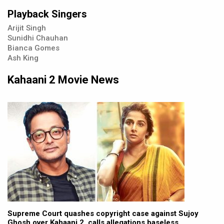
Playback Singers
Arijit Singh
Sunidhi Chauhan
Bianca Gomes
Ash King
Kahaani 2 Movie News
Supreme Court quashes copyright case against Sujoy
Ghosh over Kahaani 2, calls allegations baseless