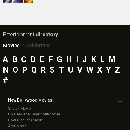
Public Movie
Reviews
Box Office
Collection
Top
Celebs
Bollywood Box
Office
Latest Bollywood
News
Bollywood News
Featured Movie News
Latest Box Office News
Box Office Updates
Box Office Business Talk
Box Office Overseas News
Latest News Slideshows
Upcoming Releases
Movie Reviews
Bollywood Hindi News