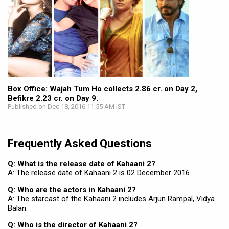
Box Office: Wajah Tum Ho collects 2.86 cr. on Day 2,
Befikre 2.23 cr. on Day 9.
Published on Dec 18, 2016 11:55 AM IST
Frequently Asked Questions
Q: What is the release date of Kahaani 2?
A: The release date of Kahaani 2 is 02 December 2016.
Q: Who are the actors in Kahaani 2?
A: The starcast of the Kahaani 2 includes Arjun Rampal, Vidya
Balan.
Q: Who is the director of Kahaani 2?