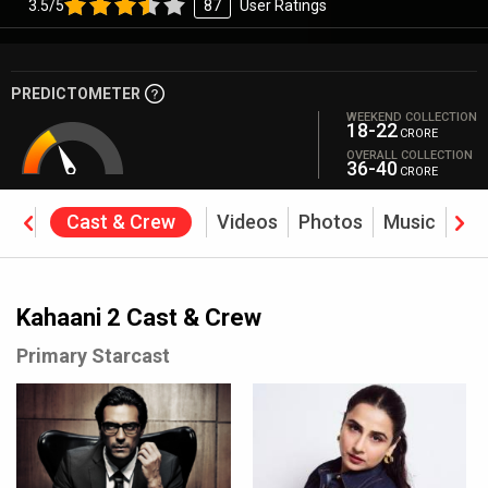
3.5/5
87
User Ratings
PREDICTOMETER
WEEKEND COLLECTION
18-22
CRORE
OVERALL COLLECTION
36-40
CRORE
ine
Cast & Crew
Videos
Photos
Music
Rev
Kahaani 2 Cast & Crew
Primary Starcast