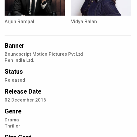
Arjun Rampal
Vidya Balan
Banner
Boundscript Motion Pictures Pvt Ltd
Pen India Ltd.
Status
Released
Release Date
02
December
2016
Genre
Drama
Thriller