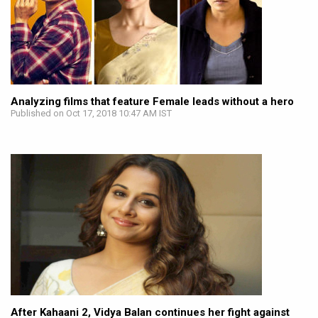
Analyzing films that feature Female leads without a hero
Published on Oct 17, 2018 10:47 AM IST
After Kahaani 2, Vidya Balan continues her fight against