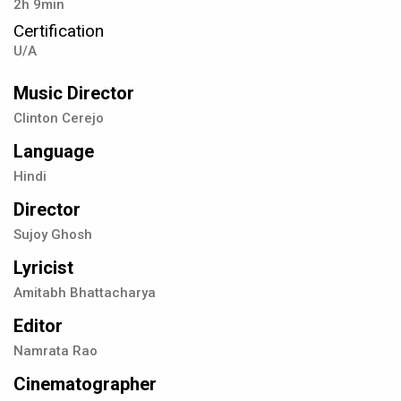
2h 9min
Certification
U/A
Music Director
Clinton Cerejo
Language
Hindi
Director
Sujoy Ghosh
Lyricist
Amitabh Bhattacharya
Editor
Namrata Rao
Cinematographer