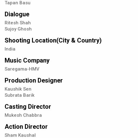
Tapan Basu
Dialogue
Ritesh Shah
Sujoy Ghosh
Shooting Location(City & Country)
India
Music Company
Saregama-HMV
Production Designer
Kaushik Sen
Subrata Barik
Casting Director
Mukesh Chabbra
Action Director
Sham Kaushal