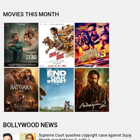
Analyzing films that feature Female leads without a hero
After Kahaani 2, Vidya Balan continues her fight against
child sexual abuse
CCI junks complaint against makers of Vidya Balan
starrer Kahaani 2
Box Office: Wajah Tum Ho collects 2.86 cr. on Day 2,
Befikre 2.23 cr. on Day 9.
Entertainment
directory