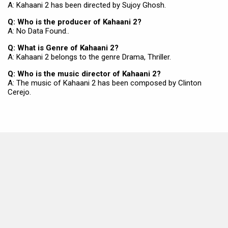
A: Kahaani 2 has been directed by Sujoy Ghosh.
Q: Who is the producer of Kahaani 2?
A: No Data Found..
Q: What is Genre of Kahaani 2?
A: Kahaani 2 belongs to the genre Drama, Thriller.
Q: Who is the music director of Kahaani 2?
A: The music of Kahaani 2 has been composed by Clinton
Cerejo.
MOVIES THIS MONTH