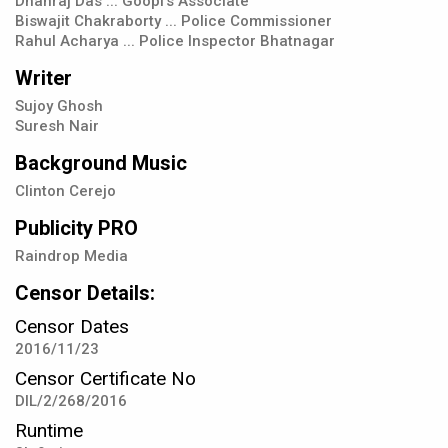
Dhanraj Das ... Goopi's Associate
Biswajit Chakraborty ... Police Commissioner
Rahul Acharya ... Police Inspector Bhatnagar
Writer
Sujoy Ghosh
Suresh Nair
Background Music
Clinton Cerejo
Publicity PRO
Raindrop Media
Censor Details:
Censor Dates
2016/11/23
Censor Certificate No
DIL/2/268/2016
Runtime