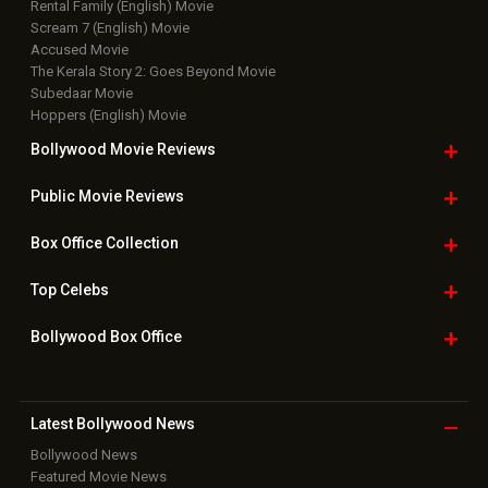
Top Bollywood
Photos
New Latest
Videos
Bollywood
Movie Trailer
Useful
links
Downloads
Photos
Home
|
Advertise
|
Privacy Policy
|
Feedback
|
Contact Us
|
Grievance Officer
|
FAQ
Download
App on
Copyright © 2026 Hungama Digital Media Entertainment Pvt. Ltd. All
Rights Reserved.