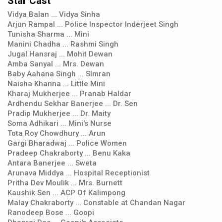
Star Cast
Vidya Balan ... Vidya Sinha
Arjun Rampal ... Police Inspector Inderjeet Singh
Tunisha Sharma ... Mini
Manini Chadha ... Rashmi Singh
Jugal Hansraj ... Mohit Dewan
Amba Sanyal ... Mrs. Dewan
Baby Aahana Singh ... SImran
Naisha Khanna ... Little Mini
Kharaj Mukherjee ... Pranab Haldar
Ardhendu Sekhar Banerjee ... Dr. Sen
Pradip Mukherjee ... Dr. Maity
Soma Adhikari ... Mini's Nurse
Tota Roy Chowdhury ... Arun
Gargi Bharadwaj ... Police Women
Pradeep Chakraborty ... Benu Kaka
Antara Banerjee ... Sweta
Arunava Middya ... Hospital Receptionist
Pritha Dev Moulik ... Mrs. Burnett
Kaushik Sen ... ACP Of Kalimpong
Malay Chakraborty ... Constable at Chandan Nagar
Ranodeep Bose ... Goopi