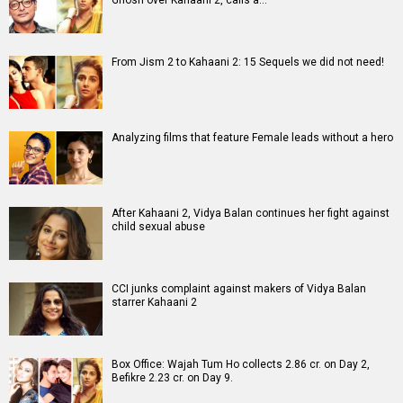
Movies
Celebrities
A
B
C
D
E
F
G
H
I
J
K
L
M
N
O
P
Q
R
S
T
U
V
W
X
Y
Z
#
New Bollywood
Movies
Shatak Movie
Do Deewane Seher Mein Movie
Goat (English) Movie
Assi Movie
Rental Family (English) Movie
Scream 7 (English) Movie
Accused Movie
The Kerala Story 2: Goes Beyond Movie
Subedaar Movie
Hoppers (English) Movie
Bollywood Movie
Reviews