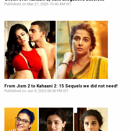
Published on Mar 21, 2026 10:40 AM IST
From Jism 2 to Kahaani 2: 15 Sequels we did not need!
Published on Jun 9, 2025 06:00 PM IST