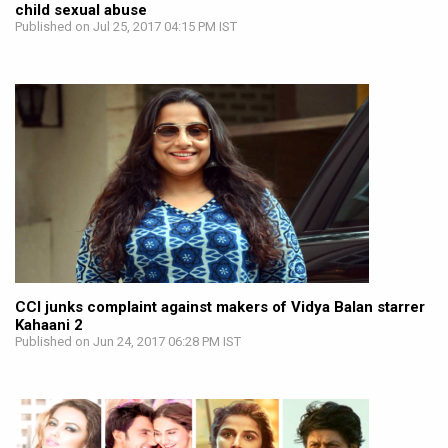
child sexual abuse
Published on Jul 25, 2017 04:15 PM IST
CCI junks complaint against makers of Vidya Balan starrer
Kahaani 2
Published on Jun 24, 2017 06:28 PM IST