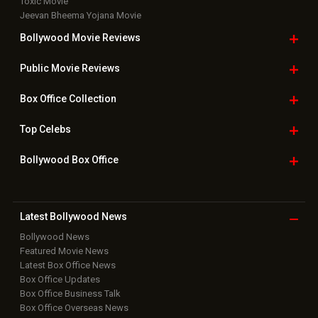
Toxic Movie
Jeevan Bheema Yojana Movie
Bollywood Movie
Reviews
Public Movie
Reviews
Box Office
Collection
Top
Celebs
Bollywood Box
Office
Latest Bollywood
News
Bollywood News
Featured Movie News
Latest Box Office News
Box Office Updates
Box Office Business Talk
Box Office Overseas News