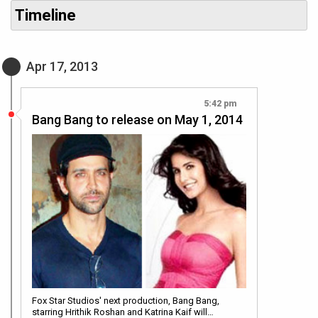
Timeline
Apr 17, 2013
5:42 pm
Bang Bang to release on May 1, 2014
Fox Star Studios' next production, Bang Bang,
starring Hrithik Roshan and Katrina Kaif will…