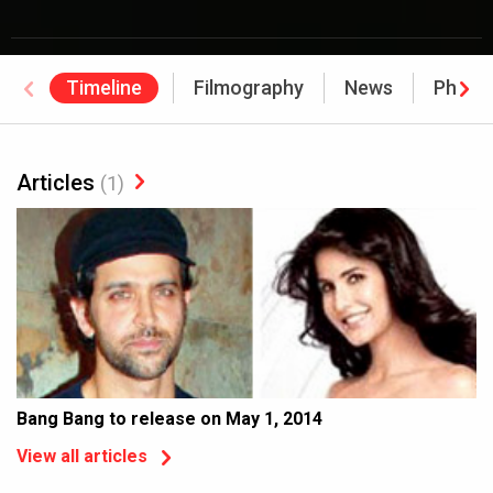
Timeline
Filmography
News
Photo
Articles
(1)
Bang Bang to release on May 1, 2014
View all articles