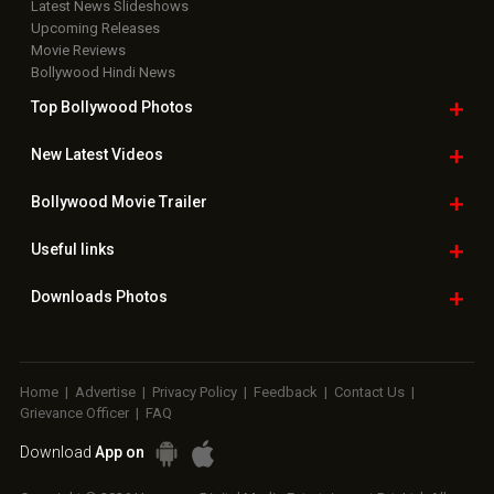
Latest News Slideshows
Upcoming Releases
Movie Reviews
Bollywood Hindi News
Top Bollywood
Photos
New Latest
Videos
Bollywood
Movie Trailer
Useful
links
Downloads
Photos
Home
|
Advertise
|
Privacy Policy
|
Feedback
|
Contact Us
|
Grievance Officer
|
FAQ
Download
App on