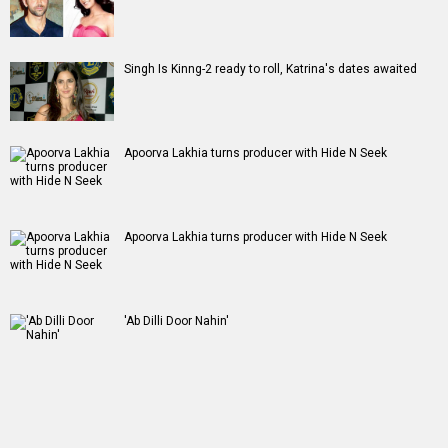
Singh Is Kinng-2 ready to roll, Katrina's dates awaited
Apoorva Lakhia turns producer with Hide N Seek
Apoorva Lakhia turns producer with Hide N Seek
'Ab Dilli Door Nahin'