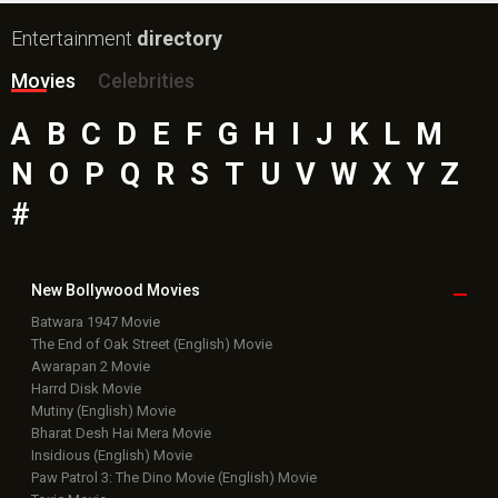
Entertainment
directory
Movies
Celebrities
A
B
C
D
E
F
G
H
I
J
K
L
M
N
O
P
Q
R
S
T
U
V
W
X
Y
Z
#
New Bollywood
Movies
Batwara 1947 Movie
The End of Oak Street (English) Movie
Awarapan 2 Movie
Harrd Disk Movie
Mutiny (English) Movie
Bharat Desh Hai Mera Movie
Insidious (English) Movie
Paw Patrol 3: The Dino Movie (English) Movie