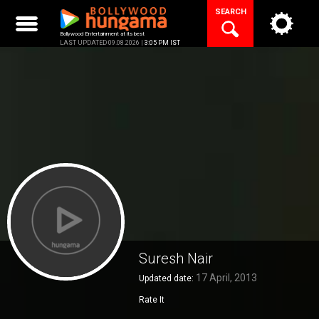
Skip
SEARCH
to
content
Bollywood Entertainment at its best
LAST UPDATED 09.08.2026 |
3:05 PM IST
Suresh Nair
17 April, 2013
Updated date:
Rate It