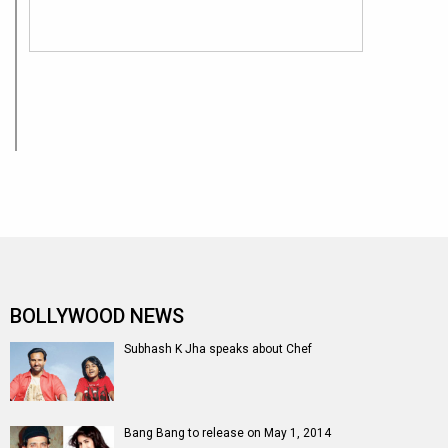
BOLLYWOOD NEWS
Subhash K Jha speaks about Chef
Bang Bang to release on May 1, 2014