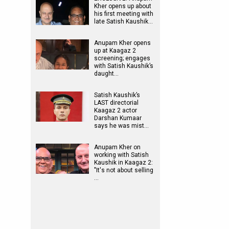
Kher opens up about
his first meeting with
late Satish Kaushik…
Anupam Kher opens
up at Kaagaz 2
screening; engages
with Satish Kaushik’s
daught…
Satish Kaushik’s
LAST directorial
Kaagaz 2 actor
Darshan Kumaar
says he was mist…
Anupam Kher on
working with Satish
Kaushik in Kaagaz 2:
"It's not about selling
…