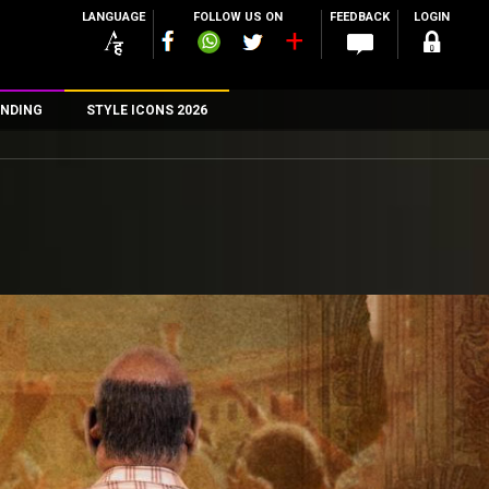
LANGUAGE
FOLLOW US ON
FEEDBACK
LOGIN
NDING
STYLE ICONS 2026
n
rs