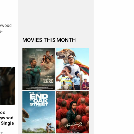
lywood
x-
MOVIES THIS MONTH
Box
llywood
 Single
ST