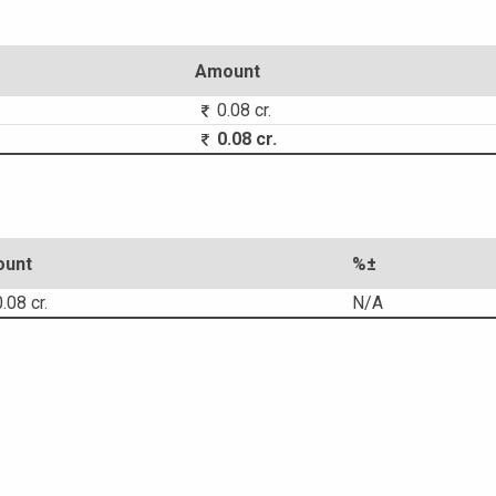
Amount
0.08 cr.
0.08 cr.
unt
%±
.08 cr.
N/A