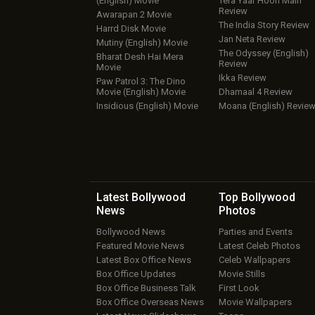
(English) Movie
Tera Yaar Hoon Main
Review
Awarapan 2 Movie
The India Story Review
Harrd Disk Movie
Jan Neta Review
Mutiny (English) Movie
The Odyssey (English)
Bharat Desh Hai Mera
Review
Movie
Ikka Review
Paw Patrol 3: The Dino
Movie (English) Movie
Dhamaal 4 Review
Insidious (English) Movie
Moana (English) Revie
Latest Bollywood
Top Bollywood
News
Photos
Bollywood News
Parties and Events
Featured Movie News
Latest Celeb Photos
Latest Box Office News
Celeb Wallpapers
Box Office Updates
Movie Stills
Box Office Business Talk
First Look
Box Office Overseas News
Movie Wallpapers