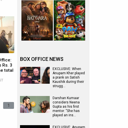
BOX OFFICE NEWS
ffice:
 Rs. 3
EXCLUSIVE: When
e total
Anupam Kher played
a prank on Satish
ST
Kaushik during their
strugg…
Darshan Kumaar
considers Neena
1
Gupta as his first
mentor: "She has
played an ins…
EXCLUSIVE: Anupam