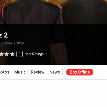
z 2
:
01 March, 2024
0
User Ratings
otos
Music
Review
News
Box Office