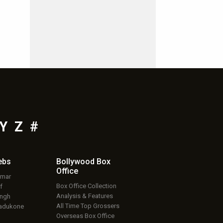
Y
Z
#
ebs
Bollywood Box
Office
umar
Box Office Collection
f
Analysis & Features
ingh
All Time Top Grossers
adukone
Overseas Box Office