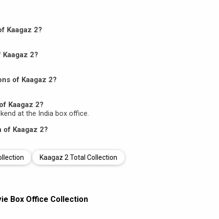
 of Kaagaz 2?
f Kaagaz 2?
ons of Kaagaz 2?
of Kaagaz 2?
ekend at the India box office.
n of Kaagaz 2?
llection
Kaagaz 2 Total Collection
e Box Office Collection