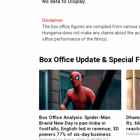
No data to Display.
Disclaimer:
The box office figures are compiled from various
Hungama does not make any claims about the authe
office performance of the film(s).
Box Office Update & Special 
Box Office Analysis: Spider-Man:
Dhamaa
Brand New Day is pan-India in
Rs. 66
footfalls, English-led in revenue; 3D
reach
powers 77% of six-day business
Publish
Published on Aug 5, 2026 04:30 PM IST