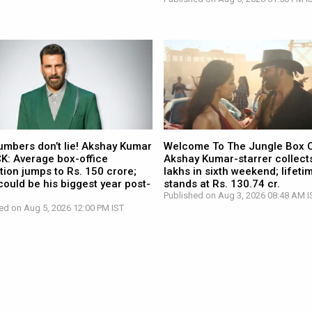
umbers don’t lie! Akshay Kumar
Welcome To The Jungle Box O
CK: Average box-office
Akshay Kumar-starrer collects
tion jumps to Rs. 150 crore;
lakhs in sixth weekend; lifetim
ould be his biggest year post-
stands at Rs. 130.74 cr.
Published on Aug 3, 2026 08:48 AM I
ed on Aug 5, 2026 12:00 PM IST