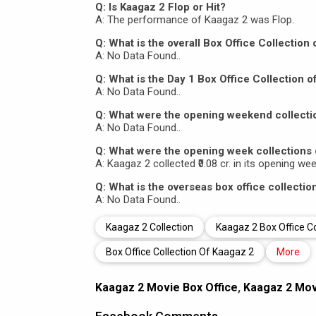
Q: Is Kaagaz 2 Flop or Hit?
A: The performance of Kaagaz 2 was Flop.
Q: What is the overall Box Office Collection
A: No Data Found..
Q: What is the Day 1 Box Office Collection o
A: No Data Found..
Q: What were the opening weekend collecti
A: No Data Found..
Q: What were the opening week collections 
A: Kaagaz 2 collected ₹0.08 cr. in its opening we
Q: What is the overseas box office collectio
A: No Data Found..
Kaagaz 2 Collection
Kaagaz 2 Box Office Co
Box Office Collection Of Kaagaz 2
More
Kaagaz 2 Movie Box Office
,
Kaagaz 2 Movi