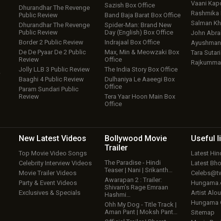
Vaani Kap
Sazish Box Office
Dhurandhar The Revenge
Rashmika
Public Review
Band Baja Barat Box Office
Salman Kh
Dhurandhar The Revenge
Spider-Man: Brand New
Public Review
Day (English) Box Office
John Abr
Border 2 Public Review
Indrajaal Box Office
Ayushmann
De De Pyaar De 2 Public
Max, Min & Meowzaki Box
Tara Sutari
Review
Office
Rajkumma
Jolly LLB 3 Public Review
The India Story Box Office
w
Baaghi 4 Public Review
Dulhaniya Le Aaeegi Box
Office
Param Sundari Public
Review
Tera Yaar Hoon Main Box
Office
New Latest
Videos
Bollywood
Movie
Useful
l
Trailer
Top Movie Video Songs
Latest Hi
The Paradise - Hindi
Celebrity Interview Videos
Latest Bh
Teaser | Nani | Srikanth…
Movie Trailer Videos
Celebs@tw
Awarapan 2 : Trailer:
Party & Event Videos
Hungama
Shivam’s Rage Emraan
Exclusives & Specials
Artist Alo
Hashmi…
Hungama
Ohh My Dog - Title Track |
Aman Pant | Moksh Pant…
Sitemap