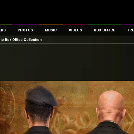
EBS
PHOTOS
MUSIC
VIDEOS
BOX OFFICE
TRE
ie Box Office Collection
es
100 Celebs
Parties And Events
Song Lyrics
Trailers
Box Office Collectio
ses
tal Celebs
Celeb Photos
Music Reviews
Celeb Interviews
Analysis & Features
ates
Celeb Wallpapers
OTT
All Time Top Grosse
Movie Stills
Short Videos
Overseas Box Office
First Look
First Day First Show
100 Crore Club
Movie Wallpapers
Parties & Events
200 Crore Club
Toons
Television
Top Male Celebs
Exclusive & Specials
Top Female Celebs
Movie Songs