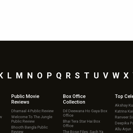
K
L
M
N
O
P
Q
R
S
T
U
V
W
X
Public Movie
Box Office
Top
Cel
Reviews
Collection
Akshay K
Dhamaal 4 Public Review
Dil Deewana Ho Gaya Box
Katrina Kai
Office
ew
Welcome To The Jungle
Ranveer S
Public Review
Bhai Tera Star Hai Box
Deepika P
Office
Bhooth Bangla Public
Allu Arjun
Review
The Bose Files: Sach Ya