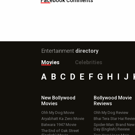
Facebook Comments
Entertainment
directory
Movies
Celebrities
A
B
C
D
E
F
G
H
I
J
New Bollywood
Bollywood Movie
Movies
Reviews
Ohh My Dog Movie
Ohh My Dog Review
Aryabhatt Ka Zero Movie
Bhai Tera Star Hai Revi
Batwara 1947 Movie
Spider-Man: Brand New
Day (English) Review
The End of Oak Street