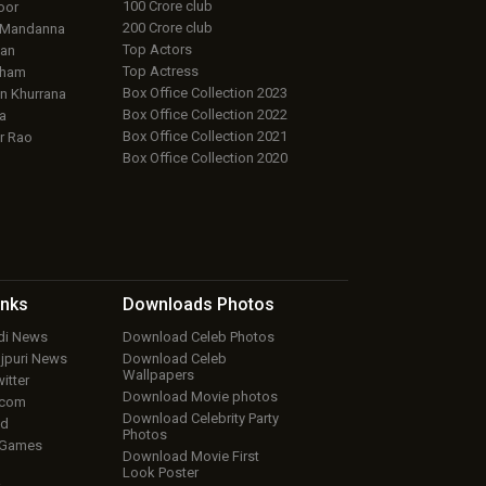
100 Crore club
oor
200 Crore club
 Mandanna
Top Actors
an
Top Actress
aham
Box Office Collection 2023
 Khurrana
Box Office Collection 2022
a
Box Office Collection 2021
r Rao
Box Office Collection 2020
inks
Downloads
Photos
ndi News
Download Celeb Photos
ojpuri News
Download Celeb
Wallpapers
itter
Download Movie photos
.com
Download Celebrity Party
ud
Photos
 Games
Download Movie First
Look Poster