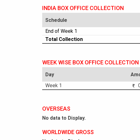
INDIA BOX OFFICE COLLECTION
Schedule
End of Week 1
Total Collection
WEEK WISE BOX OFFICE COLLECTION
Day
Amo
Week 1
0
OVERSEAS
No data to Display.
WORLDWIDE GROSS