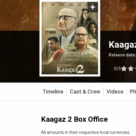
Kaaga
Release date
0/5
Timeline
Cast & Crew
Videos
Ph
Kaagaz 2 Box Office
All amounts in their respective local currencies