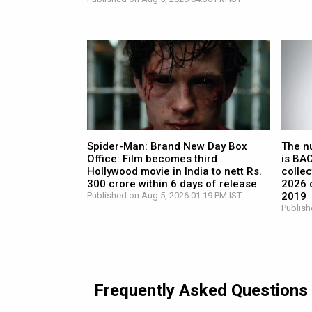
Spider-Man: Brand New Day Box
The n
Office: Film becomes third
is BA
Hollywood movie in India to nett Rs.
collec
300 crore within 6 days of release
2026 c
Published on Aug 5, 2026 01:19 PM IST
2019
Publish
Frequently Asked Questions