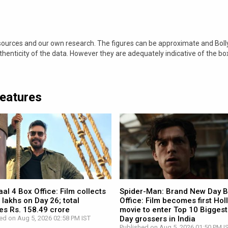
 sources and our own research. The figures can be approximate and Bol
nticity of the data. However they are adequately indicative of the bo
Features
l 4 Box Office: Film collects
Spider-Man: Brand New Day 
 lakhs on Day 26; total
Office: Film becomes first Ho
es Rs. 158.49 crore
movie to enter Top 10 Biggest
ed on Aug 5, 2026 02:58 PM IST
Day grossers in India
Published on Aug 5, 2026 01:50 PM I