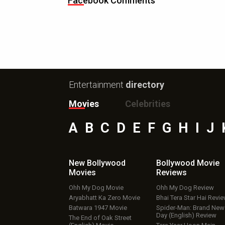
Facebook Comments
Entertainment
directory
Movies
Celebrities
A
B
C
D
E
F
G
H
I
J
New Bollywood
Bollywood Movie
Movies
Reviews
Ohh My Dog Movie
Ohh My Dog Review
Aryabhatt Ka Zero Movie
Bhai Tera Star Hai Revi
Batwara 1947 Movie
Spider-Man: Brand New
Day (English) Review
The End of Oak Street