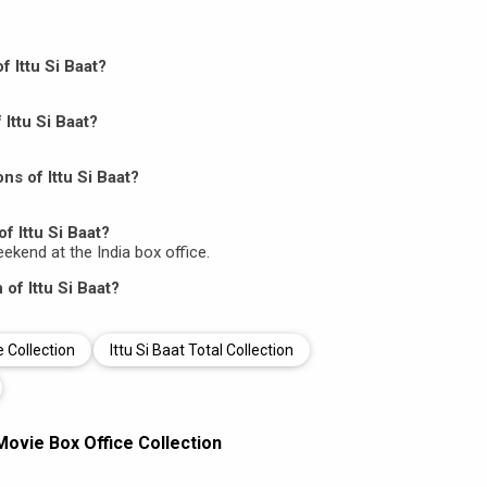
f Ittu Si Baat?
 Ittu Si Baat?
s of Ittu Si Baat?
f Ittu Si Baat?
weekend at the India box office.
 of Ittu Si Baat?
e Collection
Ittu Si Baat Total Collection
 Movie Box Office Collection