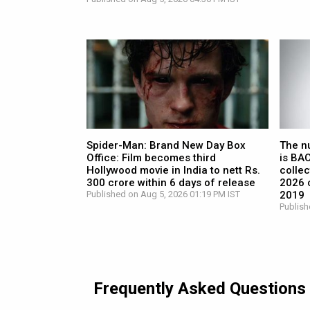
Spider-Man: Brand New Day Box
The n
Office: Film becomes third
is BA
Hollywood movie in India to nett Rs.
collec
300 crore within 6 days of release
2026 c
Published on Aug 5, 2026 01:19 PM IST
2019
Publish
Frequently Asked Questions