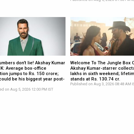
umbers don’t lie! Akshay Kumar
Welcome To The Jungle Box O
CK: Average box-office
Akshay Kumar-starrer collects
tion jumps to Rs. 150 crore;
lakhs in sixth weekend; lifetim
ould be his biggest year post-
stands at Rs. 130.74 cr.
Published on Aug 3, 2026 08:48 AM I
ed on Aug 5, 2026 12:00 PM IST