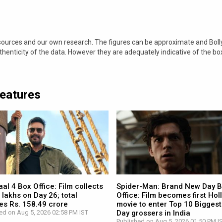
 sources and our own research. The figures can be approximate and Bol
nticity of the data. However they are adequately indicative of the bo
Features
l 4 Box Office: Film collects
Spider-Man: Brand New Day 
 lakhs on Day 26; total
Office: Film becomes first Ho
es Rs. 158.49 crore
movie to enter Top 10 Biggest
ed on Aug 5, 2026 02:58 PM IST
Day grossers in India
Published on Aug 5, 2026 01:50 PM I