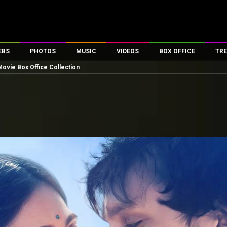
EBS
PHOTOS
MUSIC
VIDEOS
BOX OFFICE
TRE
 Movie Box Office Collection
es
100 Celebs
Parties And Events
Song Lyrics
Trailers
Box Office Collectio
ses
tal Celebs
Celeb Photos
Music Reviews
Celeb Interviews
Analysis & Features
ates
Celeb Wallpapers
OTT
All Time Top Grosse
Movie Stills
Short Videos
Overseas Box Office
First Look
First Day First Show
100 Crore Club
Movie Wallpapers
Parties & Events
200 Crore Club
Toons
Television
Top Male Celebs
Exclusive & Specials
Top Female Celebs
Movie Songs