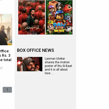
BOX OFFICE NEWS
ffice:
 Rs. 3
Laxman Utekar
e total
shares the motion
poster of Ittu Si Baat
ST
and it is all about
love …
1