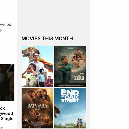
lywood
x-
MOVIES THIS MONTH
Box
llywood
 Single
ST