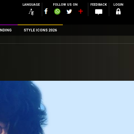
LANGUAGE
FOLLOW US ON
FEEDBACK
LOGIN
NDING
STYLE ICONS 2026
n
rs