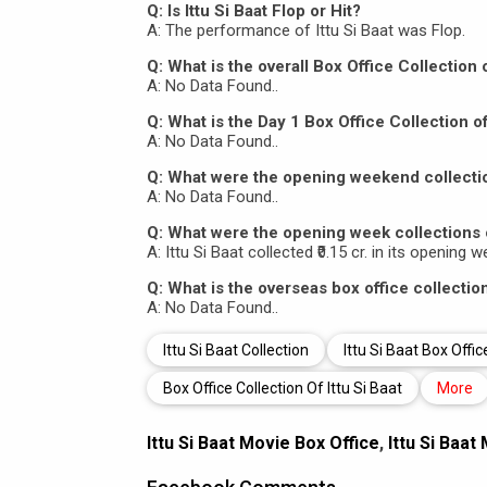
Q: Is Ittu Si Baat Flop or Hit?
A: The performance of Ittu Si Baat was Flop.
Q: What is the overall Box Office Collection o
A: No Data Found..
Q: What is the Day 1 Box Office Collection of
A: No Data Found..
Q: What were the opening weekend collection
A: No Data Found..
Q: What were the opening week collections o
A: Ittu Si Baat collected ₹0.15 cr. in its opening 
Q: What is the overseas box office collection
A: No Data Found..
Ittu Si Baat Collection
Ittu Si Baat Box Offic
Box Office Collection Of Ittu Si Baat
More
Ittu Si Baat Movie Box Office
,
Ittu Si Baat