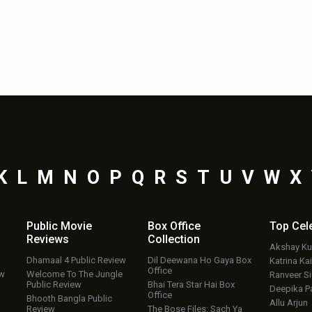
K
L
M
N
O
P
Q
R
S
T
U
V
W
X
Public Movie
Box Office
Top
Cel
Reviews
Collection
Akshay K
Dhamaal 4 Public Review
Dil Deewana Ho Gaya Box
Katrina Kai
Office
ew
Welcome To The Jungle
Ranveer S
Public Review
Bhai Tera Star Hai Box
Deepika P
Office
Bhooth Bangla Public
Allu Arjun
Review
The Bose Files: Sach Ya