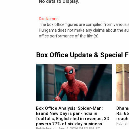
No data to Display.
Disclaimer:
The box office figures are compiled from various
Hungama does not make any claims about the authe
office performance of the film(s).
Box Office Update & Special 
Box Office Analysis: Spider-Man:
Dhamaa
Brand New Day is pan-India in
Rs. 66
footfalls, English-led in revenue; 3D
reach
powers 77% of six-day business
Publish
Published on Aug 5, 2026 04:30 PM IST