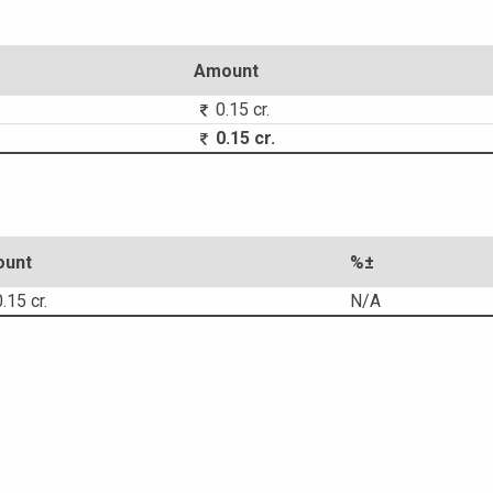
Amount
0.15 cr.
0.15 cr.
unt
%±
.15 cr.
N/A