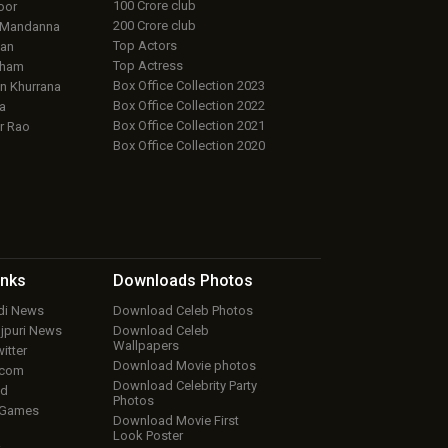
100 Crore club
oor
200 Crore club
 Mandanna
Top Actors
an
Top Actress
aham
Box Office Collection 2023
 Khurrana
Box Office Collection 2022
a
Box Office Collection 2021
r Rao
Box Office Collection 2020
inks
Downloads
Photos
ndi News
Download Celeb Photos
ojpuri News
Download Celeb
Wallpapers
itter
Download Movie photos
.com
Download Celebrity Party
ud
Photos
 Games
Download Movie First
Look Poster