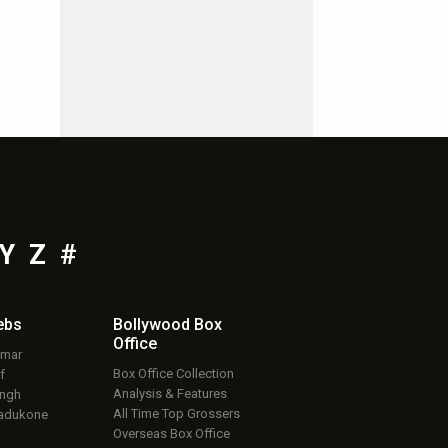
Y
Z
#
ebs
Bollywood Box
Office
umar
Box Office Collection
f
Analysis & Features
ingh
All Time Top Grossers
adukone
Overseas Box Office