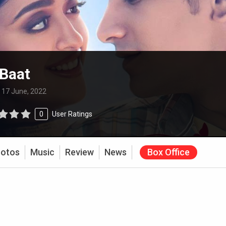
 Baat
:
17 June, 2022
0
User Ratings
otos
Music
Review
News
Box Office