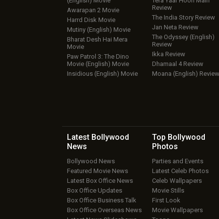
(English) Movie
Tera Yaar Hoon Main
Review
Awarapan 2 Movie
The India Story Review
Harrd Disk Movie
Jan Neta Review
Mutiny (English) Movie
The Odyssey (English)
Bharat Desh Hai Mera
Review
Movie
Ikka Review
Paw Patrol 3: The Dino
Movie (English) Movie
Dhamaal 4 Review
Insidious (English) Movie
Moana (English) Revie
Latest Bollywood
Top Bollywood
News
Photos
Bollywood News
Parties and Events
Featured Movie News
Latest Celeb Photos
Latest Box Office News
Celeb Wallpapers
Box Office Updates
Movie Stills
Box Office Business Talk
First Look
Box Office Overseas News
Movie Wallpapers