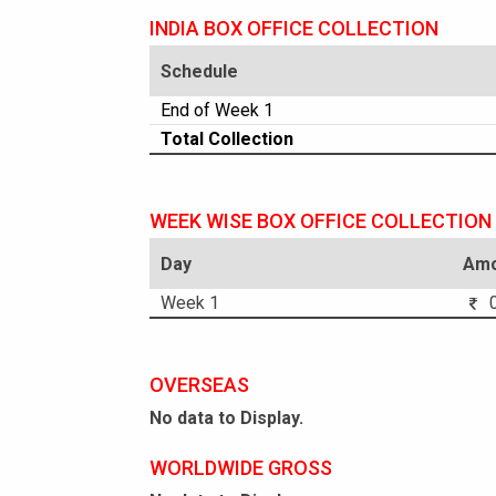
INDIA BOX OFFICE COLLECTION
Schedule
End of Week 1
Total Collection
WEEK WISE BOX OFFICE COLLECTION
Day
Amo
Week 1
0
OVERSEAS
No data to Display.
WORLDWIDE GROSS