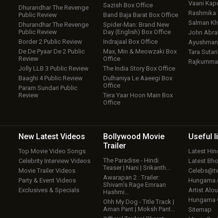
Vaani Kap
Sazish Box Office
Dhurandhar The Revenge
Rashmika
Public Review
Band Baja Barat Box Office
Salman Kh
Dhurandhar The Revenge
Spider-Man: Brand New
Public Review
Day (English) Box Office
John Abr
Border 2 Public Review
Indrajaal Box Office
Ayushmann
De De Pyaar De 2 Public
Max, Min & Meowzaki Box
Tara Sutari
Review
Office
Rajkumma
Jolly LLB 3 Public Review
The India Story Box Office
w
Baaghi 4 Public Review
Dulhaniya Le Aaeegi Box
Office
Param Sundari Public
Review
Tera Yaar Hoon Main Box
Office
New Latest
Videos
Bollywood
Movie
Useful
l
Trailer
Top Movie Video Songs
Latest Hi
The Paradise - Hindi
Celebrity Interview Videos
Latest Bh
Teaser | Nani | Srikanth…
Movie Trailer Videos
Celebs@tw
Awarapan 2 : Trailer:
Party & Event Videos
Hungama
Shivam’s Rage Emraan
Exclusives & Specials
Artist Alo
Hashmi…
Hungama
Ohh My Dog - Title Track |
Aman Pant | Moksh Pant…
Sitemap