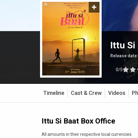
Ittu Si
Release date
0/5
Timeline
Cast & Crew
Videos
Ph
Ittu Si Baat Box Office
All amounts in their respective local currencies