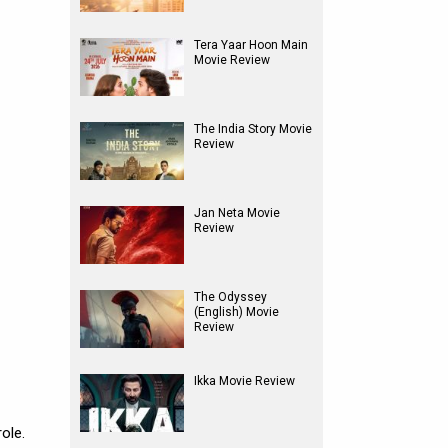
Tera Yaar Hoon Main
Movie Review
The India Story Movie
Review
Jan Neta Movie
Review
The Odyssey
(English) Movie
Review
Ikka Movie Review
ole.