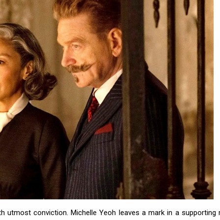
th utmost conviction. Michelle Yeoh leaves a mark in a supporting r