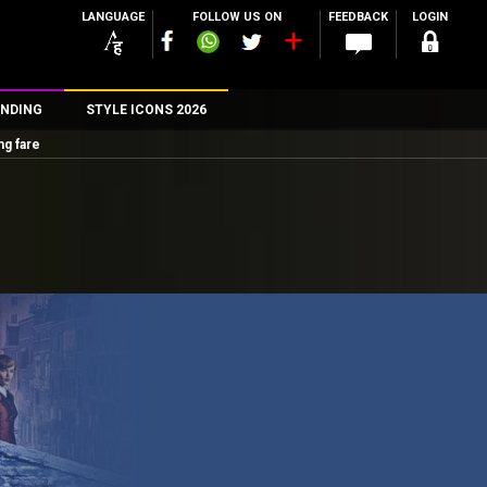
LANGUAGE
FOLLOW US ON
FEEDBACK
LOGIN
NDING
STYLE ICONS 2026
ng fare
n
rs