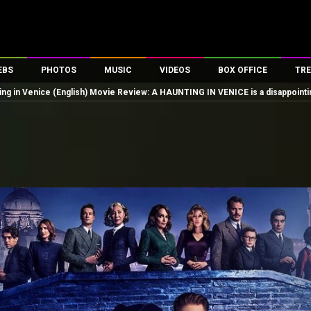
EBS
PHOTOS
MUSIC
VIDEOS
BOX OFFICE
TRE
ing in Venice (English) Movie Review: A HAUNTING IN VENICE is a disappointi
es
100 Celebs
Parties And Events
Song Lyrics
Trailers
Box Office Collectio
ses
tal Celebs
Celeb Photos
Music Reviews
Celeb Interviews
Analysis & Features
ates
Celeb Wallpapers
OTT
All Time Top Grosse
Movie Stills
Short Videos
Overseas Box Office
First Look
First Day First Show
100 Crore Club
Movie Wallpapers
Parties & Events
200 Crore Club
Toons
Television
Top Male Celebs
Exclusive & Specials
Top Female Celebs
Movie Songs