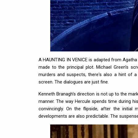
A HAUNTING IN VENICE is adapted from Agatha Chr
made to the principal plot. Michael Green's s
murders and suspects, there's also a hint of a 
screen. The dialogues are just fine.
Kenneth Branagh's direction is not up to the mark t
manner. The way Hercule spends time during his
convincingly. On the flipside, after the initia
developments are also predictable. The suspense 