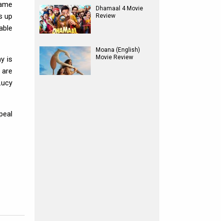
same
Dhamaal 4 Movie
s up
Review
able
Moana (English)
Movie Review
y is
 are
Lucy
peal