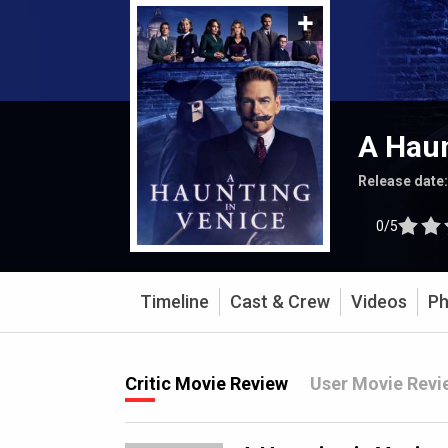
A Haun
Release date
0/5
Timeline
Cast & Crew
Videos
Ph
Critic Movie Review
User Movie Revi