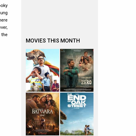
ooky
oung
here
ver,
 the
MOVIES THIS MONTH