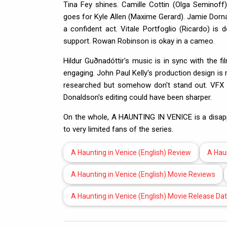
Tina Fey shines. Camille Cottin (Olga Seminoff)
goes for Kyle Allen (Maxime Gerard). Jamie Dornan
a confident act. Vitale Portfoglio (Ricardo) i
support. Rowan Robinson is okay in a cameo.
Hildur Guðnadóttir's music is in sync with the 
engaging. John Paul Kelly's production design i
researched but somehow don't stand out. VFX i
Donaldson's editing could have been sharper.
On the whole, A HAUNTING IN VENICE is a disappoin
to very limited fans of the series.
A Haunting in Venice (English) Review
A Haun
A Haunting in Venice (English) Movie Reviews
A Haunting in Venice (English) Movie Release Da