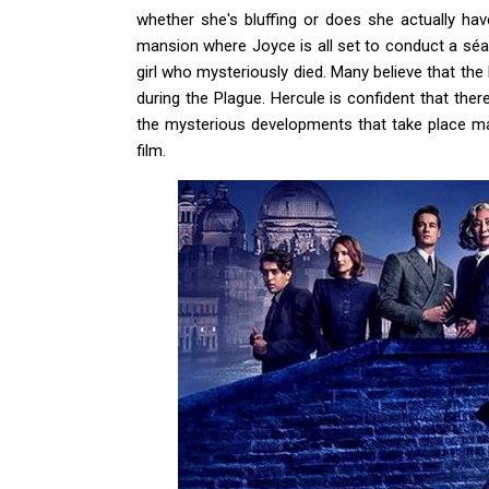
whether she's bluffing or does she actually hav
mansion where Joyce is all set to conduct a séa
girl who mysteriously died. Many believe that the
during the Plague. Hercule is confident that the
the mysterious developments that take place ma
film.