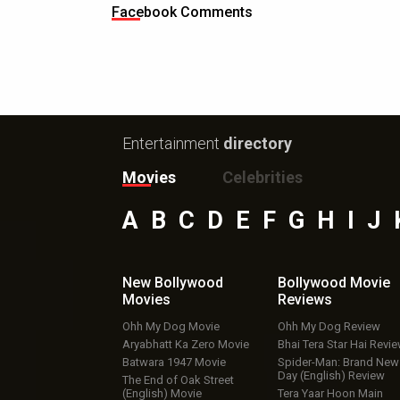
Facebook Comments
Entertainment
directory
Movies
Celebrities
A
B
C
D
E
F
G
H
I
J
New Bollywood
Bollywood Movie
Movies
Reviews
Ohh My Dog Movie
Ohh My Dog Review
Aryabhatt Ka Zero Movie
Bhai Tera Star Hai Revi
Batwara 1947 Movie
Spider-Man: Brand New
Day (English) Review
The End of Oak Street
(English) Movie
Tera Yaar Hoon Main