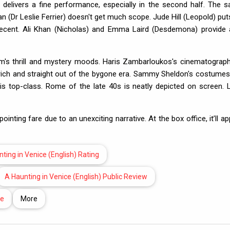
 delivers a fine performance, especially in the second half. The 
 (Dr Leslie Ferrier) doesn't get much scope. Jude Hill (Leopold) put
s decent. Ali Khan (Nicholas) and Emma Laird (Desdemona) provide 
film's thrill and mystery moods. Haris Zambarloukos's cinematograph
s rich and straight out of the bygone era. Sammy Sheldon's costumes
s top-class. Rome of the late 40s is neatly depicted on screen. 
ting fare due to an unexciting narrative. At the box office, it’ll ap
ting in Venice (English) Rating
A Haunting in Venice (English) Public Review
te
More