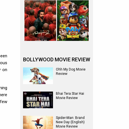
been
BOLLYWOOD MOVIE REVIEW
rous
y on
Ohh My Dog Movie
Review
ning
Bhai Tera Star Hai
here
Movie Review
 few
Spider-Man: Brand
New Day (English)
Movie Review