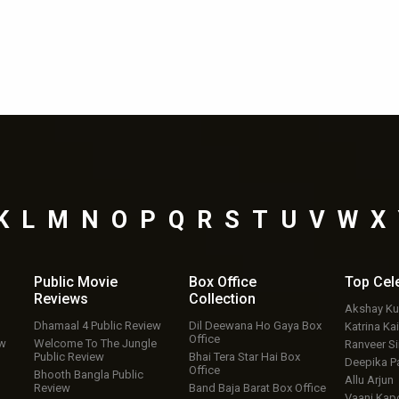
K
L
M
N
O
P
Q
R
S
T
U
V
W
X
Public Movie
Box Office
Top
Cel
Reviews
Collection
Akshay K
Dhamaal 4 Public Review
Dil Deewana Ho Gaya Box
Katrina Kai
Office
ew
Welcome To The Jungle
Ranveer S
Public Review
Bhai Tera Star Hai Box
Deepika P
Office
Bhooth Bangla Public
Allu Arjun
Review
Band Baja Barat Box Office
Vaani Kap