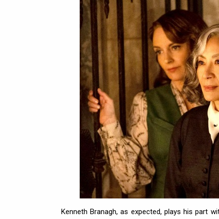
Kenneth Branagh, as expected, plays his part wi