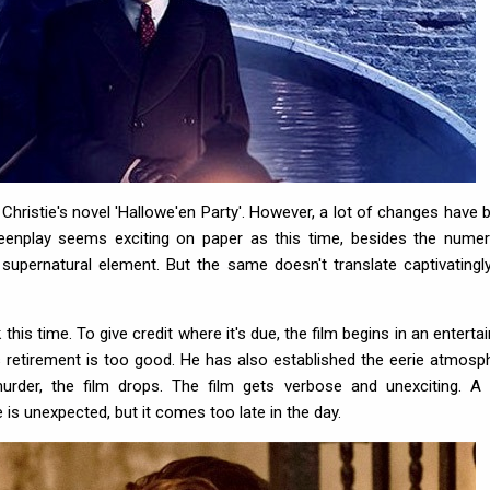
istie's novel 'Hallowe'en Party'. However, a lot of changes have 
creenplay seems exciting on paper as this time, besides the nume
supernatural element. But the same doesn't translate captivatingl
his time. To give credit where it's due, the film begins in an entertai
 retirement is too good. He has also established the eerie atmosp
l murder, the film drops. The film gets verbose and unexciting. A
is unexpected, but it comes too late in the day.