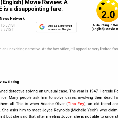
 (English) Movie Review: A
s a disappointing fare.
2.0
News Network
 15:57 IST
A Haunting in Ve
Add as a preferred
(English) Movie R
5:57 IST
source on Google
n unexciting narrative. At the box office, it’ll appeal to very limited fan
eview Rating
wned detective solving an unusual case. The year is 1947. Hercule Po
 Venice. Many people ask him to solve cases, involving their dead fa
em all. This is when Ariadne Oliver (
Tina Fey
), an old friend an
. She asks him to meet Joyce Reynolds (Michelle Yeoh), who claim
in it but she said that after meeting Joyce, she is not able to unders