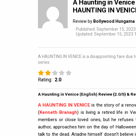
A Haunting in Venice
HAUNTING IN VENICE i
Review by
Bollywood Hungama 
Published: September 15, 2023
Updated: September 15, 2023 1
A HAUNTING IN VENICE is a disappointing fare due to a
series.
Rating :
2.0
A Haunting in Venice (English) Review {2.0/5} & R
A HAUNTING IN VENICE
is the story of a reno
(
Kenneth Branagh
) is living a retired life in
members or close loved ones, but he refuses th
author, approaches him on the day of Halloween
talk to the dead. Ariadne himself doesn't believe 