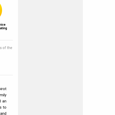
nice
ating
s of the
irot
mily
d an
s to
tand