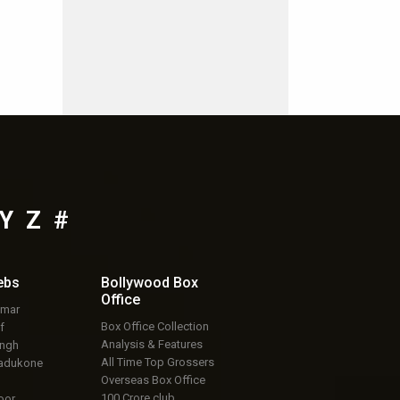
Y
Z
#
ebs
Bollywood Box
Office
umar
Box Office Collection
f
Analysis & Features
ingh
All Time Top Grossers
adukone
Overseas Box Office
100 Crore club
oor