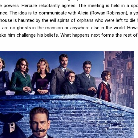
e powers. Hercule reluctantly agrees. The meeting is held in a sp
nce. The idea is to communicate with Alicia (Rowan Robinson), a y
 house is haunted by the evil spirits of orphans who were left to die 
re are no ghosts in the mansion or anywhere else in the world. Howe
ke him challenge his beliefs. What happens next forms the rest of