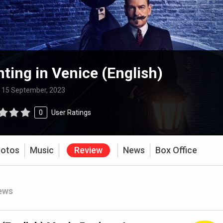
ting in Venice (English)
:
15 September, 2023
0
User Ratings
otos
Music
Review
News
Box Office
ews