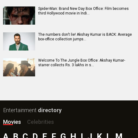
Spider-Man: Brand New Day Box Office: Film becomes
third Hollywood movie in Indi…
The numbers don’t lie! Akshay Kumar is BACK: Average
box-office collection jumps…
Welcome To The Jungle Box Office: Akshay Kumar-
starrer collects Rs. 3 lakhs in s…
Entertainment
directory
Movies
Celebrities
A
B
C
D
E
F
G
H
I
J
K
L
M