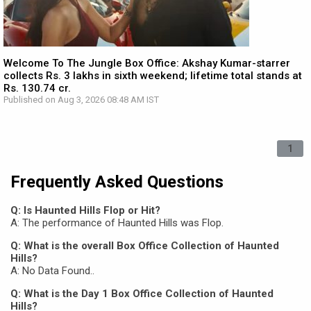
Welcome To The Jungle Box Office: Akshay Kumar-starrer
collects Rs. 3 lakhs in sixth weekend; lifetime total stands at
Rs. 130.74 cr.
Published on Aug 3, 2026 08:48 AM IST
1
Frequently Asked Questions
Q: Is Haunted Hills Flop or Hit?
A: The performance of Haunted Hills was Flop.
Q: What is the overall Box Office Collection of Haunted
Hills?
A: No Data Found..
Q: What is the Day 1 Box Office Collection of Haunted
Hills?