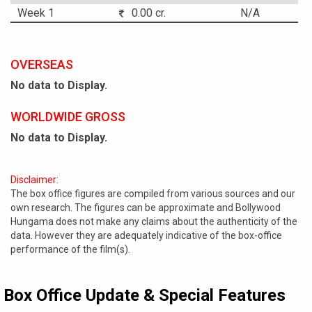
Week 1
0.00 cr.
N/A
OVERSEAS
No data to Display.
WORLDWIDE GROSS
No data to Display.
Disclaimer:
The box office figures are compiled from various sources and our
own research. The figures can be approximate and Bollywood
Hungama does not make any claims about the authenticity of the
data. However they are adequately indicative of the box-office
performance of the film(s).
Box Office Update & Special Features