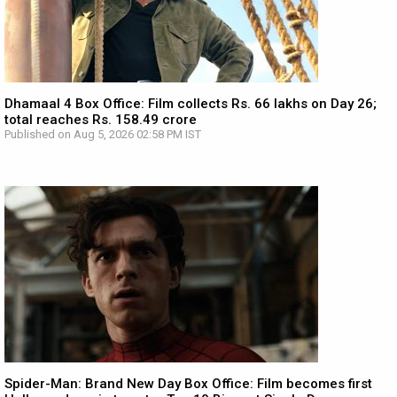
Dhamaal 4 Box Office: Film collects Rs. 66 lakhs on Day 26;
total reaches Rs. 158.49 crore
Published on Aug 5, 2026 02:58 PM IST
Spider-Man: Brand New Day Box Office: Film becomes first