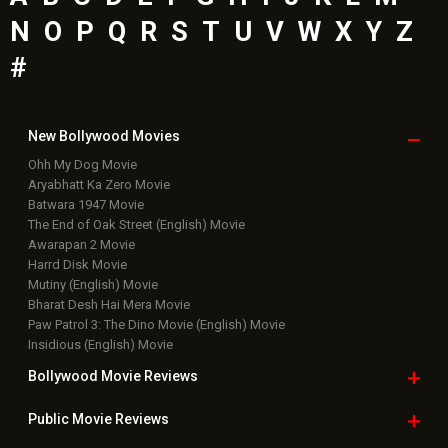
N
O
P
Q
R
S
T
U
V
W
X
Y
Z
#
New Bollywood
Movies
Ohh My Dog Movie
Aryabhatt Ka Zero Movie
Batwara 1947 Movie
The End of Oak Street (English) Movie
Awarapan 2 Movie
Harrd Disk Movie
Mutiny (English) Movie
Bharat Desh Hai Mera Movie
Paw Patrol 3: The Dino Movie (English) Movie
Insidious (English) Movie
Bollywood Movie
Reviews
Public Movie
Reviews