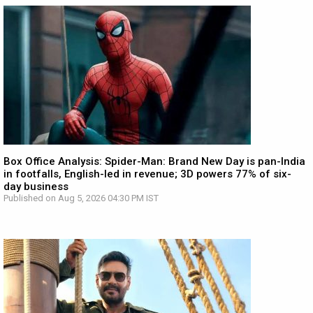
Box Office Analysis: Spider-Man: Brand New Day is pan-India
in footfalls, English-led in revenue; 3D powers 77% of six-
day business
Published on Aug 5, 2026 04:30 PM IST