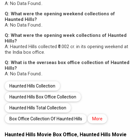
A: No Data Found..
Q: What were the opening weekend collections of
Haunted Hills?
A: No Data Found..
Q: What were the opening week collections of Haunted
Hills?
A: Haunted Hills collected ₹0.002 cr. in its opening weekend at
the India box office.
Q: What is the overseas box office collection of Haunted
Hills?
A: No Data Found..
Haunted Hills Collection
Haunted Hills Box Office Collection
Haunted Hills Total Collection
Box Office Collection Of Haunted Hills
More
Haunted Hills Movie Box Office
,
Haunted Hills Movie