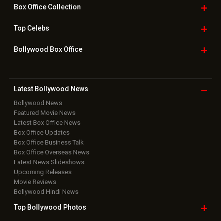
Box Office
Collection
Top
Celebs
Bollywood Box
Office
Latest Bollywood
News
Bollywood News
Featured Movie News
Latest Box Office News
Box Office Updates
Box Office Business Talk
Box Office Overseas News
Latest News Slideshows
Upcoming Releases
Movie Reviews
Bollywood Hindi News
Top Bollywood
Photos