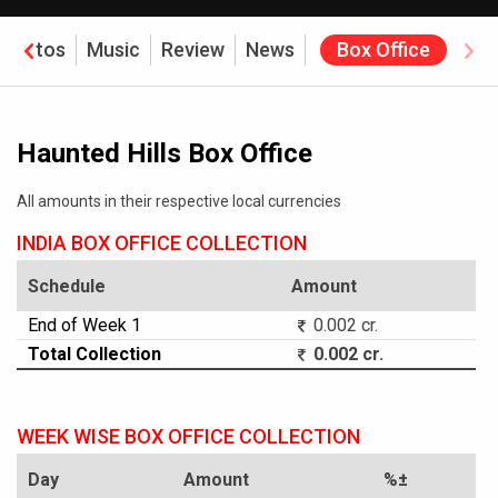
Photos
Music
Review
News
Box Office
Haunted Hills Box Office
All amounts in their respective local currencies
INDIA BOX OFFICE COLLECTION
Schedule
Amount
End of Week 1
0.002 cr.
Total Collection
0.002 cr.
WEEK WISE BOX OFFICE COLLECTION
Day
Amount
%±