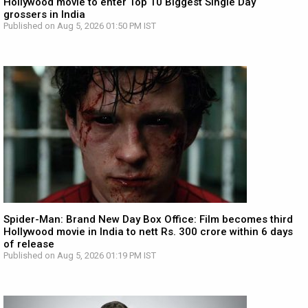
Hollywood movie to enter Top 10 Biggest Single Day
grossers in India
Published on Aug 5, 2026 01:50 PM IST
Spider-Man: Brand New Day Box Office: Film becomes third
Hollywood movie in India to nett Rs. 300 crore within 6 days
of release
Published on Aug 5, 2026 01:19 PM IST