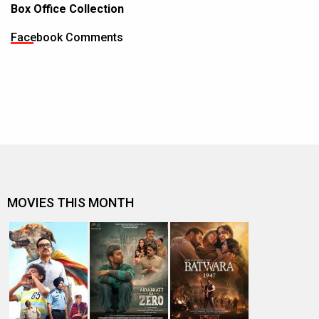
Box Office Collection
Facebook Comments
MOVIES THIS MONTH