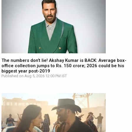
The numbers don’t lie! Akshay Kumar is BACK: Average box-
office collection jumps to Rs. 150 crore; 2026 could be his
biggest year post-2019
Published on Aug 5, 2026 12:00 PM IST