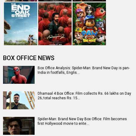
BOX OFFICE NEWS
Box Office Analysis: Spider-Man: Brand New Day is pan-
India in footfalls, Englis…
Dhamaal 4 Box Office: Film collects Rs. 66 lakhs on Day
26; total reaches Rs. 15…
Spider-Man: Brand New Day Box Office: Film becomes
first Hollywood movie to ente…