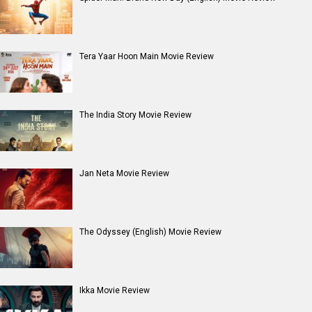
Tera Yaar Hoon Main Movie Review
The India Story Movie Review
Jan Neta Movie Review
The Odyssey (English) Movie Review
Ikka Movie Review