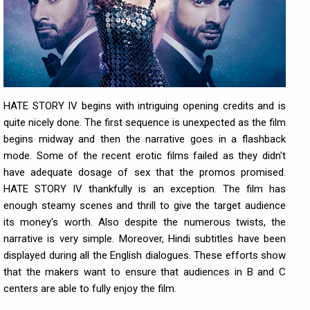
HATE STORY IV begins with intriguing opening credits and is
quite nicely done. The first sequence is unexpected as the film
begins midway and then the narrative goes in a flashback
mode. Some of the recent erotic films failed as they didn't
have adequate dosage of sex that the promos promised.
HATE STORY IV thankfully is an exception. The film has
enough steamy scenes and thrill to give the target audience
its money's worth. Also despite the numerous twists, the
narrative is very simple. Moreover, Hindi subtitles have been
displayed during all the English dialogues. These efforts show
that the makers want to ensure that audiences in B and C
centers are able to fully enjoy the film.