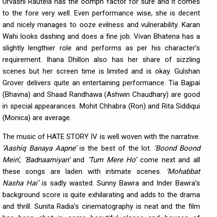
Urvashi Rautela has the oomph factor for sure and it comes
to the fore very well. Even performance wise, she is decent
and nicely manages to ooze evilness and vulnerability. Karan
Wahi looks dashing and does a fine job. Vivan Bhatena has a
slightly lengthier role and performs as per his character’s
requirement. Ihana Dhillon also has her share of sizzling
scenes but her screen time is limited and is okay. Gulshan
Grover delivers quite an entertaining performance. Tia Bajpai
(Bhavna) and Shaad Randhawa (Ashwin Chaudhary) are good
in special appearances. Mohit Chhabra (Ron) and Rita Siddiqui
(Monica) are average.
The music of HATE STORY IV is well woven with the narrative.
‘Aashiq Banaya Aapne’
is the best of the lot.
‘Boond Boond
Mein’
,
‘Badnaamiyan’
and
‘Tum Mere Ho’
come next and all
these songs are laden with intimate scenes.
‘Mohabbat
Nasha Hai’
is sadly wasted. Sunny Bawra and Inder Bawra's
background score is quite exhilarating and adds to the drama
and thrill. Sunita Radia's cinematography is neat and the film