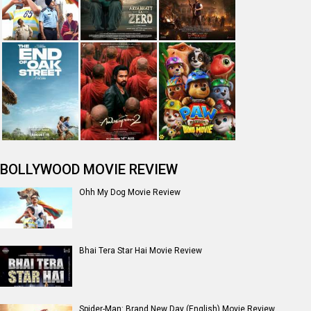
BOLLYWOOD MOVIE REVIEW
Ohh My Dog Movie Review
Bhai Tera Star Hai Movie Review
Spider-Man: Brand New Day (English) Movie Review