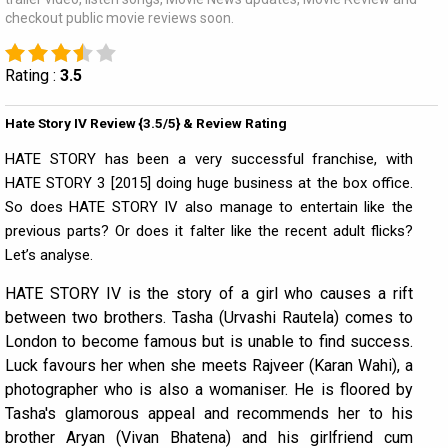
checkout public movie reviews soon.
Rating :
3.5
Hate Story IV Review {3.5/5} & Review Rating
HATE STORY has been a very successful franchise, with
HATE STORY 3 [2015] doing huge business at the box office.
So does HATE STORY IV also manage to entertain like the
previous parts? Or does it falter like the recent adult flicks?
Let’s analyse.
HATE STORY IV is the story of a girl who causes a rift
between two brothers. Tasha (Urvashi Rautela) comes to
London to become famous but is unable to find success.
Luck favours her when she meets Rajveer (Karan Wahi), a
photographer who is also a womaniser. He is floored by
Tasha's glamorous appeal and recommends her to his
brother Aryan (Vivan Bhatena) and his girlfriend cum