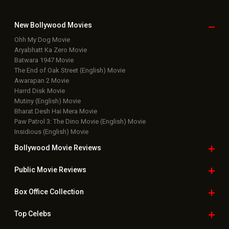
New Bollywood
Movies
Ohh My Dog Movie
Aryabhatt Ka Zero Movie
Batwara 1947 Movie
The End of Oak Street (English) Movie
Awarapan 2 Movie
Harrd Disk Movie
Mutiny (English) Movie
Bharat Desh Hai Mera Movie
Paw Patrol 3: The Dino Movie (English) Movie
Insidious (English) Movie
Bollywood Movie
Reviews
Public Movie
Reviews
Box Office
Collection
Top
Celebs