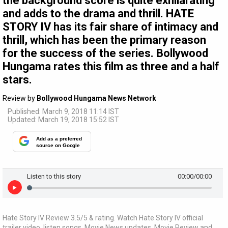
the background score is quite exhilarating
and adds to the drama and thrill. HATE
STORY IV has its fair share of intimacy and
thrill, which has been the primary reason
for the success of the series. Bollywood
Hungama rates this film as three and a half
stars.
Review by
Bollywood Hungama News Network
Published: March 9, 2018 11:14 IST
Updated: March 19, 2018 15:52 IST
Add as a preferred
source on Google
Listen to this story
00:00
/00:00
Hate Story IV Review 3.5/5 & rating. Watch Hate Story IV official
trailer video, listen songs, Movie News updates, Movie Review and