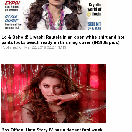
Lo & Behold! Urvashi Rautela in an open white shirt and hot
pants looks beach ready on this mag cover (INSIDE pics)
Published on Mar 22, 2018 02:27 PM IST
Box Office: Hate Story IV has a decent first week