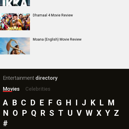
Dhamaal 4 Movie Review
Moana (English) Movie Review
Entertainment
directory
Movies
Celebrities
A
B
C
D
E
F
G
H
I
J
K
L
M
N
O
P
Q
R
S
T
U
V
W
X
Y
Z
#