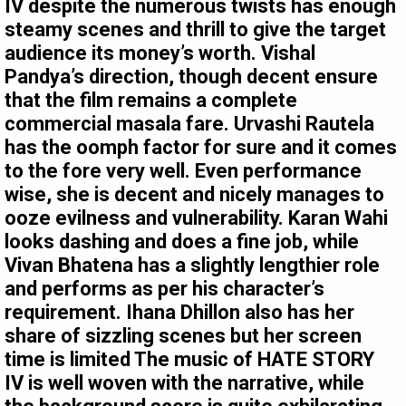
IV despite the numerous twists has enough
steamy scenes and thrill to give the target
audience its money’s worth. Vishal
Pandya’s direction, though decent ensure
that the film remains a complete
commercial masala fare. Urvashi Rautela
has the oomph factor for sure and it comes
to the fore very well. Even performance
wise, she is decent and nicely manages to
ooze evilness and vulnerability. Karan Wahi
looks dashing and does a fine job, while
Vivan Bhatena has a slightly lengthier role
and performs as per his character’s
requirement. Ihana Dhillon also has her
share of sizzling scenes but her screen
time is limited The music of HATE STORY
IV is well woven with the narrative, while