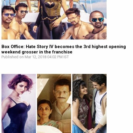
Box Office: Hate Story IV becomes the 3rd highest opening
weekend grosser in the franchise
Published on Mar 12, 2018 04:02 PM IST