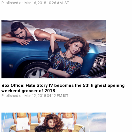
Published on Mar 16, 2018 10:26 AM IST
Box Office: Hate Story IV becomes the 5th highest opening
weekend grosser of 2018
Published on Mar 12, 2018 04:12 PM IST