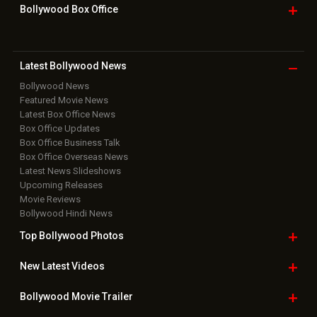
Bollywood Box
Office
Latest Bollywood
News
Bollywood News
Featured Movie News
Latest Box Office News
Box Office Updates
Box Office Business Talk
Box Office Overseas News
Latest News Slideshows
Upcoming Releases
Movie Reviews
Bollywood Hindi News
Top Bollywood
Photos
New Latest
Videos
Bollywood
Movie Trailer