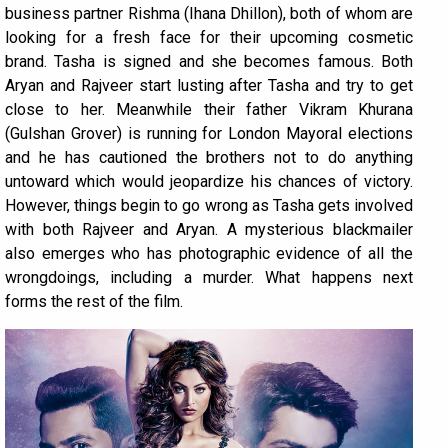
business partner Rishma (Ihana Dhillon), both of whom are
looking for a fresh face for their upcoming cosmetic
brand. Tasha is signed and she becomes famous. Both
Aryan and Rajveer start lusting after Tasha and try to get
close to her. Meanwhile their father Vikram Khurana
(Gulshan Grover) is running for London Mayoral elections
and he has cautioned the brothers not to do anything
untoward which would jeopardize his chances of victory.
However, things begin to go wrong as Tasha gets involved
with both Rajveer and Aryan. A mysterious blackmailer
also emerges who has photographic evidence of all the
wrongdoings, including a murder. What happens next
forms the rest of the film.