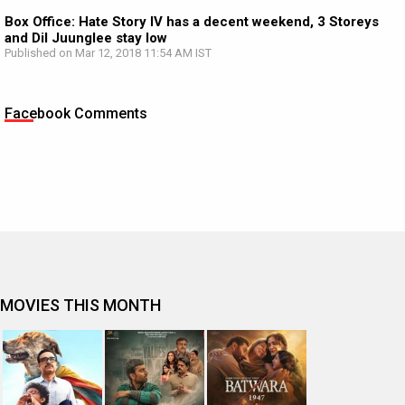
Box Office: Hate Story IV has a decent weekend, 3 Storeys
and Dil Juunglee stay low
Published on Mar 12, 2018 11:54 AM IST
Facebook Comments
MOVIES THIS MONTH