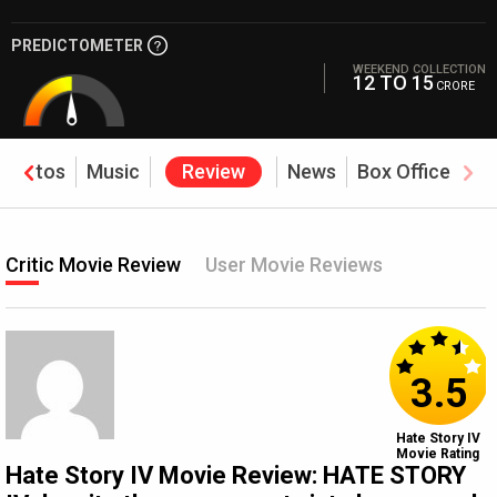
PREDICTOMETER
WEEKEND COLLECTION
12 TO 15
CRORE
Photos
Music
Review
News
Box Office
Critic Movie Review
User Movie Reviews
3.5
Hate Story IV
Movie Rating
Hate Story IV Movie Review: HATE STORY