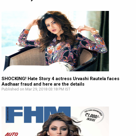
SHOCKING! Hate Story 4 actress Urvashi Rautela faces
Aadhaar fraud and here are the details
Published on Mar 29, 2018 03:18 PM IST