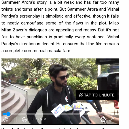
Sammeer Arora's story is a bit weak and has far too many
twists and turns after a point. But Sammeer Arora and Vishal
Pandya's screenplay is simplistic and effective, though it fails
to neatly camouflage some of the flaws in the plot. Milap
Milan Zaveri's dialogues are appealing and massy. But it's not
fair to have punchlines in practically every sentence. Vishal
Pandya's direction is decent. He ensures that the film remains
a complete commercial masala fare.