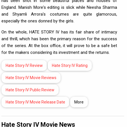
has been shot in some beautiful places and houses of
England. Manish More's editing is slick while Neesha Sharma
and Shyamli Arrora's costumes are quite glamorous,
especially the ones donned by the girls.
On the whole, HATE STORY IV has its fair share of intimacy
and thrill, which has been the primary reason for the success
of the series. At the box office, it will prove to be a safe bet
for the makers considering its investment and the returns.
Hate Story IV Review
Hate Story IV Rating
Hate Story IV Movie Reviews
Hate Story IV Public Review
Hate Story IV Movie Release Date
More
Hate Story IV Movie News