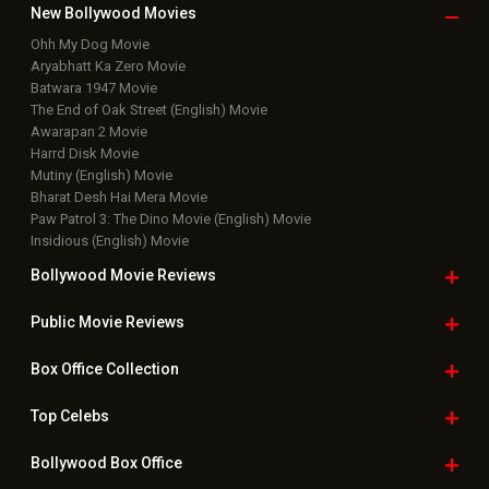
New Bollywood
Movies
Ohh My Dog Movie
Aryabhatt Ka Zero Movie
Batwara 1947 Movie
The End of Oak Street (English) Movie
Awarapan 2 Movie
Harrd Disk Movie
Mutiny (English) Movie
Bharat Desh Hai Mera Movie
Paw Patrol 3: The Dino Movie (English) Movie
Insidious (English) Movie
Bollywood Movie
Reviews
Public Movie
Reviews
Box Office
Collection
Top
Celebs
Bollywood Box
Office