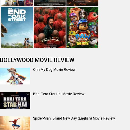
BOLLYWOOD MOVIE REVIEW
Ohh My Dog Movie Review
Bhai Tera Star Hai Movie Review
Spider-Man: Brand New Day (English) Movie Review