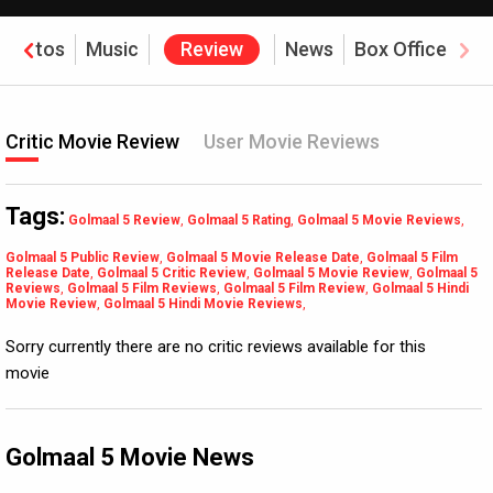
Photos
Music
Review
News
Box Office
Critic Movie Review
User Movie Reviews
Tags:
Golmaal 5 Review
,
Golmaal 5 Rating
,
Golmaal 5 Movie Reviews
,
Golmaal 5 Public Review
,
Golmaal 5 Movie Release Date
,
Golmaal 5 Film
Release Date
,
Golmaal 5 Critic Review
,
Golmaal 5 Movie Review
,
Golmaal 5
Reviews
,
Golmaal 5 Film Reviews
,
Golmaal 5 Film Review
,
Golmaal 5 Hindi
Movie Review
,
Golmaal 5 Hindi Movie Reviews
,
Sorry currently there are no critic reviews available for this
movie
Golmaal 5 Movie News