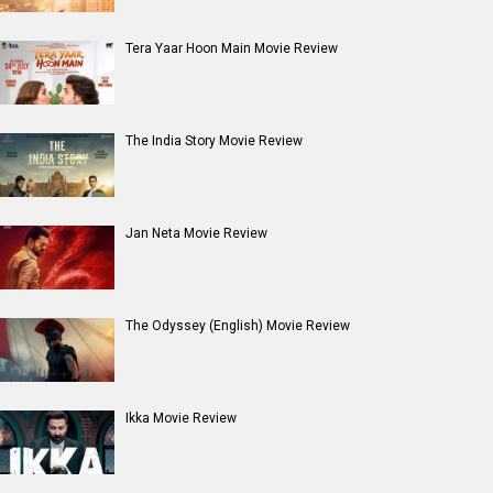
Tera Yaar Hoon Main Movie Review
The India Story Movie Review
Jan Neta Movie Review
The Odyssey (English) Movie Review
Ikka Movie Review