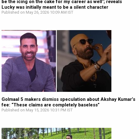
be the icing on the cake for my career as well"; reveals
Lucky was initially meant to be a silent character
Published on May 26, 2026 10:09 AM IST
Golmaal 5 makers dismiss speculation about Akshay Kumar’s
fee: “These claims are completely baseless”
Published on May 15, 2026 10:31 PM IST