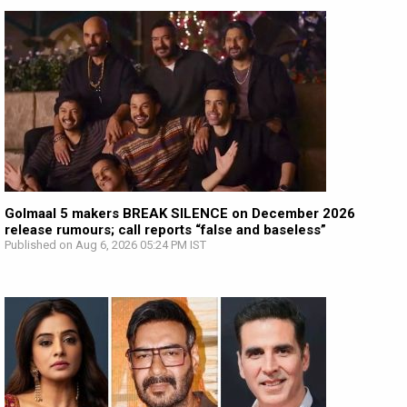
Golmaal 5 makers BREAK SILENCE on December 2026
release rumours; call reports “false and baseless”
Published on Aug 6, 2026 05:24 PM IST