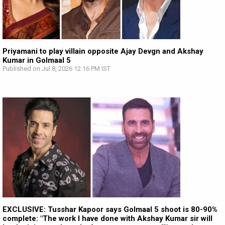
Priyamani to play villain opposite Ajay Devgn and Akshay
Kumar in Golmaal 5
Published on Jul 8, 2026 12:16 PM IST
EXCLUSIVE: Tusshar Kapoor says Golmaal 5 shoot is 80-90%
complete: "The work I have done with Akshay Kumar sir will