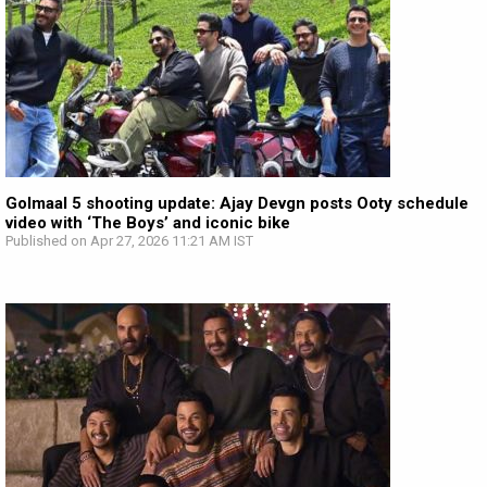
Golmaal 5 shooting update: Ajay Devgn posts Ooty schedule
video with ‘The Boys’ and iconic bike
Published on Apr 27, 2026 11:21 AM IST