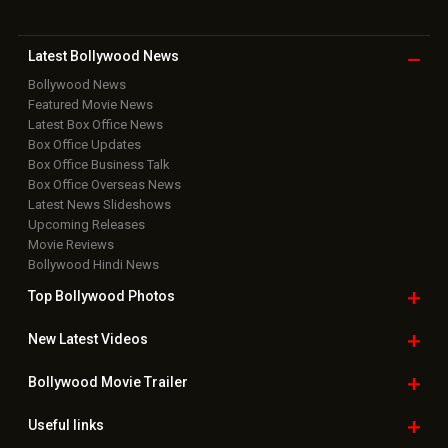
Latest Bollywood
News
Bollywood News
Featured Movie News
Latest Box Office News
Box Office Updates
Box Office Business Talk
Box Office Overseas News
Latest News Slideshows
Upcoming Releases
Movie Reviews
Bollywood Hindi News
Top Bollywood
Photos
New Latest
Videos
Bollywood
Movie Trailer
Useful
links