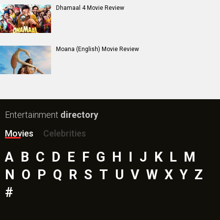
Dhamaal 4 Movie Review
Moana (English) Movie Review
Entertainment
directory
Movies
Celebrities
A
B
C
D
E
F
G
H
I
J
K
L
M
N
O
P
Q
R
S
T
U
V
W
X
Y
Z
#