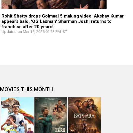
Rohit Shetty drops Golmaal 5 making video; Akshay Kumar
appears bald, 'OG Laxman' Sharman Joshi returns to
franchise after 20 years!
Updated on Mar 16, 2026 01:23 PM IST
MOVIES THIS MONTH