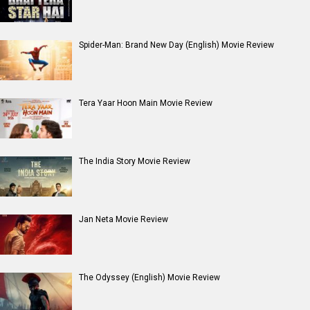
Spider-Man: Brand New Day (English) Movie Review
Tera Yaar Hoon Main Movie Review
The India Story Movie Review
Jan Neta Movie Review
The Odyssey (English) Movie Review