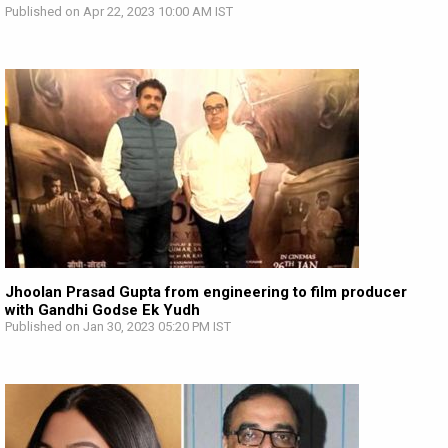
Published on Apr 22, 2023 10:00 AM IST
Jhoolan Prasad Gupta from engineering to film producer
with Gandhi Godse Ek Yudh
Published on Jan 30, 2023 05:20 PM IST