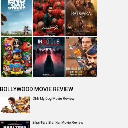
BOLLYWOOD MOVIE REVIEW
Ohh My Dog Movie Review
Bhai Tera Star Hai Movie Review