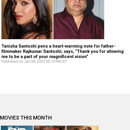
Tanisha Santoshi pens a heart-warming note for father-
filmmaker Rajkumar Santoshi; says, “Thank you for allowing
me to be a part of your magnificent vision”
Published on Jan 28, 2023 03:10 PM IST
MOVIES THIS MONTH