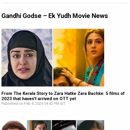
Gandhi Godse – Ek Yudh Movie News
From The Kerala Story to Zara Hatke Zara Bachke: 5 films of
2023 that haven’t arrived on OTT yet
Published on Feb 4, 2024 04:42 PM IST