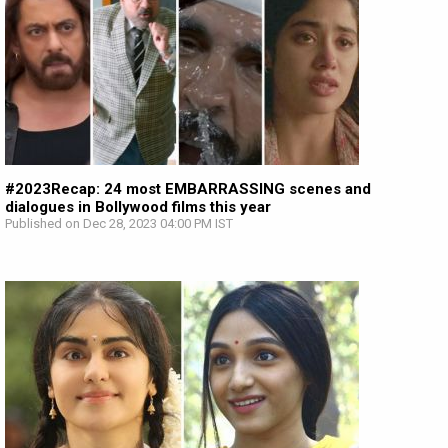
#2023Recap: 24 most EMBARRASSING scenes and
dialogues in Bollywood films this year
Published on Dec 28, 2023 04:00 PM IST