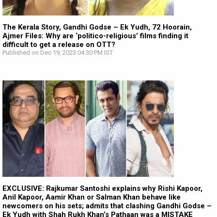
The Kerala Story, Gandhi Godse – Ek Yudh, 72 Hoorain,
Ajmer Files: Why are ‘politico-religious’ films finding it
difficult to get a release on OTT?
Published on Dec 19, 2023 04:30 PM IST
EXCLUSIVE: Rajkumar Santoshi explains why Rishi Kapoor,
Anil Kapoor, Aamir Khan or Salman Khan behave like
newcomers on his sets; admits that clashing Gandhi Godse –
Ek Yudh with Shah Rukh Khan’s Pathaan was a MISTAKE