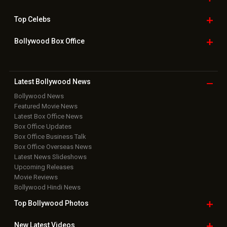
Top
Celebs
Bollywood Box
Office
Latest Bollywood
News
Bollywood News
Featured Movie News
Latest Box Office News
Box Office Updates
Box Office Business Talk
Box Office Overseas News
Latest News Slideshows
Upcoming Releases
Movie Reviews
Bollywood Hindi News
Top Bollywood
Photos
New Latest
Videos