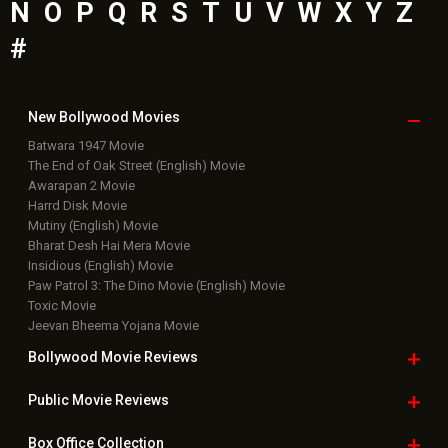
N
O
P
Q
R
S
T
U
V
W
X
Y
Z
#
New Bollywood
Movies
Batwara 1947 Movie
The End of Oak Street (English) Movie
Awarapan 2 Movie
Harrd Disk Movie
Mutiny (English) Movie
Bharat Desh Hai Mera Movie
Insidious (English) Movie
Paw Patrol 3: The Dino Movie (English) Movie
Toxic Movie
Jeevan Bheema Yojana Movie
Bollywood Movie
Reviews
Public Movie
Reviews
Box Office
Collection