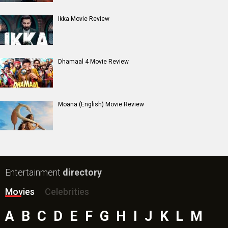
Ikka Movie Review
Dhamaal 4 Movie Review
Moana (English) Movie Review
Entertainment
directory
Movies
Celebrities
A
B
C
D
E
F
G
H
I
J
K
L
M