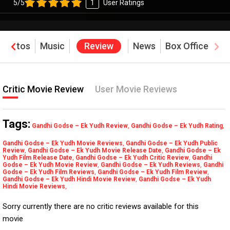
5/5
1
User Ratings
Photos
Music
Review
News
Box Office
Critic Movie Review
User Movie Reviews
Tags:
Gandhi Godse – Ek Yudh Review
,
Gandhi Godse – Ek Yudh Rating
,
Gandhi Godse – Ek Yudh Movie Reviews
,
Gandhi Godse – Ek Yudh Public
Review
,
Gandhi Godse – Ek Yudh Movie Release Date
,
Gandhi Godse – Ek
Yudh Film Release Date
,
Gandhi Godse – Ek Yudh Critic Review
,
Gandhi
Godse – Ek Yudh Movie Review
,
Gandhi Godse – Ek Yudh Reviews
,
Gandhi
Godse – Ek Yudh Film Reviews
,
Gandhi Godse – Ek Yudh Film Review
,
Gandhi Godse – Ek Yudh Hindi Movie Review
,
Gandhi Godse – Ek Yudh
Hindi Movie Reviews
,
Sorry currently there are no critic reviews available for this
movie