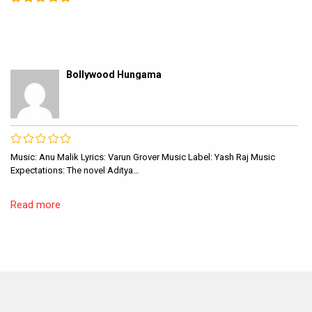
Bollywood Hungama
Music: Anu Malik Lyrics: Varun Grover Music Label: Yash Raj Music
Expectations: The novel Aditya…
Read more