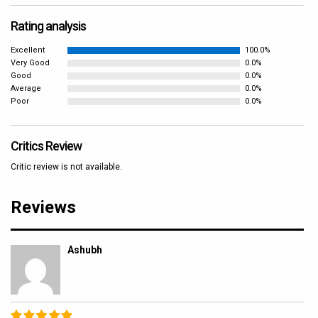
Rating analysis
Excellent
100.0%
Very Good
0.0%
Good
0.0%
Average
0.0%
Poor
0.0%
Critics Review
Critic review is not available.
Reviews
Ashubh