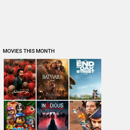
Bhumi Pednekar on completing 10 years in the film
industry, “I have learned as m…
Ayushmann Khurrana reveals he was a ‘nervous wreck’
ahead of Dum Laga Ke Haisha …
Bhumi Pednekar appreciates Ayushmann Khurrana for
‘being supportive’; says, “He …
9 years of Bhumi Pednekar’s debut Dum Laga Ke Haisha:
5 best performances of the…
Bhumi Pednekar reflects on 9 years of Dum Laga Ke
Haisha; see post