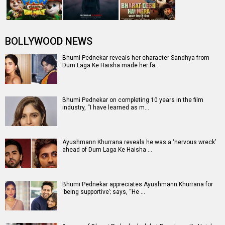
Entertainment
directory
Movies
Celebrities
A
B
C
D
E
F
G
H
I
J
K
L
M
N
O
P
Q
R
S
T
U
V
W
X
Y
Z
#
New Bollywood
Movies
Batwara 1947 Movie
The End of Oak Street (English) Movie
Awarapan 2 Movie
Harrd Disk Movie
Mutiny (English) Movie