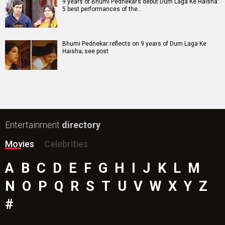
Bharat Desh Hai Mera Movie
Insidious (English) Movie
Paw Patrol 3: The Dino Movie (English) Movie
Toxic Movie
Jeevan Bheema Yojana Movie
Bollywood Movie
Reviews
Public Movie
Reviews
Box Office
Collection
Top
Celebs
Bollywood Box
Office
Latest Bollywood
News
Bollywood News
Featured Movie News
Latest Box Office News