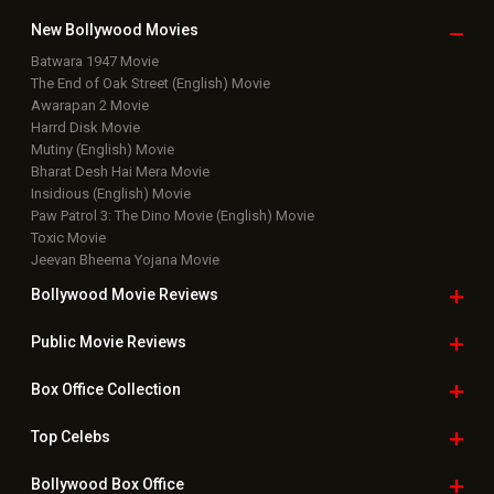
Box Office Updates
Box Office Business Talk
Box Office Overseas News
Latest News Slideshows
Upcoming Releases
Movie Reviews
Bollywood Hindi News
Top Bollywood
Photos
New Latest
Videos
Bollywood
Movie Trailer
Useful
links
Downloads
Photos
Home
|
Advertise
|
Privacy Policy
|
Feedback
|
Contact Us
|
Grievance Officer
|
FAQ