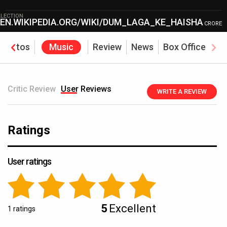
LECTION
/EN.WIKIPEDIA.ORG/WIKI/DUM_LAGA_KE_HAISHA
CRORE
Photos
Music
Review
News
Box Office
Critic Review
User Reviews
WRITE A REVIEW
Ratings
User ratings
5
Excellent
1 ratings