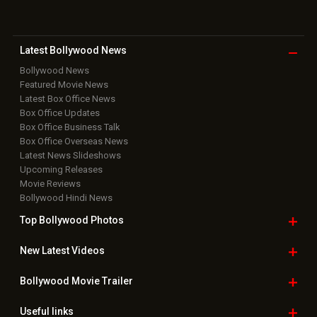
Download
App on
Copyright © 2026 Hungama Digital Media Entertainment Pvt. Ltd. All
Rights Reserved.