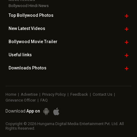
Bollywood Hindi News
Top Bollywood
Photos
New Latest
Videos
Bollywood
Movie Trailer
Useful
links
Downloads
Photos
Home
|
Advertise
|
Privacy Policy
|
Feedback
|
Contact Us
|
Grievance Officer
|
FAQ
Download
App on
Copyright © 2026 Hungama Digital Media Entertainment Pvt. Ltd. All
Rights Reserved.