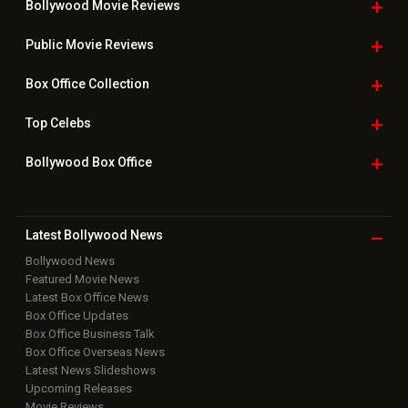
Bollywood Movie
Reviews
Public Movie
Reviews
Box Office
Collection
Top
Celebs
Bollywood Box
Office
Latest Bollywood
News
Bollywood News
Featured Movie News
Latest Box Office News
Box Office Updates
Box Office Business Talk
Box Office Overseas News
Latest News Slideshows
Upcoming Releases
Movie Reviews