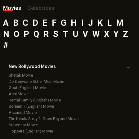
Movies
Celebrities
A
B
C
D
E
F
G
H
I
J
K
L
M
N
O
P
Q
R
S
T
U
V
W
X
Y
Z
#
New Bollywood
Movies
Shatak Movie
Do Deewane Seher Mein Movie
Goat (English) Movie
Assi Movie
Rental Family (English) Movie
Scream 7 (English) Movie
Accused Movie
The Kerala Story 2: Goes Beyond Movie
Subedaar Movie
Hoppers (English) Movie