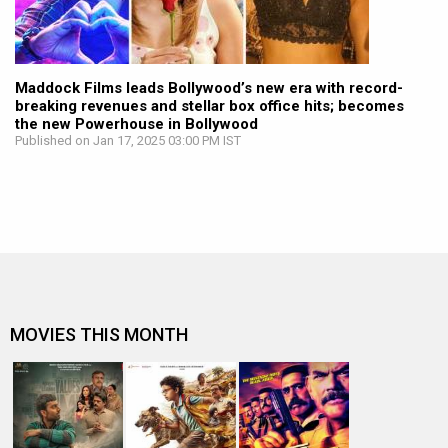
Maddock Films leads Bollywood’s new era with record-
breaking revenues and stellar box office hits; becomes
the new Powerhouse in Bollywood
Published on Jan 17, 2025 03:00 PM IST
MOVIES THIS MONTH