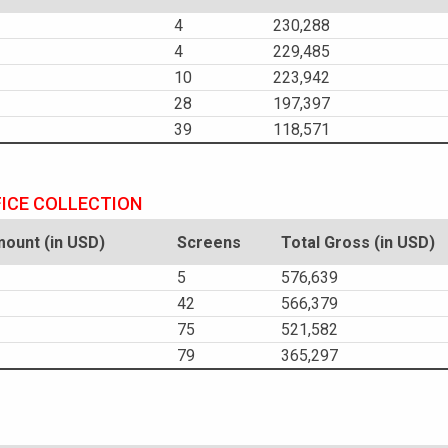
4
230,288
4
229,485
10
223,942
28
197,397
39
118,571
FICE COLLECTION
ount (in USD)
Screens
Total Gross (in USD)
5
576,639
42
566,379
75
521,582
79
365,297