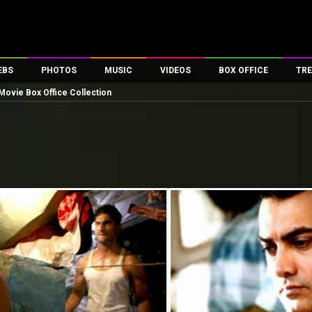
EBS
PHOTOS
MUSIC
VIDEOS
BOX OFFICE
TRE
Movie Box Office Collection
es
100 Celebs
Parties And Events
Song Lyrics
Trailers
Box Office Collectio
ses
tal Celebs
Celeb Photos
Music Reviews
Celeb Interviews
Analysis & Features
ates
Celeb Wallpapers
OTT
All Time Top Grosse
Movie Stills
Short Videos
Overseas Box Office
First Look
First Day First Show
100 Crore Club
Movie Wallpapers
Parties & Events
200 Crore Club
Toons
Television
Top Male Celebs
Exclusive & Specials
Top Female Celebs
Movie Songs