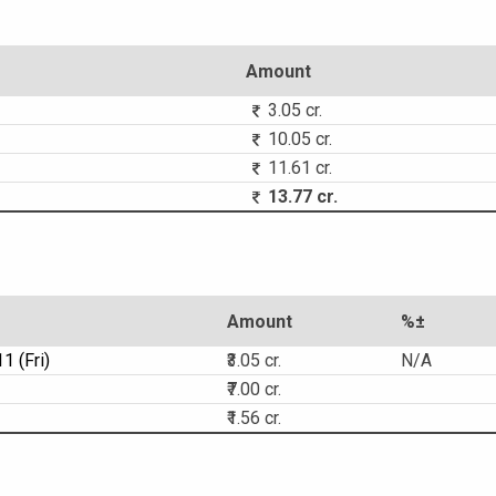
Amount
3.05 cr.
10.05 cr.
11.61 cr.
13.77 cr.
Amount
%±
1 (Fri)
₹3.05 cr.
N/A
₹7.00 cr.
₹1.56 cr.