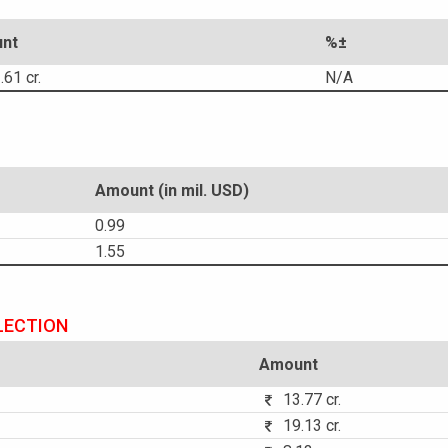
nt
%±
61 cr.
N/A
Amount (in mil. USD)
0.99
1.55
LECTION
Amount
13.77 cr.
19.13 cr.