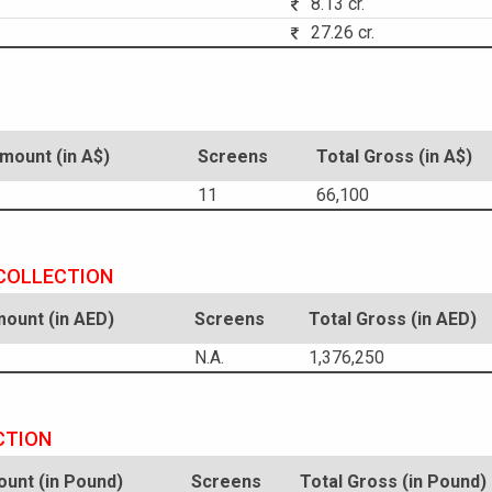
8.13 cr.
27.26 cr.
ount (in A$)
Screens
Total Gross (in A$)
11
66,100
 COLLECTION
ount (in AED)
Screens
Total Gross (in AED)
N.A.
1,376,250
CTION
unt (in Pound)
Screens
Total Gross (in Pound)