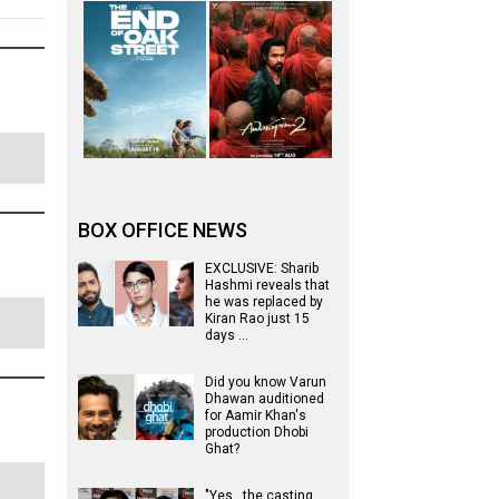
BOX OFFICE NEWS
EXCLUSIVE: Sharib
Hashmi reveals that
he was replaced by
Kiran Rao just 15
days …
Did you know Varun
Dhawan auditioned
for Aamir Khan's
production Dhobi
Ghat?
"Yes...the casting