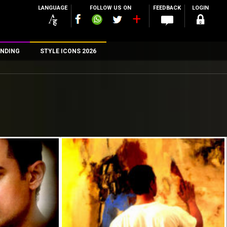
LANGUAGE
FOLLOW US ON
FEEDBACK
LOGIN
NDING
STYLE ICONS 2026
n
rs