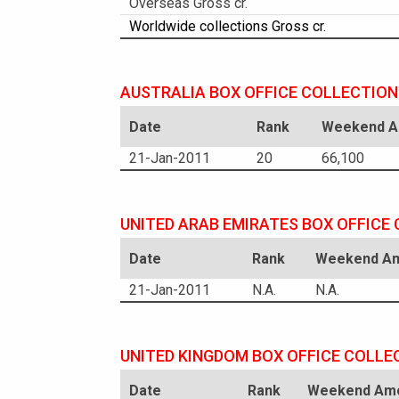
Overseas Gross cr.
Worldwide collections Gross cr.
AUSTRALIA BOX OFFICE COLLECTION
Date
Rank
Weekend Am
21-Jan-2011
20
66,100
UNITED ARAB EMIRATES BOX OFFICE
Date
Rank
Weekend Am
21-Jan-2011
N.A.
N.A.
UNITED KINGDOM BOX OFFICE COLLE
Date
Rank
Weekend Amo