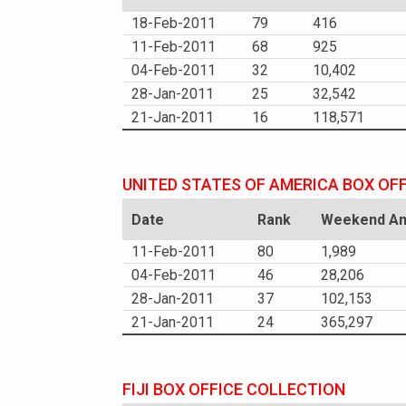
18-Feb-2011
79
416
11-Feb-2011
68
925
04-Feb-2011
32
10,402
28-Jan-2011
25
32,542
21-Jan-2011
16
118,571
UNITED STATES OF AMERICA BOX OF
Date
Rank
Weekend Am
11-Feb-2011
80
1,989
04-Feb-2011
46
28,206
28-Jan-2011
37
102,153
21-Jan-2011
24
365,297
FIJI BOX OFFICE COLLECTION