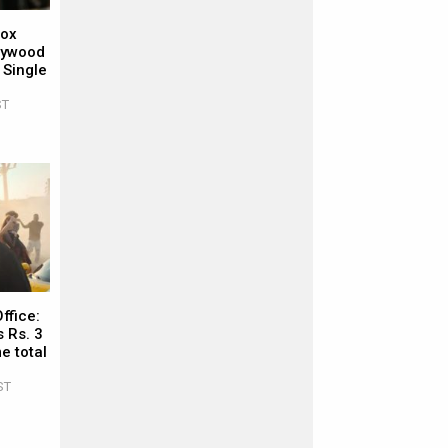
Box
llywood
 Single
ST
ffice:
 Rs. 3
e total
ST