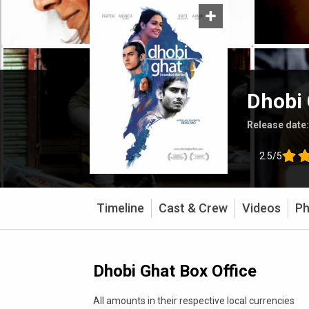
Dhobi
Release date
2.5/5
Timeline
Cast & Crew
Videos
Ph
Dhobi Ghat Box Office
All amounts in their respective local currencies