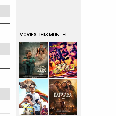
MOVIES THIS MONTH