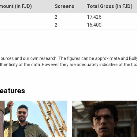
ount (in FJD)
Screens
Total Gross (in FJD)
2
17,426
2
16,400
 sources and our own research. The figures can be approximate and Bol
nticity of the data. However they are adequately indicative of the bo
Features