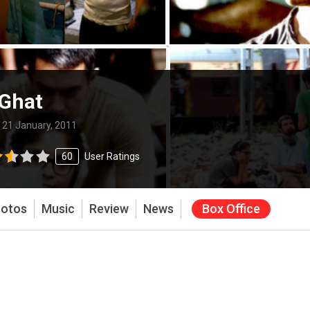
 Ghat
:
21 January, 2011
60
User Ratings
otos
Music
Review
News
Box Office