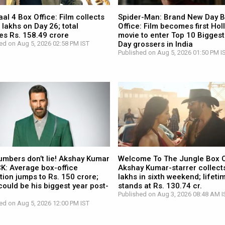
l 4 Box Office: Film collects
Spider-Man: Brand New Day 
 lakhs on Day 26; total
Office: Film becomes first Ho
es Rs. 158.49 crore
movie to enter Top 10 Biggest
ed on Aug 5, 2026 02:58 PM IST
Day grossers in India
Published on Aug 5, 2026 01:50 PM I
umbers don’t lie! Akshay Kumar
Welcome To The Jungle Box O
CK: Average box-office
Akshay Kumar-starrer collects
tion jumps to Rs. 150 crore;
lakhs in sixth weekend; lifetim
ould be his biggest year post-
stands at Rs. 130.74 cr.
Published on Aug 3, 2026 08:48 AM I
ed on Aug 5, 2026 12:00 PM IST