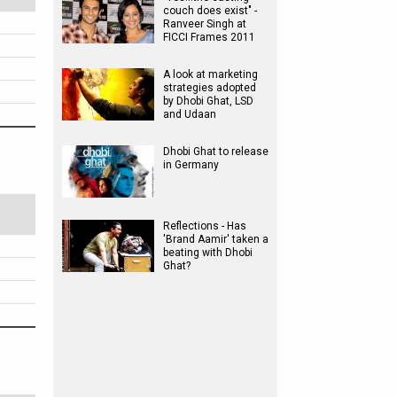
couch does exist" -
Ranveer Singh at
FICCI Frames 2011
A look at marketing
strategies adopted
by Dhobi Ghat, LSD
and Udaan
Dhobi Ghat to release
in Germany
Reflections - Has
'Brand Aamir' taken a
beating with Dhobi
Ghat?