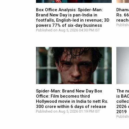
Box Office Analysis: Spider-Man:
Dhamaa
Brand New Day is pan-India in
Rs. 66
footfalls, English-led in revenue; 3D
reach
powers 77% of six-day business
Publish
Published on Aug 5, 2026 04:30 PM IST
Spider-Man: Brand New Day Box
The n
Office: Film becomes third
is BA
Hollywood movie in India to nett Rs.
collec
300 crore within 6 days of release
2026 c
Published on Aug 5, 2026 01:19 PM IST
2019
Publish