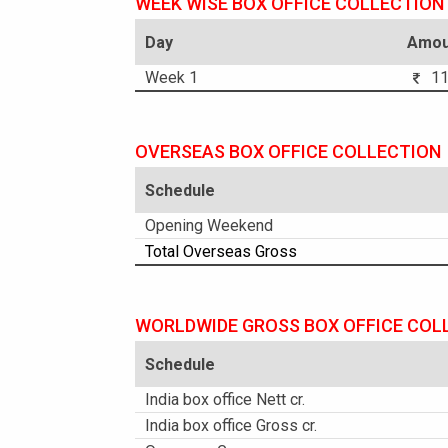
WEEK WISE BOX OFFICE COLLECTION
Day
Amou
Week 1
11.
OVERSEAS BOX OFFICE COLLECTION
Schedule
Opening Weekend
Total Overseas Gross
WORLDWIDE GROSS BOX OFFICE COL
Schedule
India box office Nett cr.
India box office Gross cr.