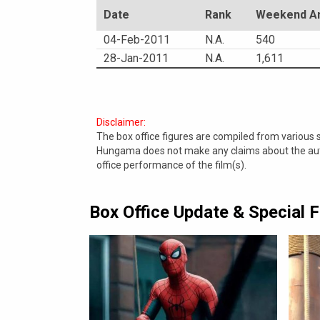
Date
Rank
Weekend Am
04-Feb-2011
N.A.
540
28-Jan-2011
N.A.
1,611
Disclaimer:
The box office figures are compiled from various
Hungama does not make any claims about the authe
office performance of the film(s).
Box Office Update & Special 