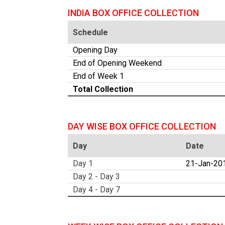
INDIA BOX OFFICE COLLECTION
Schedule
Opening Day
End of Opening Weekend
End of Week 1
Total Collection
DAY WISE BOX OFFICE COLLECTION
Day
Date
Day 1
21-Jan-201
Day 2 - Day 3
Day 4 - Day 7