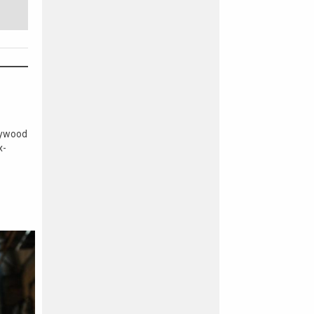
lywood
x-