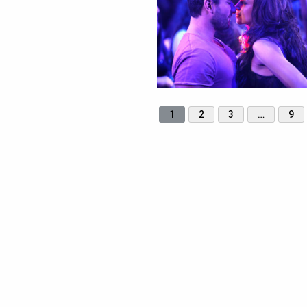
1
2
3
…
9