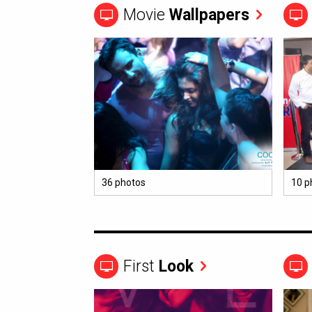
Movie
Wallpapers
36 photos
10 p
First
Look