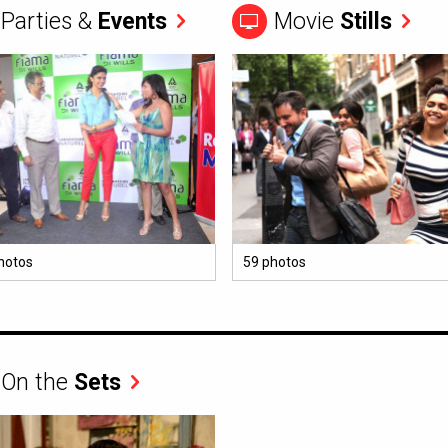
Parties &
Events
Movie
Stills
hotos
59 photos
On the
Sets