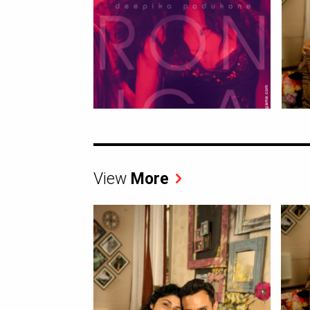
View
More