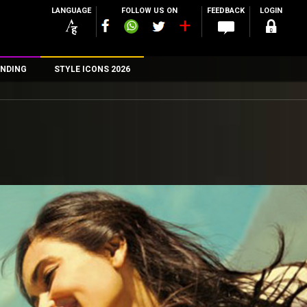
LANGUAGE
FOLLOW US ON
FEEDBACK
LOGIN
NDING
STYLE ICONS 2026
n
rs