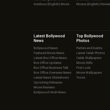
Insidious (English) Movie
Moana (English) Revie
Latest Bollywood
Top Bollywood
News
Photos
Bollywood News
Parties and Events
Featured Movie News
Latest Celeb Photos
Latest Box Office News
Celeb Wallpapers
Box Office Updates
Movie Stills
Box Office Business Talk
First Look
Box Office Overseas News
Movie Wallpapers
Latest News Slideshows
Toons
Upcoming Releases
Movie Reviews
Bollywood Hindi News