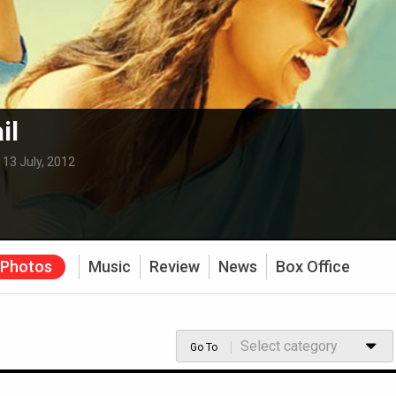
il
:
13 July, 2012
Photos
Music
Review
News
Box Office
Select category
Go To