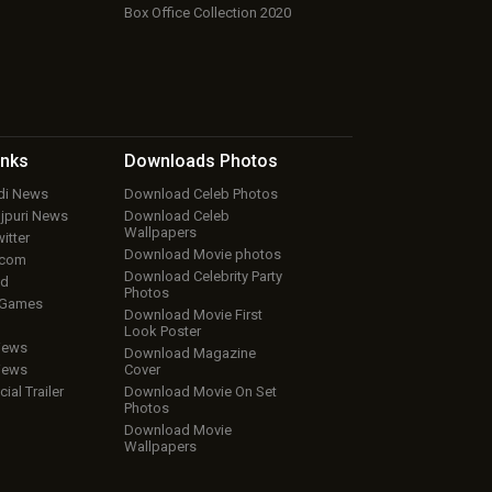
Box Office Collection 2020
inks
Downloads
Photos
ndi News
Download Celeb Photos
ojpuri News
Download Celeb
Wallpapers
itter
Download Movie photos
.com
Download Celebrity Party
ud
Photos
 Games
Download Movie First
Look Poster
iews
Download Magazine
iews
Cover
cial Trailer
Download Movie On Set
Photos
Download Movie
Wallpapers