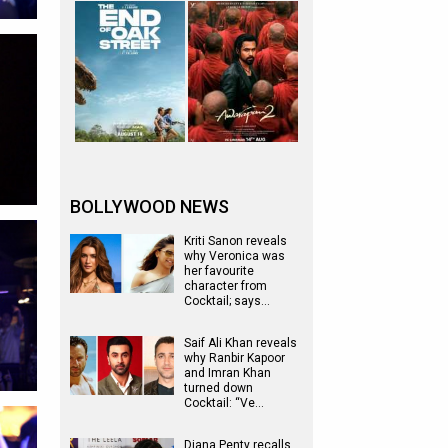
BOLLYWOOD NEWS
Kriti Sanon reveals
why Veronica was
her favourite
character from
Cocktail; says…
Saif Ali Khan reveals
why Ranbir Kapoor
and Imran Khan
turned down
Cocktail: “Ve…
Diana Penty recalls