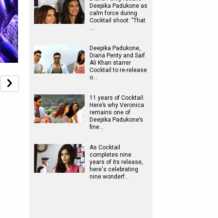
Deepika Padukone as
calm force during
Cocktail shoot: "That
…
Deepika Padukone,
Diana Penty and Saif
Ali Khan starrer
Cocktail to re-release
o…
11 years of Cocktail:
Here’s why Veronica
remains one of
Deepika Padukone’s
fine…
As Cocktail
completes nine
years of its release,
here's celebrating
nine wonderf…