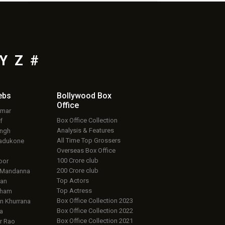
Y
Z
#
ebs
Bollywood Box
Office
umar
Box Office Collection
f
Analysis & Features
ingh
All Time Top Grossers
adukone
Overseas Box Office
100 Crore club
oor
200 Crore club
 Mandanna
Top Actors
an
Top Actress
aham
Box Office Collection 2023
 Khurrana
Box Office Collection 2022
a
Box Office Collection 2021
r Rao