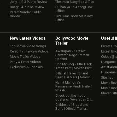
Jolly LLB 3 Public Review
The India Story Box Office
w
Baaghi 4 Public Review
Dulhaniya Le Aaeegi Box
Office
Param Sundari Public
Review
Tera Yaar Hoon Main Box
Office
New Latest
Videos
Bollywood
Movie
Useful
l
Trailer
Top Movie Video Songs
Latest Hi
Awarapan 2 : Trailer:
Celebrity Interview Videos
Latest Bh
Shivam’s Rage Emraan
Movie Trailer Videos
Celebs@tw
Hashmi…
Party & Event Videos
Hungama
Ohh My Dog - Title Track |
Exclusives & Specials
Artist Alo
Aman Pant | Moksh Pant…
Hungama
Official Trailer | Bharat
Desh Hai Mera | Adarsh…
Sitemap
Namit Malhotra’s
Movie Rev
Ramayana- Hindi Trailer |
Music Rev
Nitesh…
Bharat Offi
Check out the motion
poster of ‘Awarapan 2’ |…
Children of Blood and
Bone | Official Trailer…