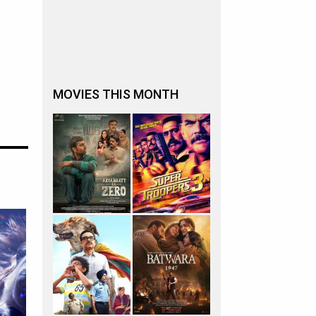
MOVIES THIS MONTH