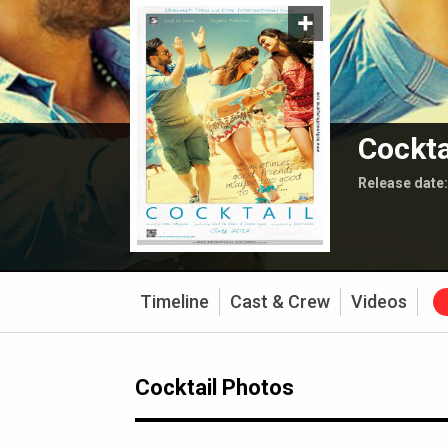
Cockta
Release date
Timeline
Cast & Crew
Videos
Cocktail Photos