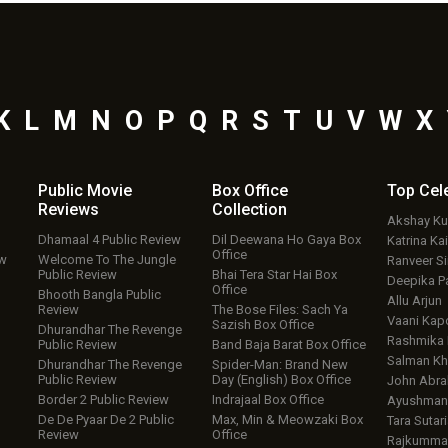
K
L
M
N
O
P
Q
R
S
T
U
V
W
X
Public Movie
Box Office
Top
Cel
Reviews
Collection
Akshay K
Dhamaal 4 Public Review
Dil Deewana Ho Gaya Box
Katrina Kai
Office
ew
Welcome To The Jungle
Ranveer S
Public Review
Bhai Tera Star Hai Box
Deepika P
Office
Bhooth Bangla Public
Allu Arjun
Review
The Bose Files: Sach Ya
Vaani Kap
Sazish Box Office
Dhurandhar The Revenge
Rashmika
Public Review
Band Baja Barat Box Office
Salman Kh
Dhurandhar The Revenge
Spider-Man: Brand New
Public Review
Day (English) Box Office
John Abr
Border 2 Public Review
Indrajaal Box Office
Ayushmann
De De Pyaar De 2 Public
Max, Min & Meowzaki Box
Tara Sutari
Review
Office
Rajkumma