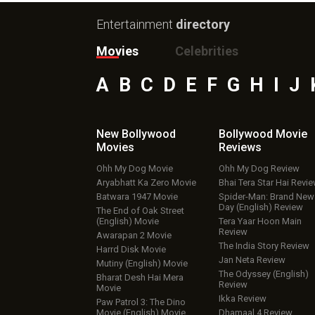
Entertainment
directory
Movies
Celebrities
A
B
C
D
E
F
G
H
I
J
New Bollywood
Bollywood Movie
Movies
Reviews
Ohh My Dog Movie
Ohh My Dog Review
Aryabhatt Ka Zero Movie
Bhai Tera Star Hai Revi
Batwara 1947 Movie
Spider-Man: Brand New
Day (English) Review
The End of Oak Street
(English) Movie
Tera Yaar Hoon Main
Review
Awarapan 2 Movie
The India Story Review
Harrd Disk Movie
Jan Neta Review
Mutiny (English) Movie
The Odyssey (English)
Bharat Desh Hai Mera
Review
Movie
Ikka Review
Paw Patrol 3: The Dino
Movie (English) Movie
Dhamaal 4 Review