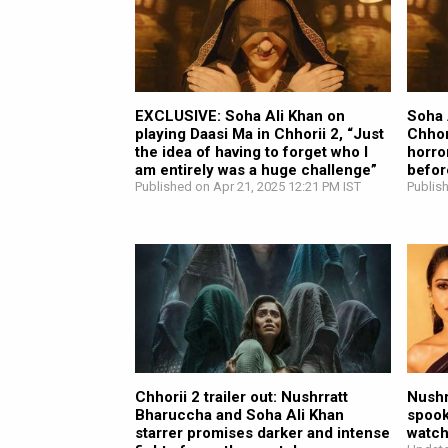
EXCLUSIVE: Soha Ali Khan on
Soha 
playing Daasi Ma in Chhorii 2, “Just
Chhor
the idea of having to forget who I
horro
am entirely was a huge challenge”
befor
Published on Apr 21, 2025 12:21 PM IST
Publis
Chhorii 2 trailer out: Nushrratt
Nushr
Bharuccha and Soha Ali Khan
spook
starrer promises darker and intense
watc