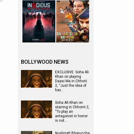
ST
BOLLYWOOD NEWS
EXCLUSIVE: Soha Ali
Khan on playing
Daasi Ma in Chhorii
2, “Just the idea of
hav…
Soha Ali Khan on
starring in Chhorrii 2,
“To play an
antagonist in horror
is not…
Nushrratt Bharuccha