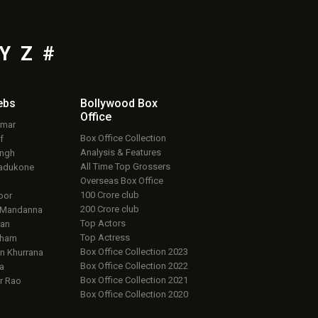
Y
Z
#
ebs
Bollywood Box
Office
umar
Box Office Collection
f
Analysis & Features
ingh
All Time Top Grossers
adukone
Overseas Box Office
100 Crore club
oor
200 Crore club
 Mandanna
Top Actors
an
Top Actress
aham
Box Office Collection 2023
 Khurrana
Box Office Collection 2022
a
Box Office Collection 2021
r Rao
Box Office Collection 2020