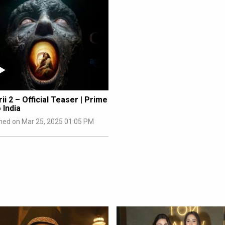
ii 2 – Official Teaser | Prime
 India
hed on Mar 25, 2025 01:05 PM