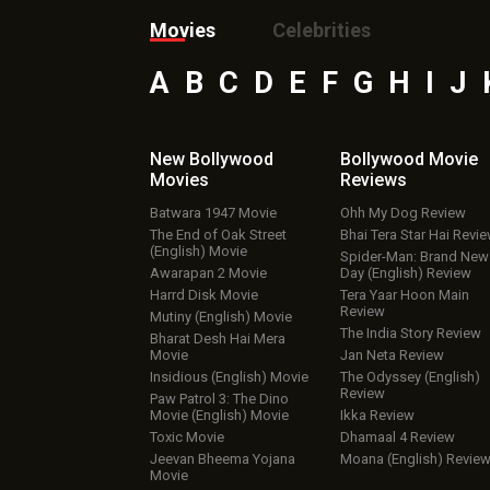
Movies
Celebrities
A
B
C
D
E
F
G
H
I
J
New Bollywood
Bollywood Movie
Movies
Reviews
Batwara 1947 Movie
Ohh My Dog Review
The End of Oak Street
Bhai Tera Star Hai Revi
(English) Movie
Spider-Man: Brand New
Awarapan 2 Movie
Day (English) Review
Harrd Disk Movie
Tera Yaar Hoon Main
Review
Mutiny (English) Movie
The India Story Review
Bharat Desh Hai Mera
Movie
Jan Neta Review
Insidious (English) Movie
The Odyssey (English)
Review
Paw Patrol 3: The Dino
Movie (English) Movie
Ikka Review
Toxic Movie
Dhamaal 4 Review
Jeevan Bheema Yojana
Moana (English) Revie
Movie