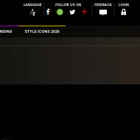
LANGUAGE
FOLLOW US ON
FEEDBACK
LOGIN
NDING
STYLE ICONS 2026
n
rs