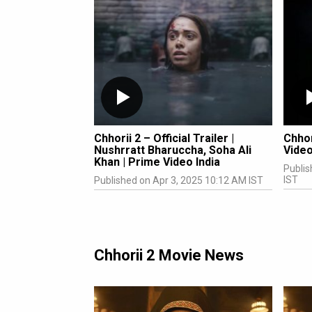
Chhorii 2 – Official Trailer |
Chhor
Nushrratt Bharuccha, Soha Ali
Video
Khan | Prime Video India
Publis
IST
Published on Apr 3, 2025 10:12 AM IST
Chhorii 2 Movie News