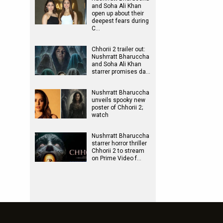
and Soha Ali Khan
open up about their
deepest fears during
C…
Chhorii 2 trailer out:
Nushrratt Bharuccha
and Soha Ali Khan
starrer promises da…
Nushrratt Bharuccha
unveils spooky new
poster of Chhorii 2;
watch
Nushrratt Bharuccha
starrer horror thriller
Chhorii 2 to stream
on Prime Video f…