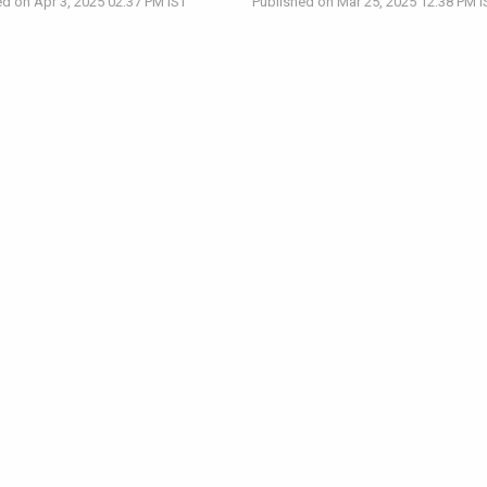
d on Apr 3, 2025 02:37 PM IST
Published on Mar 25, 2025 12:38 PM I