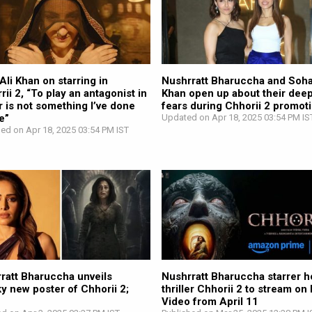
Ali Khan on starring in
Nushrratt Bharuccha and Soha
rii 2, “To play an antagonist in
Khan open up about their dee
r is not something I’ve done
fears during Chhorii 2 promot
e”
Updated on Apr 18, 2025 03:54 PM IS
hed on Apr 18, 2025 03:54 PM IST
ratt Bharuccha unveils
Nushrratt Bharuccha starrer h
y new poster of Chhorii 2;
thriller Chhorii 2 to stream on
h
Video from April 11