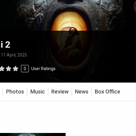
i 2
:
11 April, 2025
0
User Ratings
Photos
Music
Review
News
Box Office