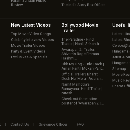
Param Sundari Public
Review
The India Story Box Office
New Latest
Videos
Bollywood
Movie
Useful
l
Trailer
Top Movie Video Songs
Latest Hi
The Paradise - Hindi
Celebrity Interview Videos
Latest Bh
Teaser | Nani | Srikanth…
Movie Trailer Videos
Celebs@tw
Awarapan 2 : Trailer:
Party & Event Videos
Hungama
Shivam’s Rage Emraan
Exclusives & Specials
Artist Alo
Hashmi…
Hungama
Ohh My Dog - Title Track |
Aman Pant | Moksh Pant…
Sitemap
Official Trailer | Bharat
Movie Rev
Desh Hai Mera | Adarsh…
Music Rev
Namit Malhotra’s
Bharat Offi
Ramayana- Hindi Trailer |
Nitesh…
Check out the motion
poster of ‘Awarapan 2’ |…
k
|
Contact Us
|
Grievance Officer
|
FAQ