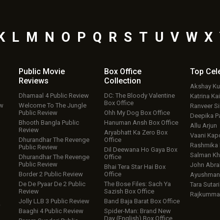
K
L
M
N
O
P
Q
R
S
T
U
V
W
X
Public Movie
Box Office
Top
Cel
Reviews
Collection
Akshay K
Dhamaal 4 Public Review
DC: The Bloody Valentine
Katrina Kai
Box Office
ew
Welcome To The Jungle
Ranveer S
Public Review
Ohh My Dog Box Office
Deepika P
Bhooth Bangla Public
Hanuman Ansh Box Office
Allu Arjun
Review
Aryabhatt Ka Zero Box
Vaani Kap
Dhurandhar The Revenge
Office
Rashmika
Public Review
Dil Deewana Ho Gaya Box
Salman Kh
Dhurandhar The Revenge
Office
Public Review
John Abr
Bhai Tera Star Hai Box
Border 2 Public Review
Office
Ayushmann
De De Pyaar De 2 Public
The Bose Files: Sach Ya
Tara Sutari
Review
Sazish Box Office
Rajkumma
Jolly LLB 3 Public Review
Band Baja Barat Box Office
w
Baaghi 4 Public Review
Spider-Man: Brand New
Day (English) Box Office