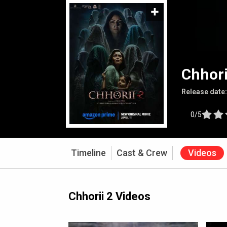
Chhori
Release date
0/5
Timeline
Cast & Crew
Videos
Chhorii 2 Videos