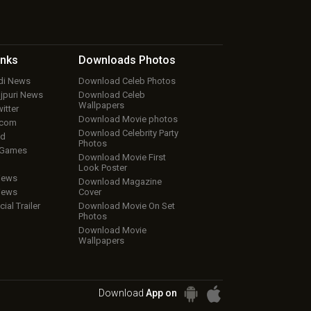
inks
Downloads
Photos
ndi News
Download Celeb Photos
ojpuri News
Download Celeb
Wallpapers
itter
Download Movie photos
.com
Download Celebrity Party
ud
Photos
 Games
Download Movie First
Look Poster
iews
Download Magazine
iews
Cover
cial Trailer
Download Movie On Set
Photos
Download Movie
Wallpapers
Download
App on