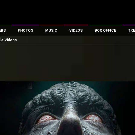
EBS
PHOTOS
MUSIC
VIDEOS
BOX OFFICE
TRE
vie Videos
es
100 Celebs
Parties And Events
Song Lyrics
Trailers
Box Office Collectio
ses
tal Celebs
Celeb Photos
Music Reviews
Celeb Interviews
Analysis & Features
ates
Celeb Wallpapers
OTT
All Time Top Grosse
Movie Stills
Short Videos
Overseas Box Office
First Look
First Day First Show
100 Crore Club
Movie Wallpapers
Parties & Events
200 Crore Club
Toons
Television
Top Male Celebs
Exclusive & Specials
Top Female Celebs
Movie Songs