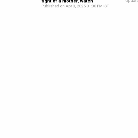
fight of a mother, watch
Update
Published on Apr 3, 2025 01:30 PM IST