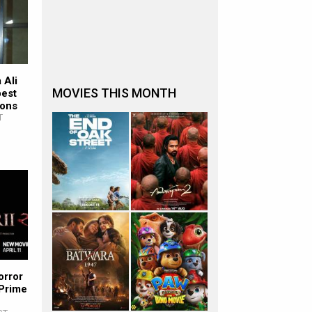
 Ali
MOVIES THIS MONTH
pest
ions
T
orror
 Prime