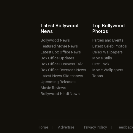
Latest Bollywood
Top Bollywood
News
Photos
Bollywood News
Parties and Events
Featured Movie News
Latest Celeb Photos
Latest Box Office News
Celeb Wallpapers
Box Office Updates
Movie Stills
Box Office Business Talk
First Look
Box Office Overseas News
Movie Wallpapers
Latest News Slideshows
Toons
Upcoming Releases
Movie Reviews
Bollywood Hindi News
Home
|
Advertise
|
Privacy Policy
|
Feedbac