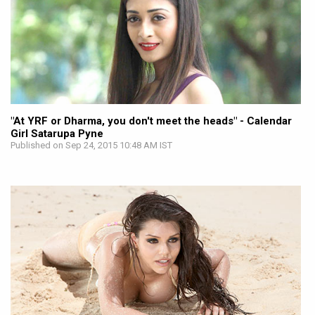
"At YRF or Dharma, you don't meet the heads" - Calendar
Girl Satarupa Pyne
Published on Sep 24, 2015 10:48 AM IST