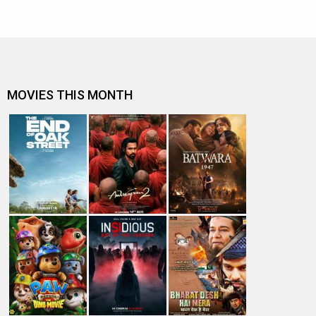
MOVIES THIS MONTH