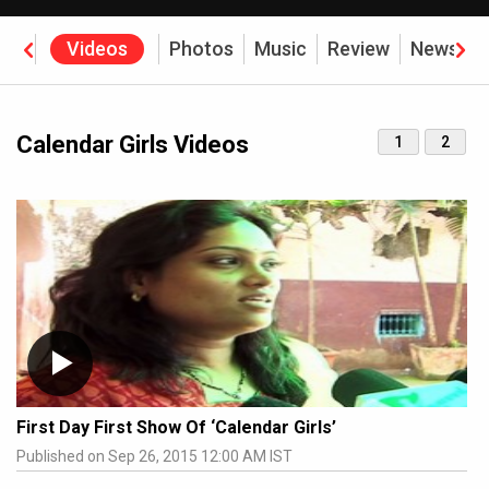
rew
Videos
Photos
Music
Review
News
B
Calendar Girls Videos
1
2
First Day First Show Of ‘Calendar Girls’
Published on Sep 26, 2015 12:00 AM IST