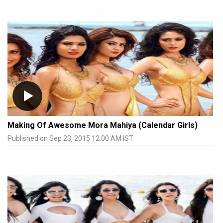
Making Of Awesome Mora Mahiya (Calendar Girls)
Published on Sep 23, 2015 12:00 AM IST