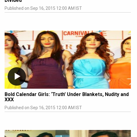
Divided
Published on Sep 16, 2015 12:00 AM IST
Bold Calendar Girls: ‘Truth’ Under Blankets, Nudity and
XXX
Published on Sep 16, 2015 12:00 AM IST