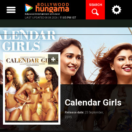
Skip
SEARCH
to
content
Bollywood Entertainment at its best
LAST UPDATED 08.08.2026 |
11:05 PM IST
Calendar Girls
Release date:
25 September,
2015