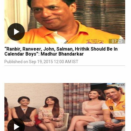
07:25
“Ranbir, Ranveer, John, Salman, Hrithik Should Be In
Calendar Boys”: Madhur Bhandarkar
Published on Sep 19, 2015 12:00 AM IST