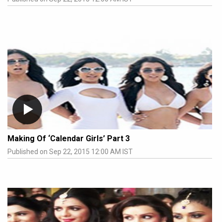
Making Of ‘Calendar Girls’ Part 3
Published on Sep 22, 2015 12:00 AM IST