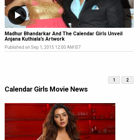
Madhur Bhandarkar And The Calendar Girls Unveil
Anjana Kuthiala’s Artwork
Published on Sep 1, 2015 12:00 AM IST
1
2
Calendar Girls Movie News