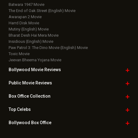
Batwara 1947 Movie
The End of Oak Street (English) Movie
Awarapan 2 Movie
Harrd Disk Movie
Mutiny (English) Movie
Bharat Desh Hai Mera Movie
Insidious (English) Movie
Paw Patrol 3: The Dino Movie (English) Movie
Toxic Movie
Jeevan Bheema Yojana Movie
Bollywood Movie
Reviews
Public Movie
Reviews
Box Office
Collection
Top
Celebs
Bollywood Box
Office