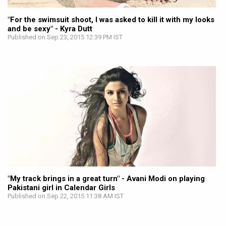
"For the swimsuit shoot, I was asked to kill it with my looks
and be sexy" - Kyra Dutt
Published on Sep 23, 2015 12:39 PM IST
"My track brings in a great turn" - Avani Modi on playing
Pakistani girl in Calendar Girls
Published on Sep 22, 2015 11:38 AM IST