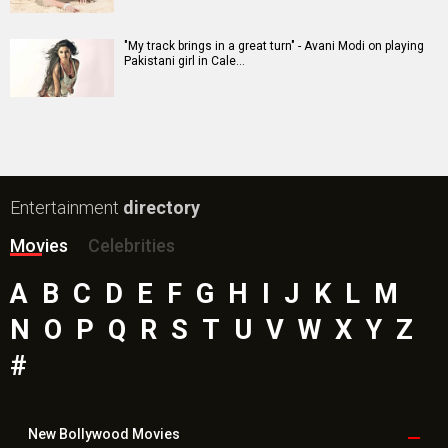
"My track brings in a great turn" - Avani Modi on playing
Pakistani girl in Cale…
Entertainment
directory
Movies
Celebrities
A
B
C
D
E
F
G
H
I
J
K
L
M
N
O
P
Q
R
S
T
U
V
W
X
Y
Z
#
New Bollywood
Movies