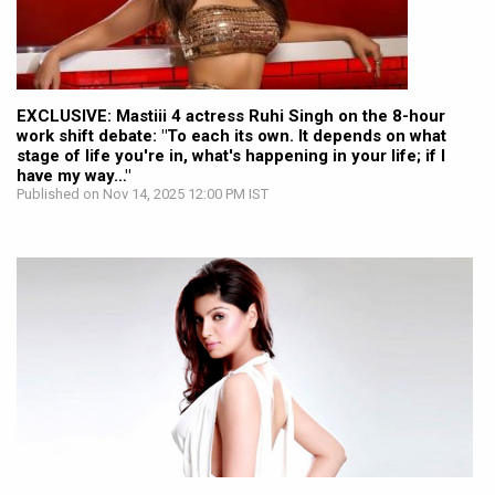
EXCLUSIVE: Mastiii 4 actress Ruhi Singh on the 8-hour
work shift debate: "To each its own. It depends on what
stage of life you're in, what's happening in your life; if I
have my way…"
Published on Nov 14, 2025 12:00 PM IST