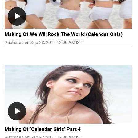
Making Of We Will Rock The World (Calendar Girls)
Published on Sep 23, 2015 12:00 AM IST
Making Of ‘Calendar Girls’ Part 4
Published on Sep 22, 2015 12:00 AM IST