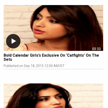
03:33
Bold Calendar Girls’s Exclusive On ‘Catfights’ On The
Sets
Published on Sep 18, 2015 12:00 AM IST