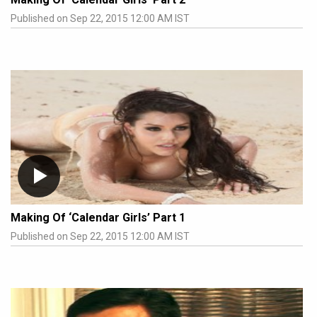
Published on Sep 22, 2015 12:00 AM IST
Making Of ‘Calendar Girls’ Part 1
Published on Sep 22, 2015 12:00 AM IST