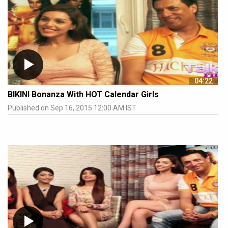
04:22
BIKINI Bonanza With HOT Calendar Girls
Published on Sep 16, 2015 12:00 AM IST