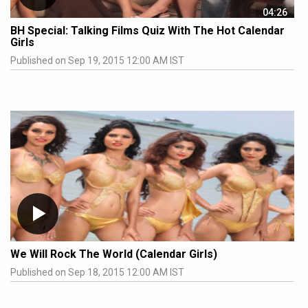
04:26
BH Special: Talking Films Quiz With The Hot Calendar
Girls
Published on Sep 19, 2015 12:00 AM IST
We Will Rock The World (Calendar Girls)
Published on Sep 18, 2015 12:00 AM IST