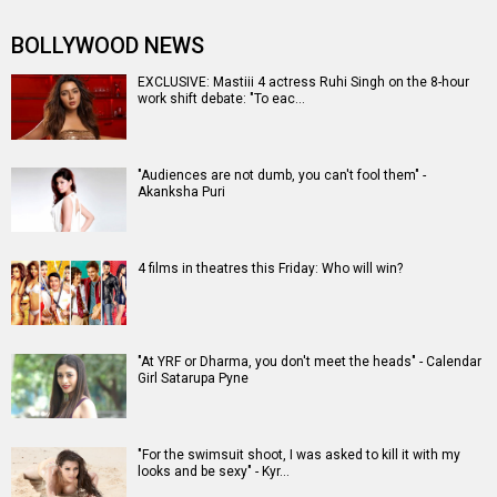
BOLLYWOOD NEWS
EXCLUSIVE: Mastiii 4 actress Ruhi Singh on the 8-hour
work shift debate: "To eac…
"Audiences are not dumb, you can't fool them" -
Akanksha Puri
4 films in theatres this Friday: Who will win?
"At YRF or Dharma, you don't meet the heads" - Calendar
Girl Satarupa Pyne
"For the swimsuit shoot, I was asked to kill it with my
looks and be sexy" - Kyr…