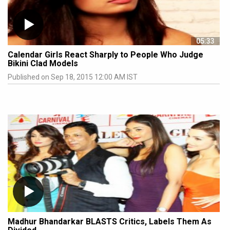
05:33
Calendar Girls React Sharply to People Who Judge
Bikini Clad Models
Published on Sep 18, 2015 12:00 AM IST
Madhur Bhandarkar BLASTS Critics, Labels Them As