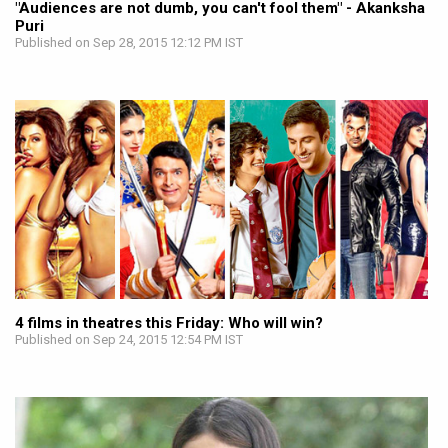
"Audiences are not dumb, you can't fool them" - Akanksha
Puri
Published on Sep 28, 2015 12:12 PM IST
4 films in theatres this Friday: Who will win?
Published on Sep 24, 2015 12:54 PM IST