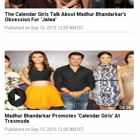
The Calendar Girls Talk About Madhur Bhandarkar’s
Obsession For ‘Jalwa’
Published on Sep 16, 2015 12:00 AM IST
04:56
Madhur Bhandarkar Promotes ‘Calendar Girls’ At
Tresmode
Published on Sep 15, 2015 12:00 AM IST