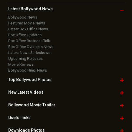
Latest Bollywood
News
Bollywood News
Featured Movie News
Latest Box Office News
Box Office Updates
Box Office Business Talk
Box Office Overseas News
Latest News Slideshows
Upcoming Releases
Movie Reviews
Bollywood Hindi News
Top Bollywood
Photos
New Latest
Videos
Bollywood
Movie Trailer
Useful
links
Downloads
Photos