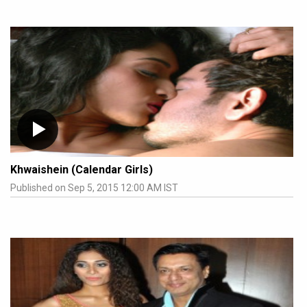
Khwaishein (Calendar Girls)
Published on Sep 5, 2015 12:00 AM IST