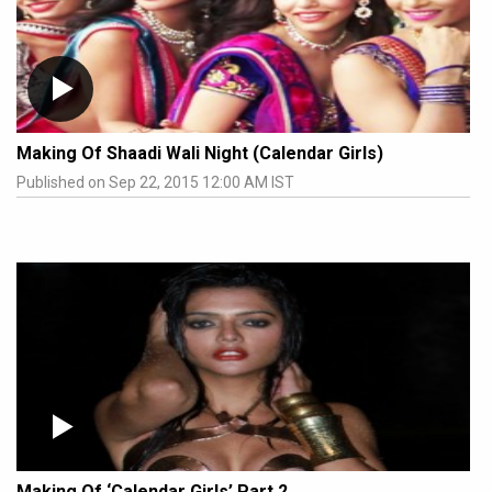
Making Of Shaadi Wali Night (Calendar Girls)
Published on Sep 22, 2015 12:00 AM IST
Making Of ‘Calendar Girls’ Part 2