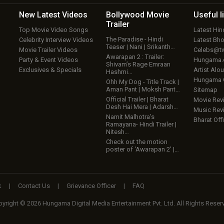
New Latest
Videos
Bollywood
Movie
Useful
l
Trailer
Top Movie Video Songs
Latest Hi
The Paradise - Hindi
Celebrity Interview Videos
Latest Bh
Teaser | Nani | Srikanth…
Movie Trailer Videos
Celebs@tw
Awarapan 2 : Trailer:
Party & Event Videos
Hungama
Shivam’s Rage Emraan
Exclusives & Specials
Artist Alo
Hashmi…
Hungama
Ohh My Dog - Title Track |
Aman Pant | Moksh Pant…
Sitemap
Official Trailer | Bharat
Movie Rev
Desh Hai Mera | Adarsh…
Music Rev
Namit Malhotra’s
Bharat Offi
Ramayana- Hindi Trailer |
Nitesh…
Check out the motion
poster of ‘Awarapan 2’ |…
k
|
Contact Us
|
Grievance Officer
|
FAQ
yright © 2026 Hungama Digital Media Entertainment Pvt. Ltd. All Rights Reser