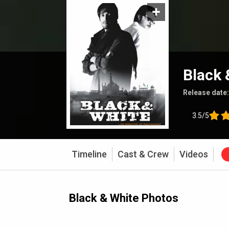
Black 
Release date
3.5/5
Timeline
Cast & Crew
Videos
Black & White Photos