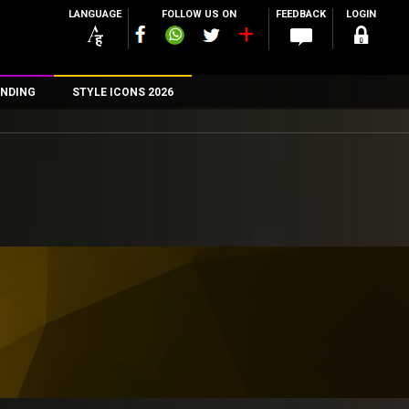
LANGUAGE
FOLLOW US ON
FEEDBACK
LOGIN
NDING
STYLE ICONS 2026
n
rs