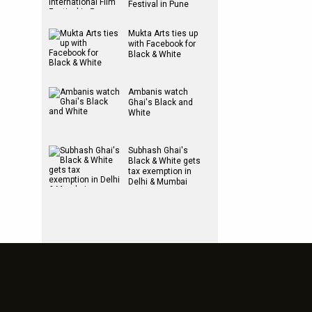
Festival in Pune
Mukta Arts ties up
with Facebook for
Black & White
Ambanis watch
Ghai's Black and
White
Subhash Ghai's
Black & White gets
tax exemption in
Delhi & Mumbai