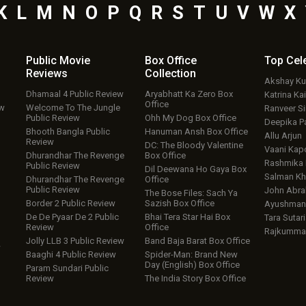
K
L
M
N
O
P
Q
R
S
T
U
V
W
X
Public Movie
Box Office
Top
Cel
Reviews
Collection
Akshay K
Dhamaal 4 Public Review
Aryabhatt Ka Zero Box
Katrina Kai
Office
ew
Welcome To The Jungle
Ranveer S
Public Review
Ohh My Dog Box Office
Deepika P
Bhooth Bangla Public
Hanuman Ansh Box Office
Allu Arjun
Review
DC: The Bloody Valentine
Vaani Kap
Dhurandhar The Revenge
Box Office
Rashmika
Public Review
Dil Deewana Ho Gaya Box
Salman Kh
Dhurandhar The Revenge
Office
Public Review
John Abr
The Bose Files: Sach Ya
Border 2 Public Review
Sazish Box Office
Ayushmann
De De Pyaar De 2 Public
Bhai Tera Star Hai Box
Tara Sutari
Review
Office
Rajkumma
Jolly LLB 3 Public Review
Band Baja Barat Box Office
w
Baaghi 4 Public Review
Spider-Man: Brand New
Day (English) Box Office
Param Sundari Public
Review
The India Story Box Office