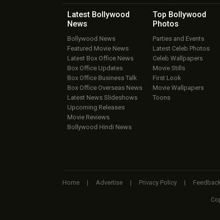
Latest Bollywood
Top Bollywood
News
Photos
Bollywood News
Parties and Events
Featured Movie News
Latest Celeb Photos
Latest Box Office News
Celeb Wallpapers
Box Office Updates
Movie Stills
Box Office Business Talk
First Look
Box Office Overseas News
Movie Wallpapers
Latest News Slideshows
Toons
Upcoming Releases
Movie Reviews
Bollywood Hindi News
Home
|
Advertise
|
Privacy Policy
|
Feedbac
Cop