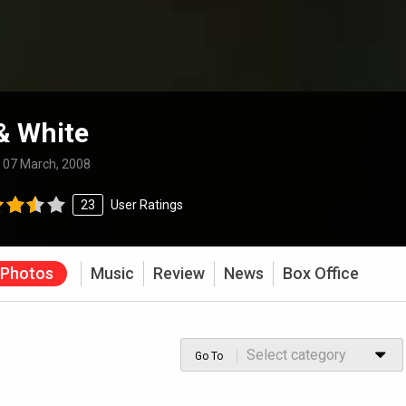
& White
:
07 March, 2008
23
User Ratings
Photos
Music
Review
News
Box Office
Select category
Go To