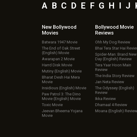
A
B
C
D
E
F
G
H
I
J
New Bollywood
Bollywood Movie
Movies
Reviews
Batwara 1947 Movie
Ohh My Dog Review
The End of Oak Street
Bhai Tera Star Hai Revi
(English) Movie
Spider-Man: Brand New
Awarapan 2 Movie
Day (English) Review
Harrd Disk Movie
Tera Yaar Hoon Main
Review
Mutiny (English) Movie
The India Story Review
Bharat Desh Hai Mera
Movie
Jan Neta Review
Insidious (English) Movie
The Odyssey (English)
Review
Paw Patrol 3: The Dino
Movie (English) Movie
Ikka Review
Toxic Movie
Dhamaal 4 Review
Jeevan Bheema Yojana
Moana (English) Revie
Movie