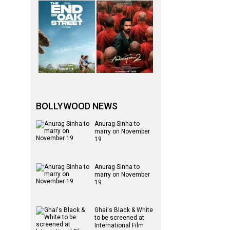
BOLLYWOOD NEWS
Anurag Sinha to
marry on November
19
Anurag Sinha to
marry on November
19
Ghai's Black & White
to be screened at
International Film