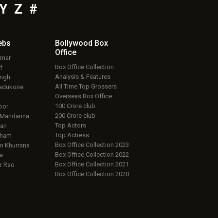
Y
Z
#
ebs
Bollywood Box
Office
umar
Box Office Collection
f
Analysis & Features
ingh
All Time Top Grossers
adukone
Overseas Box Office
100 Crore club
oor
200 Crore club
 Mandanna
Top Actors
an
Top Actress
aham
Box Office Collection 2023
 Khurrana
Box Office Collection 2022
a
Box Office Collection 2021
r Rao
Box Office Collection 2020