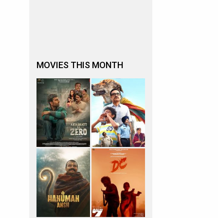
MOVIES THIS MONTH