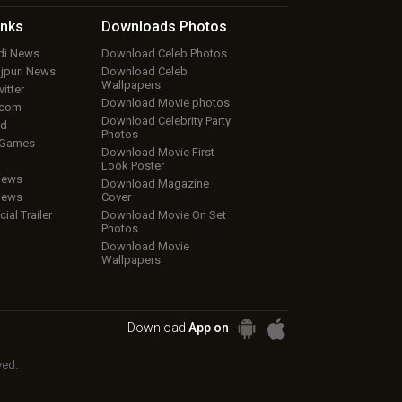
inks
Downloads
Photos
ndi News
Download Celeb Photos
ojpuri News
Download Celeb
Wallpapers
itter
Download Movie photos
.com
Download Celebrity Party
ud
Photos
 Games
Download Movie First
Look Poster
iews
Download Magazine
iews
Cover
cial Trailer
Download Movie On Set
Photos
Download Movie
Wallpapers
Download
App on
ved.