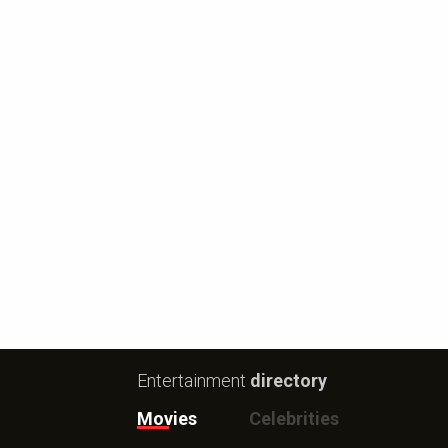
Entertainment
directory
Movies
Celebrities