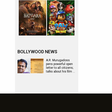
BOLLYWOOD NEWS
A.R. Murugadoss
pens powerful open
letter to all citizens;
talks about his film …