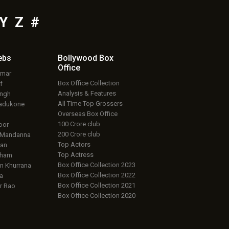
Y
Z
#
ebs
Bollywood Box
Office
umar
Box Office Collection
f
Analysis & Features
ingh
All Time Top Grossers
adukone
Overseas Box Office
100 Crore club
oor
200 Crore club
 Mandanna
Top Actors
an
Top Actress
aham
Box Office Collection 2023
 Khurrana
Box Office Collection 2022
a
Box Office Collection 2021
r Rao
Box Office Collection 2020