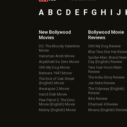
A
B
C
D
E
F
G
H
I
J
New Bollywood
Bollywood Movie
Movies
Reviews
DC: The Bloody Valentine
Ohh My Dog Review
Movie
Bhai Tera Star Hai Revi
Hanuman Ansh Movie
Spider-Man: Brand New
Aryabhatt Ka Zero Movie
Day (English) Review
Ohh My Dog Movie
Tera Yaar Hoon Main
Review
Batwara 1947 Movie
The India Story Review
The End of Oak Street
(English) Movie
Jan Neta Review
Awarapan 2 Movie
The Odyssey (English)
Review
Harrd Disk Movie
Ikka Review
Paw Patrol 3: The Dino
Movie (English) Movie
Dhamaal 4 Review
Mutiny (English) Movie
Moana (English) Revie