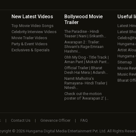
New Latest
Videos
Bollywood
Movie
Useful
l
Trailer
Top Movie Video Songs
Latest Hi
The Paradise - Hindi
Celebrity Interview Videos
Latest Bh
Teaser | Nani | Srikanth…
Movie Trailer Videos
Celebs@tw
Awarapan 2 : Trailer:
Party & Event Videos
Hungama
Shivam’s Rage Emraan
Exclusives & Specials
Artist Alo
Hashmi…
Hungama
Ohh My Dog - Title Track |
Aman Pant | Moksh Pant…
Sitemap
Official Trailer | Bharat
Movie Rev
Desh Hai Mera | Adarsh…
Music Rev
Namit Malhotra’s
Bharat Offi
Ramayana- Hindi Trailer |
Nitesh…
Check out the motion
poster of ‘Awarapan 2’ |…
k
|
Contact Us
|
Grievance Officer
|
FAQ
yright © 2026 Hungama Digital Media Entertainment Pvt. Ltd. All Rights Reser