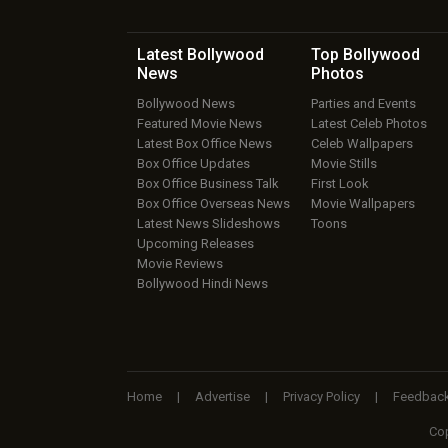
Latest Bollywood
Top Bollywood
News
Photos
Bollywood News
Parties and Events
Featured Movie News
Latest Celeb Photos
Latest Box Office News
Celeb Wallpapers
Box Office Updates
Movie Stills
Box Office Business Talk
First Look
Box Office Overseas News
Movie Wallpapers
Latest News Slideshows
Toons
Upcoming Releases
Movie Reviews
Bollywood Hindi News
Home
|
Advertise
|
Privacy Policy
|
Feedbac
Cop