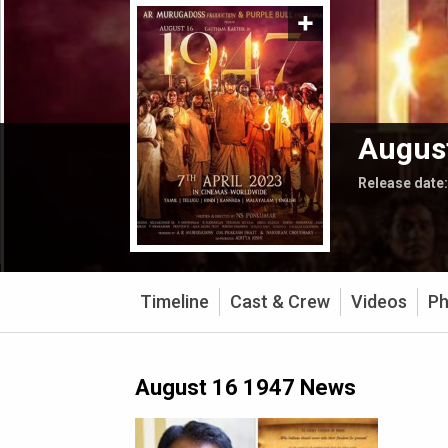
Augus
Release date
Timeline
Cast & Crew
Videos
Ph
August 16 1947 News