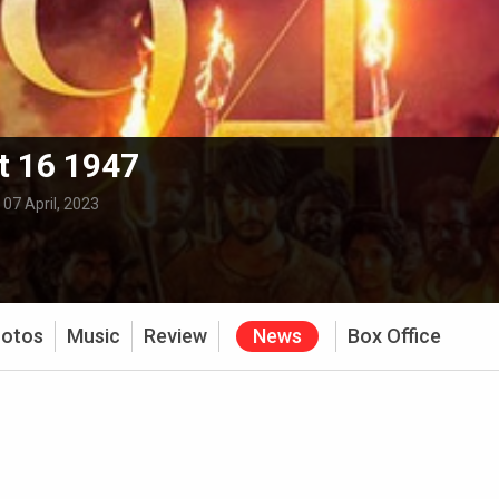
t 16 1947
:
07 April, 2023
otos
Music
Review
News
Box Office