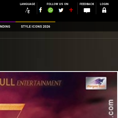
LANGUAGE
FOLLOW US ON
FEEDBACK
LOGIN
NDING
STYLE ICONS 2026
n
rs