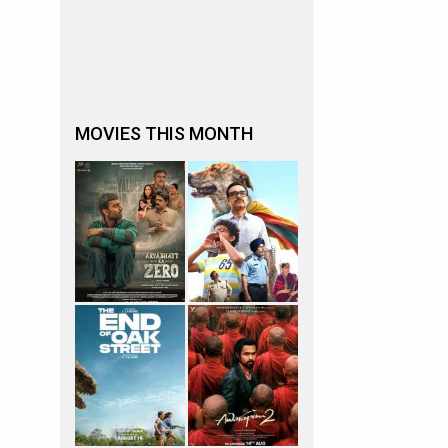
MOVIES THIS MONTH