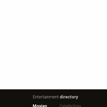
Entertainment
directory
Movies
Celebrities