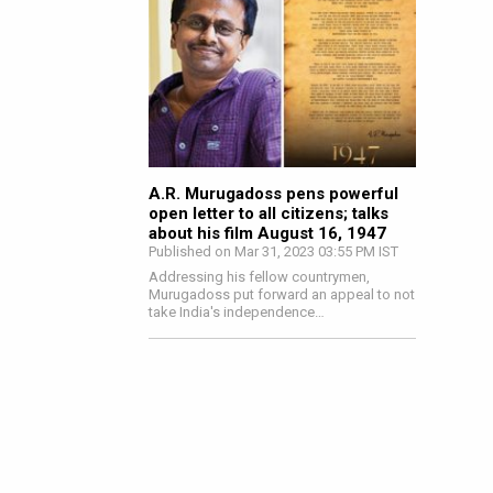
A.R. Murugadoss pens powerful
open letter to all citizens; talks
about his film August 16, 1947
Published on Mar 31, 2023 03:55 PM IST
Addressing his fellow countrymen,
Murugadoss put forward an appeal to not
take India's independence…