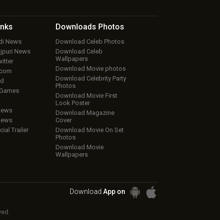
inks
Downloads
Photos
ndi News
Download Celeb Photos
ojpuri News
Download Celeb
Wallpapers
itter
Download Movie photos
.com
Download Celebrity Party
ud
Photos
 Games
Download Movie First
Look Poster
iews
Download Magazine
iews
Cover
cial Trailer
Download Movie On Set
Photos
Download Movie
Wallpapers
Download
App on
ved.