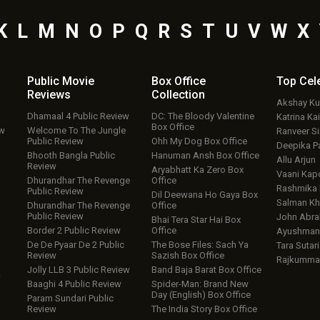
K
L
M
N
O
P
Q
R
S
T
U
V
W
X
Public Movie
Box Office
Top
Cel
Reviews
Collection
Akshay K
Dhamaal 4 Public Review
DC: The Bloody Valentine
Katrina Kai
Box Office
ew
Welcome To The Jungle
Ranveer S
Public Review
Ohh My Dog Box Office
Deepika P
Bhooth Bangla Public
Hanuman Ansh Box Office
Allu Arjun
Review
Aryabhatt Ka Zero Box
Vaani Kap
Dhurandhar The Revenge
Office
Rashmika
Public Review
Dil Deewana Ho Gaya Box
Salman Kh
Dhurandhar The Revenge
Office
Public Review
John Abr
Bhai Tera Star Hai Box
Border 2 Public Review
Office
Ayushmann
De De Pyaar De 2 Public
The Bose Files: Sach Ya
Tara Sutari
Review
Sazish Box Office
Rajkumma
Jolly LLB 3 Public Review
Band Baja Barat Box Office
w
Baaghi 4 Public Review
Spider-Man: Brand New
Day (English) Box Office
Param Sundari Public
Review
The India Story Box Office