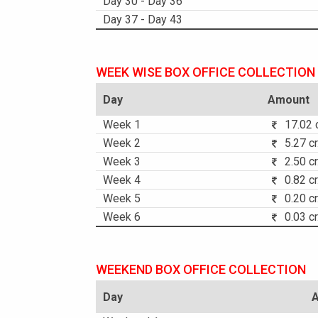
Day 30 - Day 36
Day 37 - Day 43
WEEK WISE BOX OFFICE COLLECTION
Day
Amount
Week 1
17.02 c
Week 2
5.27 cr
Week 3
2.50 cr
Week 4
0.82 cr
Week 5
0.20 cr
Week 6
0.03 cr
WEEKEND BOX OFFICE COLLECTION
Day