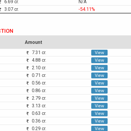
6.69 cr.
N/A
3.07 cr.
-54.11%
CTION
Amount
7.31 cr.
View
4.88 cr.
View
2.10 cr.
View
0.71 cr.
View
0.56 cr.
View
0.86 cr.
View
2.79 cr.
View
3.13 cr.
View
0.63 cr.
View
0.36 cr.
View
0.29 cr.
View