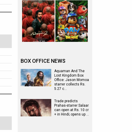
BOX OFFICE NEWS
Aquaman And The
Lost Kingdom Box
Office: Jason Momoa
starrer collects Rs.
5.27 c…
Trade predicts
Prahas-starrer Salaar
can open at Rs. 10 cr
+ in Hindi; opens up …