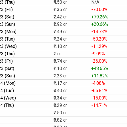
3 (Thu)
₹4.50 cr.
N/A
3 (Fri)
₹1.35 cr.
-70.00%
3 (Sat)
₹2.42 cr.
+79.26%
3 (Sun)
₹2.92 cr.
+20.66%
23 (Mon)
₹2.49 cr.
-14.73%
3 (Tue)
₹1.24 cr.
-50.20%
23 (Wed)
₹1.10 cr.
-11.29%
3 (Thu)
₹1 cr.
-9.09%
3 (Fri)
₹0.74 cr.
-26.00%
3 (Sat)
₹1.10 cr.
+48.65%
3 (Sun)
₹1.23 cr.
+11.82%
4 (Mon)
₹1.17 cr.
-4.88%
4 (Tue)
₹0.40 cr.
-65.81%
4 (Wed)
₹0.34 cr.
-15.00%
4 (Thu)
₹0.29 cr.
-14.71%
₹2.50 cr.
₹0.82 cr.