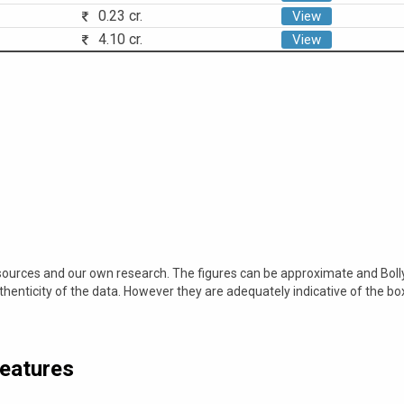
0.23 cr.
View
4.10 cr.
View
 sources and our own research. The figures can be approximate and Bol
nticity of the data. However they are adequately indicative of the bo
Features