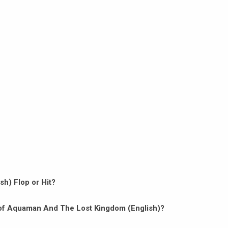
h) Flop or Hit?
on of Aquaman And The Lost Kingdom (English)?