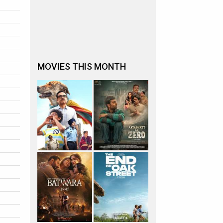
MOVIES THIS MONTH