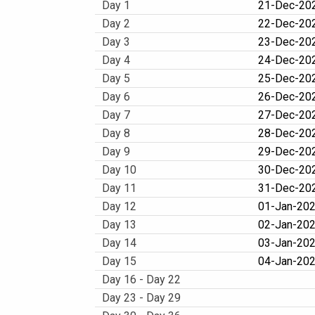
Day 1
21-Dec-202
Day 2
22-Dec-202
Day 3
23-Dec-202
Day 4
24-Dec-202
Day 5
25-Dec-20
Day 6
26-Dec-202
Day 7
27-Dec-20
Day 8
28-Dec-202
Day 9
29-Dec-202
Day 10
30-Dec-202
Day 11
31-Dec-202
Day 12
01-Jan-202
Day 13
02-Jan-202
Day 14
03-Jan-202
Day 15
04-Jan-202
Day 16 - Day 22
Day 23 - Day 29