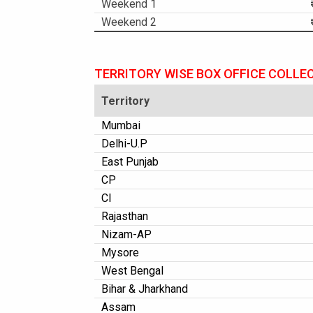
Weekend 1
Weekend 2
TERRITORY WISE BOX OFFICE COLLE
Territory
Mumbai
Delhi-U.P
East Punjab
CP
CI
Rajasthan
Nizam-AP
Mysore
West Bengal
Bihar & Jharkhand
Assam