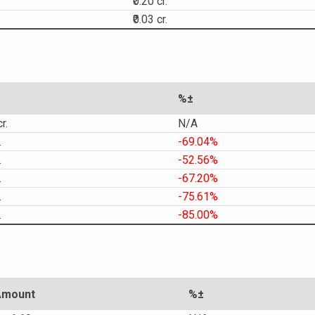
₹0.20 cr.
₹0.03 cr.
%±
r.
N/A
.
-69.04%
.
-52.56%
.
-67.20%
.
-75.61%
.
-85.00%
Amount
%±