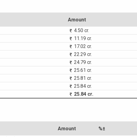
Amount
4.50 cr.
11.19 cr.
17.02 cr.
22.29 cr.
24.79 cr.
25.61 cr.
25.81 cr.
25.84 cr.
25.84 cr.
Amount
%±