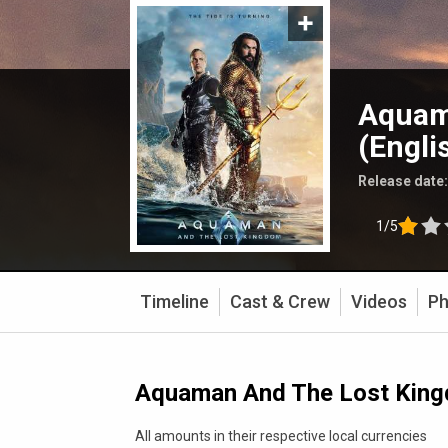
Aquam
(Engli
Release date
1/5
Timeline
Cast & Crew
Videos
Ph
Aquaman And The Lost Kingd
All amounts in their respective local currencies