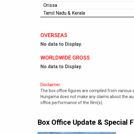
Orissa
Tamil Nadu & Kerala
OVERSEAS
No data to Display.
WORLDWIDE GROSS
No data to Display.
Disclaimer:
The box office figures are compiled from various
Hungama does not make any claims about the authe
office performance of the film(s).
Box Office Update & Special 