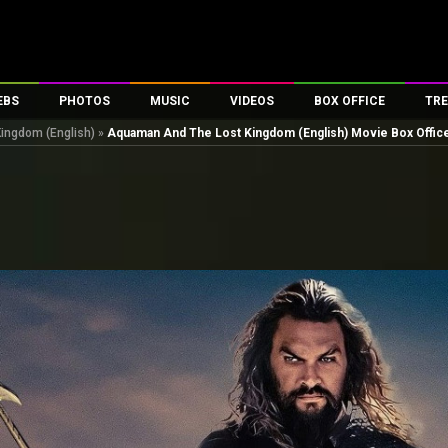
EBS
PHOTOS
MUSIC
VIDEOS
BOX OFFICE
TRE
ingdom (English)
»
Aquaman And The Lost Kingdom (English) Movie Box Office
es
100 Celebs
Parties And Events
Song Lyrics
Trailers
Box Office Collectio
ses
tal Celebs
Celeb Photos
Music Reviews
Celeb Interviews
Analysis & Features
ates
Celeb Wallpapers
OTT
All Time Top Grosse
Movie Stills
Short Videos
Overseas Box Office
First Look
First Day First Show
100 Crore Club
Movie Wallpapers
Parties & Events
200 Crore Club
Toons
Television
Top Male Celebs
Exclusive & Specials
Top Female Celebs
Movie Songs