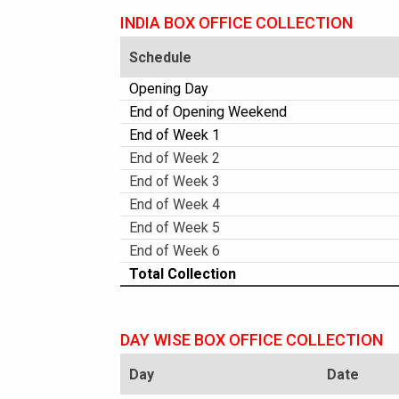
INDIA BOX OFFICE COLLECTION
Schedule
Opening Day
End of Opening Weekend
End of Week 1
End of Week 2
End of Week 3
End of Week 4
End of Week 5
End of Week 6
Total Collection
DAY WISE BOX OFFICE COLLECTION
Day
Date