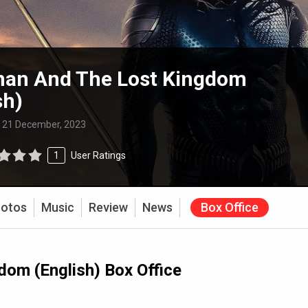
an And The Lost Kingdom
sh)
:
21 December, 2023
1
User Ratings
otos
Music
Review
News
Box Office
om (English) Box Office