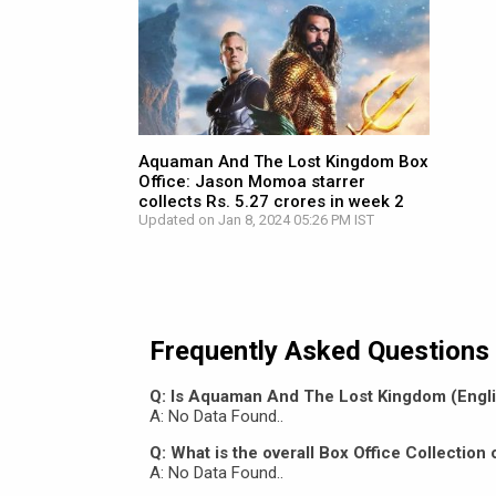
Aquaman And The Lost Kingdom Box
Office: Jason Momoa starrer
collects Rs. 5.27 crores in week 2
Updated on Jan 8, 2024 05:26 PM IST
Frequently Asked Questions
Q: Is Aquaman And The Lost Kingdom (Englis
A: No Data Found..
Q: What is the overall Box Office Collecti
A: No Data Found..