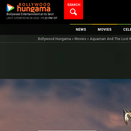
Skip
SEARCH
to
content
Bollywood Entertainment at its best
LAST UPDATED 06.08.2026 |
11:23 PM IST
NEWS
MOVIES
CEL
Bollywood Hungama
»
Movies
»
Aquaman And The Lost K
Bollywood News
New Latest Movi
Top 
Bollywood Features News
Upcoming Relea
Digi
Slideshows
Movie Release D
South Cinema
Top 100 Movies
International
Movie Reviews
Television
OTT / Web Series
Fashion & Lifestyle
K-Pop
AI