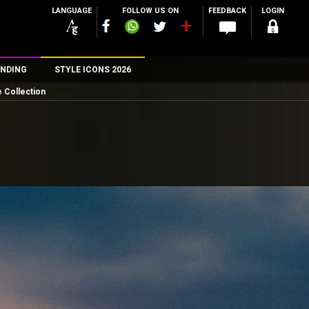
LANGUAGE
FOLLOW US ON
FEEDBACK
LOGIN
NDING
STYLE ICONS 2026
 Collection
n
rs