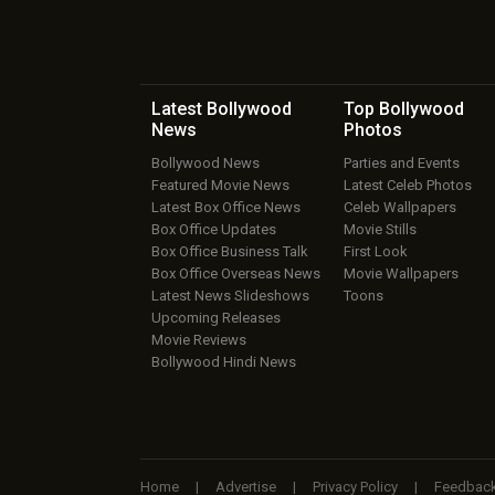
Latest Bollywood
Top Bollywood
News
Photos
Bollywood News
Parties and Events
Featured Movie News
Latest Celeb Photos
Latest Box Office News
Celeb Wallpapers
Box Office Updates
Movie Stills
Box Office Business Talk
First Look
Box Office Overseas News
Movie Wallpapers
Latest News Slideshows
Toons
Upcoming Releases
Movie Reviews
Bollywood Hindi News
Home
|
Advertise
|
Privacy Policy
|
Feedbac