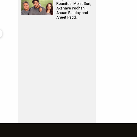
Reunites: Mohit Suri,
Akshaye Widhani,
Ahaan Panday and
Aneet Padd…