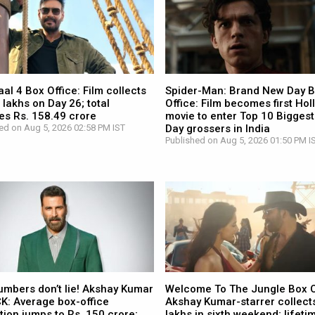
l 4 Box Office: Film collects
Spider-Man: Brand New Day 
 lakhs on Day 26; total
Office: Film becomes first Ho
es Rs. 158.49 crore
movie to enter Top 10 Biggest
ed on Aug 5, 2026 02:58 PM IST
Day grossers in India
Published on Aug 5, 2026 01:50 PM I
umbers don’t lie! Akshay Kumar
Welcome To The Jungle Box O
CK: Average box-office
Akshay Kumar-starrer collects
tion jumps to Rs. 150 crore;
lakhs in sixth weekend; lifetim