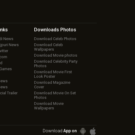
inks
Downloads
Photos
ndi News
Download Celeb Photos
ojpuri News
Download Celeb
Wallpapers
itter
Download Movie photos
.com
Download Celebrity Party
ud
Photos
 Games
Download Movie First
Look Poster
iews
Download Magazine
iews
Cover
cial Trailer
Download Movie On Set
Photos
Download Movie
Wallpapers
Download
App on