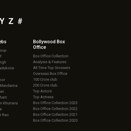
Y
Z
#
ebs
Bollywood Box
Office
umar
Box Office Collection
f
Analysis & Features
ingh
All Time Top Grossers
adukone
Overseas Box Office
100 Crore club
oor
200 Crore club
 Mandanna
Top Actors
an
Top Actress
aham
Box Office Collection 2023
 Khurrana
Box Office Collection 2022
a
Box Office Collection 2021
r Rao
Box Office Collection 2020