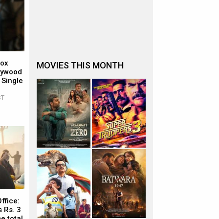
Box
MOVIES THIS MONTH
llywood
 Single
ST
ffice:
 Rs. 3
e total