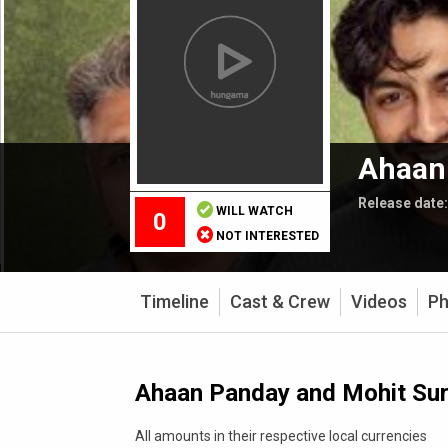
Ahaan 
Release date
WILL WATCH
0
NOT INTERESTED
Timeline
Cast & Crew
Videos
Ph
Ahaan Panday and Mohit Suri
All amounts in their respective local currencies