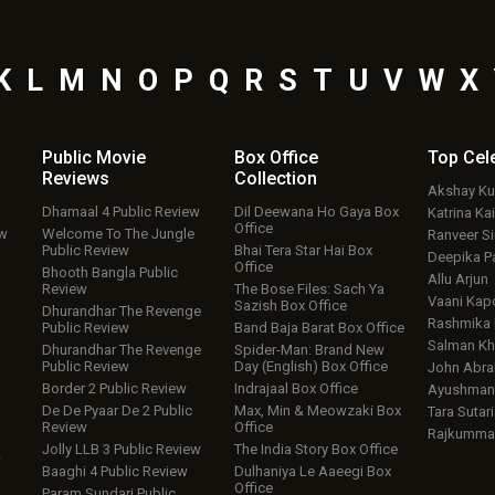
K
L
M
N
O
P
Q
R
S
T
U
V
W
X
Public Movie
Box Office
Top
Cel
Reviews
Collection
Akshay K
Dhamaal 4 Public Review
Dil Deewana Ho Gaya Box
Katrina Kai
Office
ew
Welcome To The Jungle
Ranveer S
Public Review
Bhai Tera Star Hai Box
Deepika P
Office
Bhooth Bangla Public
Allu Arjun
Review
The Bose Files: Sach Ya
Vaani Kap
Sazish Box Office
Dhurandhar The Revenge
Rashmika
Public Review
Band Baja Barat Box Office
Salman Kh
Dhurandhar The Revenge
Spider-Man: Brand New
Public Review
Day (English) Box Office
John Abr
Border 2 Public Review
Indrajaal Box Office
Ayushmann
De De Pyaar De 2 Public
Max, Min & Meowzaki Box
Tara Sutari
Review
Office
Rajkumma
Jolly LLB 3 Public Review
The India Story Box Office
w
Baaghi 4 Public Review
Dulhaniya Le Aaeegi Box
Office
Param Sundari Public