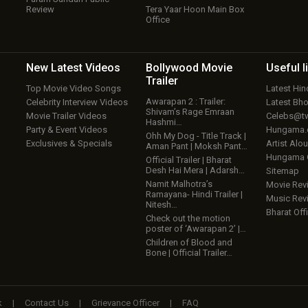
Review
Tera Yaar Hoon Main Box
Office
New Latest
Videos
Bollywood
Movie
Useful
l
Trailer
Top Movie Video Songs
Latest Hi
Awarapan 2 : Trailer:
Celebrity Interview Videos
Latest Bh
Shivam’s Rage Emraan
Movie Trailer Videos
Celebs@tw
Hashmi…
Party & Event Videos
Hungama
Ohh My Dog - Title Track |
Exclusives & Specials
Artist Alo
Aman Pant | Moksh Pant…
Hungama
Official Trailer | Bharat
Desh Hai Mera | Adarsh…
Sitemap
Namit Malhotra’s
Movie Rev
Ramayana- Hindi Trailer |
Music Rev
Nitesh…
Bharat Offi
Check out the motion
poster of ‘Awarapan 2’ |…
Children of Blood and
Bone | Official Trailer…
k
|
Contact Us
|
Grievance Officer
|
FAQ