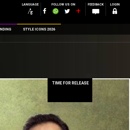
LANGUAGE
FOLLOW US ON
FEEDBACK
LOGIN
NDING
STYLE ICONS 2026
n
rs
TIME FOR RELEASE