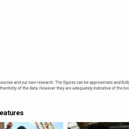
 sources and our own research. The figures can be approximate and Bol
nticity of the data. However they are adequately indicative of the bo
Features