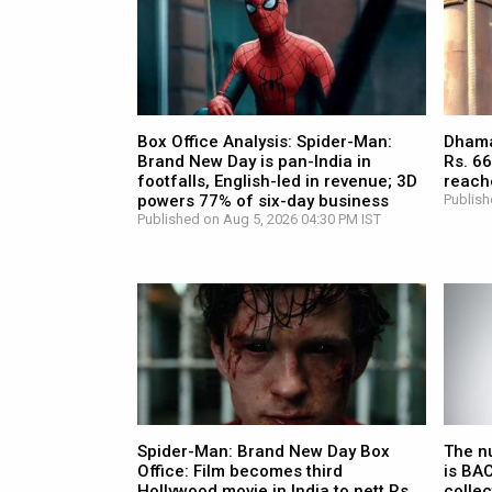
Box Office Analysis: Spider-Man:
Dhamaa
Brand New Day is pan-India in
Rs. 66
footfalls, English-led in revenue; 3D
reach
powers 77% of six-day business
Publish
Published on Aug 5, 2026 04:30 PM IST
Spider-Man: Brand New Day Box
The n
Office: Film becomes third
is BA
Hollywood movie in India to nett Rs.
collec