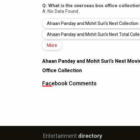
Q: What is the overseas box office collecti
A: No Data Found..
Ahaan Panday and Mohit Suri’s Next Collection
Ahaan Panday and Mohit Suri’s Next Total Colle
More
Ahaan Panday and Mohit Suri’s Next Movi
Office Collection
Facebook Comments
Entertainment
directory