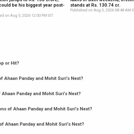
ould be his biggest year post-
stands at Rs. 130.74 cr.
Published on Aug 3, 2026 08:48 AM I
ed on Aug 5, 2026 12:00 PM IST
p or Hit?
n of Ahaan Panday and Mohit Suri’s Next?
of Ahaan Panday and Mohit Suri’s Next?
ons of Ahaan Panday and Mohit Suri’s Next?
of Ahaan Panday and Mohit Suri’s Next?