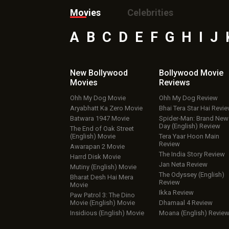
Movies
Celebrities
A
B
C
D
E
F
G
H
I
J
New Bollywood
Bollywood Movie
Movies
Reviews
Ohh My Dog Movie
Ohh My Dog Review
Aryabhatt Ka Zero Movie
Bhai Tera Star Hai Revi
Batwara 1947 Movie
Spider-Man: Brand New
Day (English) Review
The End of Oak Street
(English) Movie
Tera Yaar Hoon Main
Review
Awarapan 2 Movie
The India Story Review
Harrd Disk Movie
Jan Neta Review
Mutiny (English) Movie
The Odyssey (English)
Bharat Desh Hai Mera
Review
Movie
Ikka Review
Paw Patrol 3: The Dino
Movie (English) Movie
Dhamaal 4 Review
Insidious (English) Movie
Moana (English) Revie