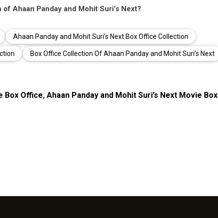
on of Ahaan Panday and Mohit Suri’s Next?
Ahaan Panday and Mohit Suri’s Next Box Office Collection
ction
Box Office Collection Of Ahaan Panday and Mohit Suri’s Next
e Box Office
,
Ahaan Panday and Mohit Suri’s Next Movie Box