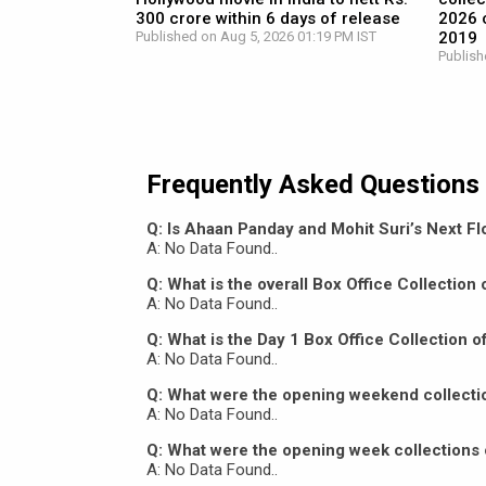
300 crore within 6 days of release
2026 c
Published on Aug 5, 2026 01:19 PM IST
2019
Publish
Frequently Asked Questions
Q: Is Ahaan Panday and Mohit Suri’s Next Flo
A: No Data Found..
Q: What is the overall Box Office Collectio
A: No Data Found..
Q: What is the Day 1 Box Office Collection 
A: No Data Found..
Q: What were the opening weekend collecti
A: No Data Found..
Q: What were the opening week collections 
A: No Data Found..