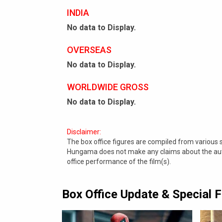
INDIA
No data to Display.
OVERSEAS
No data to Display.
WORLDWIDE GROSS
No data to Display.
Disclaimer:
The box office figures are compiled from various
Hungama does not make any claims about the authe
office performance of the film(s).
Box Office Update & Special 