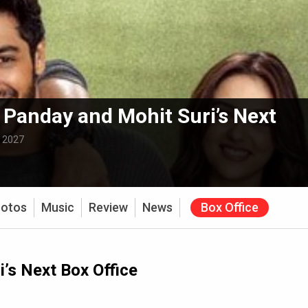
Panday and Mohit Suri’s Next
:
2027
otos
Music
Review
News
Box Office
’s Next Box Office