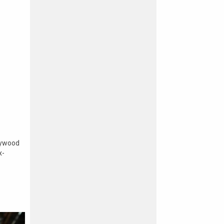
lywood
x-