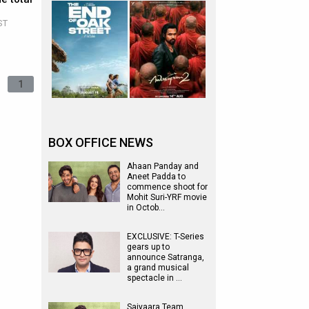
ST
1
BOX OFFICE NEWS
Ahaan Panday and
Aneet Padda to
commence shoot for
Mohit Suri-YRF movie
in Octob…
EXCLUSIVE: T-Series
gears up to
announce Satranga,
a grand musical
spectacle in …
Saiyaara Team