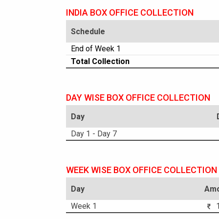
INDIA BOX OFFICE COLLECTION
Schedule
End of Week 1
Total Collection
DAY WISE BOX OFFICE COLLECTION
Day
Day 1 - Day 7
WEEK WISE BOX OFFICE COLLECTION
Day
Amo
Week 1
1