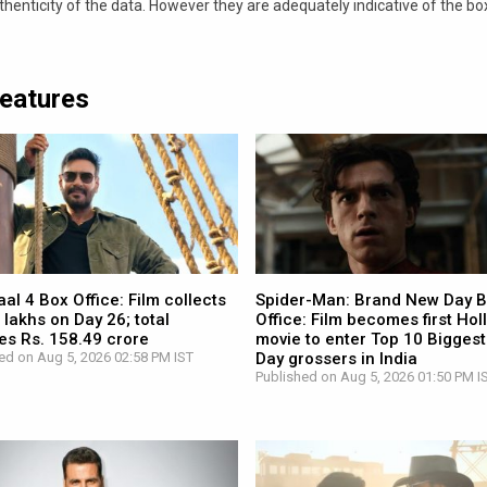
nticity of the data. However they are adequately indicative of the bo
Features
l 4 Box Office: Film collects
Spider-Man: Brand New Day 
 lakhs on Day 26; total
Office: Film becomes first Ho
es Rs. 158.49 crore
movie to enter Top 10 Biggest
ed on Aug 5, 2026 02:58 PM IST
Day grossers in India
Published on Aug 5, 2026 01:50 PM I