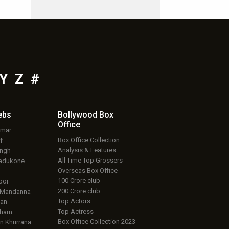
Y
Z
#
ebs
Bollywood Box
Office
umar
Box Office Collection
f
Analysis & Features
ingh
All Time Top Grossers
adukone
Overseas Box Office
100 Crore club
oor
200 Crore club
 Mandanna
Top Actors
an
Top Actress
aham
Box Office Collection 2023
 Khurrana