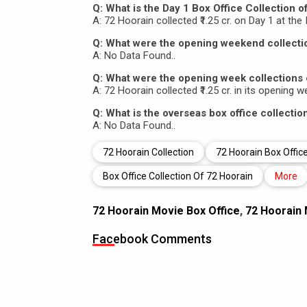
Q: What is the Day 1 Box Office Collection o
A: 72 Hoorain collected ₹1.25 cr. on Day 1 at the 
Q: What were the opening weekend collecti
A: No Data Found..
Q: What were the opening week collections 
A: 72 Hoorain collected ₹1.25 cr. in its opening w
Q: What is the overseas box office collectio
A: No Data Found..
72 Hoorain Collection
72 Hoorain Box Office
Box Office Collection Of 72 Hoorain
More
72 Hoorain Movie Box Office
,
72 Hoorain 
Facebook Comments