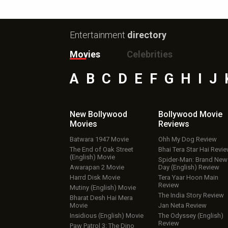
Entertainment
directory
Movies
Celebrities
A
B
C
D
E
F
G
H
I
J
New Bollywood
Bollywood Movie
Movies
Reviews
Batwara 1947 Movie
Ohh My Dog Review
The End of Oak Street
Bhai Tera Star Hai Revi
(English) Movie
Spider-Man: Brand New
Awarapan 2 Movie
Day (English) Review
Harrd Disk Movie
Tera Yaar Hoon Main
Review
Mutiny (English) Movie
The India Story Review
Bharat Desh Hai Mera
Movie
Jan Neta Review
Insidious (English) Movie
The Odyssey (English)
Review
Paw Patrol 3: The Dino