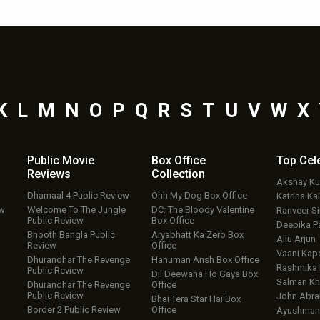
K
L
M
N
O
P
Q
R
S
T
U
V
W
X
Public Movie
Box Office
Top
Cel
Reviews
Collection
Akshay K
Dhamaal 4 Public Review
Ohh My Dog Box Office
Katrina Kai
ew
Welcome To The Jungle
DC: The Bloody Valentine
Ranveer S
Public Review
Box Office
Deepika P
Bhooth Bangla Public
Aryabhatt Ka Zero Box
Allu Arjun
Review
Office
Vaani Kap
Dhurandhar The Revenge
Hanuman Ansh Box Office
Rashmika
Public Review
Dil Deewana Ho Gaya Box
Salman Kh
Dhurandhar The Revenge
Office
Public Review
John Abr
Bhai Tera Star Hai Box
Border 2 Public Review
Office
Ayushmann