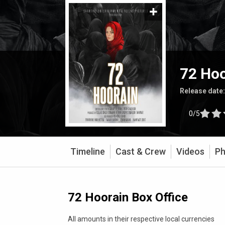
72 Hoo
Release date
0/5
Timeline
Cast & Crew
Videos
Ph
72 Hoorain Box Office
All amounts in their respective local currencies