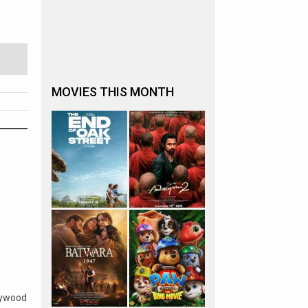
MOVIES THIS MONTH
lywood