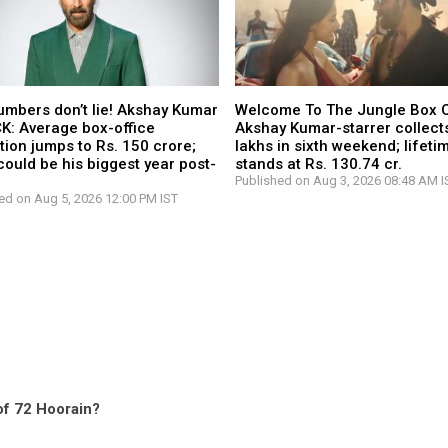
umbers don’t lie! Akshay Kumar
Welcome To The Jungle Box O
CK: Average box-office
Akshay Kumar-starrer collects
tion jumps to Rs. 150 crore;
lakhs in sixth weekend; lifetim
ould be his biggest year post-
stands at Rs. 130.74 cr.
Published on Aug 3, 2026 08:48 AM I
ed on Aug 5, 2026 12:00 PM IST
 of 72 Hoorain?