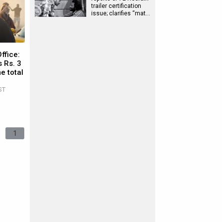
trailer certification
issue; clarifies “mat…
ffice:
 Rs. 3
e total
ST
1