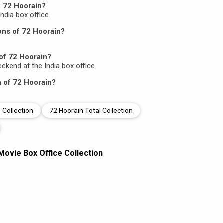
f 72 Hoorain?
India box office.
ons of 72 Hoorain?
of 72 Hoorain?
eekend at the India box office.
n of 72 Hoorain?
 Collection
72 Hoorain Total Collection
Movie Box Office Collection