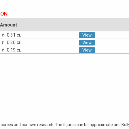
ION
Amount
0.31 cr.
View
0.20 cr.
View
0.19 cr.
View
 sources and our own research. The figures can be approximate and Bol