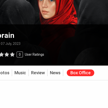
rain
:
07 July, 2023
0
User Ratings
otos
Music
Review
News
Box Office