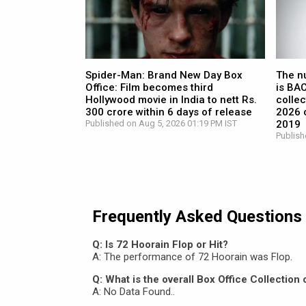
Spider-Man: Brand New Day Box
The n
Office: Film becomes third
is BA
Hollywood movie in India to nett Rs.
collec
300 crore within 6 days of release
2026 c
Published on Aug 5, 2026 01:19 PM IST
2019
Publish
Frequently Asked Questions
Q: Is 72 Hoorain Flop or Hit?
A: The performance of 72 Hoorain was Flop.
Q: What is the overall Box Office Collection
A: No Data Found..