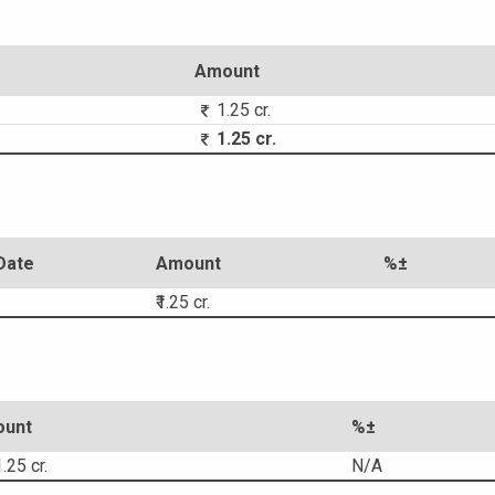
Amount
1.25 cr.
1.25 cr.
Date
Amount
%±
₹1.25 cr.
unt
%±
.25 cr.
N/A