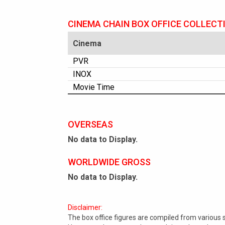
CINEMA CHAIN BOX OFFICE COLLECT
Cinema
PVR
INOX
Movie Time
OVERSEAS
No data to Display.
WORLDWIDE GROSS
No data to Display.
Disclaimer:
The box office figures are compiled from various