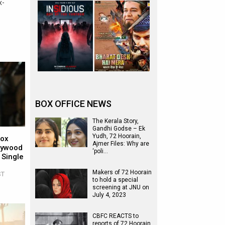
x-
BOX OFFICE NEWS
The Kerala Story,
Gandhi Godse – Ek
Yudh, 72 Hoorain,
Box
Ajmer Files: Why are
llywood
‘poli…
 Single
Makers of 72 Hoorain
ST
to hold a special
screening at JNU on
July 4, 2023
CBFC REACTS to
reports of 72 Hoorain