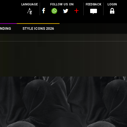
LANGUAGE
FOLLOW US ON
FEEDBACK
LOGIN
NDING
STYLE ICONS 2026
n
rs