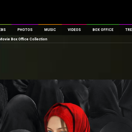
EBS
PHOTOS
MUSIC
VIDEOS
BOX OFFICE
TRE
Movie Box Office Collection
es
100 Celebs
Parties And Events
Song Lyrics
Trailers
Box Office Collectio
ses
tal Celebs
Celeb Photos
Music Reviews
Celeb Interviews
Analysis & Features
ates
Celeb Wallpapers
OTT
All Time Top Grosse
Movie Stills
Short Videos
Overseas Box Office
First Look
First Day First Show
100 Crore Club
Movie Wallpapers
Parties & Events
200 Crore Club
Toons
Television
Top Male Celebs
Exclusive & Specials
Top Female Celebs
Movie Songs