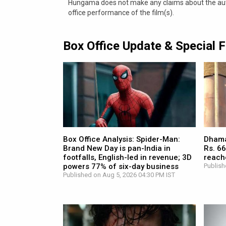
Hungama does not make any claims about the authe
office performance of the film(s).
Box Office Update & Special 
Box Office Analysis: Spider-Man:
Dhamaa
Brand New Day is pan-India in
Rs. 66
footfalls, English-led in revenue; 3D
reach
powers 77% of six-day business
Publish
Published on Aug 5, 2026 04:30 PM IST