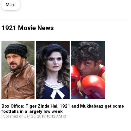
More
1921 Movie News
Box Office: Tiger Zinda Hai, 1921 and Mukkabaaz get some
footfalls in a largely low week
Published on Jan 26, 2018 10:12 AM IST