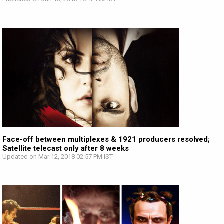
Face-off between multiplexes & 1921 producers resolved;
Satellite telecast only after 8 weeks
Updated on Mar 12, 2018 02:57 PM IST