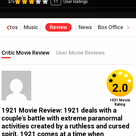
3/5
11
User Ratings
Photos
Music
Review
News
Box Office
Critic Movie Review
User Movie Reviews
2.0
1921 Movie
Rating
1921 Movie Review: 1921 deals with a
couple’s battle with extreme paranormal
activities created by a ruthless and cursed
spirit. 1921 comes at a time when