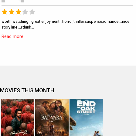
worth watching...great enjoyment...horror,thriller,suspense,romance ...nice
story line ...i think…
Read more
MOVIES THIS MONTH