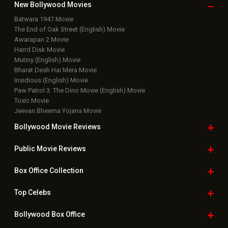
New Bollywood
Movies
Batwara 1947 Movie
The End of Oak Street (English) Movie
Awarapan 2 Movie
Harrd Disk Movie
Mutiny (English) Movie
Bharat Desh Hai Mera Movie
Insidious (English) Movie
Paw Patrol 3: The Dino Movie (English) Movie
Toxic Movie
Jeevan Bheema Yojana Movie
Bollywood Movie
Reviews
Public Movie
Reviews
Box Office
Collection
Top
Celebs
Bollywood Box
Office