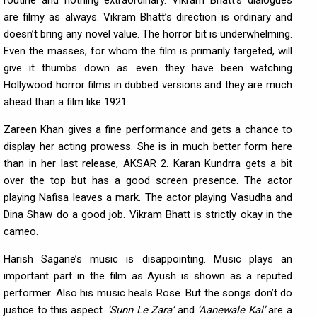
routine and nothing extraordinary. Vikram Bhatt’s dialogues
are filmy as always. Vikram Bhatt’s direction is ordinary and
doesn’t bring any novel value. The horror bit is underwhelming.
Even the masses, for whom the film is primarily targeted, will
give it thumbs down as even they have been watching
Hollywood horror films in dubbed versions and they are much
ahead than a film like 1921.
Zareen Khan gives a fine performance and gets a chance to
display her acting prowess. She is in much better form here
than in her last release, AKSAR 2. Karan Kundrra gets a bit
over the top but has a good screen presence. The actor
playing Nafisa leaves a mark. The actor playing Vasudha and
Dina Shaw do a good job. Vikram Bhatt is strictly okay in the
cameo.
Harish Sagane’s music is disappointing. Music plays an
important part in the film as Ayush is shown as a reputed
performer. Also his music heals Rose. But the songs don’t do
justice to this aspect.
‘Sunn Le Zara’
and
‘Aanewale Kal’
are a