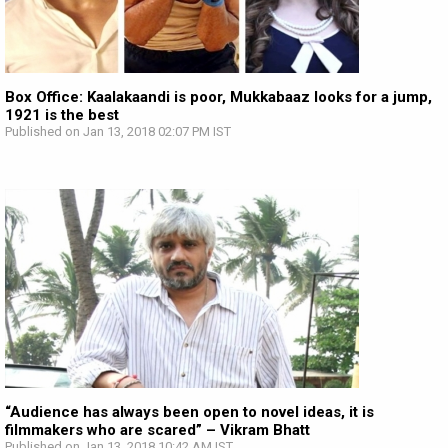
Box Office: Kaalakaandi is poor, Mukkabaaz looks for a jump,
1921 is the best
Published on Jan 13, 2018 02:07 PM IST
“Audience has always been open to novel ideas, it is
filmmakers who are scared” – Vikram Bhatt
Published on Jan 13, 2018 10:42 AM IST