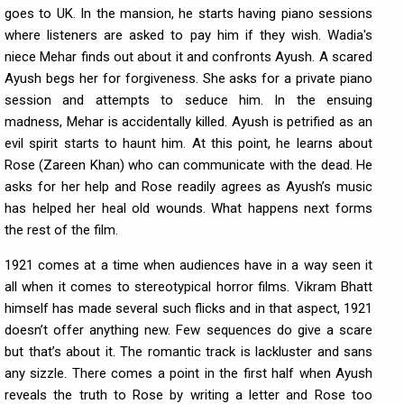
goes to UK. In the mansion, he starts having piano sessions
where listeners are asked to pay him if they wish. Wadia's
niece Mehar finds out about it and confronts Ayush. A scared
Ayush begs her for forgiveness. She asks for a private piano
session and attempts to seduce him. In the ensuing
madness, Mehar is accidentally killed. Ayush is petrified as an
evil spirit starts to haunt him. At this point, he learns about
Rose (Zareen Khan) who can communicate with the dead. He
asks for her help and Rose readily agrees as Ayush’s music
has helped her heal old wounds. What happens next forms
the rest of the film.
1921 comes at a time when audiences have in a way seen it
all when it comes to stereotypical horror films. Vikram Bhatt
himself has made several such flicks and in that aspect, 1921
doesn’t offer anything new. Few sequences do give a scare
but that’s about it. The romantic track is lackluster and sans
any sizzle. There comes a point in the first half when Ayush
reveals the truth to Rose by writing a letter and Rose too