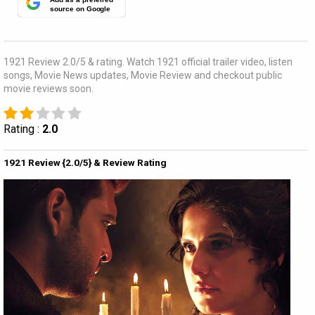
source on Google
1921 Review 2.0/5 & rating. Watch 1921 official trailer video, listen
songs, Movie News updates, Movie Review and checkout public
movie reviews soon.
Rating :
2.0
1921 Review {2.0/5} & Review Rating