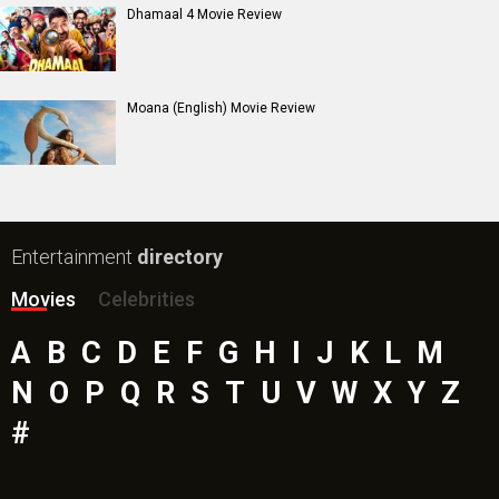
Dhamaal 4 Movie Review
Moana (English) Movie Review
Entertainment
directory
Movies
Celebrities
A
B
C
D
E
F
G
H
I
J
K
L
M
N
O
P
Q
R
S
T
U
V
W
X
Y
Z
#