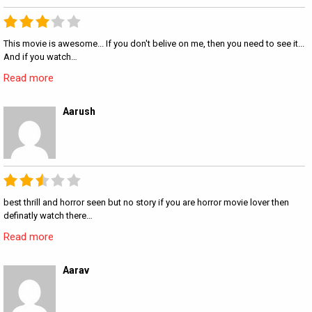
This movie is awesome... If you don't belive on me, then you need to see it...
And if you watch…
Read more
Aarush
best thrill and horror seen but no story if you are horror movie lover then
definatly watch there…
Read more
Aarav