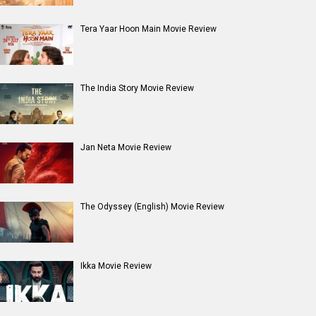
Tera Yaar Hoon Main Movie Review
The India Story Movie Review
Jan Neta Movie Review
The Odyssey (English) Movie Review
Ikka Movie Review