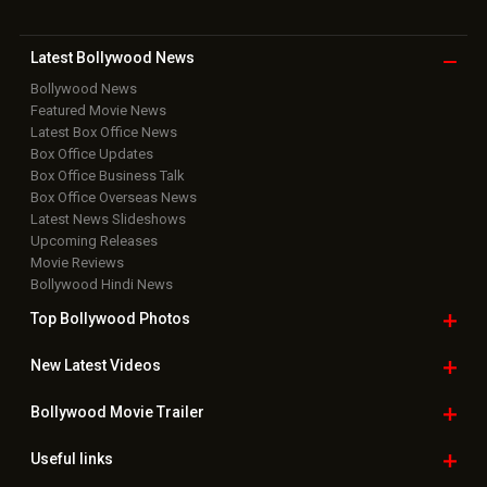
Latest Bollywood
News
Bollywood News
Featured Movie News
Latest Box Office News
Box Office Updates
Box Office Business Talk
Box Office Overseas News
Latest News Slideshows
Upcoming Releases
Movie Reviews
Bollywood Hindi News
Top Bollywood
Photos
New Latest
Videos
Bollywood
Movie Trailer
Useful
links