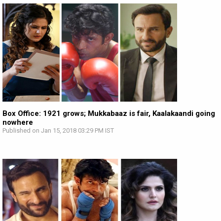
Box Office: 1921 grows; Mukkabaaz is fair, Kaalakaandi going
nowhere
Published on Jan 15, 2018 03:29 PM IST