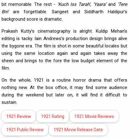
bit memorable. The rest -
‘Kuch Iss Tarah’, ‘Yaara’
and
‘Tere
Bin’
are forgettable. Sangeet and Siddharth Haldipur’s
background score is dramatic.
Prakash Kutty’s cinematography is alright. Kuldip Mehan’s
editing is tacky. Iain Andrews’s production design brings alive
the bygone era. The film is shot in some beautiful locales but
using the same location again and again takes away the
sheen and brings to the fore the low budget element of the
film.
On the whole, 1921 is a routine horror drama that offers
nothing new. At the box office, it may find some audience
during the weekend but later on, it will find it difficult to
sustain.
1921 Review
1921 Rating
1921 Movie Reviews
1921 Public Review
1921 Movie Release Date