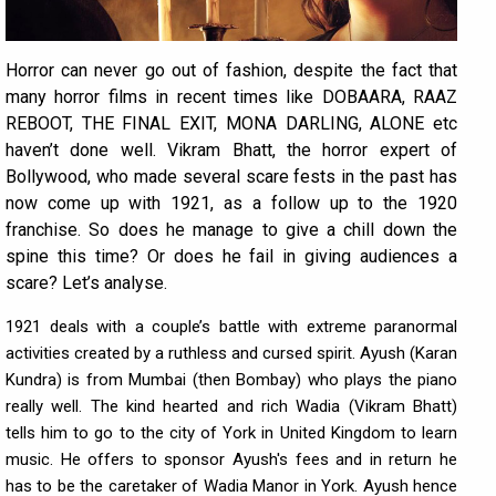
Horror can never go out of fashion, despite the fact that
many horror films in recent times like DOBAARA, RAAZ
REBOOT, THE FINAL EXIT, MONA DARLING, ALONE etc
haven’t done well. Vikram Bhatt, the horror expert of
Bollywood, who made several scare fests in the past has
now come up with 1921, as a follow up to the 1920
franchise. So does he manage to give a chill down the
spine this time? Or does he fail in giving audiences a
scare? Let’s analyse.
1921 deals with a couple’s battle with extreme paranormal
activities created by a ruthless and cursed spirit. Ayush (Karan
Kundra) is from Mumbai (then Bombay) who plays the piano
really well. The kind hearted and rich Wadia (Vikram Bhatt)
tells him to go to the city of York in United Kingdom to learn
music. He offers to sponsor Ayush's fees and in return he
has to be the caretaker of Wadia Manor in York. Ayush hence