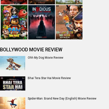
BOLLYWOOD MOVIE REVIEW
Ohh My Dog Movie Review
Bhai Tera Star Hai Movie Review
Spider-Man: Brand New Day (English) Movie Review