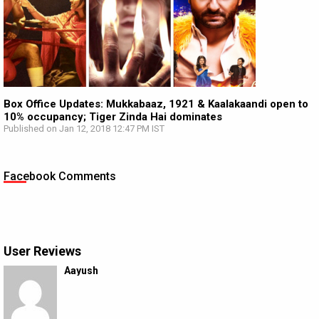
Box Office Updates: Mukkabaaz, 1921 & Kaalakaandi open to
10% occupancy; Tiger Zinda Hai dominates
Published on Jan 12, 2018 12:47 PM IST
Facebook Comments
User Reviews
Aayush