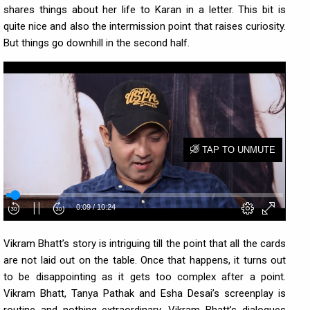
shares things about her life to Karan in a letter. This bit is
quite nice and also the intermission point that raises curiosity.
But things go downhill in the second half.
Vikram Bhatt’s story is intriguing till the point that all the cards
are not laid out on the table. Once that happens, it turns out
to be disappointing as it gets too complex after a point.
Vikram Bhatt, Tanya Pathak and Esha Desai’s screenplay is