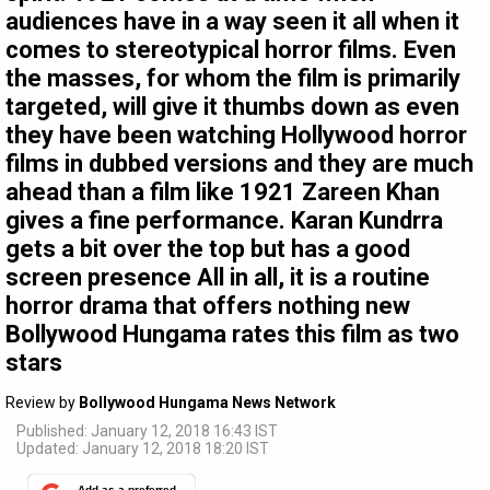
audiences have in a way seen it all when it
comes to stereotypical horror films. Even
the masses, for whom the film is primarily
targeted, will give it thumbs down as even
they have been watching Hollywood horror
films in dubbed versions and they are much
ahead than a film like 1921 Zareen Khan
gives a fine performance. Karan Kundrra
gets a bit over the top but has a good
screen presence All in all, it is a routine
horror drama that offers nothing new
Bollywood Hungama rates this film as two
stars
Review by
Bollywood Hungama News Network
Published: January 12, 2018 16:43 IST
Updated: January 12, 2018 18:20 IST
Add as a preferred