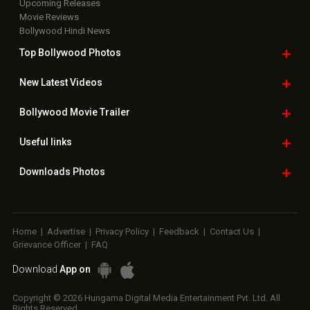
Upcoming Releases
Movie Reviews
Bollywood Hindi News
Top Bollywood
Photos
New Latest
Videos
Bollywood
Movie Trailer
Useful
links
Downloads
Photos
Home
|
Advertise
|
Privacy Policy
|
Feedback
|
Contact Us
|
Grievance Officer
|
FAQ
Download
App on
Copyright © 2026 Hungama Digital Media Entertainment Pvt. Ltd. All
Rights Reserved.