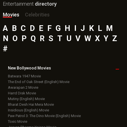
Entertainment
directory
Movies
Celebrities
A
B
C
D
E
F
G
H
I
J
K
L
M
N
O
P
Q
R
S
T
U
V
W
X
Y
Z
#
New Bollywood
Movies
Batwara 1947 Movie
The End of Oak Street (English) Movie
Awarapan 2 Movie
Harrd Disk Movie
Mutiny (English) Movie
Bharat Desh Hai Mera Movie
Insidious (English) Movie
Paw Patrol 3: The Dino Movie (English) Movie
Toxic Movie