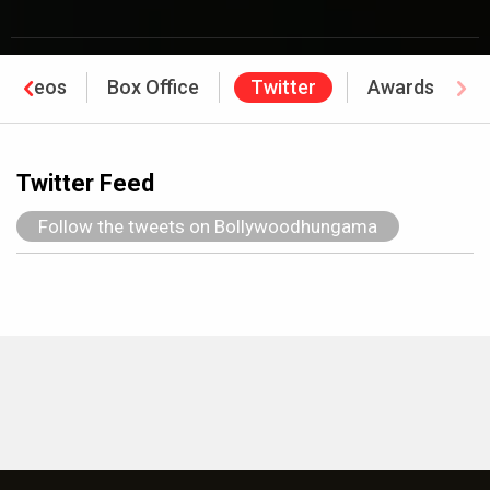
Videos
Box Office
Twitter
Awards
Twitter Feed
Follow the tweets on Bollywoodhungama