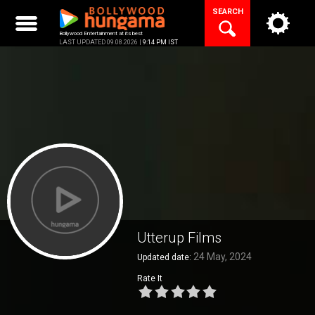
Skip
SEARCH
to
content
Bollywood Entertainment at its best
LAST UPDATED 09.08.2026 |
9:14 PM IST
Utterup Films
24 May, 2024
Updated date:
Rate It