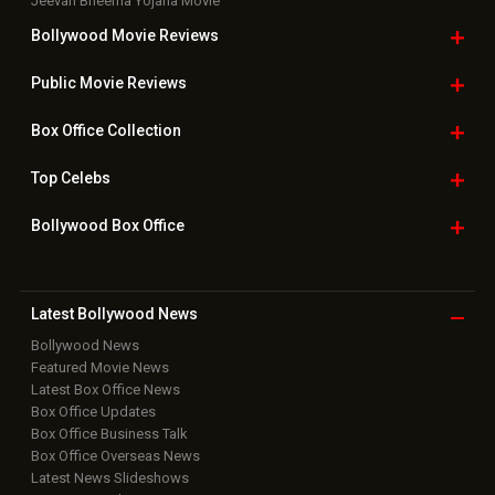
Jeevan Bheema Yojana Movie
Bollywood Movie
Reviews
Public Movie
Reviews
Box Office
Collection
Top
Celebs
Bollywood Box
Office
Latest Bollywood
News
Bollywood News
Featured Movie News
Latest Box Office News
Box Office Updates
Box Office Business Talk
Box Office Overseas News
Latest News Slideshows