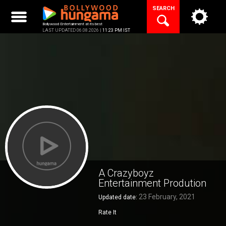
Skip
SEARCH
to
content
Bollywood Entertainment at its best
LAST UPDATED 06.08.2026 |
11:23 PM IST
A Crazyboyz
Entertainment Prodution
23 February, 2021
Updated date:
Rate It