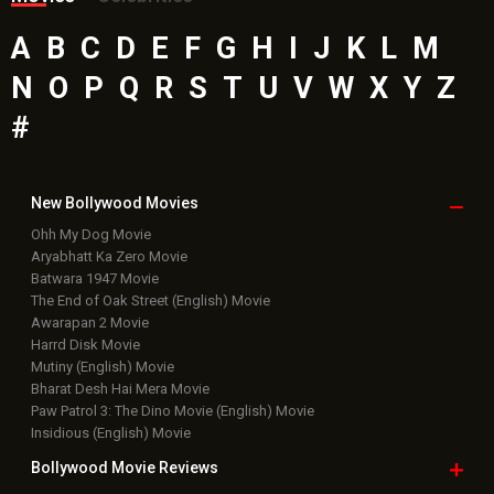
A
B
C
D
E
F
G
H
I
J
K
L
M
N
O
P
Q
R
S
T
U
V
W
X
Y
Z
#
New Bollywood
Movies
Ohh My Dog Movie
Aryabhatt Ka Zero Movie
Batwara 1947 Movie
The End of Oak Street (English) Movie
Awarapan 2 Movie
Harrd Disk Movie
Mutiny (English) Movie
Bharat Desh Hai Mera Movie
Paw Patrol 3: The Dino Movie (English) Movie
Insidious (English) Movie
Bollywood Movie
Reviews