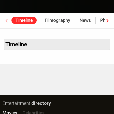
Timeline
Filmography
News
Photo
Timeline
Entertainment
directory
Movies
Celebrities