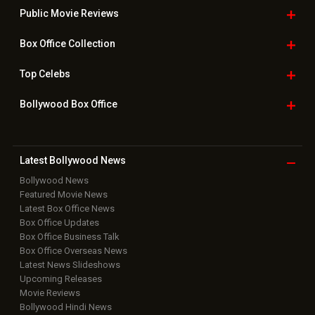
Public Movie
Reviews
Box Office
Collection
Top
Celebs
Bollywood Box
Office
Latest Bollywood
News
Bollywood News
Featured Movie News
Latest Box Office News
Box Office Updates
Box Office Business Talk
Box Office Overseas News
Latest News Slideshows
Upcoming Releases
Movie Reviews
Bollywood Hindi News