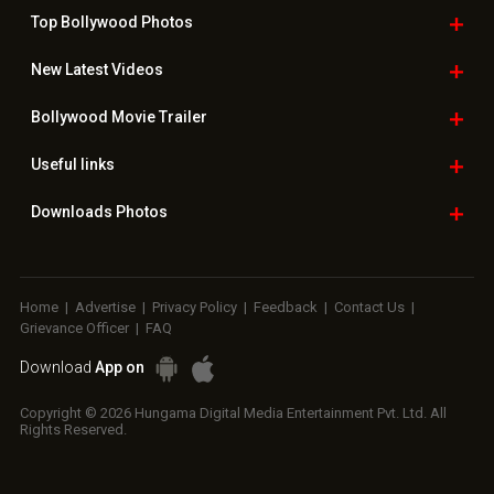
Top Bollywood
Photos
New Latest
Videos
Bollywood
Movie Trailer
Useful
links
Downloads
Photos
Home
|
Advertise
|
Privacy Policy
|
Feedback
|
Contact Us
|
Grievance Officer
|
FAQ
Download
App on
Copyright © 2026 Hungama Digital Media Entertainment Pvt. Ltd. All
Rights Reserved.