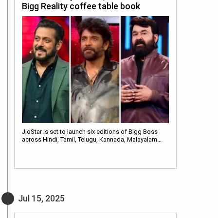
Bigg Reality coffee table book
JioStar is set to launch six editions of Bigg Boss
across Hindi, Tamil, Telugu, Kannada, Malayalam…
Jul 15, 2025