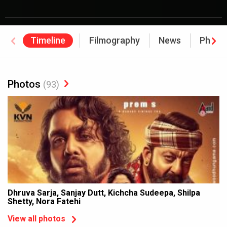
Timeline
Filmography
News
Photo
Photos
(93)
Dhruva Sarja, Sanjay Dutt, Kichcha Sudeepa, Shilpa
Shetty, Nora Fatehi
View all photos