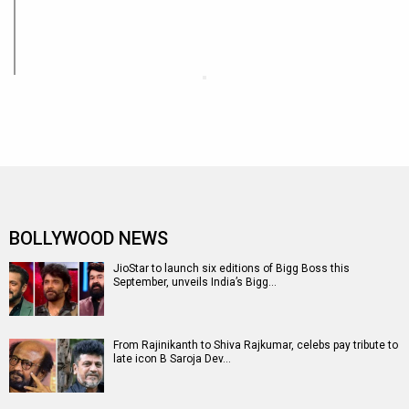
BOLLYWOOD NEWS
JioStar to launch six editions of Bigg Boss this
September, unveils India’s Bigg…
From Rajinikanth to Shiva Rajkumar, celebs pay tribute to
late icon B Saroja Dev…