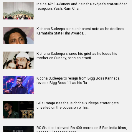
Inside Akhil Akkineni and Zainab Ravdjee’s star-studded
reception: Yash, Ram Cha…
Kichcha Sudeepa pens an honest note as he declines
Karnataka State Film Awards; …
Kichcha Sudeepa shares his grief as he loses his
mother on Sunday; pens an emoti…
Kiccha Sudeepa to resign from Bigg Boss Kannada;
reveals Bigg Boss 11 as his ‘la…
Billa Ranga Baasha: Kichcha Sudeepa starrer gets
unveiled on the occasion of his…
RC Studios to invest Rs 400 crores on 5 Pan-India films,