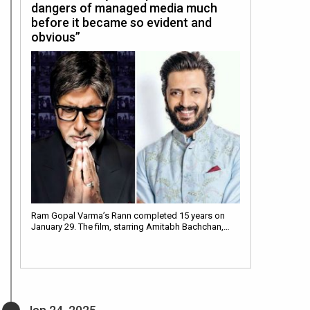
dangers of managed media much
before it became so evident and
obvious”
Ram Gopal Varma’s Rann completed 15 years on
January 29. The film, starring Amitabh Bachchan,…