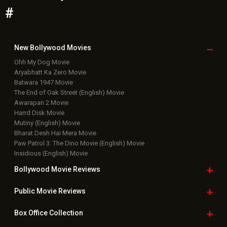
#
New Bollywood
Movies
Ohh My Dog Movie
Aryabhatt Ka Zero Movie
Batwara 1947 Movie
The End of Oak Street (English) Movie
Awarapan 2 Movie
Harrd Disk Movie
Mutiny (English) Movie
Bharat Desh Hai Mera Movie
Paw Patrol 3: The Dino Movie (English) Movie
Insidious (English) Movie
Bollywood Movie
Reviews
Public Movie
Reviews
Box Office
Collection