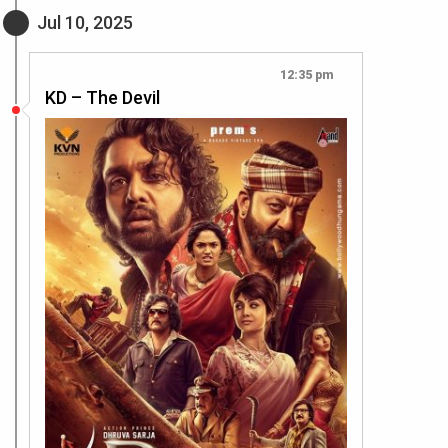
Jul 10, 2025
12:35 pm
KD – The Devil