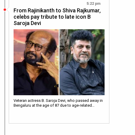
5:22 pm
From Rajinikanth to Shiva Rajkumar,
celebs pay tribute to late icon B
Saroja Devi
Veteran actress B. Saroja Devi, who passed away in
Bengaluru at the age of 87 due to age-related…