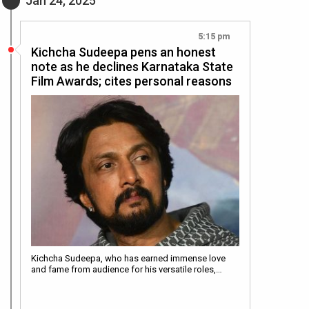
Jan 24, 2025
5:15 pm
Kichcha Sudeepa pens an honest
note as he declines Karnataka State
Film Awards; cites personal reasons
Kichcha Sudeepa, who has earned immense love
and fame from audience for his versatile roles,…