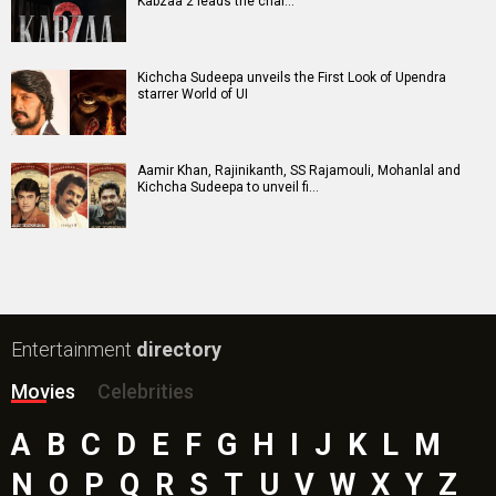
Kabzaa 2 leads the char…
Kichcha Sudeepa unveils the First Look of Upendra
starrer World of UI
Aamir Khan, Rajinikanth, SS Rajamouli, Mohanlal and
Kichcha Sudeepa to unveil fi…
Entertainment
directory
Movies
Celebrities
A
B
C
D
E
F
G
H
I
J
K
L
M
N
O
P
Q
R
S
T
U
V
W
X
Y
Z