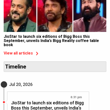
JioStar to launch six editions of Bigg Boss this
September, unveils India’s Bigg Reality coffee table
book
View all articles
Timeline
Jul 20, 2026
6:31 pm
JioStar to launch six editions of Bigg
Boss this September, unveils India’s