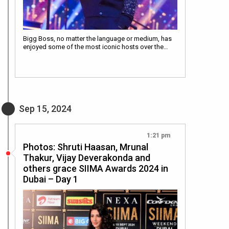
Bigg Boss, no matter the language or medium, has
enjoyed some of the most iconic hosts over the…
Sep 15, 2024
1:21 pm
Photos: Shruti Haasan, Mrunal
Thakur, Vijay Deverakonda and
others grace SIIMA Awards 2024 in
Dubai – Day 1