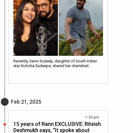
Recently, Sanvi Sudeep, daughter of South Indian
star Kichcha Sudeepa, shared her cherished…
Feb 21, 2025
1:22 pm
15 years of Rann EXCLUSIVE: Riteish
Deshmukh says, “It spoke about