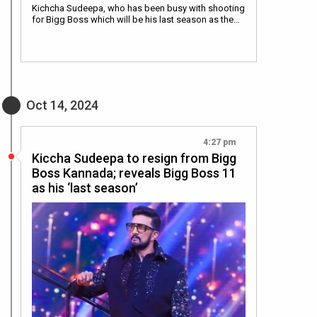
Kichcha Sudeepa, who has been busy with shooting
for Bigg Boss which will be his last season as the…
Oct 14, 2024
4:27 pm
Kiccha Sudeepa to resign from Bigg
Boss Kannada; reveals Bigg Boss 11
as his ‘last season’