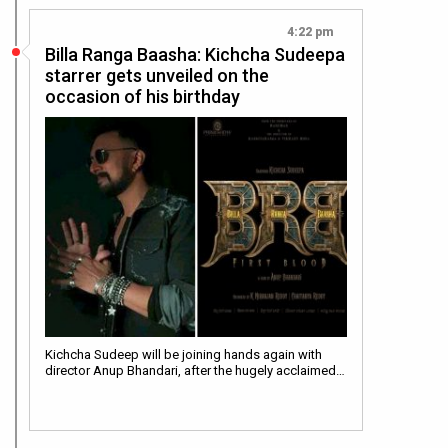
4:22 pm
Billa Ranga Baasha: Kichcha Sudeepa
starrer gets unveiled on the
occasion of his birthday
Kichcha Sudeep will be joining hands again with
director Anup Bhandari, after the hugely acclaimed…