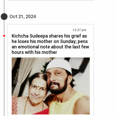
Oct 21, 2024
12:27 pm
Kichcha Sudeepa shares his grief as
he loses his mother on Sunday; pens
an emotional note about the last few
hours with his mother