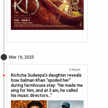
Mar 16, 2025
2:48 pm
Kichcha Sudeepa’s daughter reveals
how Salman Khan “spoiled her”
during farmhouse stay: “He made me
sing for him, and at 3 am, he called
his music directors…”