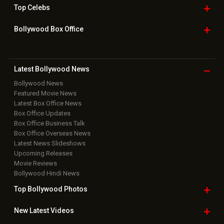
Top
Celebs
Bollywood Box
Office
Latest Bollywood
News
Bollywood News
Featured Movie News
Latest Box Office News
Box Office Updates
Box Office Business Talk
Box Office Overseas News
Latest News Slideshows
Upcoming Releases
Movie Reviews
Bollywood Hindi News
Top Bollywood
Photos
New Latest
Videos