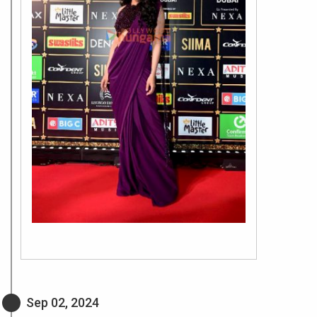
Sep 02, 2024