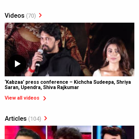
Videos
(70)
‘Kabzaa’ press conference – Kichcha Sudeepa, Shriya
Saran, Upendra, Shiva Rajkumar
View all videos
Articles
(104)