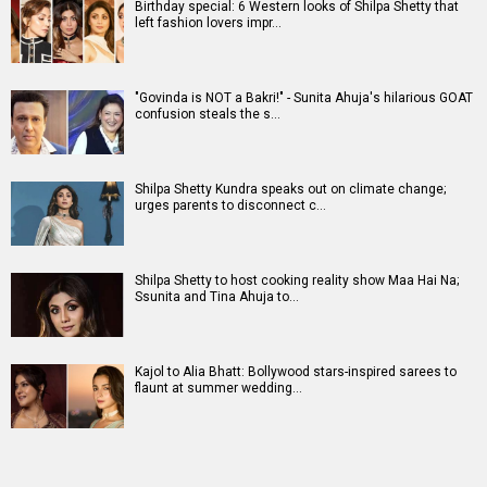
Birthday special: 6 Western looks of Shilpa Shetty that
left fashion lovers impr…
"Govinda is NOT a Bakri!" - Sunita Ahuja's hilarious GOAT
confusion steals the s…
Shilpa Shetty Kundra speaks out on climate change;
urges parents to disconnect c…
Shilpa Shetty to host cooking reality show Maa Hai Na;
Ssunita and Tina Ahuja to…
Kajol to Alia Bhatt: Bollywood stars-inspired sarees to
flaunt at summer wedding…