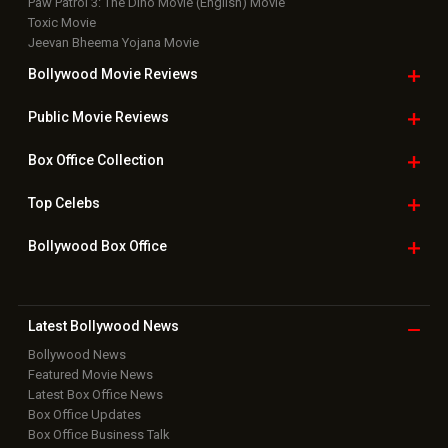
Paw Patrol 3: The Dino Movie (English) Movie
Toxic Movie
Jeevan Bheema Yojana Movie
Bollywood Movie
Reviews
Public Movie
Reviews
Box Office
Collection
Top
Celebs
Bollywood Box
Office
Latest Bollywood
News
Bollywood News
Featured Movie News
Latest Box Office News
Box Office Updates
Box Office Business Talk