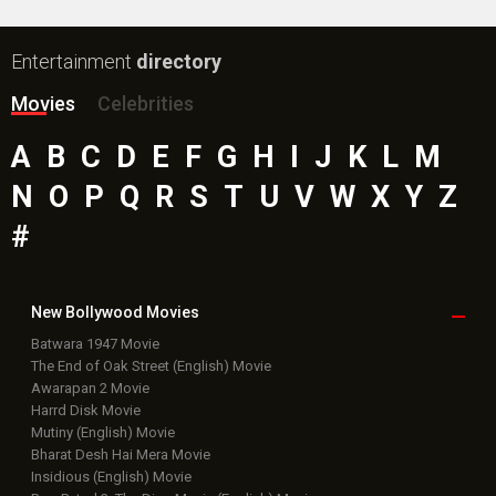
Entertainment
directory
Movies
Celebrities
A
B
C
D
E
F
G
H
I
J
K
L
M
N
O
P
Q
R
S
T
U
V
W
X
Y
Z
#
New Bollywood
Movies
Batwara 1947 Movie
The End of Oak Street (English) Movie
Awarapan 2 Movie
Harrd Disk Movie
Mutiny (English) Movie
Bharat Desh Hai Mera Movie
Insidious (English) Movie