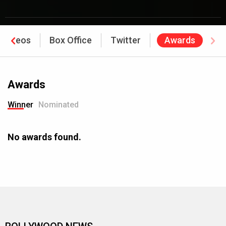
Videos
Box Office
Twitter
Awards
Awards
Winner
Nominated
No awards found.