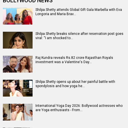
BOLLYWOOD NEWS
Shilpa Shetty attends Global Gift Gala Marbella with Eva
Longoria and Maria Brav…
Shilpa Shetty breaks silence after reservation post goes
viral: “I am shocked to…
Raj Kundra reveals Rs.82 crore Rajasthan Royals
investment was a Valentine's Day…
Shilpa Shetty opens up about her painful battle with
spondylosis and how yoga he…
International Yoga Day 2026: Bollywood actresses who
are Yoga enthusiasts - From…