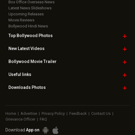
Box Office Overseas News
Latest News Slideshows
Upcoming Releases
Movie Reviews
Bollywood Hindi News
Top Bollywood
Photos
New Latest
Videos
Bollywood
Movie Trailer
Useful
links
Downloads
Photos
Home
|
Advertise
|
Privacy Policy
|
Feedback
|
Contact Us
|
Grievance Officer
|
FAQ
Download
App on