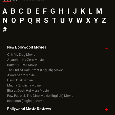
A
B
C
D
E
F
G
H
I
J
K
L
M
N
O
P
Q
R
S
T
U
V
W
X
Y
Z
#
New Bollywood
Movies
Ohh My Dog Movie
Aryabhatt Ka Zero Movie
Batwara 1947 Movie
The End of Oak Street (English) Movie
Awarapan 2 Movie
Harrd Disk Movie
Mutiny (English) Movie
Bharat Desh Hai Mera Movie
Paw Patrol 3: The Dino Movie (English) Movie
Insidious (English) Movie
Bollywood Movie
Reviews