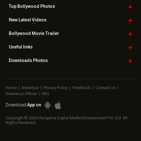
Top Bollywood
Photos
New Latest
Videos
Bollywood
Movie Trailer
Useful
links
Downloads
Photos
Home
|
Advertise
|
Privacy Policy
|
Feedback
|
Contact Us
|
Grievance Officer
|
FAQ
Download
App on
Copyright © 2026 Hungama Digital Media Entertainment Pvt. Ltd. All
Rights Reserved.