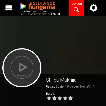
Skip
SEARCH
to
content
Bollywood Entertainment at its best
LAST UPDATED 07.08.2026 |
8:11 AM IST
Shilpa Makhija
19 December, 2017
Updated date:
Rate It