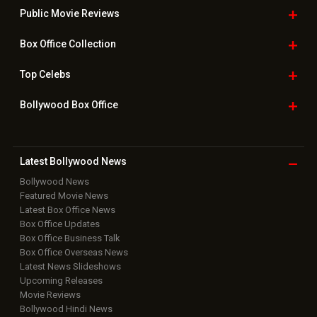
Public Movie
Reviews
Box Office
Collection
Top
Celebs
Bollywood Box
Office
Latest Bollywood
News
Bollywood News
Featured Movie News
Latest Box Office News
Box Office Updates
Box Office Business Talk
Box Office Overseas News
Latest News Slideshows
Upcoming Releases
Movie Reviews
Bollywood Hindi News