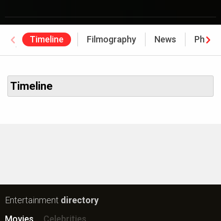
Timeline
Filmography
News
Photo
Awards
Timeline
Entertainment
directory
Movies
Celebrities