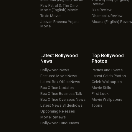
Review
Paw Patrol 3: The Dino
Movie (English) Movie
Ikka Review
Toxic Movie
Dhamaal 4 Review
Jeevan Bheema Yojana
Moana (English) Revie
Movie
Latest Bollywood
Top Bollywood
News
Photos
Bollywood News
Parties and Events
Featured Movie News
Latest Celeb Photos
Latest Box Office News
Celeb Wallpapers
Box Office Updates
Movie Stills
Box Office Business Talk
First Look
Box Office Overseas News
Movie Wallpapers
Latest News Slideshows
Toons
Upcoming Releases
Movie Reviews
Bollywood Hindi News