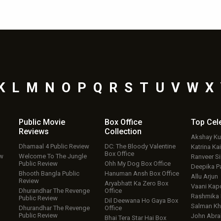
K
L
M
N
O
P
Q
R
S
T
U
V
W
X
Public Movie
Box Office
Top
Cel
Reviews
Collection
Akshay K
Dhamaal 4 Public Review
DC: The Bloody Valentine
Katrina Kai
Box Office
ew
Welcome To The Jungle
Ranveer S
Public Review
Ohh My Dog Box Office
Deepika P
Bhooth Bangla Public
Hanuman Ansh Box Office
Allu Arjun
Review
Aryabhatt Ka Zero Box
Vaani Kap
Dhurandhar The Revenge
Office
Rashmika
Public Review
Dil Deewana Ho Gaya Box
Salman Kh
Dhurandhar The Revenge
Office
Public Review
John Abr
Bhai Tera Star Hai Box