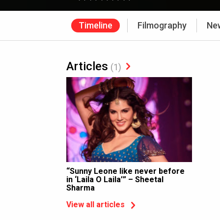
Timeline
Filmography
Ne
Articles
(1)
“Sunny Leone like never before
in ‘Laila O Laila’” – Sheetal
Sharma
View all articles