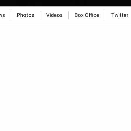
ws
Photos
Videos
Box Office
Twitter