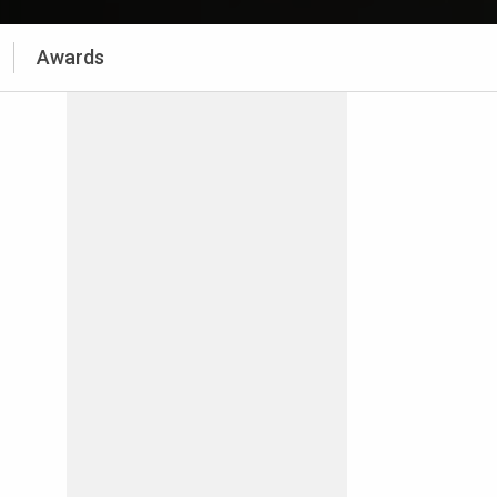
Awards