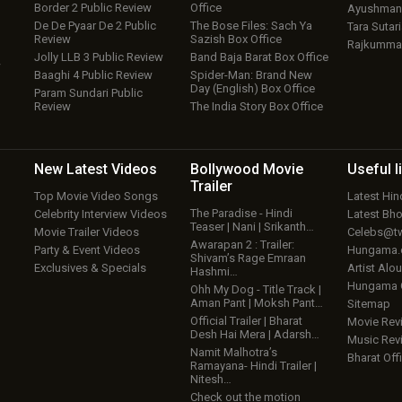
Border 2 Public Review
Office
Ayushmann
De De Pyaar De 2 Public
The Bose Files: Sach Ya
Tara Sutari
Review
Sazish Box Office
Rajkumma
Jolly LLB 3 Public Review
Band Baja Barat Box Office
w
Baaghi 4 Public Review
Spider-Man: Brand New
Day (English) Box Office
Param Sundari Public
Review
The India Story Box Office
New Latest
Videos
Bollywood
Movie
Useful
l
Trailer
Top Movie Video Songs
Latest Hi
The Paradise - Hindi
Celebrity Interview Videos
Latest Bh
Teaser | Nani | Srikanth…
Movie Trailer Videos
Celebs@tw
Awarapan 2 : Trailer:
Party & Event Videos
Hungama
Shivam’s Rage Emraan
Exclusives & Specials
Artist Alo
Hashmi…
Hungama
Ohh My Dog - Title Track |
Aman Pant | Moksh Pant…
Sitemap
Official Trailer | Bharat
Movie Rev
Desh Hai Mera | Adarsh…
Music Rev
Namit Malhotra’s
Bharat Offi
Ramayana- Hindi Trailer |
Nitesh…
Check out the motion