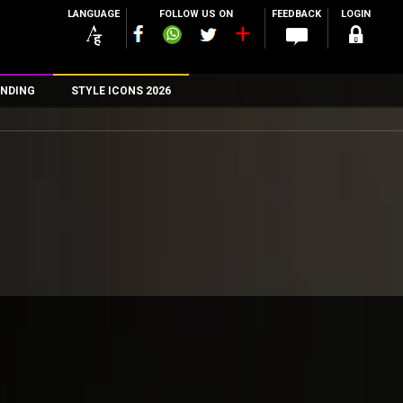
LANGUAGE
FOLLOW US ON
FEEDBACK
LOGIN
NDING
STYLE ICONS 2026
n
rs