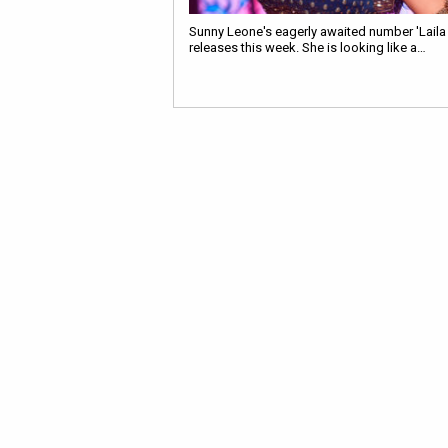
Sunny Leone's eagerly awaited number 'Laila 
releases this week. She is looking like a…