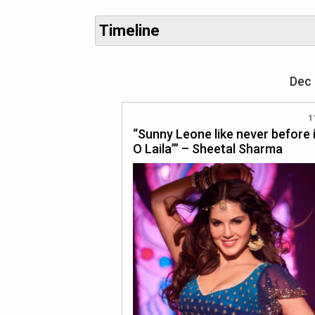
Timeline
Dec 
1
“Sunny Leone like never before i
O Laila’” – Sheetal Sharma