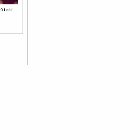
O Laila'