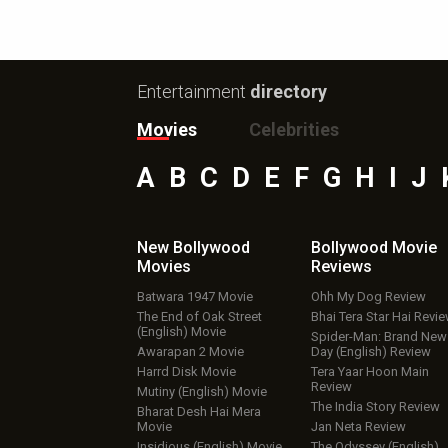
Entertainment
directory
Movies
Celebrities
A
B
C
D
E
F
G
H
I
J
New Bollywood
Bollywood Movie
Movies
Reviews
Batwara 1947 Movie
Ohh My Dog Review
The End of Oak Street
Bhai Tera Star Hai Revi
(English) Movie
Spider-Man: Brand New
Awarapan 2 Movie
Day (English) Review
Harrd Disk Movie
Tera Yaar Hoon Main
Review
Mutiny (English) Movie
The India Story Review
Bharat Desh Hai Mera
Movie
Jan Neta Review
Insidious (English) Movie
The Odyssey (English)