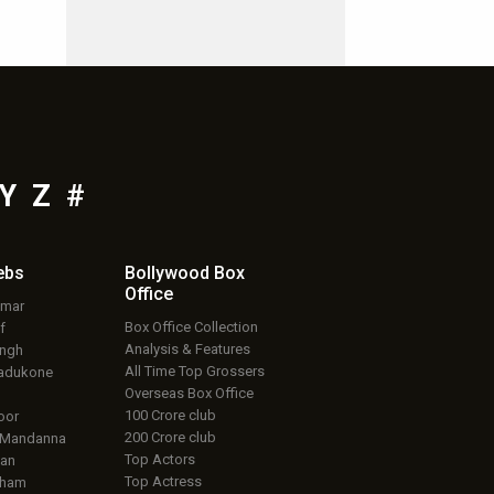
Y
Z
#
ebs
Bollywood Box
Office
umar
Box Office Collection
f
Analysis & Features
ingh
All Time Top Grossers
adukone
Overseas Box Office
100 Crore club
oor
200 Crore club
 Mandanna
Top Actors
an
Top Actress
aham