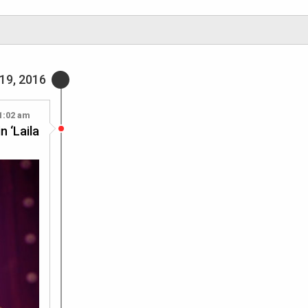
19, 2016
1:02 am
n ‘Laila