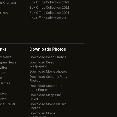
Box Office Collection 2023
 Khurrana
Box Office Collection 2022
a
Box Office Collection 2021
r Rao
Box Office Collection 2020
inks
Downloads
Photos
ndi News
Download Celeb Photos
ojpuri News
Download Celeb
Wallpapers
itter
Download Movie photos
.com
Download Celebrity Party
ud
Photos
 Games
Download Movie First
Look Poster
iews
Download Magazine
iews
Cover
cial Trailer
Download Movie On Set
Photos
Download Movie