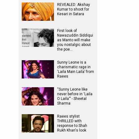
REVEALED: Akshay
Kumar to shoot for
Kesari in Satara
First look of
Nawazuddin Siddiqui
as Manto will make
you nostalgic about
the poe…
Sunny Leone is a
charismatic rage in
‘Laila Main Laila’ from
Raees
“Sunny Leone like
never before in ‘Laila
O Laila'” - Sheetal
Sharma
Raees stylist
THRILLED with
response to Shah
Rukh Khan's look