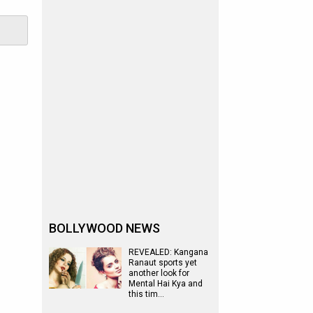
BOLLYWOOD NEWS
REVEALED: Kangana
Ranaut sports yet
another look for
Mental Hai Kya and
this tim…