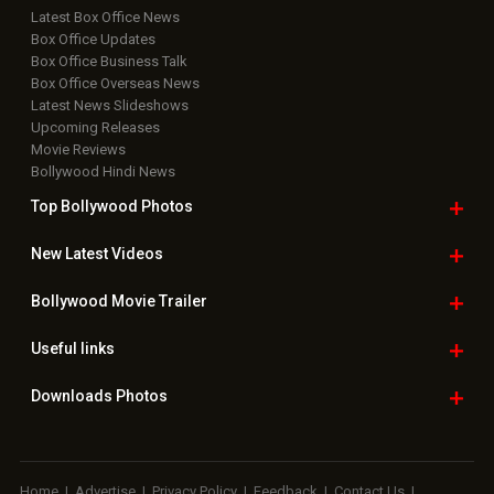
Latest Box Office News
Box Office Updates
Box Office Business Talk
Box Office Overseas News
Latest News Slideshows
Upcoming Releases
Movie Reviews
Bollywood Hindi News
Top Bollywood
Photos
New Latest
Videos
Bollywood
Movie Trailer
Useful
links
Downloads
Photos
Home
|
Advertise
|
Privacy Policy
|
Feedback
|
Contact Us
|