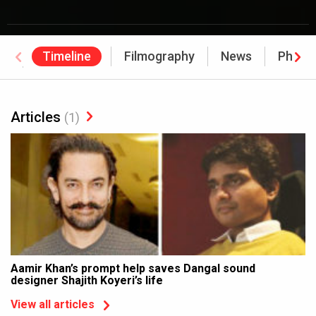
Timeline
Filmography
News
Photo
Awards
Articles
(1)
Aamir Khan’s prompt help saves Dangal sound
designer Shajith Koyeri’s life
View all articles