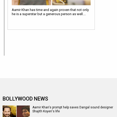
Aamir Khan has time and again proven that not only
he is a superstar but a generous person as well.…
BOLLYWOOD NEWS
Aamir Khan's prompt help saves Dangal sound designer
Shajith Koyeri's life