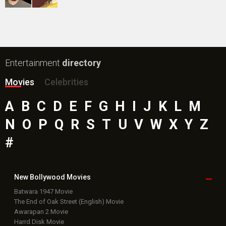
Entertainment
directory
Movies
Celebrities
A
B
C
D
E
F
G
H
I
J
K
L
M
N
O
P
Q
R
S
T
U
V
W
X
Y
Z
#
New Bollywood
Movies
Batwara 1947 Movie
The End of Oak Street (English) Movie
Awarapan 2 Movie
Harrd Disk Movie