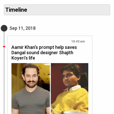
Timeline
Sep 11, 2018
10:43 am
Aamir Khan’s prompt help saves
Dangal sound designer Shajith
Koyeri’s life