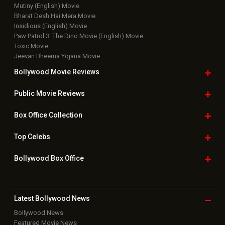
Mutiny (English) Movie
Bharat Desh Hai Mera Movie
Insidious (English) Movie
Paw Patrol 3: The Dino Movie (English) Movie
Toxic Movie
Jeevan Bheema Yojana Movie
Bollywood Movie
Reviews
Public Movie
Reviews
Box Office
Collection
Top
Celebs
Bollywood Box
Office
Latest Bollywood
News
Bollywood News
Featured Movie News