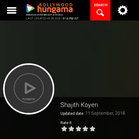
Skip
SEARCH
to
content
Bollywood Entertainment at its best
LAST UPDATED 09.08.2026 |
9:14 PM IST
Shajith Koyeri
11 September, 2018
Updated date:
Rate It