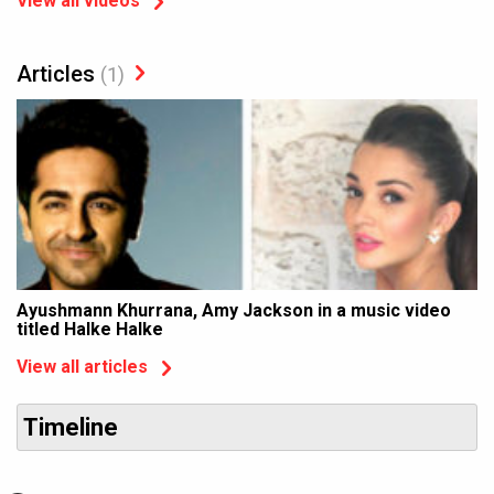
View all videos
Articles
(1)
Ayushmann Khurrana, Amy Jackson in a music video
titled Halke Halke
View all articles
Timeline