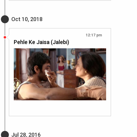
Oct 10, 2018
12:17 pm
Pehle Ke Jaisa (Jalebi)
Jul 28, 2016