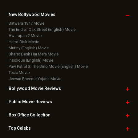
New Bollywood
Movies
Batwara 1947 Movie
The End of Oak Street (English) Movie
Awarapan 2 Movie
Harrd Disk Movie
Mutiny (English) Movie
Bharat Desh Hai Mera Movie
Insidious (English) Movie
Paw Patrol 3: The Dino Movie (English) Movie
Toxic Movie
Jeevan Bheema Yojana Movie
Bollywood Movie
Reviews
Public Movie
Reviews
Box Office
Collection
Top
Celebs