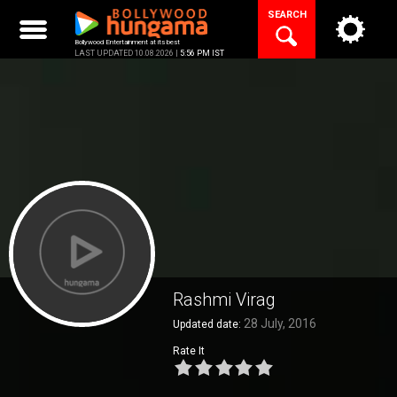
Skip
SEARCH
to
content
Bollywood Entertainment at its best
LAST UPDATED 10.08.2026 |
5:56 PM IST
Rashmi Virag
28 July, 2016
Updated date:
Rate It