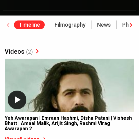
Timeline
Filmography
News
Photo
Awards
Videos
(2)
Yeh Awarapan | Emraan Hashmi, Disha Patani | Vishesh
Bhatt | Amaal Malik, Arijit Singh, Rashmi Virag |
Awarapan 2