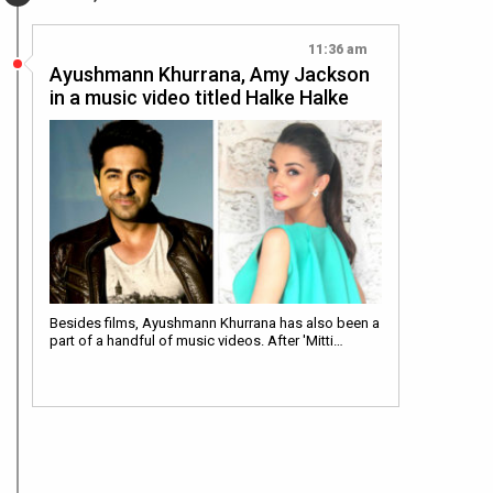
11:36 am
Ayushmann Khurrana, Amy Jackson
in a music video titled Halke Halke
Besides films, Ayushmann Khurrana has also been a
part of a handful of music videos. After 'Mitti…