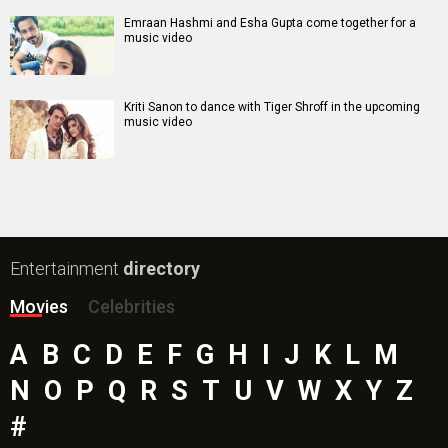
Emraan Hashmi and Esha Gupta come together for a
music video
Kriti Sanon to dance with Tiger Shroff in the upcoming
music video
Entertainment
directory
Movies
Celebrities
A
B
C
D
E
F
G
H
I
J
K
L
M
N
O
P
Q
R
S
T
U
V
W
X
Y
Z
#