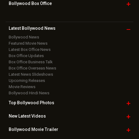
Bollywood Box
Office
Latest Bollywood
News
Bollywood News
Featured Movie News
Latest Box Office News
Box Office Updates
Box Office Business Talk
Box Office Overseas News
Latest News Slideshows
Upcoming Releases
Movie Reviews
Bollywood Hindi News
Top Bollywood
Photos
New Latest
Videos
Bollywood
Movie Trailer