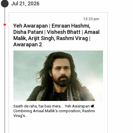
Jul 21, 2026
12:23 pm
Yeh Awarapan | Emraan Hashmi,
Disha Patani | Vishesh Bhatt | Amaal
Malik, Arijit Singh, Rashmi Virag |
Awarapan 2
Saath de raha, hai bas mera…. Yeh Awarapan 🕊️
Combining Amaal Mallik’s composition, Rashmi
Virag’s…