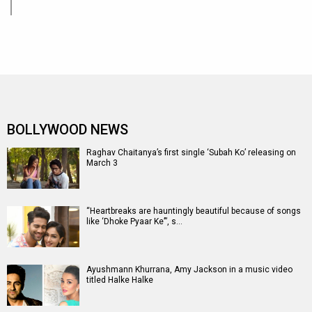
BOLLYWOOD NEWS
Raghav Chaitanya’s first single ‘Subah Ko’ releasing on
March 3
“Heartbreaks are hauntingly beautiful because of songs
like ‘Dhoke Pyaar Ke’”, s…
Ayushmann Khurrana, Amy Jackson in a music video
titled Halke Halke