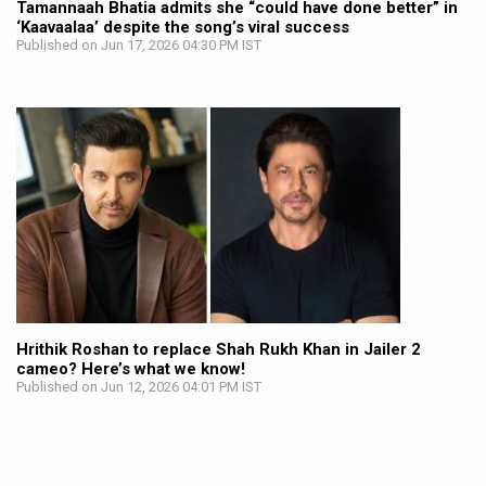
Tamannaah Bhatia admits she “could have done better” in
‘Kaavaalaa’ despite the song’s viral success
Published on Jun 17, 2026 04:30 PM IST
Hrithik Roshan to replace Shah Rukh Khan in Jailer 2
cameo? Here’s what we know!
Published on Jun 12, 2026 04:01 PM IST