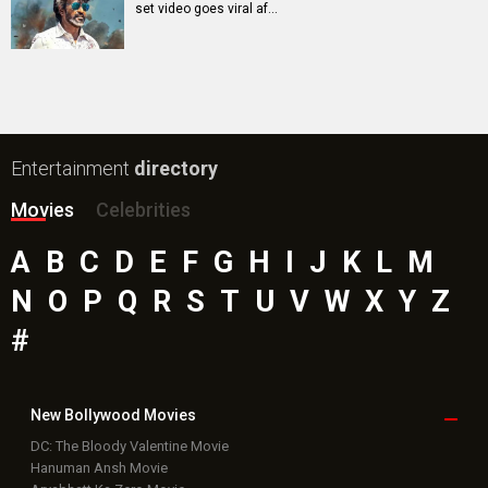
set video goes viral af…
Entertainment
directory
Movies
Celebrities
A
B
C
D
E
F
G
H
I
J
K
L
M
N
O
P
Q
R
S
T
U
V
W
X
Y
Z
#
New Bollywood
Movies
DC: The Bloody Valentine Movie
Hanuman Ansh Movie