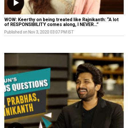
WOW: Keerthy on being treated like Rajnikanth: “A lot
of RESPONSIBILITY comes along, I NEVER…”
Published on Nov 3, 2020 03:07 PM IST