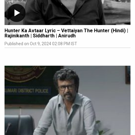
Hunter Ka Avtaar Lyric – Vettaiyan The Hunter (Hindi) |
Rajinikanth | Siddharth | Anirudh
Published on Oct 9, 2024 02:08 PM IST