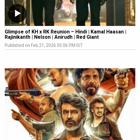
Glimpse of KH x RK Reunion – Hindi | Kamal Haasan |
Rajinikanth | Nelson | Anirudh | Red Giant
Published on Feb 21, 2026 05:06 PM IST