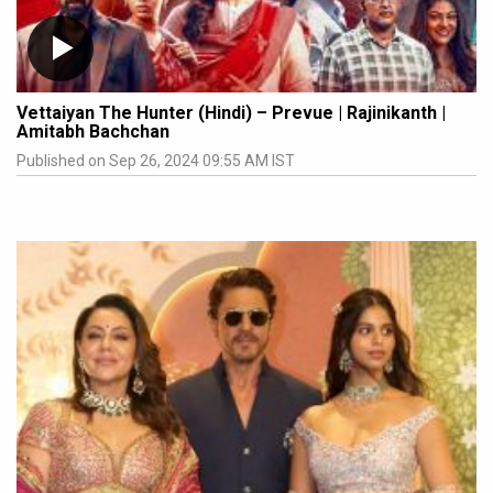
Vettaiyan The Hunter (Hindi) – Prevue | Rajinikanth |
Amitabh Bachchan
Published on Sep 26, 2024 09:55 AM IST