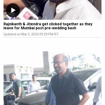
Rajnikanth & Jitendra get clicked together as they
leave for Mumbai post pre-wedding bash
Updated on Mar 5, 2024 09:29 PM IST