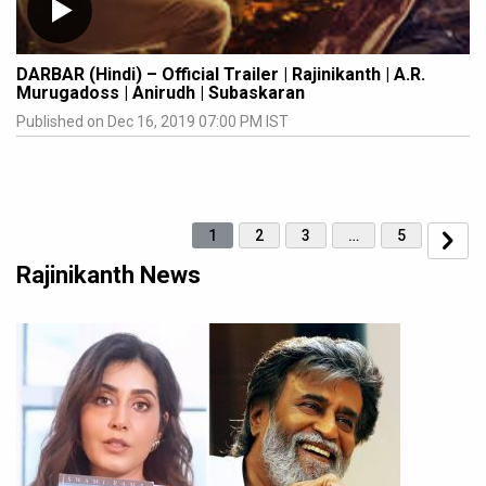
DARBAR (Hindi) – Official Trailer | Rajinikanth | A.R.
Murugadoss | Anirudh | Subaskaran
Published on Dec 16, 2019 07:00 PM IST
1
2
3
…
5
Rajinikanth News