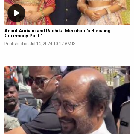
Anant Ambani and Radhika Merchant’s Blessing
Ceremony Part 1
Published on Jul 14, 2024 10:17 AM IST