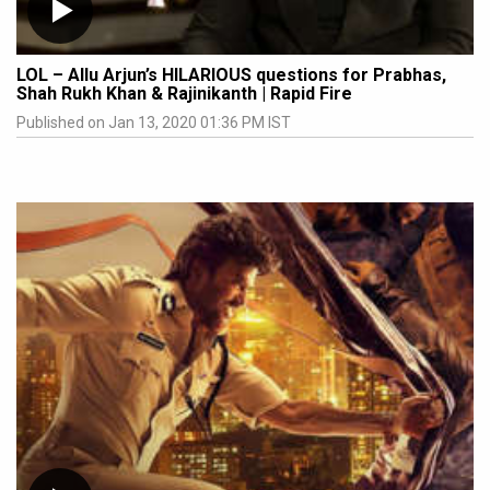
LOL – Allu Arjun’s HILARIOUS questions for Prabhas,
Shah Rukh Khan & Rajinikanth | Rapid Fire
Published on Jan 13, 2020 01:36 PM IST