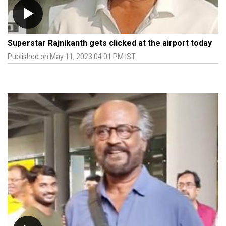
Superstar Rajnikanth gets clicked at the airport today
Published on May 11, 2023 04:01 PM IST