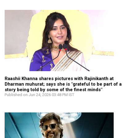
Raashii Khanna shares pictures with Rajinikanth at
Dharman muhurat; says she is "grateful to be part of a
story being told by some of the finest minds"
Published on Jun 24, 2026 03:48 PM IST