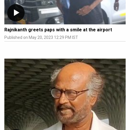
Rajnikanth greets paps with a smile at the airport
Published on May 20, 2023 12:29 PM IST