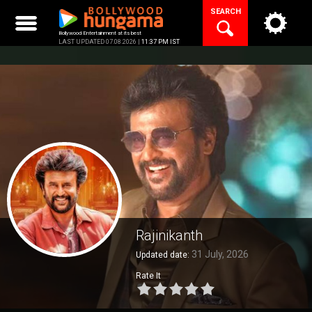
Skip
SEARCH
to
content
Bollywood Entertainment at its best
LAST UPDATED 07.08.2026 |
11:37 PM IST
Rajinikanth
31 July, 2026
Updated date:
Rate It