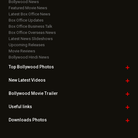
Bollywood News
Featured Movie News
Latest Box Office News
Box Office Updates
Box Office Business Talk
Box Office Overseas News
Latest News Slideshows
Upcoming Releases
Movie Reviews
Bollywood Hindi News
Top Bollywood
Photos
New Latest
Videos
Bollywood
Movie Trailer
Useful
links
Downloads
Photos