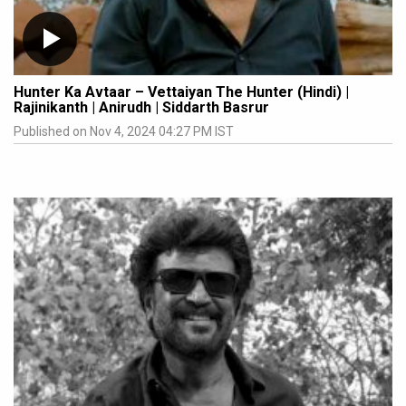
Hunter Ka Avtaar – Vettaiyan The Hunter (Hindi) |
Rajinikanth | Anirudh | Siddarth Basrur
Published on Nov 4, 2024 04:27 PM IST