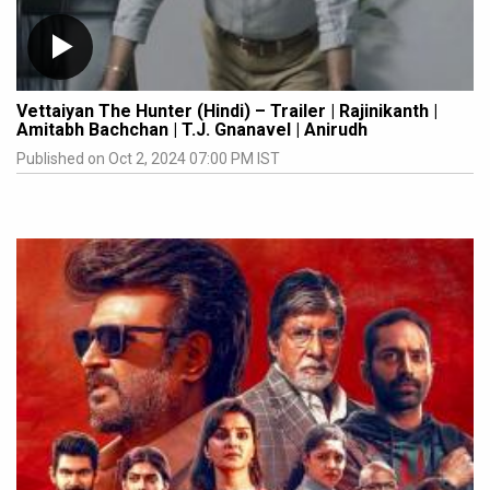
Vettaiyan The Hunter (Hindi) – Trailer | Rajinikanth |
Amitabh Bachchan | T.J. Gnanavel | Anirudh
Published on Oct 2, 2024 07:00 PM IST