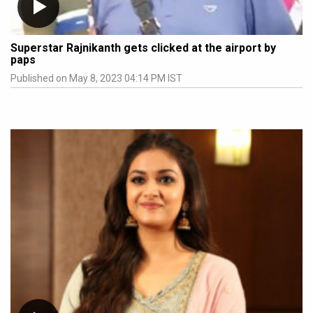
Superstar Rajnikanth gets clicked at the airport by
paps
Published on May 8, 2023 04:14 PM IST