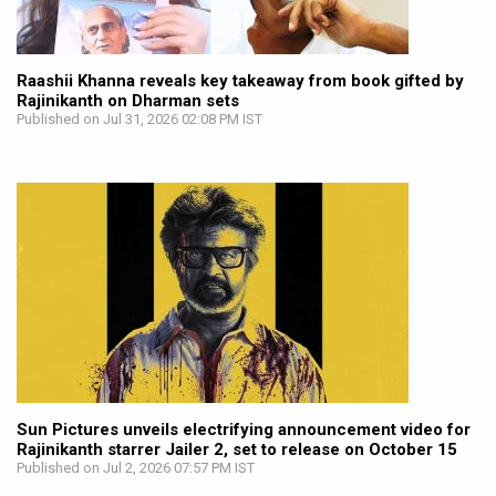
Raashii Khanna reveals key takeaway from book gifted by
Rajinikanth on Dharman sets
Published on Jul 31, 2026 02:08 PM IST
Sun Pictures unveils electrifying announcement video for
Rajinikanth starrer Jailer 2, set to release on October 15
Published on Jul 2, 2026 07:57 PM IST