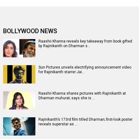
BOLLYWOOD NEWS
Raashii Khanna reveals key takeaway from book gifted
by Rajinikanth on Dharman s…
Sun Pictures unveils electrifying announcement video
for Rajinikanth starrer Jai…
Raashii Khanna shares pictures with Rajinikanth at
Dharman muhurat; says she is …
Rajinikanth’s 173rd film titled Dharman; first-look poster
reveals superstar as …