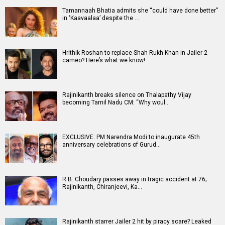
Tamannaah Bhatia admits she “could have done better”
in ‘Kaavaalaa’ despite the …
Hrithik Roshan to replace Shah Rukh Khan in Jailer 2
cameo? Here’s what we know!
Rajinikanth breaks silence on Thalapathy Vijay
becoming Tamil Nadu CM: “Why woul…
EXCLUSIVE: PM Narendra Modi to inaugurate 45th
anniversary celebrations of Gurud…
R.B. Choudary passes away in tragic accident at 76;
Rajinikanth, Chiranjeevi, Ka…
Rajinikanth starrer Jailer 2 hit by piracy scare? Leaked