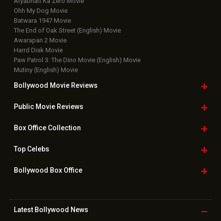
Aryabhatt Ka Zero Movie
Ohh My Dog Movie
Batwara 1947 Movie
The End of Oak Street (English) Movie
Awarapan 2 Movie
Harrd Disk Movie
Paw Patrol 3: The Dino Movie (English) Movie
Mutiny (English) Movie
Bollywood Movie
Reviews
Public Movie
Reviews
Box Office
Collection
Top
Celebs
Bollywood Box
Office
Latest Bollywood
News