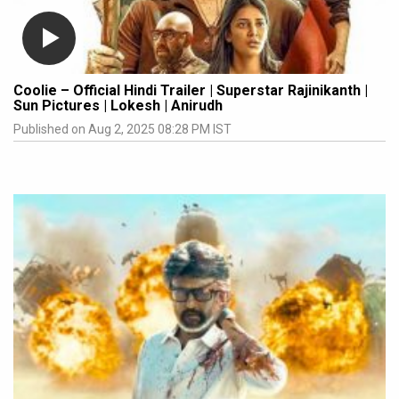
Coolie – Official Hindi Trailer | Superstar Rajinikanth |
Sun Pictures | Lokesh | Anirudh
Published on Aug 2, 2025 08:28 PM IST