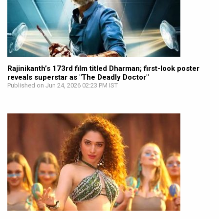
Rajinikanth’s 173rd film titled Dharman; first-look poster
reveals superstar as "The Deadly Doctor"
Published on Jun 24, 2026 02:23 PM IST