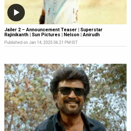
Jailer 2 – Announcement Teaser | Superstar
Rajinikanth | Sun Pictures | Nelson | Anirudh
Published on Jan 14, 2025 06:21 PM IST