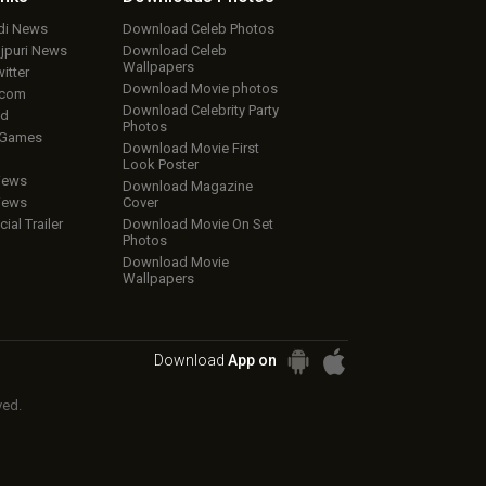
ndi News
Download Celeb Photos
ojpuri News
Download Celeb
Wallpapers
itter
Download Movie photos
.com
Download Celebrity Party
ud
Photos
 Games
Download Movie First
Look Poster
iews
Download Magazine
iews
Cover
cial Trailer
Download Movie On Set
Photos
Download Movie
Wallpapers
Download
App on
ved.