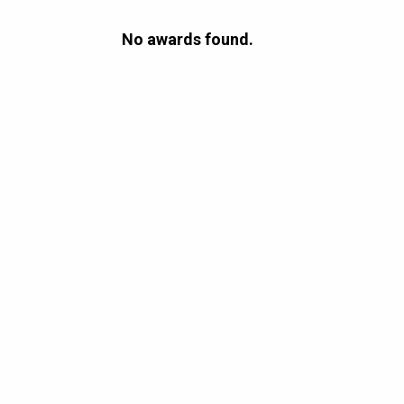
No awards found.