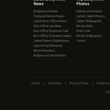
News
Photos
Bollywood News
Parties and Events
Featured Movie News
Latest Celeb Photos
Latest Box Office News
Celeb Wallpapers
Box Office Updates
Movie Stills
Box Office Business Talk
First Look
Box Office Overseas News
Movie Wallpapers
Latest News Slideshows
Toons
Upcoming Releases
Movie Reviews
Bollywood Hindi News
Home
|
Advertise
|
Privacy Policy
|
Feedbac
Cop