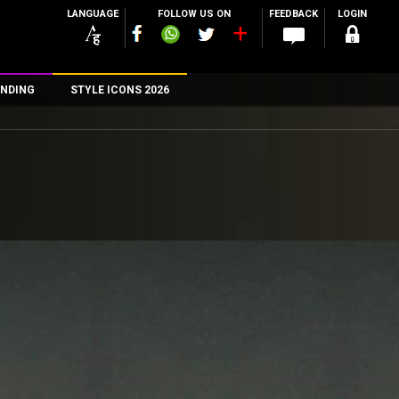
LANGUAGE
FOLLOW US ON
FEEDBACK
LOGIN
NDING
STYLE ICONS 2026
n
rs