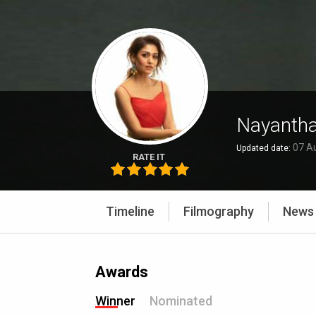
Nayantha
07 A
Updated date:
RATE IT
Timeline
Filmography
News
Awards
Winner
Nominated