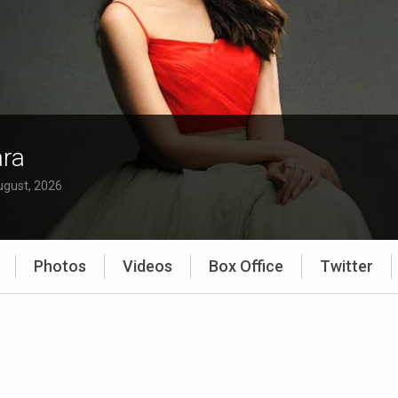
ra
ugust, 2026
Photos
Videos
Box Office
Twitter