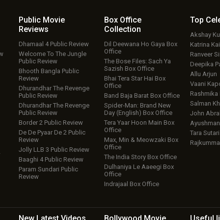
Public Movie
Box Office
Top
Cel
Reviews
Collection
Akshay K
Dhamaal 4 Public Review
Dil Deewana Ho Gaya Box
Katrina Kai
Office
ew
Welcome To The Jungle
Ranveer S
Public Review
The Bose Files: Sach Ya
Deepika P
Sazish Box Office
Bhooth Bangla Public
Allu Arjun
Review
Bhai Tera Star Hai Box
Vaani Kap
Office
Dhurandhar The Revenge
Rashmika
Public Review
Band Baja Barat Box Office
Salman Kh
Dhurandhar The Revenge
Spider-Man: Brand New
Public Review
Day (English) Box Office
John Abr
Border 2 Public Review
Tera Yaar Hoon Main Box
Ayushmann
Office
De De Pyaar De 2 Public
Tara Sutari
Review
Max, Min & Meowzaki Box
Rajkumma
Office
Jolly LLB 3 Public Review
w
The India Story Box Office
Baaghi 4 Public Review
Dulhaniya Le Aaeegi Box
Param Sundari Public
Office
Review
Indrajaal Box Office
New Latest
Videos
Bollywood
Movie
Useful
l