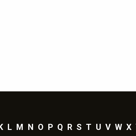
K
L
M
N
O
P
Q
R
S
T
U
V
W
X