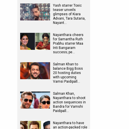
Yash starrer Toxic
teaser unveils
glimpses of Kiara
Advani, Tara Sutaria,
Nayant…
Nayanthara cheers
for Samantha Ruth
Prabhu starrer Maa
Inti Bangaram
success; pe…
Salman Khan to
balance Bigg Boss
20 hosting duties
with upcoming
Vamsi Paidipall…
Salman Khan,
Nayanthara to shoot
action sequences in
Bandra for Vamshi
Paidipall…
Nayanthara to have
an action-packed role