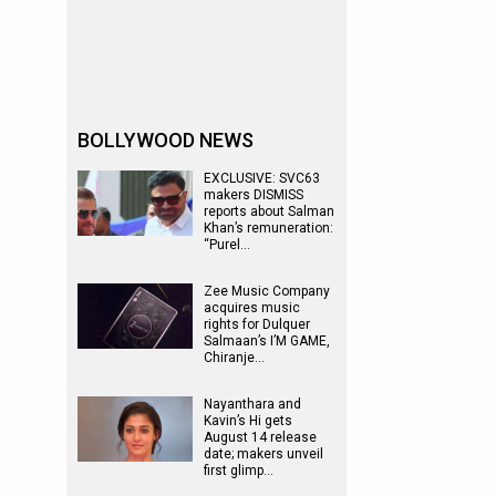
BOLLYWOOD NEWS
EXCLUSIVE: SVC63
makers DISMISS
reports about Salman
Khan’s remuneration:
“Purel…
Zee Music Company
acquires music
rights for Dulquer
Salmaan’s I’M GAME,
Chiranje…
Nayanthara and
Kavin’s Hi gets
August 14 release
date; makers unveil
first glimp…