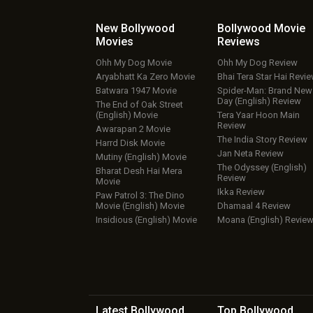
New Bollywood
Bollywood Movie
Movies
Reviews
Ohh My Dog Movie
Ohh My Dog Review
Aryabhatt Ka Zero Movie
Bhai Tera Star Hai Revi
Batwara 1947 Movie
Spider-Man: Brand New
Day (English) Review
The End of Oak Street
(English) Movie
Tera Yaar Hoon Main
Review
Awarapan 2 Movie
The India Story Review
Harrd Disk Movie
Jan Neta Review
Mutiny (English) Movie
The Odyssey (English)
Bharat Desh Hai Mera
Review
Movie
Ikka Review
Paw Patrol 3: The Dino
Movie (English) Movie
Dhamaal 4 Review
Insidious (English) Movie
Moana (English) Revie
Latest Bollywood
Top Bollywood