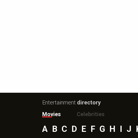
Entertainment
directory
Movies
Celebrities
A
B
C
D
E
F
G
H
I
J