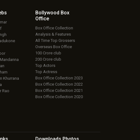
ebs
Bollywood Box
Office
umar
Box Office Collection
f
Analysis & Features
ingh
All Time Top Grossers
adukone
Overseas Box Office
100 Crore club
oor
200 Crore club
 Mandanna
Top Actors
an
Top Actress
aham
Box Office Collection 2023
 Khurrana
Box Office Collection 2022
a
Box Office Collection 2021
r Rao
Box Office Collection 2020
inks
Downloads
Photos