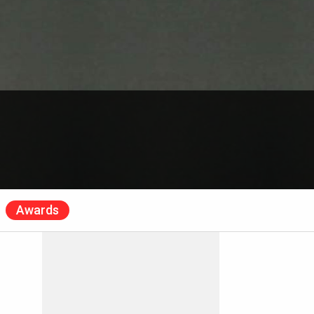
Awards