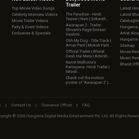
Trailer
Top Movie Video Songs
Latest Hi
The Paradise - Hindi
Celebrity Interview Videos
Latest Bh
Teaser | Nani | Srikanth…
Movie Trailer Videos
Celebs@tw
Awarapan 2 : Trailer:
Party & Event Videos
Hungama
Shivam’s Rage Emraan
Exclusives & Specials
Artist Alo
Hashmi…
Hungama
Ohh My Dog - Title Track |
Aman Pant | Moksh Pant…
Sitemap
Official Trailer | Bharat
Movie Rev
Desh Hai Mera | Adarsh…
Music Rev
Namit Malhotra’s
Bharat Offi
Ramayana- Hindi Trailer |
Nitesh…
Check out the motion
poster of ‘Awarapan 2’ |…
k
|
Contact Us
|
Grievance Officer
|
FAQ
yright © 2026 Hungama Digital Media Entertainment Pvt. Ltd. All Rights Reser