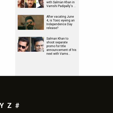
with Salman Khan in
Vamshi Padipally's …
After vacating June
4, is Toxic eyeing an
Independence Day
release?
Salman Khan to
shoot separate
promo for title
announcement of his
next with Vams…
Y
Z
#