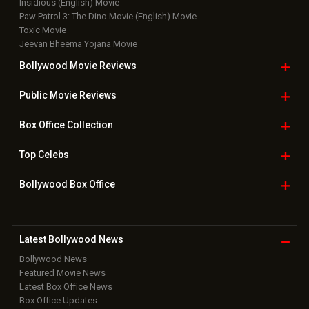
Insidious (English) Movie
Paw Patrol 3: The Dino Movie (English) Movie
Toxic Movie
Jeevan Bheema Yojana Movie
Bollywood Movie
Reviews
Public Movie
Reviews
Box Office
Collection
Top
Celebs
Bollywood Box
Office
Latest Bollywood
News
Bollywood News
Featured Movie News
Latest Box Office News
Box Office Updates