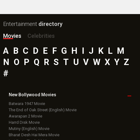
Entertainment
directory
Movies
Celebrities
A
B
C
D
E
F
G
H
I
J
K
L
M
N
O
P
Q
R
S
T
U
V
W
X
Y
Z
#
New Bollywood
Movies
Batwara 1947 Movie
The End of Oak Street (English) Movie
Awarapan 2 Movie
Harrd Disk Movie
Mutiny (English) Movie
Bharat Desh Hai Mera Movie