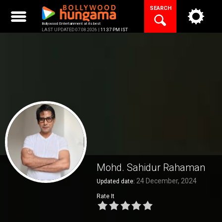
Skip
SEARCH
to
content
Bollywood Entertainment at its best
LAST UPDATED 07.08.2026 |
11:37 PM IST
Mohd. Sahidur Rahaman
24 December, 2024
Updated date:
Rate It