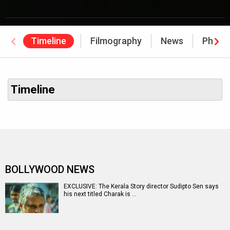
Timeline
Filmography
News
Photo
Timeline
BOLLYWOOD NEWS
EXCLUSIVE: The Kerala Story director Sudipto Sen says
his next titled Charak is …