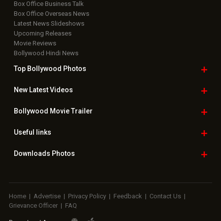
Box Office Business Talk
Box Office Overseas News
Latest News Slideshows
Upcoming Releases
Movie Reviews
Bollywood Hindi News
Top Bollywood
Photos
New Latest
Videos
Bollywood
Movie Trailer
Useful
links
Downloads
Photos
Home
|
Advertise
|
Privacy Policy
|
Feedback
|
Contact Us
|
Grievance Officer
|
FAQ