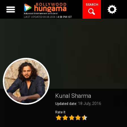
Skip
SEARCH
to
content
Bollywood Entertainment at its best
LAST UPDATED 09.08.2026 |
4:58 PM IST
Kunal Sharma
18 July, 2016
Updated date:
Rate It