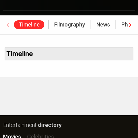
Timeline
Filmography
News
Photo
Timeline
Entertainment
directory
Movies
Celebrities