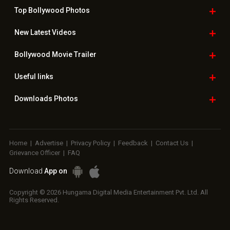
Top Bollywood
Photos
New Latest
Videos
Bollywood
Movie Trailer
Useful
links
Downloads
Photos
Home
|
Advertise
|
Privacy Policy
|
Feedback
|
Contact Us
|
Grievance Officer
|
FAQ
Download
App on
Copyright © 2026 Hungama Digital Media Entertainment Pvt. Ltd. All
Rights Reserved.