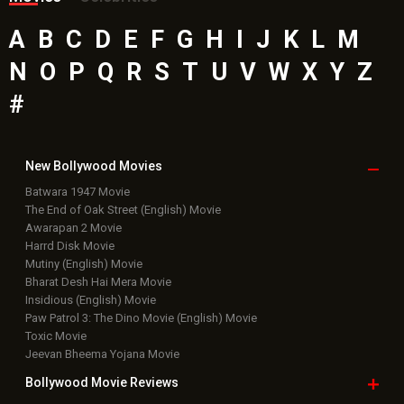
A
B
C
D
E
F
G
H
I
J
K
L
M
N
O
P
Q
R
S
T
U
V
W
X
Y
Z
#
New Bollywood
Movies
Batwara 1947 Movie
The End of Oak Street (English) Movie
Awarapan 2 Movie
Harrd Disk Movie
Mutiny (English) Movie
Bharat Desh Hai Mera Movie
Insidious (English) Movie
Paw Patrol 3: The Dino Movie (English) Movie
Toxic Movie
Jeevan Bheema Yojana Movie
Bollywood Movie
Reviews