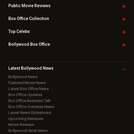
Public Movie
Reviews
Box Office
Collection
Top
Celebs
Bollywood Box
Office
Latest Bollywood
News
Bollywood News
Featured Movie News
Latest Box Office News
Box Office Updates
Box Office Business Talk
Box Office Overseas News
Latest News Slideshows
Upcoming Releases
Movie Reviews
Bollywood Hindi News