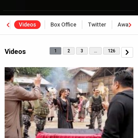
os
Videos
Box Office
Twitter
Awards
Videos
1
2
3
…
126