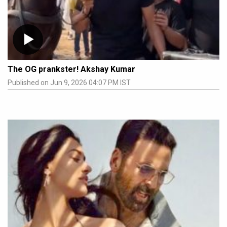
The OG prankster! Akshay Kumar
Published on Jun 9, 2026 04:07 PM IST