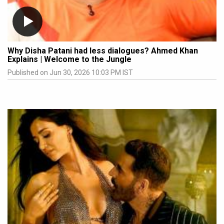
Why Disha Patani had less dialogues? Ahmed Khan
Explains | Welcome to the Jungle
Published on Jun 30, 2026 10:03 PM IST