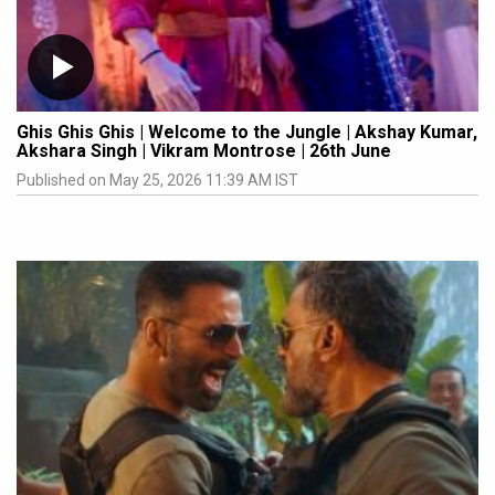
Ghis Ghis Ghis | Welcome to the Jungle | Akshay Kumar,
Akshara Singh | Vikram Montrose | 26th June
Published on May 25, 2026 11:39 AM IST