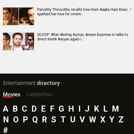
Parvathy Thiruvothu recalls how Hum Aapke Hain Koun…!
sparked her love for cinem…
SCOOP: After Akshay Kumar, Anees Bazmee in talks to
direct Kartik Aaryan again i…
Entertainment
directory
Movies
Celebrities
A
B
C
D
E
F
G
H
I
J
K
L
M
N
O
P
Q
R
S
T
U
V
W
X
Y
Z
#