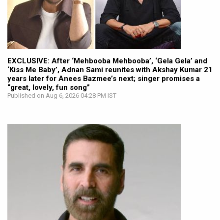
EXCLUSIVE: After ‘Mehbooba Mehbooba’, ‘Gela Gela’ and
‘Kiss Me Baby’, Adnan Sami reunites with Akshay Kumar 21
years later for Anees Bazmee’s next; singer promises a
“great, lovely, fun song”
Published on Aug 6, 2026 04:28 PM IST