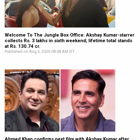
Welcome To The Jungle Box Office: Akshay Kumar-starrer
collects Rs. 3 lakhs in sixth weekend; lifetime total stands
at Rs. 130.74 cr.
Published on Aug 3, 2026 08:48 AM IST
Ahmed Khan confirms next film with Akshay Kumar after