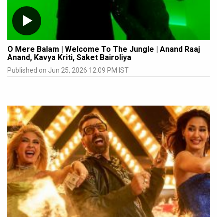
O Mere Balam | Welcome To The Jungle | Anand Raaj
Anand, Kavya Kriti, Saket Bairoliya
Published on Jun 25, 2026 12:09 PM IST