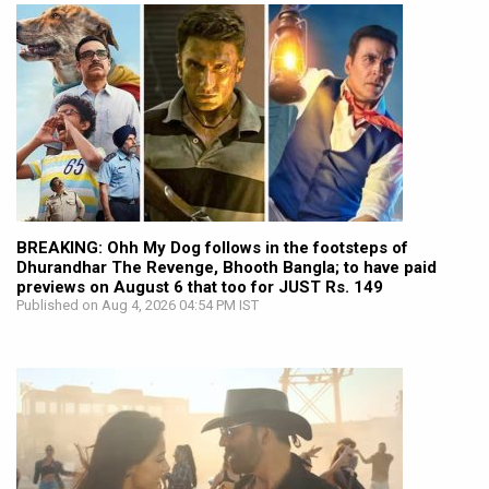
BREAKING: Ohh My Dog follows in the footsteps of
Dhurandhar The Revenge, Bhooth Bangla; to have paid
previews on August 6 that too for JUST Rs. 149
Published on Aug 4, 2026 04:54 PM IST