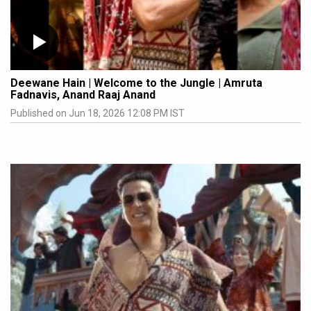
Deewane Hain | Welcome to the Jungle | Amruta
Fadnavis, Anand Raaj Anand
Published on Jun 18, 2026 12:08 PM IST