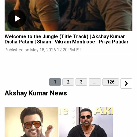
Welcome to the Jungle (Title Track) | Akshay Kumar |
Disha Patani | Shaan | Vikram Montrose | Priya Patidar
Published on May 18, 2026 12:20 PM IST
1
2
3
…
126
Akshay Kumar News