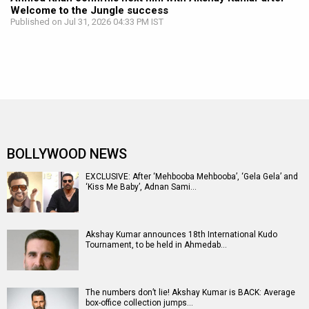
Welcome to the Jungle success
Published on Jul 31, 2026 04:33 PM IST
BOLLYWOOD NEWS
EXCLUSIVE: After ‘Mehbooba Mehbooba’, ‘Gela Gela’ and
‘Kiss Me Baby’, Adnan Sami…
Akshay Kumar announces 18th International Kudo
Tournament, to be held in Ahmedab…
The numbers don’t lie! Akshay Kumar is BACK: Average
box-office collection jumps…