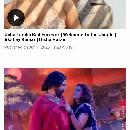
Ucha Lamba Kad Forever | Welcome to the Jungle |
Akshay Kumar | Disha Patani
Published on Jun 1, 2026 11:28 AM IST