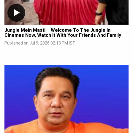
Jungle Mein Masti – Welcome To The Jungle In
Cinemas Now, Watch It With Your Friends And Family
Published on Jul 9, 2026 02:13 PM IST