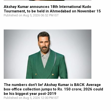
Akshay Kumar announces 18th International Kudo
Tournament, to be held in Ahmedabad on November 15
Published on Aug 5, 2026 06:52 PM IST
The numbers don’t lie! Akshay Kumar is BACK: Average
box-office collection jumps to Rs. 150 crore; 2026 could
be his biggest year post-2019
Published on Aug 5, 2026 12:00 PM IST