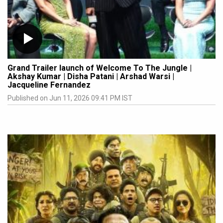
Grand Trailer launch of Welcome To The Jungle |
Akshay Kumar | Disha Patani | Arshad Warsi |
Jacqueline Fernandez
Published on Jun 11, 2026 09:41 PM IST