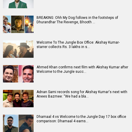
BREAKING: Ohh My Dog follows in the footsteps of
Dhurandhar The Revenge, Bhooth …
Welcome To The Jungle Box Office: Akshay Kumar-
starrer collects Rs. 3 lakhs in s…
Ahmed Khan confirms next film with Akshay Kumar after
Welcome to the Jungle succ…
Adnan Sami records song for Akshay Kumar's next with
Anees Bazmee: “We had a bla…
Dhamaal 4 vs Welcome to the Jungle Day 17 box office
comparison: Dhamaal 4 earns…