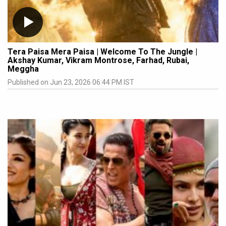
Tera Paisa Mera Paisa | Welcome To The Jungle |
Akshay Kumar, Vikram Montrose, Farhad, Rubai,
Meggha
Published on Jun 23, 2026 06:44 PM IST