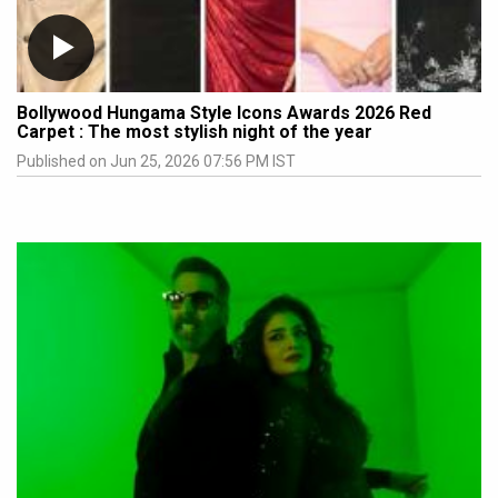
Bollywood Hungama Style Icons Awards 2026 Red
Carpet : The most stylish night of the year
Published on Jun 25, 2026 07:56 PM IST