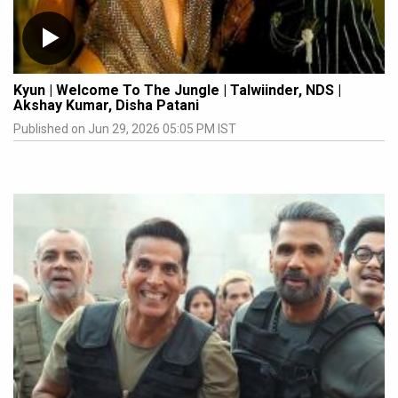
Kyun | Welcome To The Jungle | Talwiinder, NDS |
Akshay Kumar, Disha Patani
Published on Jun 29, 2026 05:05 PM IST