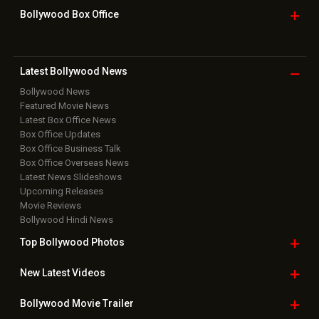
Bollywood Box
Office
Latest Bollywood
News
Bollywood News
Featured Movie News
Latest Box Office News
Box Office Updates
Box Office Business Talk
Box Office Overseas News
Latest News Slideshows
Upcoming Releases
Movie Reviews
Bollywood Hindi News
Top Bollywood
Photos
New Latest
Videos
Bollywood
Movie Trailer