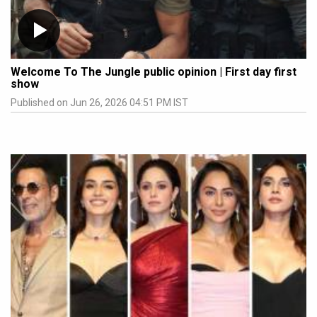
Welcome To The Jungle public opinion | First day first
show
Published on Jun 26, 2026 04:51 PM IST