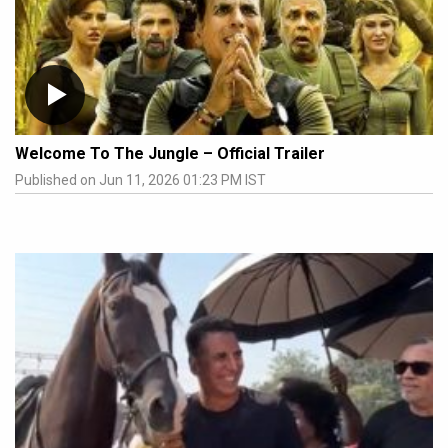
Welcome To The Jungle – Official Trailer
Published on Jun 11, 2026 01:23 PM IST