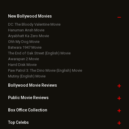
New Bollywood
Movies
DC: The Bloody Valentine Movie
Hanuman Ansh Movie
Aryabhatt Ka Zero Movie
Ohh My Dog Movie
Batwara 1947 Movie
The End of Oak Street (English) Movie
Awarapan 2 Movie
Harrd Disk Movie
Paw Patrol 3: The Dino Movie (English) Movie
Mutiny (English) Movie
Bollywood Movie
Reviews
Public Movie
Reviews
Box Office
Collection
Top
Celebs