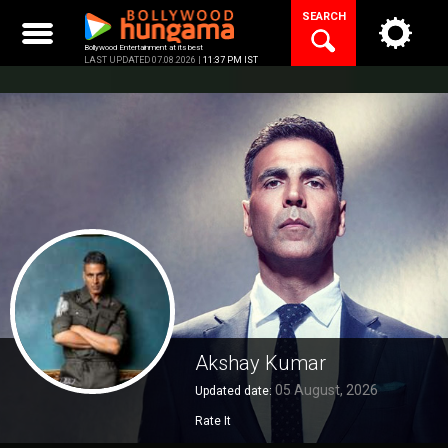
Skip
SEARCH
to
content
Bollywood Entertainment at its best
LAST UPDATED 07.08.2026 |
11:37 PM IST
Akshay Kumar
05 August, 2026
Updated date:
Rate It