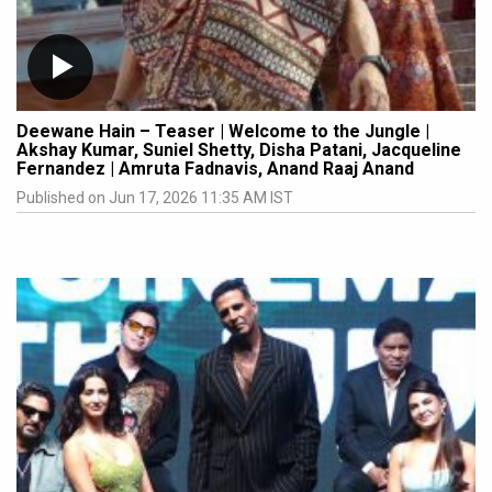
Deewane Hain – Teaser | Welcome to the Jungle |
Akshay Kumar, Suniel Shetty, Disha Patani, Jacqueline
Fernandez | Amruta Fadnavis, Anand Raaj Anand
Published on Jun 17, 2026 11:35 AM IST