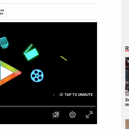
red
gle
R
TAP TO UNMUTE
S
i