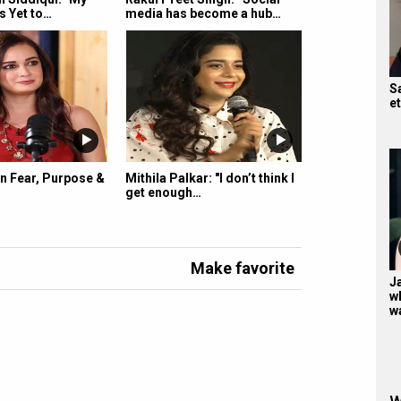
s Yet to…
media has become a hub…
S
e
n Fear, Purpose &
Mithila Palkar: "I don’t think I
get enough…
Make favorite
Ja
w
w