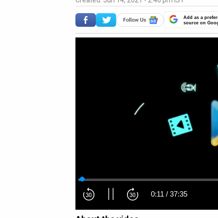
Created: Jun 14, 2021 - 2:46 pm IST
Add as a prefer
source on Goo
0:12
/
37:35