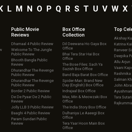
K
L
M
N
O
P
Q
R
S
T
U
V
W
X
Public Movie
Box Office
Top
Cel
Reviews
Collection
Akshay K
Dhamaal 4 Public Review
Dil Deewana Ho Gaya Box
Katrina Kai
Office
ew
Welcome To The Jungle
Ranveer S
Public Review
Bhai Tera Star Hai Box
Deepika P
Office
Bhooth Bangla Public
Allu Arjun
Review
The Bose Files: Sach Ya
Vaani Kap
Sazish Box Office
Dhurandhar The Revenge
Rashmika
Public Review
Band Baja Barat Box Office
Salman Kh
Dhurandhar The Revenge
Spider-Man: Brand New
Public Review
Day (English) Box Office
John Abr
Border 2 Public Review
Indrajaal Box Office
Ayushmann
De De Pyaar De 2 Public
Max, Min & Meowzaki Box
Tara Sutari
Review
Office
Rajkumma
Jolly LLB 3 Public Review
The India Story Box Office
w
Baaghi 4 Public Review
Dulhaniya Le Aaeegi Box
Office
Param Sundari Public
Review
Tera Yaar Hoon Main Box
Office