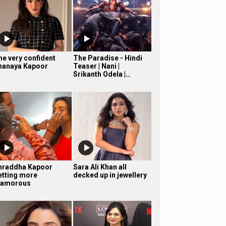
he very confident
The Paradise - Hindi
hanaya Kapoor
Teaser | Nani |
Srikanth Odela |…
hraddha Kapoor
Sara Ali Khan all
etting more
decked up in jewellery
lamorous