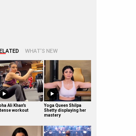
ELATED
WHAT'S NEW
oha Ali Khan's
Yoga Queen Shilpa
ntense workout
Shetty displaying her
mastery