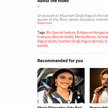
About the video
U
On account of #Sushant Singh Rajput's first d
quotes on life, films, career, education, science
Read more
Tags:
BH-Special Feature
,
Bollywood Hungam
Features
,
Mental Health
,
Mental Illness
,
Specia
Rajput death
,
Sushant Singh Rajput demise
,
Su
suicide
Recommended for you
Shriya Pilgaonkar Gets Real
Nawazuddin