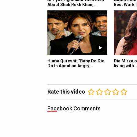
About Shah Rukh Khan,…
Best Work I
Huma Qureshi: “Baby Do Die
Dia Mirza o
Do Is About an Angry…
living with…
Rate this video
Facebook Comments