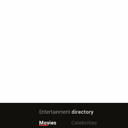
Entertainment
directory
Movies
Celebrities