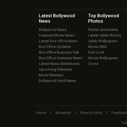
Latest Bollywood
Top Bollywood
News
Photos
Bollywood News
Parties and Events
Featured Movie News
Latest Celeb Photos
Latest Box Office News
Celeb Wallpapers
Box Office Updates
Movie Stills
Box Office Business Talk
First Look
Box Office Overseas News
Movie Wallpapers
Latest News Slideshows
Toons
Upcoming Releases
Movie Reviews
Bollywood Hindi News
Home
|
Advertise
|
Privacy Policy
|
Feedbac
Cop