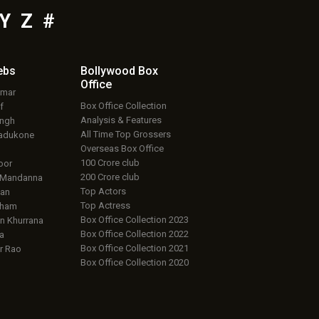
Y
Z
#
ebs
Bollywood Box
Office
umar
Box Office Collection
f
Analysis & Features
ingh
All Time Top Grossers
adukone
Overseas Box Office
100 Crore club
oor
200 Crore club
 Mandanna
Top Actors
an
Top Actress
aham
Box Office Collection 2023
 Khurrana
Box Office Collection 2022
a
Box Office Collection 2021
r Rao
Box Office Collection 2020