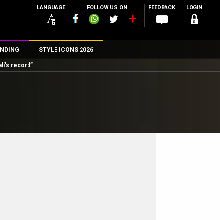
LANGUAGE
FOLLOW US ON
FEEDBACK
LOGIN
NDING
STYLE ICONS 2026
li’s record”
n
rs