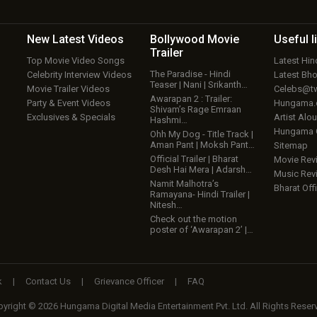
New Latest
Videos
Bollywood
Movie
Useful
l
Trailer
Top Movie Video Songs
Latest Hi
The Paradise - Hindi
Celebrity Interview Videos
Latest Bh
Teaser | Nani | Srikanth…
Movie Trailer Videos
Celebs@tw
Awarapan 2 : Trailer:
Party & Event Videos
Hungama
Shivam’s Rage Emraan
Exclusives & Specials
Artist Alo
Hashmi…
Hungama
Ohh My Dog - Title Track |
Aman Pant | Moksh Pant…
Sitemap
Official Trailer | Bharat
Movie Rev
Desh Hai Mera | Adarsh…
Music Rev
Namit Malhotra’s
Bharat Offi
Ramayana- Hindi Trailer |
Nitesh…
Check out the motion
poster of ‘Awarapan 2’ |…
k
|
Contact Us
|
Grievance Officer
|
FAQ
yright © 2026 Hungama Digital Media Entertainment Pvt. Ltd. All Rights Reser