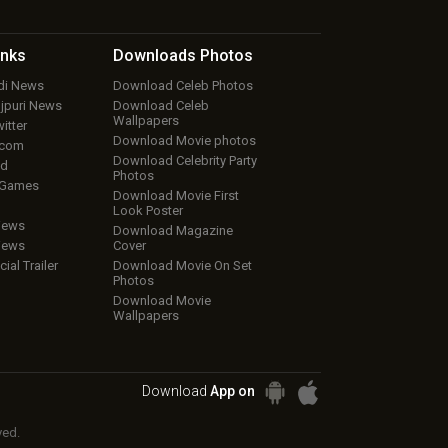
inks
Downloads
Photos
ndi News
Download Celeb Photos
ojpuri News
Download Celeb
Wallpapers
itter
Download Movie photos
.com
Download Celebrity Party
ud
Photos
 Games
Download Movie First
Look Poster
iews
Download Magazine
iews
Cover
cial Trailer
Download Movie On Set
Photos
Download Movie
Wallpapers
Download
App on
ved.