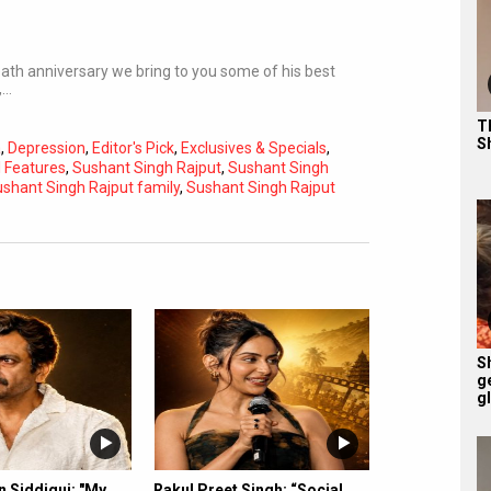
eath anniversary we bring to you some of his best
,…
T
S
a
,
Depression
,
Editor's Pick
,
Exclusives & Specials
,
l Features
,
Sushant Singh Rajput
,
Sushant Singh
shant Singh Rajput family
,
Sushant Singh Rajput
Subtitles
Off
Quality
Auto
S
g
g
 Siddiqui: "My
Rakul Preet Singh: “Social