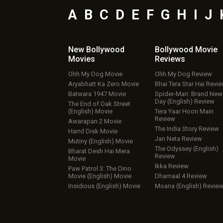
A
B
C
D
E
F
G
H
I
J
New Bollywood
Bollywood Movie
Movies
Reviews
Ohh My Dog Movie
Ohh My Dog Review
Aryabhatt Ka Zero Movie
Bhai Tera Star Hai Revi
Batwara 1947 Movie
Spider-Man: Brand New
Day (English) Review
The End of Oak Street
(English) Movie
Tera Yaar Hoon Main
Review
Awarapan 2 Movie
The India Story Review
Harrd Disk Movie
Jan Neta Review
Mutiny (English) Movie
The Odyssey (English)
Bharat Desh Hai Mera
Review
Movie
Ikka Review
Paw Patrol 3: The Dino
Movie (English) Movie
Dhamaal 4 Review
Insidious (English) Movie
Moana (English) Revie