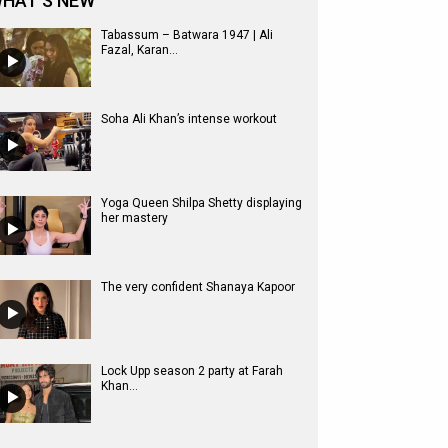
HAT'S NEW
Tabassum – Batwara 1947 | Ali
Fazal, Karan...
Soha Ali Khan’s intense workout
Yoga Queen Shilpa Shetty displaying
her mastery
The very confident Shanaya Kapoor
Lock Upp season 2 party at Farah
Khan...