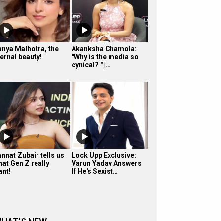
anya Malhotra, the
Akanksha Chamola:
ternal beauty!
"Why is the media so
cynical? " |…
nnat Zubair tells us
Lock Upp Exclusive:
hat Gen Z really
Varun Yadav Answers
ant!
If He's Sexist…