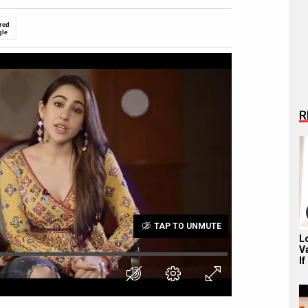
red
gle
R
TAP TO UNMUTE
L
V
If