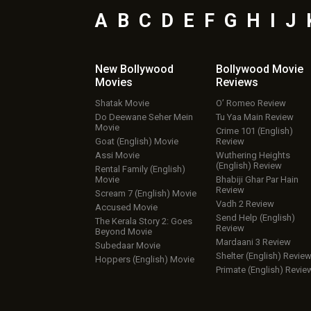
A
B
C
D
E
F
G
H
I
J
New Bollywood
Bollywood Movie
Movies
Reviews
Shatak Movie
O’ Romeo Review
Do Deewane Seher Mein
Tu Yaa Main Review
Movie
Crime 101 (English)
Goat (English) Movie
Review
Assi Movie
Wuthering Heights
(English) Review
Rental Family (English)
Movie
Bhabiji Ghar Par Hain
Review
Scream 7 (English) Movie
Vadh 2 Review
Accused Movie
Send Help (English)
The Kerala Story 2: Goes
Review
Beyond Movie
Mardaani 3 Review
Subedaar Movie
Shelter (English) Revie
Hoppers (English) Movie
Primate (English) Revie