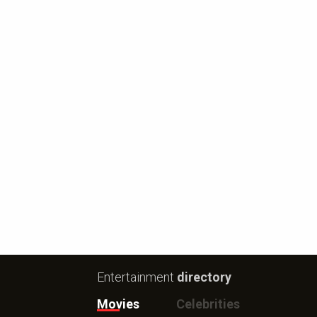
Entertainment
directory
Movies
Celebrities