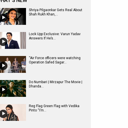
HAT'S NEW
Shriya Pilgaonkar Gets Real About
Shah Rukh Khan,...
Lock Upp Exclusive: Varun Yadav
Answers If He’s...
“Air Force officers were watching
Operation Safed Sagar...
Do Numbari | Mirzapur The Movie |
Dhanda...
Reg Flag Green Flag with Vedika
Pinto “I’m...