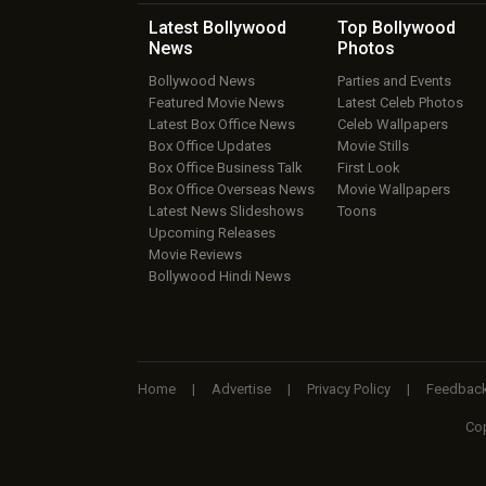
Latest Bollywood
Top Bollywood
News
Photos
Bollywood News
Parties and Events
Featured Movie News
Latest Celeb Photos
Latest Box Office News
Celeb Wallpapers
Box Office Updates
Movie Stills
Box Office Business Talk
First Look
Box Office Overseas News
Movie Wallpapers
Latest News Slideshows
Toons
Upcoming Releases
Movie Reviews
Bollywood Hindi News
Home
|
Advertise
|
Privacy Policy
|
Feedbac
Cop