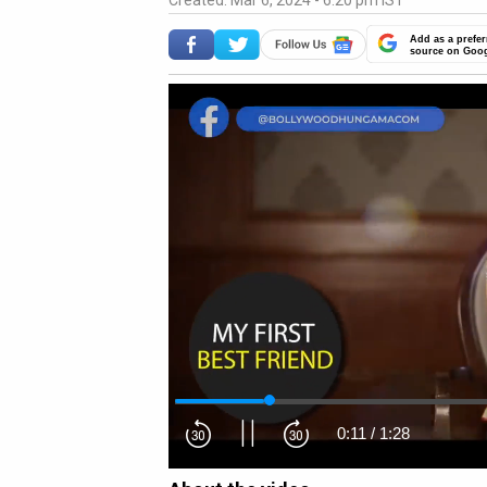
Created: Mar 6, 2024 - 6:20 pm IST
Add as a prefer
source on Goo
0:12
/
1:28