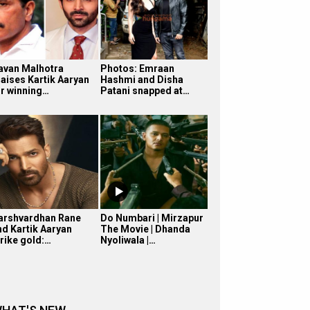
avan Malhotra
Photos: Emraan
raises Kartik Aaryan
Hashmi and Disha
or winning…
Patani snapped at…
arshvardhan Rane
Do Numbari | Mirzapur
nd Kartik Aaryan
The Movie | Dhanda
trike gold:…
Nyoliwala |…