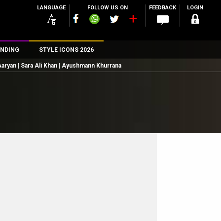
LANGUAGE
FOLLOW US ON
FEEDBACK
LOGIN
NDING
STYLE ICONS 2026
 Aaryan | Sara Ali Khan | Ayushmann Khurrana
n
rs