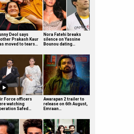
unny Deol says
Nora Fatehi breaks
other Prakash Kaur
silence on Yassine
as moved to tears…
Bounou dating…
ir Force officers
Awarapan 2 trailer to
ere watching
release on 6th August,
peration Safed…
Emraan…