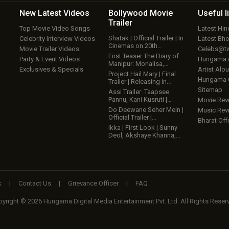
New Latest
Videos
Bollywood
Movie
Useful
l
Trailer
Top Movie Video Songs
Latest Hi
Shatak | Official Trailer | In
Celebrity Interview Videos
Latest Bh
Cinemas on 20th…
Movie Trailer Videos
Celebs@tw
First Teaser The Diary of
Party & Event Videos
Hungama
Manipur: Monalisa,…
Exclusives & Specials
Artist Alo
Project Hail Mary | Final
Hungama
Trailer | Releasing in…
Sitemap
Assi Trailer: Taapsee
Pannu, Kani Kusruti |…
Movie Rev
Do Deewane Seher Mein |
Music Rev
Official Trailer |…
Bharat Offi
Ikka | First Look | Sunny
Deol, Akshaye Khanna,…
k
|
Contact Us
|
Grievance Officer
|
FAQ
yright © 2026 Hungama Digital Media Entertainment Pvt. Ltd. All Rights Reser