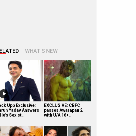
ELATED
WHAT'S NEW
ock Upp Exclusive:
EXCLUSIVE: CBFC
arun Yadav Answers
passes Awarapan 2
 He's Sexist…
with U/A 16+…