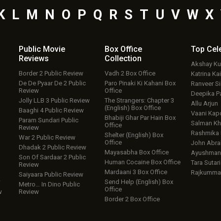
K
L
M
N
O
P
Q
R
S
T
U
V
W
X
Public Movie
Box Office
Top
Cel
Reviews
Collection
Akshay K
Border 2 Public Review
Vadh 2 Box Office
Katrina Kai
De De Pyaar De 2 Public
Paro Pinaki Ki Kahani Box
Ranveer S
Review
Office
Deepika P
Jolly LLB 3 Public Review
The Strangers: Chapter 3
Allu Arjun
(English) Box Office
Baaghi 4 Public Review
Vaani Kap
Bhabiji Ghar Par Hain Box
Param Sundari Public
Salman Kh
Office
Review
Rashmika
Shelter (English) Box
War 2 Public Review
Office
John Abr
Dhadak 2 Public Review
Mayasabha Box Office
Ayushmann
Son Of Sardaar 2 Public
Human Cocaine Box Office
Tara Sutari
Review
Mardaani 3 Box Office
Rajkumma
Saiyaara Public Review
w
Send Help (English) Box
Metro… In Dino Public
Office
w
Review
Border 2 Box Office