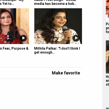
s Yet to…
media has become a hub…
P
p
f
n Fear, Purpose &
Mithila Palkar: "I don’t think I
get enough…
Make favorite
H
a
s