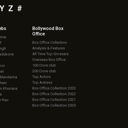
Y
Z
#
ebs
Bollywood Box
Office
umar
Box Office Collection
f
Analysis & Features
ingh
All Time Top Grossers
adukone
Overseas Box Office
100 Crore club
oor
200 Crore club
an
Top Actors
 Mandanna
Top Actress
aham
Box Office Collection 2023
 Khurrana
Box Office Collection 2022
a
Box Office Collection 2021
r Rao
Box Office Collection 2020