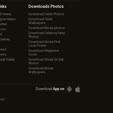
inks
Downloads
Photos
ndi News
Download Celeb Photos
ojpuri News
Download Celeb
Wallpapers
itter
Download Movie photos
.com
Download Celebrity Party
ud
Photos
 Games
Download Movie First
Look Poster
iews
Download Magazine
iews
Cover
cial Trailer
Download Movie On Set
Photos
Download Movie
Wallpapers
Download
App on
ved.