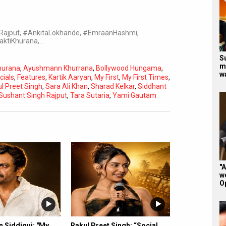
hRajput, #AnkitaLokhande, #EmraanHashmi,
aktiKhurana,…
S
m
hurana
,
Ayushmann Khurrana
,
Bollywood Hungama
,
w
cials
,
Features
,
Kartik Aaryan
,
My First
,
My First Times
,
l Preet Singh
,
Sara Ali Khan
,
Sharad Kelkar
,
Siddhant
Sushant Singh Rajput
,
Tara Sutaria
,
Yami Gautam
Subtitles
Off
Quality
Auto
"A
w
O
 Siddiqui: "My
Rakul Preet Singh: “Social