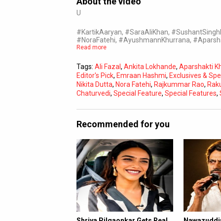
About the video
U
#KartikAaryan, #SaraAliKhan, #SushantSing
#NoraFatehi, #AyushmannKhurrana, #Aparsh
Read more
Tags:
Ali Fazal
,
Ankita Lokhande
,
Aparshakti K
Editor's Pick
,
Emraan Hashmi
,
Exclusives & Spe
Nikita Dutta
,
Nora Fatehi
,
Rajkummar Rao
,
Raku
Chaturvedi
,
Special Feature
,
Special Features
,
Recommended for you
Shriya Pilgaonkar Gets Real
Nawazuddin