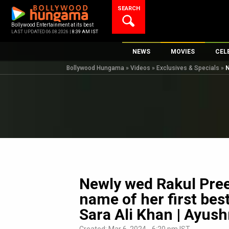
Skip
SEARCH
to
content
Bollywood Entertainment at its best
LAST UPDATED 06.08.2026 |
8:39 AM IST
NEWS
MOVIES
CEL
Bollywood Hungama
»
Videos
»
Exclusives & Specials
»
N
Bollywood News
New Latest Movi
Top 
Bollywood Features News
Upcoming Relea
Digi
Slideshows
Movie Release D
South Cinema
Top 100 Movies
International
Movie Reviews
Television
OTT / Web Series
Newly wed Rakul Pree
Fashion & Lifestyle
name of her first best
K-Pop
Sara Ali Khan | Ayu
AI