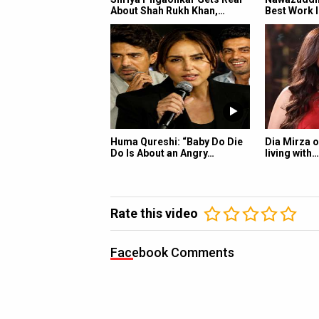
About Shah Rukh Khan,…
Best Work I
Huma Qureshi: “Baby Do Die
Dia Mirza o
Do Is About an Angry…
living with…
Rate this video
Facebook Comments