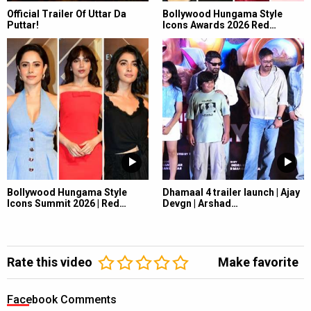
Official Trailer Of Uttar Da
Bollywood Hungama Style
Puttar!
Icons Awards 2026 Red…
Bollywood Hungama Style
Dhamaal 4 trailer launch | Ajay
Icons Summit 2026 | Red…
Devgn | Arshad…
Rate this video
Make favorite
Facebook Comments