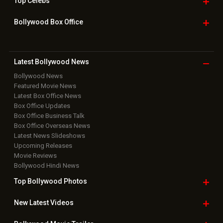
Top
Celebs
Bollywood Box
Office
Latest Bollywood
News
Bollywood News
Featured Movie News
Latest Box Office News
Box Office Updates
Box Office Business Talk
Box Office Overseas News
Latest News Slideshows
Upcoming Releases
Movie Reviews
Bollywood Hindi News
Top Bollywood
Photos
New Latest
Videos