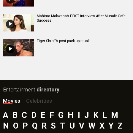
Mahima Makwana’s FIRST Interview After Musafir Cafe
Success
Tiger Shroff’s post pack up ritual!
Entertainment
directory
Movies
Celebrities
A
B
C
D
E
F
G
H
I
J
K
L
M
N
O
P
Q
R
S
T
U
V
W
X
Y
Z