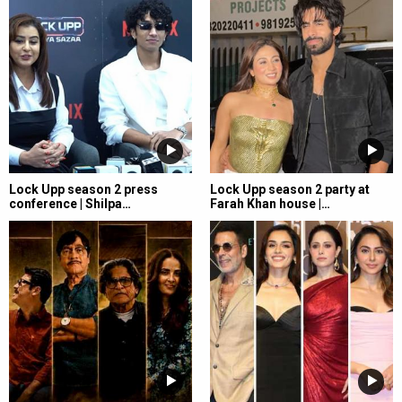
Lock Upp season 2 press
Lock Upp season 2 party at
conference | Shilpa…
Farah Khan house |…