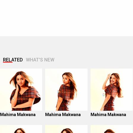
RELATED
WHAT'S NEW
Mahima Makwana
Mahima Makwana
Mahima Makwana