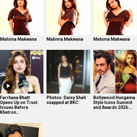
Mahima Makwana
Mahima Makwana
Mahima Makwana
Farrhana Bhatt
Photos: Daisy Shah
Bollywood Hungama
Opens Up on Trust
snapped at BKC
Style Icons Summit
Issues Before
and Awards 2026:…
Khatron…