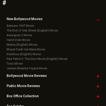
#
New Bollywood
Movies
Batwara 1947 Movie
The End of Oak Street (English) Movie
Awarapan 2 Movie
Harrd Disk Movie
Mutiny (English) Movie
Bharat Desh Hai Mera Movie
Insidious (English) Movie
Paw Patrol 3: The Dino Movie (English) Movie
Toxic Movie
Jeevan Bheema Yojana Movie
Bollywood Movie
Reviews
Public Movie
Reviews
Box Office
Collection