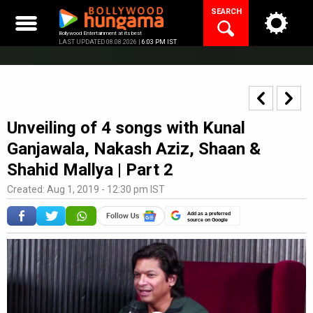
Skip
SEARCH
to
content
Bollywood Entertainment at its best
LAST UPDATED 08.08.2026 |
6:03 PM IST
Unveiling of 4 songs with Kunal
Ganjawala, Nakash Aziz, Shaan &
Shahid Mallya | Part 2
Created: Aug 1, 2019 - 12:30 pm IST
Add as a preferred
source on Google