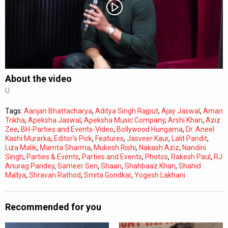
Subtitles
Off
Quality
Auto
About the video
U
0:00
/
0:00
Tags:
Aanjan Bhattacharya
,
Aditya Singh Rajput
,
Ajay Jaswal
,
Aman
Trikha
,
Apeksha Jaswal
,
Apeksha Music Company
,
Arshi Khan
,
Aziz
Zee
,
BH-Parties and Events-Video
,
Bollywood Hungama
,
Dr. Aneel
Kashi Murarka
,
Editor's Pick
,
Features
,
Jasveer Kaur
,
Lalit Pandit
,
Liza Malik
,
Mamta Sharma
,
Mukesh Rishi
,
Nakash Aziz
,
Nandini
Singh
,
Parties & Events
,
Parties and Events
,
Photos
,
Rakesh Paul
,
RJ
Anurag Pandey
,
Sameer Sen
,
Shaan
,
Shahbaaz Khan
,
Shahid
Mallya
,
Shravan Rathod
,
Smita Gondkar
,
Yogesh Lakhani
Recommended for you