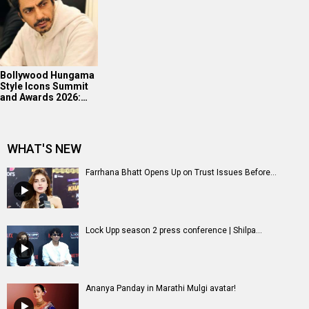
Bollywood Hungama
Style Icons Summit
and Awards 2026:…
WHAT'S NEW
Farrhana Bhatt Opens Up on Trust Issues Before...
Lock Upp season 2 press conference | Shilpa...
Ananya Panday in Marathi Mulgi avatar!