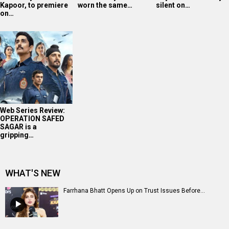
Kapoor, to premiere
worn the same…
silent on…
on…
Web Series Review:
OPERATION SAFED
SAGAR is a
gripping…
WHAT'S NEW
Farrhana Bhatt Opens Up on Trust Issues Before...