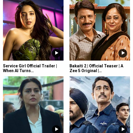
Service Girl Official Trailer |
Bakaiti 2 | Official Teaser | A
When AI Turns…
Zee 5 Original |…