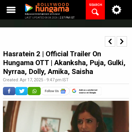
Skip
SEARCH
to
content
Bollywood Entertainment at its best
LAST UPDATED 08.08.2026 |
2:37 PM IST
Hasratein 2 | Official Trailer On
Hungama OTT | Akanksha, Puja, Gulki,
Nyrraa, Dolly, Amika, Saisha
Created: Apr 17, 2025 - 9:47 pm IST
Add as a preferred
source on Google