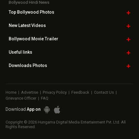
Bollywood Hindi News
Top Bollywood
Photos
New Latest
Videos
Bollywood
Movie Trailer
Useful
links
Downloads
Photos
Home
|
Advertise
|
Privacy Policy
|
Feedback
|
Contact Us
|
Grievance Officer
|
FAQ
Download
App on
Copyright © 2026 Hungama Digital Media Entertainment Pvt. Ltd. All
Rights Reserved.