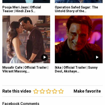
Pooja Meri Jaan | Official
Operation Safed Sagar: The
Teaser | Hindi Zee 5…
Untold Story of the…
Musafir Cafe | Official Trailer |
Ikka | Official Trailer | Sunny
Vikrant Massey,…
Deol, Akshaye…
Rate this video
Make favorite
Facebook Comments