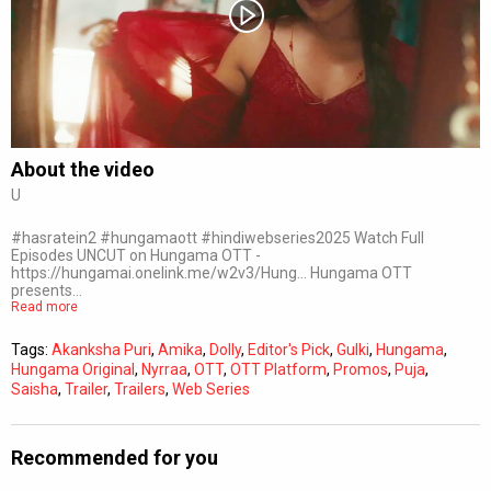
Subtitles
Off
Quality
Auto
About the video
U
0:00
/
0:00
#hasratein2 #hungamaott #hindiwebseries2025 Watch Full
Episodes UNCUT on Hungama OTT -
https://hungamai.onelink.me/w2v3/Hung... Hungama OTT
presents…
Read more
Tags:
Akanksha Puri
,
Amika
,
Dolly
,
Editor's Pick
,
Gulki
,
Hungama
,
Hungama Original
,
Nyrraa
,
OTT
,
OTT Platform
,
Promos
,
Puja
,
Saisha
,
Trailer
,
Trailers
,
Web Series
Recommended for you