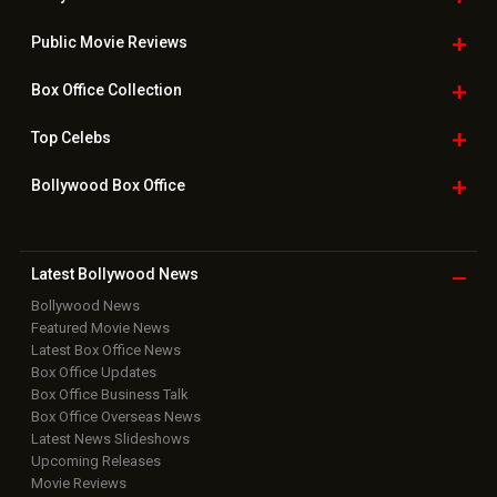
Public Movie
Reviews
Box Office
Collection
Top
Celebs
Bollywood Box
Office
Latest Bollywood
News
Bollywood News
Featured Movie News
Latest Box Office News
Box Office Updates
Box Office Business Talk
Box Office Overseas News
Latest News Slideshows
Upcoming Releases
Movie Reviews