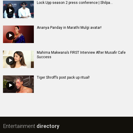
Lock Upp season 2 press conference | Shilpa...
Ananya Panday in Marathi Mulgi avatar!
Mahima Makwana’s FIRST Interview After Musafir Cafe
Success
Tiger Shroff’s post pack up ritual!
Entertainment
directory