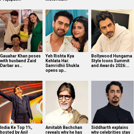
Gauahar Khan poses
Yeh Rishta Kya
Bollywood Hungama
with husband Zaid
Kehlata Hai:
Style Icons Summit
Darbar as…
Samridhii Shukla
and Awards 2026:…
opens up…
India Ke Top 1%,
Amitabh Bachchan
Siddharth explains
hosted by Anil
reveals why he has
why celebrities stay