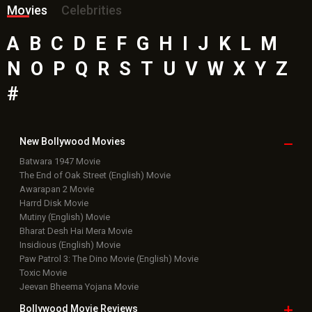
Movies
Celebrities
A
B
C
D
E
F
G
H
I
J
K
L
M
N
O
P
Q
R
S
T
U
V
W
X
Y
Z
#
New Bollywood
Movies
Batwara 1947 Movie
The End of Oak Street (English) Movie
Awarapan 2 Movie
Harrd Disk Movie
Mutiny (English) Movie
Bharat Desh Hai Mera Movie
Insidious (English) Movie
Paw Patrol 3: The Dino Movie (English) Movie
Toxic Movie
Jeevan Bheema Yojana Movie
Bollywood Movie
Reviews