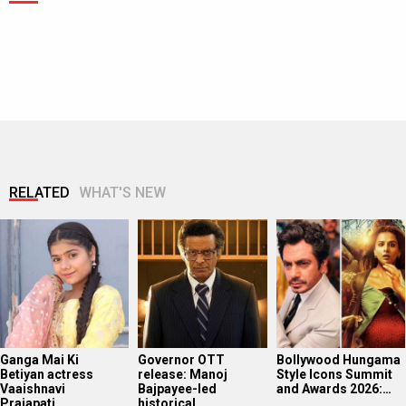
RELATED
WHAT'S NEW
Ganga Mai Ki
Governor OTT
Bollywood Hungama
Betiyan actress
release: Manoj
Style Icons Summit
Vaaishnavi
Bajpayee-led
and Awards 2026:…
Prajapati…
historical…