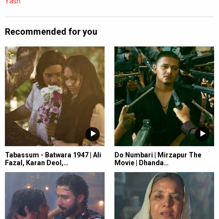
Yash
Recommended for you
Tabassum - Batwara 1947 | Ali
Do Numbari | Mirzapur The
Fazal, Karan Deol,…
Movie | Dhanda…