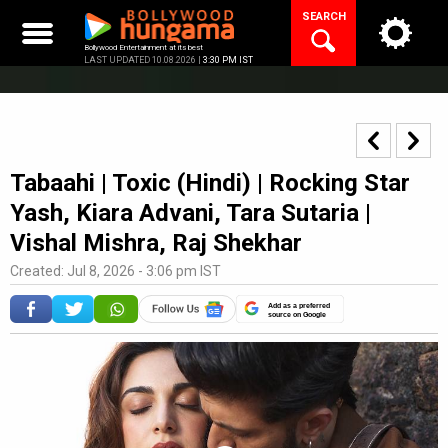
Skip
SEARCH
to
content
Bollywood Entertainment at its best
LAST UPDATED 10.08.2026 |
3:30 PM IST
Tabaahi | Toxic (Hindi) | Rocking Star
Yash, Kiara Advani, Tara Sutaria |
Vishal Mishra, Raj Shekhar
Created: Jul 8, 2026 - 3:06 pm IST
Add as a preferred
source on Google