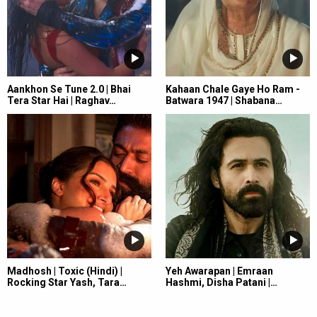
Aankhon Se Tune 2.0 | Bhai
Kahaan Chale Gaye Ho Ram -
Tera Star Hai | Raghav…
Batwara 1947 | Shabana…
Madhosh | Toxic (Hindi) |
Yeh Awarapan | Emraan
Rocking Star Yash, Tara…
Hashmi, Disha Patani |…