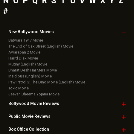
N
O
P
Q
R
S
T
U
V
W
X
Y
Z
#
New Bollywood
Movies
Batwara 1947 Movie
The End of Oak Street (English) Movie
Awarapan 2 Movie
Harrd Disk Movie
Mutiny (English) Movie
Bharat Desh Hai Mera Movie
Insidious (English) Movie
Paw Patrol 3: The Dino Movie (English) Movie
Toxic Movie
Jeevan Bheema Yojana Movie
Bollywood Movie
Reviews
Public Movie
Reviews
Box Office
Collection