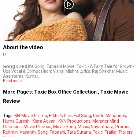
Subtitles
Off
Quality
Auto
About the video
U
0:00
/
0:00
𝗦𝗼𝗻𝗴 𝗖𝗿𝗲𝗱𝗶𝘁𝘀 Song: Tabaahi Movie: Toxic - A Fairy Tale for Grown-
Ups Vocal & Composition: Vishal Mishra Lyrics: Raj Shekhar Music
Assistants: Kumar…
Read more
More Pages:
Toxic Box Office Collection
,
Toxic Movie
Review
Tags:
BH-Movie Promo
,
Editor's Pick
,
Full Song
,
Geetu Mohandas
,
Huma Qureshi
,
Kiara Advani
,
KVN Productions
,
Monster Mind
Creations
,
Movie Promos
,
Movie Song
,
Music
,
Nayanthara
,
Promos
,
Rukmini Vasanth
,
Song
,
Tabaahi
,
Tara Sutaria
,
Toxic
,
Trailer
,
Trailers
,