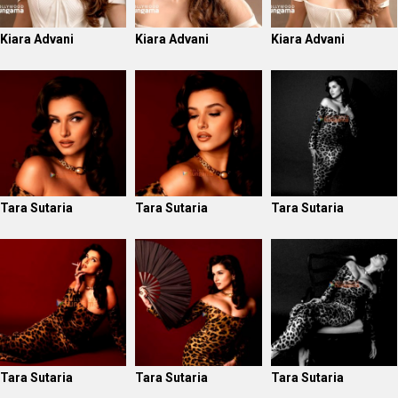
Kiara Advani
Kiara Advani
Kiara Advani
Tara Sutaria
Tara Sutaria
Tara Sutaria
Tara Sutaria
Tara Sutaria
Tara Sutaria