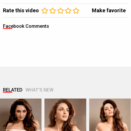
Rate this video
Make favorite
Facebook Comments
RELATED
WHAT'S NEW