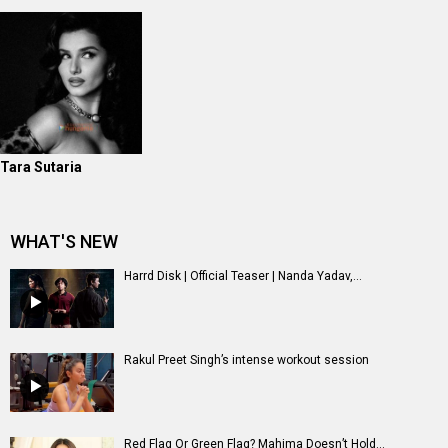
Tara Sutaria
WHAT'S NEW
Harrd Disk | Official Teaser | Nanda Yadav,...
Rakul Preet Singh’s intense workout session
Red Flag Or Green Flag? Mahima Doesn’t Hold...