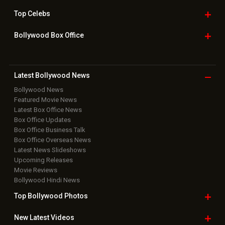
Top
Celebs
Bollywood Box
Office
Latest Bollywood
News
Bollywood News
Featured Movie News
Latest Box Office News
Box Office Updates
Box Office Business Talk
Box Office Overseas News
Latest News Slideshows
Upcoming Releases
Movie Reviews
Bollywood Hindi News
Top Bollywood
Photos
New Latest
Videos