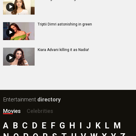
Triptii Dimri astonishing in green
Kiara Advani killing it as Nadia!
Entertainment
directory
Movies
Celebrities
A
B
C
D
E
F
G
H
I
J
K
L
M