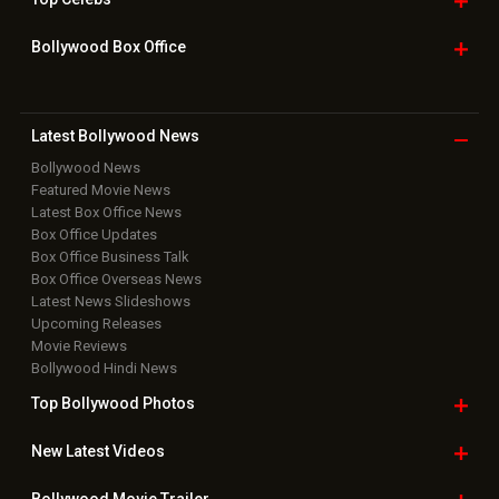
Box Office Overseas News
Latest News Slideshows
Upcoming Releases
Movie Reviews
Bollywood Hindi News
Top Bollywood
Photos
New Latest
Videos
Bollywood
Movie Trailer
Useful
links
Downloads
Photos
Home
|
Advertise
|
Privacy Policy
|
Feedback
|
Contact Us
|
Grievance Officer
|
FAQ
Download
App on