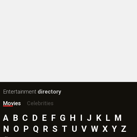
Entertainment
directory
Movies
Celebrities
A
B
C
D
E
F
G
H
I
J
K
L
M
N
O
P
Q
R
S
T
U
V
W
X
Y
Z
#
New Bollywood
Movies
Batwara 1947 Movie
The End of Oak Street (English) Movie
Awarapan 2 Movie
Harrd Disk Movie
Mutiny (English) Movie
Bharat Desh Hai Mera Movie
Insidious (English) Movie
Paw Patrol 3: The Dino Movie (English) Movie