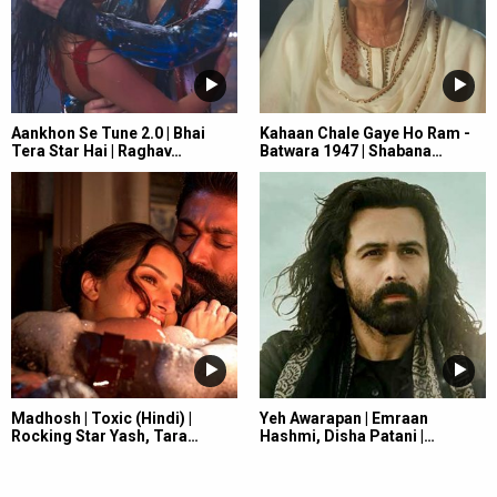
Aankhon Se Tune 2.0 | Bhai
Kahaan Chale Gaye Ho Ram -
Tera Star Hai | Raghav…
Batwara 1947 | Shabana…
Madhosh | Toxic (Hindi) |
Yeh Awarapan | Emraan
Rocking Star Yash, Tara…
Hashmi, Disha Patani |…