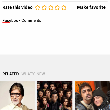
Rate this video
Make favorite
Facebook Comments
RELATED
WHAT'S NEW