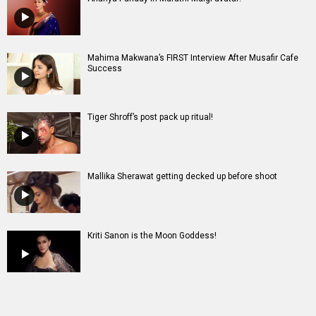
Mahima Makwana’s FIRST Interview After Musafir Cafe
Success
Tiger Shroff’s post pack up ritual!
Mallika Sherawat getting decked up before shoot
Kriti Sanon is the Moon Goddess!