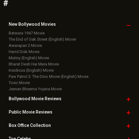
Toxic Movie
Jeevan Bheema Yojana Movie
Bollywood Movie
Reviews
Public Movie
Reviews
Box Office
Collection
Top
Celebs
Bollywood Box
Office
Latest Bollywood
News
Bollywood News
Featured Movie News
Latest Box Office News
Box Office Updates
Box Office Business Talk