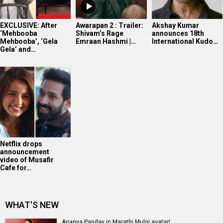
EXCLUSIVE: After
Awarapan 2 : Trailer:
Akshay Kumar
‘Mehbooba
Shivam’s Rage
announces 18th
Mehbooba’, ‘Gela
Emraan Hashmi |…
International Kudo…
Gela’ and…
Netflix drops
announcement
video of Musafir
Cafe for…
WHAT'S NEW
Ananya Panday in Marathi Mulgi avatar!