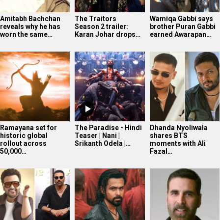
Amitabh Bachchan
The Traitors
Wamiqa Gabbi says
reveals why he has
Season 2 trailer:
brother Puran Gabbi
worn the same…
Karan Johar drops…
earned Awarapan…
Ramayana set for
The Paradise - Hindi
Dhanda Nyoliwala
historic global
Teaser | Nani |
shares BTS
rollout across
Srikanth Odela |…
moments with Ali
50,000…
Fazal…