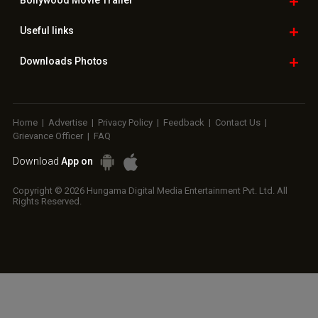
Copyright © 2026 Hungama Digital Media Entertainment Pvt. Ltd. All
Rights Reserved.