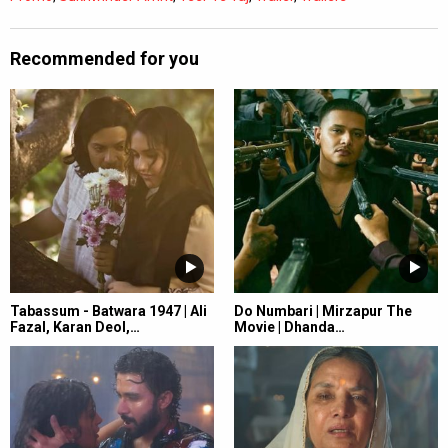
Recommended for you
Tabassum - Batwara 1947 | Ali
Do Numbari | Mirzapur The
Fazal, Karan Deol,…
Movie | Dhanda…