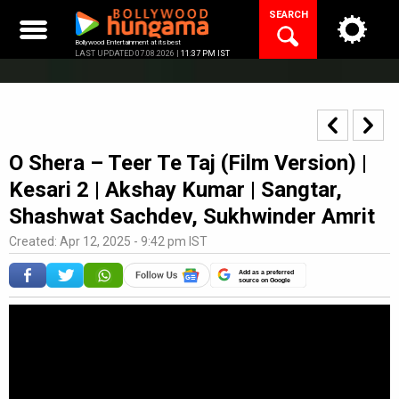
Skip
SEARCH
to
content
Bollywood Entertainment at its best
LAST UPDATED 07.08.2026 |
11:37 PM IST
O Shera – Teer Te Taj (Film Version) |
Kesari 2 | Akshay Kumar | Sangtar,
Shashwat Sachdev, Sukhwinder Amrit
Created: Apr 12, 2025 - 9:42 pm IST
Add as a preferred
source on Google