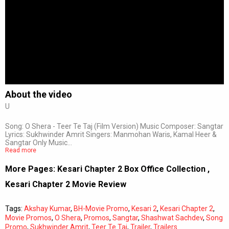
About the video
U
Song: O Shera - Teer Te Taj (Film Version) Music Composer: Sangtar
Lyrics: Sukhwinder Amrit Singers: Manmohan Waris, Kamal Heer &
Sangtar Only Music…
Read more
More Pages:
Kesari Chapter 2 Box Office Collection
,
Kesari Chapter 2 Movie Review
Tags:
Akshay Kumar
,
BH-Movie Promo
,
Kesari 2
,
Kesari Chapter 2
,
Movie Promos
,
O Shera
,
Promos
,
Sangtar
,
Shashwat Sachdev
,
Song
Promo
,
Sukhwinder Amrit
,
Teer Te Taj
,
Trailer
,
Trailers