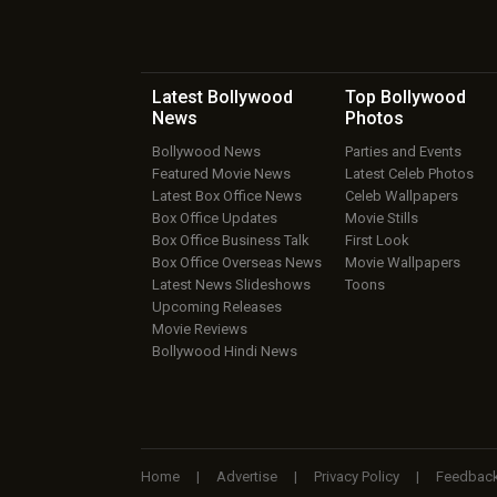
Latest Bollywood
Top Bollywood
News
Photos
Bollywood News
Parties and Events
Featured Movie News
Latest Celeb Photos
Latest Box Office News
Celeb Wallpapers
Box Office Updates
Movie Stills
Box Office Business Talk
First Look
Box Office Overseas News
Movie Wallpapers
Latest News Slideshows
Toons
Upcoming Releases
Movie Reviews
Bollywood Hindi News
Home
|
Advertise
|
Privacy Policy
|
Feedbac