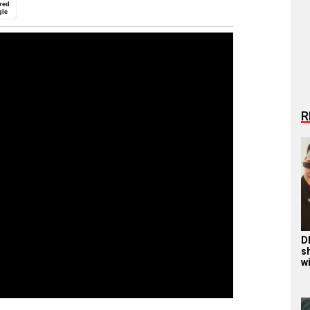
red
gle
R
D
s
wi