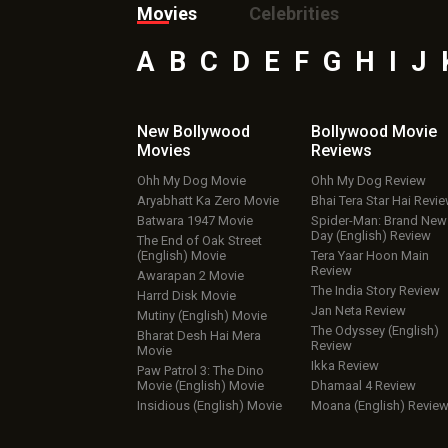
Movies
Celebrities
A
B
C
D
E
F
G
H
I
J
New Bollywood
Bollywood Movie
Movies
Reviews
Ohh My Dog Movie
Ohh My Dog Review
Aryabhatt Ka Zero Movie
Bhai Tera Star Hai Revi
Batwara 1947 Movie
Spider-Man: Brand New
Day (English) Review
The End of Oak Street
(English) Movie
Tera Yaar Hoon Main
Review
Awarapan 2 Movie
The India Story Review
Harrd Disk Movie
Jan Neta Review
Mutiny (English) Movie
The Odyssey (English)
Bharat Desh Hai Mera
Review
Movie
Ikka Review
Paw Patrol 3: The Dino
Movie (English) Movie
Dhamaal 4 Review
Insidious (English) Movie
Moana (English) Revie