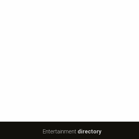
Entertainment
directory