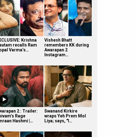
XCLUSIVE: Krishna
Vishesh Bhatt
autam recalls Ram
remembers KK during
opal Varma’s…
Awarapan 2
Instagram…
arapan 2 : Trailer:
Swanand Kirkire
hivam’s Rage
wraps Yeh Prem Mol
mraan Hashmi |…
Liya; says, "I…