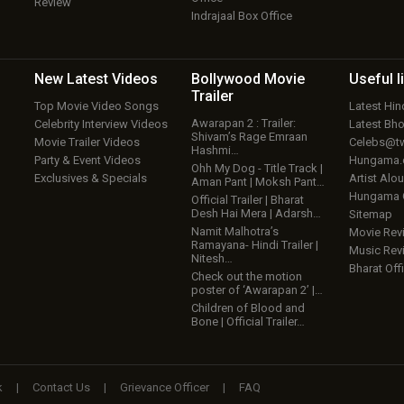
Review
Indrajaal Box Office
New Latest
Videos
Bollywood
Movie
Useful
l
Trailer
Top Movie Video Songs
Latest Hi
Awarapan 2 : Trailer:
Celebrity Interview Videos
Latest Bh
Shivam’s Rage Emraan
Movie Trailer Videos
Celebs@tw
Hashmi…
Party & Event Videos
Hungama
Ohh My Dog - Title Track |
Exclusives & Specials
Artist Alo
Aman Pant | Moksh Pant…
Hungama
Official Trailer | Bharat
Desh Hai Mera | Adarsh…
Sitemap
Namit Malhotra’s
Movie Rev
Ramayana- Hindi Trailer |
Music Rev
Nitesh…
Bharat Offi
Check out the motion
poster of ‘Awarapan 2’ |…
Children of Blood and
Bone | Official Trailer…
k
|
Contact Us
|
Grievance Officer
|
FAQ