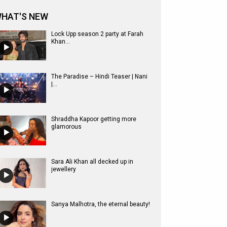
HAT'S NEW
Lock Upp season 2 party at Farah
Khan...
The Paradise – Hindi Teaser | Nani
|...
Shraddha Kapoor getting more
glamorous
Sara Ali Khan all decked up in
jewellery
Sanya Malhotra, the eternal beauty!