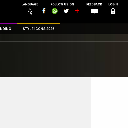
LANGUAGE
FOLLOW US ON
FEEDBACK
LOGIN
NDING
STYLE ICONS 2026
n
rs