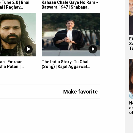
Tune 2.0 | Bhai
Kahaan Chale Gaye Ho Ram -
ai | Raghav…
Batwara 1947 | Shabana…
E
S
T
an | Emraan
The India Story: Tu Chal
ha Patani |…
(Song) | Kajal Aggarwal…
Make favorite
N
a
o