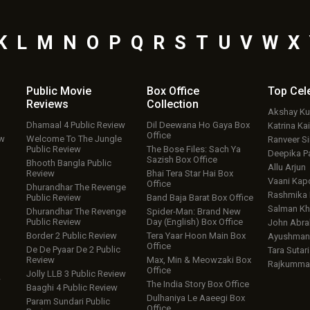
K
L
M
N
O
P
Q
R
S
T
U
V
W
X
Public Movie
Box Office
Top
Cel
Reviews
Collection
Akshay K
Dhamaal 4 Public Review
Dil Deewana Ho Gaya Box
Katrina Kai
Office
ew
Welcome To The Jungle
Ranveer S
Public Review
The Bose Files: Sach Ya
Deepika P
Sazish Box Office
Bhooth Bangla Public
Allu Arjun
Review
Bhai Tera Star Hai Box
Vaani Kap
Office
Dhurandhar The Revenge
Rashmika
Public Review
Band Baja Barat Box Office
Salman Kh
Dhurandhar The Revenge
Spider-Man: Brand New
Public Review
Day (English) Box Office
John Abr
Border 2 Public Review
Tera Yaar Hoon Main Box
Ayushmann
Office
De De Pyaar De 2 Public
Tara Sutari
Review
Max, Min & Meowzaki Box
Rajkumma
Office
Jolly LLB 3 Public Review
w
The India Story Box Office
Baaghi 4 Public Review
Dulhaniya Le Aaeegi Box
Param Sundari Public
Office