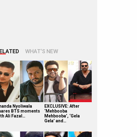
ELATED
WHAT'S NEW
handa Nyoliwala
EXCLUSIVE: After
hares BTS moments
‘Mehbooba
th Ali Fazal…
Mehbooba’, ‘Gela
Gela’ and…