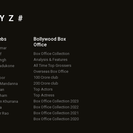
Y
Z
#
ebs
Bollywood Box
Office
umar
Box Office Collection
f
Analysis & Features
ingh
All Time Top Grossers
adukone
Overseas Box Office
100 Crore club
oor
200 Crore club
 Mandanna
Top Actors
an
Top Actress
aham
Box Office Collection 2023
 Khurrana
Box Office Collection 2022
a
Box Office Collection 2021
r Rao
Box Office Collection 2020