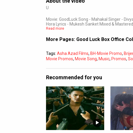
About the video
U
Movie: GoodLuck Song - Mahakal Singer - Di
Hora Lyrics - Mukesh Sanket Mixed & Mastered
Read more
More Pages:
Good Luck Box Office Co
Tags:
Asha Azad Films
,
BH-Movie Promo
,
Brij
Movie Promos
,
Movie Song
,
Music
,
Promos
,
So
Recommended for you