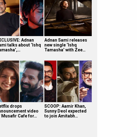
XCLUSIVE: Adnan
Adnan Sami releases
ami talks about ‘Ishq
new single ‘Ishq
amasha’,…
Tamasha’ with Zee…
etflix drops
SCOOP: Aamir Khan,
nnouncement video
Sunny Deol expected
f Musafir Cafe for…
to join Amitabh…