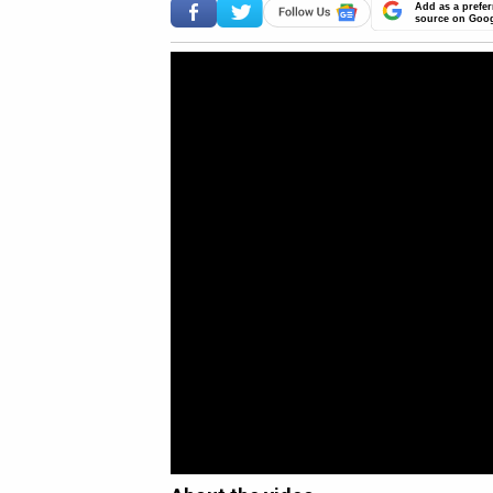
Add as a prefer
source on Goo