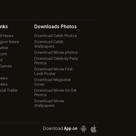
inks
Downloads
Photos
ndi News
Download Celeb Photos
ojpuri News
Download Celeb
Wallpapers
itter
Download Movie photos
.com
Download Celebrity Party
ud
Photos
 Games
Download Movie First
Look Poster
iews
Download Magazine
iews
Cover
cial Trailer
Download Movie On Set
Photos
Download Movie
Wallpapers
Download
App on