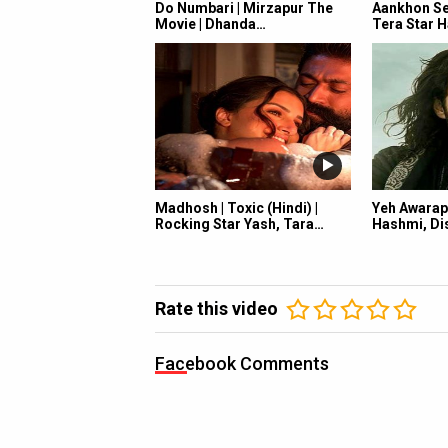
Do Numbari | Mirzapur The
Aankhon Se 
Movie | Dhanda…
Tera Star H
Madhosh | Toxic (Hindi) |
Yeh Awarap
Rocking Star Yash, Tara…
Hashmi, Dis
Rate this video
Facebook Comments