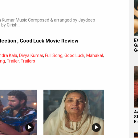
vya Kumar Music Composed & arranged by Jaydeep
 by Girish…
E
llection
,
Good Luck Movie Review
G
G
endra Kala
,
Divya Kumar
,
Full Song
,
Good Luck
,
Mahakal
,
ng
,
Trailer
,
Trailers
Aw
S
E