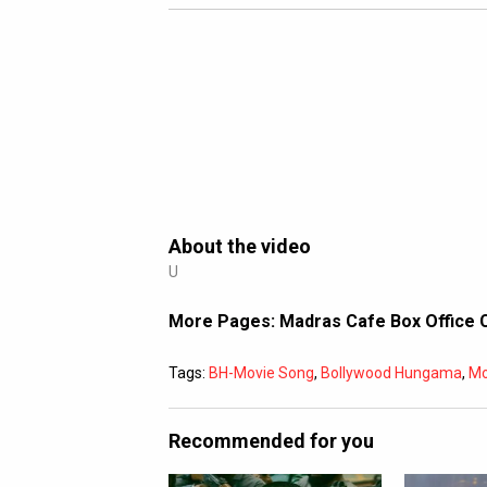
About the video
U
More Pages:
Madras Cafe Box Office 
Tags:
BH-Movie Song
,
Bollywood Hungama
,
Mo
Recommended for you