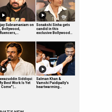
ijay Subramaniam on
Sonakshi Sinha gets
I, Bollywood,
candid in this
nfluencers,…
exclusive Bollywood…
awazuddin Siddiqui:
Salman Khan &
My Best Work Is Yet
Vamshi Paidipally’s
o Come" |…
heartwarming…