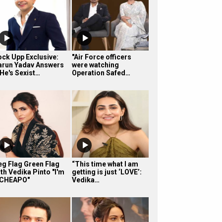
ock Upp Exclusive:
"Air Force officers
arun Yadav Answers
were watching
 He's Sexist…
Operation Safed…
eg Flag Green Flag
“This time what I am
th Vedika Pinto "I'm
getting is just ‘LOVE’:
 CHEAPO"
Vedika…