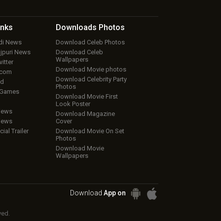
inks
Downloads
Photos
ndi News
Download Celeb Photos
ojpuri News
Download Celeb
Wallpapers
itter
Download Movie photos
.com
Download Celebrity Party
ud
Photos
 Games
Download Movie First
Look Poster
iews
Download Magazine
iews
Cover
cial Trailer
Download Movie On Set
Photos
Download Movie
Wallpapers
Download
App on
ved.