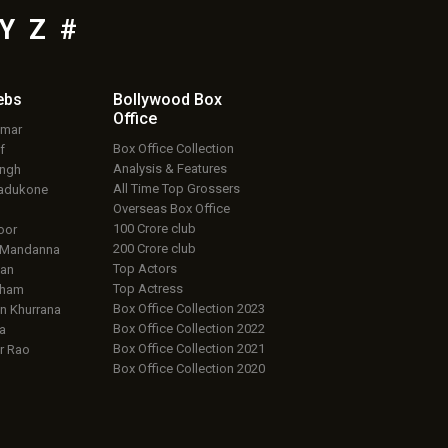
Y
Z
#
ebs
Bollywood Box
Office
umar
Box Office Collection
f
Analysis & Features
ingh
All Time Top Grossers
adukone
Overseas Box Office
100 Crore club
oor
200 Crore club
 Mandanna
Top Actors
an
Top Actress
aham
Box Office Collection 2023
 Khurrana
Box Office Collection 2022
a
Box Office Collection 2021
r Rao
Box Office Collection 2020