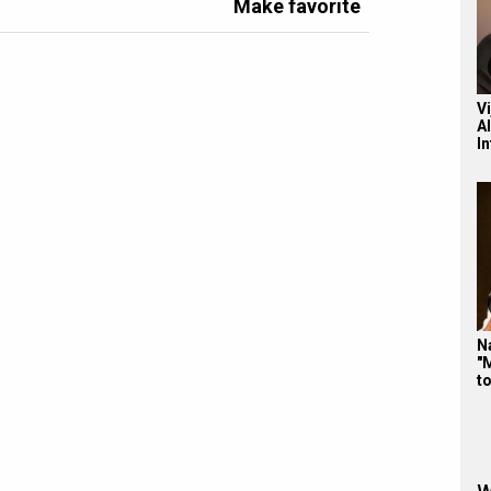
Make favorite
V
A
I
N
"
t