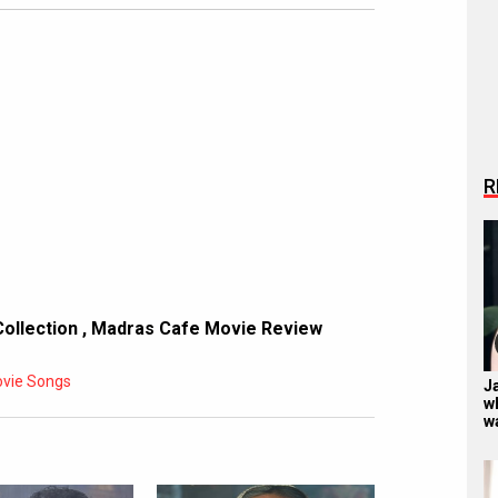
R
Collection
,
Madras Cafe Movie Review
vie Songs
Ja
w
w