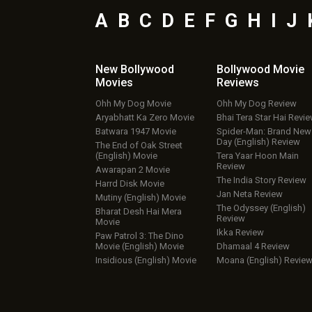
A
B
C
D
E
F
G
H
I
J
New Bollywood
Bollywood Movie
Movies
Reviews
Ohh My Dog Movie
Ohh My Dog Review
Aryabhatt Ka Zero Movie
Bhai Tera Star Hai Revi
Batwara 1947 Movie
Spider-Man: Brand New
Day (English) Review
The End of Oak Street
(English) Movie
Tera Yaar Hoon Main
Review
Awarapan 2 Movie
The India Story Review
Harrd Disk Movie
Jan Neta Review
Mutiny (English) Movie
The Odyssey (English)
Bharat Desh Hai Mera
Review
Movie
Ikka Review
Paw Patrol 3: The Dino
Movie (English) Movie
Dhamaal 4 Review
Insidious (English) Movie
Moana (English) Revie