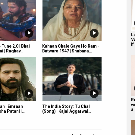
L
V
If
Tune 2.0 | Bhai
Kahaan Chale Gaye Ho Ram -
ai | Raghav…
Batwara 1947 | Shabana…
R
wi
an | Emraan
The India Story: Tu Chal
a
ha Patani |…
(Song) | Kajal Aggarwal…