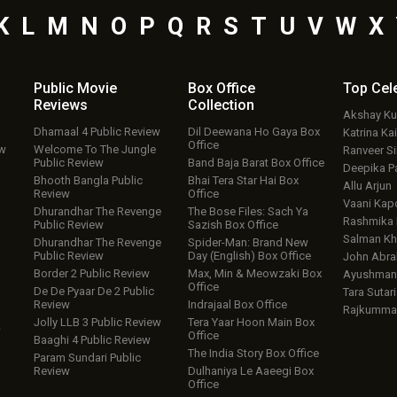
K
L
M
N
O
P
Q
R
S
T
U
V
W
X
Public Movie
Box Office
Top
Cel
Reviews
Collection
Akshay K
Dhamaal 4 Public Review
Dil Deewana Ho Gaya Box
Katrina Kai
Office
ew
Welcome To The Jungle
Ranveer S
Public Review
Band Baja Barat Box Office
Deepika P
Bhooth Bangla Public
Bhai Tera Star Hai Box
Allu Arjun
Review
Office
Vaani Kap
Dhurandhar The Revenge
The Bose Files: Sach Ya
Rashmika
Public Review
Sazish Box Office
Salman Kh
Dhurandhar The Revenge
Spider-Man: Brand New
Public Review
Day (English) Box Office
John Abr
Border 2 Public Review
Max, Min & Meowzaki Box
Ayushmann
Office
De De Pyaar De 2 Public
Tara Sutari
Review
Indrajaal Box Office
Rajkumma
Jolly LLB 3 Public Review
Tera Yaar Hoon Main Box
w
Office
Baaghi 4 Public Review
The India Story Box Office
Param Sundari Public
Review
Dulhaniya Le Aaeegi Box
Office