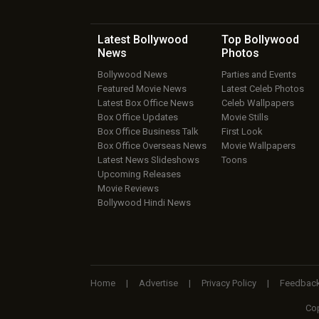
Latest Bollywood
Top Bollywood
News
Photos
Bollywood News
Parties and Events
Featured Movie News
Latest Celeb Photos
Latest Box Office News
Celeb Wallpapers
Box Office Updates
Movie Stills
Box Office Business Talk
First Look
Box Office Overseas News
Movie Wallpapers
Latest News Slideshows
Toons
Upcoming Releases
Movie Reviews
Bollywood Hindi News
Home
|
Advertise
|
Privacy Policy
|
Feedbac
Cop