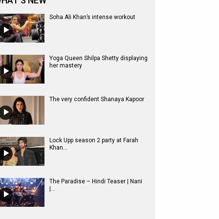
HAT'S NEW
Soha Ali Khan’s intense workout
Yoga Queen Shilpa Shetty displaying
her mastery
The very confident Shanaya Kapoor
Lock Upp season 2 party at Farah
Khan...
The Paradise – Hindi Teaser | Nani
|...