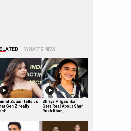
ELATED
WHAT'S NEW
nnat Zubair tells us
Shriya Pilgaonkar
hat Gen Z really
Gets Real About Shah
ant!
Rukh Khan,…