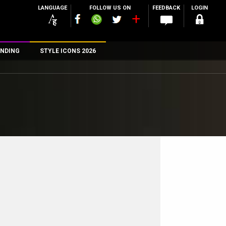
LANGUAGE
FOLLOW US ON
FEEDBACK
LOGIN
NDING
STYLE ICONS 2026
n
rs