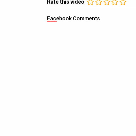
Rate this video
Facebook Comments