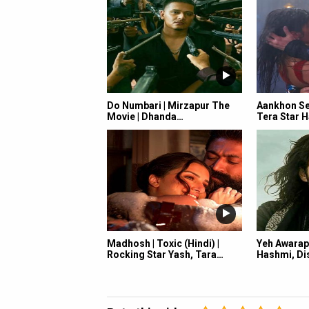
Do Numbari | Mirzapur The
Aankhon Se 
Movie | Dhanda…
Tera Star H
Madhosh | Toxic (Hindi) |
Yeh Awarap
Rocking Star Yash, Tara…
Hashmi, Dis