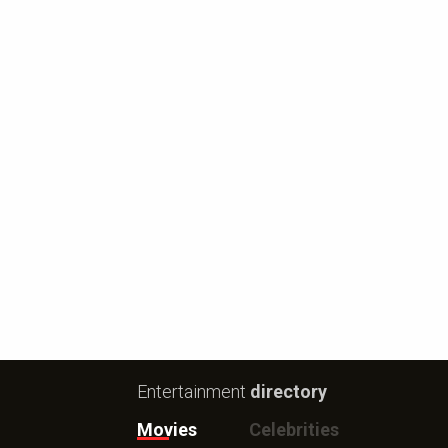
Entertainment
directory
Movies
Celebrities