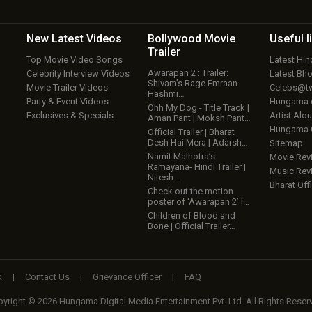
New Latest
Videos
Bollywood
Movie
Useful
l
Trailer
Top Movie Video Songs
Latest Hi
Awarapan 2 : Trailer:
Celebrity Interview Videos
Latest Bh
Shivam’s Rage Emraan
Movie Trailer Videos
Celebs@tw
Hashmi…
Party & Event Videos
Hungama
Ohh My Dog - Title Track |
Exclusives & Specials
Artist Alo
Aman Pant | Moksh Pant…
Hungama
Official Trailer | Bharat
Desh Hai Mera | Adarsh…
Sitemap
Namit Malhotra’s
Movie Rev
Ramayana- Hindi Trailer |
Music Rev
Nitesh…
Bharat Offi
Check out the motion
poster of ‘Awarapan 2’ |…
Children of Blood and
Bone | Official Trailer…
k
|
Contact Us
|
Grievance Officer
|
FAQ
yright © 2026 Hungama Digital Media Entertainment Pvt. Ltd. All Rights Reser