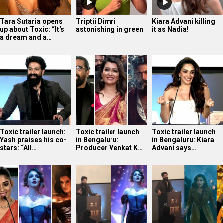
Tara Sutaria opens
Triptii Dimri
Kiara Advani killing
up about Toxic: “It's
astonishing in green
it as Nadia!
a dream and a…
Toxic trailer launch:
Toxic trailer launch
Toxic trailer launch
Yash praises his co-
in Bengaluru:
in Bengaluru: Kiara
stars: “All…
Producer Venkat K…
Advani says…