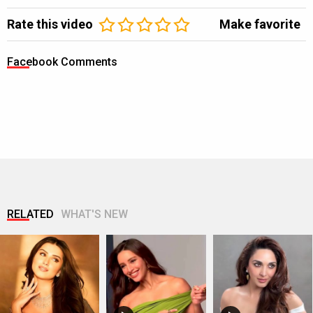
Rate this video
Make favorite
Facebook Comments
RELATED
WHAT'S NEW