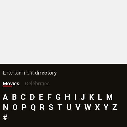
Entertainment
directory
Movies
Celebrities
A
B
C
D
E
F
G
H
I
J
K
L
M
N
O
P
Q
R
S
T
U
V
W
X
Y
Z
#
New Bollywood
Movies
Batwara 1947 Movie
The End of Oak Street (English) Movie
Awarapan 2 Movie
Harrd Disk Movie
Mutiny (English) Movie
Bharat Desh Hai Mera Movie
Insidious (English) Movie
Paw Patrol 3: The Dino Movie (English) Movie
Toxic Movie
Jeevan Bheema Yojana Movie