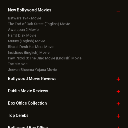
Bollywood Movie
Reviews
Public Movie
Reviews
Box Office
Collection
Top
Celebs
Bollywood Box
Office
Latest Bollywood
News
Bollywood News
Featured Movie News
Latest Box Office News
Box Office Updates
Box Office Business Talk
Box Office Overseas News
Latest News Slideshows
Upcoming Releases