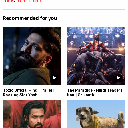
Trailer
,
Trailer
,
Trailers
Recommended for you
Toxic Official Hindi Trailer |
The Paradise - Hindi Teaser |
Rocking Star Yash…
Nani | Srikanth…