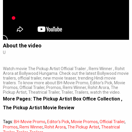
About the video
U
Watch movie The Pickup Artist Official Trailer , Remi Winner , Rohit
Arora at Bollywood Hungama. Check out the latest Bollywood movie
trailers, official trailer, new movie teaser, trending Hindi movie
trailers. To know more about BH-Movie Promo, Editor's Pick, Movie
Promos, Official Trailer, Promos, Remi Winner, Rohit Arora, The
Pickup Artist, Theatrical Trailer, Trailer, Trailers, watch the video.
More Pages:
The Pickup Artist Box Office Collection
,
The Pickup Artist Movie Review
Tags:
BH-Movie Promo
,
Editor's Pick
,
Movie Promos
,
Official Trailer
,
Promos
,
Remi Winner
,
Rohit Arora
,
The Pickup Artist
,
Theatrical