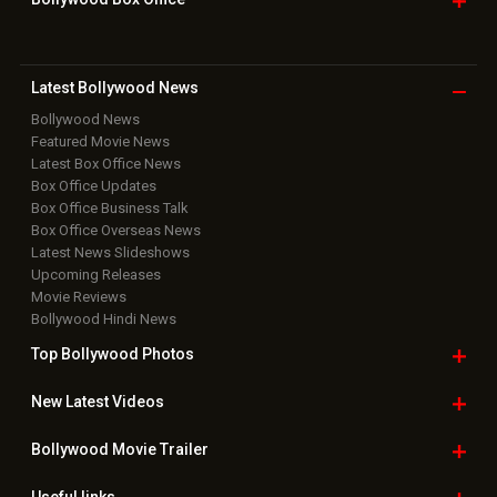
Movie Reviews
Bollywood Hindi News
Top Bollywood
Photos
New Latest
Videos
Bollywood
Movie Trailer
Useful
links
Downloads
Photos
Home
|
Advertise
|
Privacy Policy
|
Feedback
|
Contact Us
|
Grievance Officer
|
FAQ
Download
App on
Copyright © 2026 Hungama Digital Media Entertainment Pvt. Ltd. All
Rights Reserved.