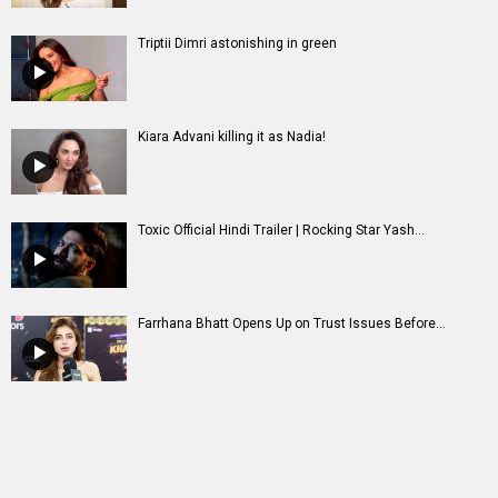
Triptii Dimri astonishing in green
Kiara Advani killing it as Nadia!
Toxic Official Hindi Trailer | Rocking Star Yash...
Farrhana Bhatt Opens Up on Trust Issues Before...