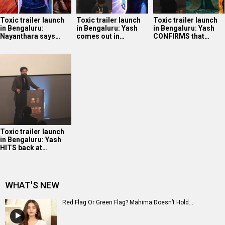
Toxic trailer launch
Toxic trailer launch
Toxic trailer launch
in Bengaluru:
in Bengaluru: Yash
in Bengaluru: Yash
Nayanthara says…
comes out in…
CONFIRMS that…
Toxic trailer launch
in Bengaluru: Yash
HITS back at…
WHAT'S NEW
Red Flag Or Green Flag? Mahima Doesn’t Hold...