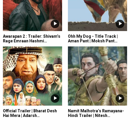
Awarapan 2 : Trailer: Shivam’s
Ohh My Dog - Title Track |
Rage Emraan Hashmi…
Aman Pant | Moksh Pant…
Official Trailer | Bharat Desh
Namit Malhotra’s Ramayana-
Hai Mera | Adarsh…
Hindi Trailer | Nitesh…