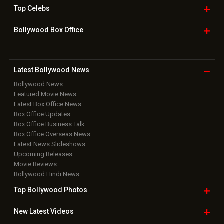
Box Office Overseas News
Latest News Slideshows
Upcoming Releases
Movie Reviews
Bollywood Hindi News
Top Bollywood
Photos
New Latest
Videos
Bollywood
Movie Trailer
Useful
links
Downloads
Photos
Home
|
Advertise
|
Privacy Policy
|
Feedback
|
Contact Us
|
Grievance Officer
|
FAQ
Download
App on