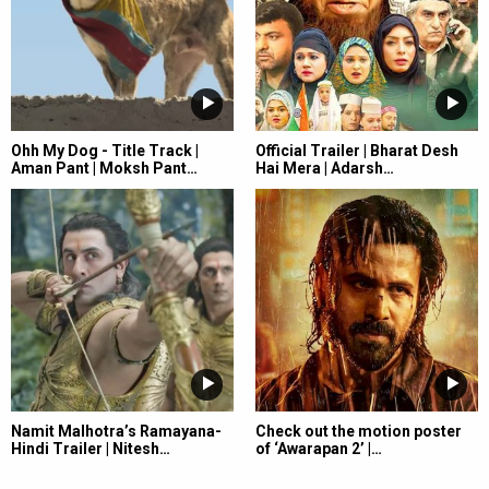
Ohh My Dog - Title Track |
Official Trailer | Bharat Desh
Aman Pant | Moksh Pant…
Hai Mera | Adarsh…
Namit Malhotra’s Ramayana-
Check out the motion poster
Hindi Trailer | Nitesh…
of ‘Awarapan 2’ |…