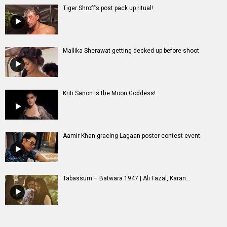
Tiger Shroff’s post pack up ritual!
Mallika Sherawat getting decked up before shoot
Kriti Sanon is the Moon Goddess!
Aamir Khan gracing Lagaan poster contest event
Tabassum – Batwara 1947 | Ali Fazal, Karan...