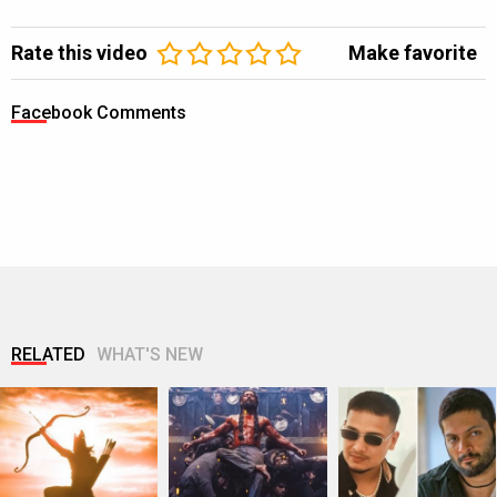
Rate this video
Make favorite
Facebook Comments
RELATED
WHAT'S NEW