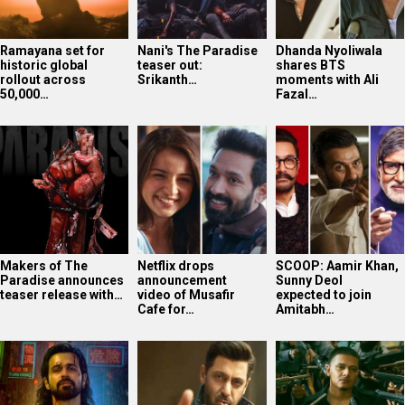
Ramayana set for
Nani's The Paradise
Dhanda Nyoliwala
historic global
teaser out:
shares BTS
rollout across
Srikanth…
moments with Ali
50,000…
Fazal…
Makers of The
Netflix drops
SCOOP: Aamir Khan,
Paradise announces
announcement
Sunny Deol
teaser release with…
video of Musafir
expected to join
Cafe for…
Amitabh…