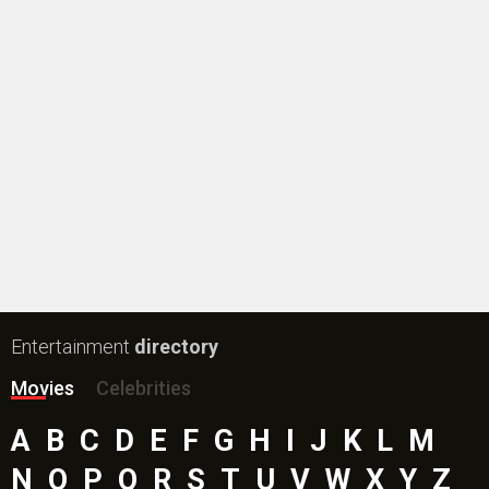
Entertainment
directory
Movies
Celebrities
A
B
C
D
E
F
G
H
I
J
K
L
M
N
O
P
Q
R
S
T
U
V
W
X
Y
Z
#
New Bollywood
Movies
Ohh My Dog Movie
Aryabhatt Ka Zero Movie
Batwara 1947 Movie
The End of Oak Street (English) Movie
Awarapan 2 Movie
Harrd Disk Movie
Mutiny (English) Movie