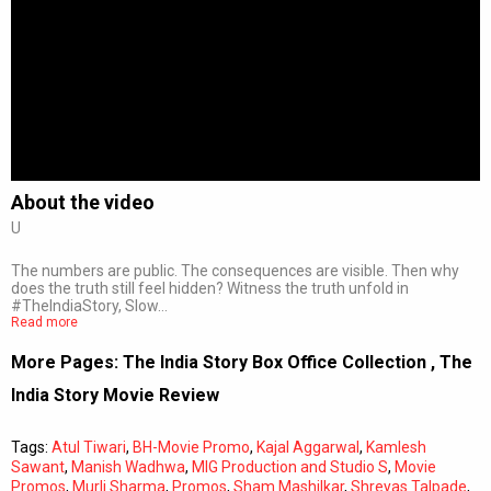
About the video
U
The numbers are public. The consequences are visible. Then why
does the truth still feel hidden? Witness the truth unfold in
#TheIndiaStory, Slow…
Read more
More Pages:
The India Story Box Office Collection
,
The
India Story Movie Review
Tags:
Atul Tiwari
,
BH-Movie Promo
,
Kajal Aggarwal
,
Kamlesh
Sawant
,
Manish Wadhwa
,
MIG Production and Studio S
,
Movie
Promos
,
Murli Sharma
,
Promos
,
Sham Mashilkar
,
Shreyas Talpade
,