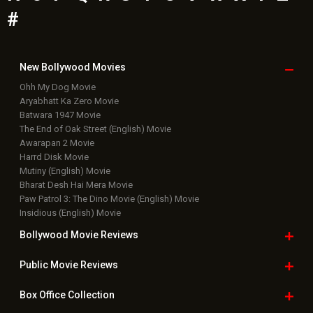
Bharat Desh Hai Mera Movie
Paw Patrol 3: The Dino Movie (English) Movie
Insidious (English) Movie
Bollywood Movie
Reviews
Public Movie
Reviews
Box Office
Collection
Top
Celebs
Bollywood Box
Office
Latest Bollywood
News
Bollywood News
Featured Movie News
Latest Box Office News
Box Office Updates
Box Office Business Talk