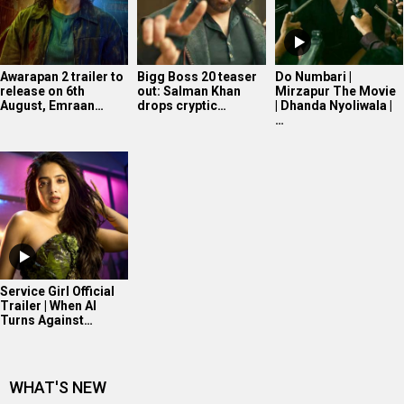
Awarapan 2 trailer to
Bigg Boss 20 teaser
Do Numbari |
release on 6th
out: Salman Khan
Mirzapur The Movie
August, Emraan…
drops cryptic…
| Dhanda Nyoliwala |
…
Service Girl Official
Trailer | When AI
Turns Against…
WHAT'S NEW