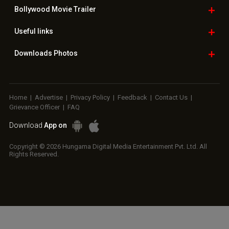
Copyright © 2026 Hungama Digital Media Entertainment Pvt. Ltd. All
Rights Reserved.