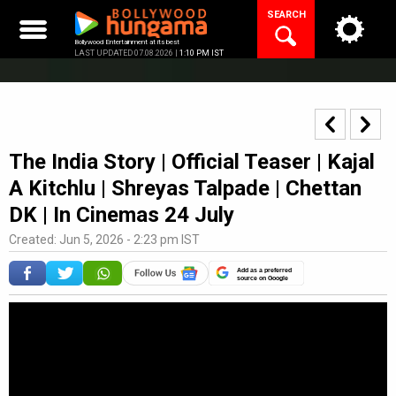
Skip
SEARCH
to
content
Bollywood Entertainment at its best
LAST UPDATED 07.08.2026 |
1:10 PM IST
The India Story | Official Teaser | Kajal
A Kitchlu | Shreyas Talpade | Chettan
DK | In Cinemas 24 July
Created: Jun 5, 2026 - 2:23 pm IST
Add as a preferred
source on Google