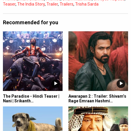
Teaser
,
The India Story
,
Trailer
,
Trailers
,
Trisha Sarda
Recommended for you
The Paradise - Hindi Teaser |
Awarapan 2 : Trailer: Shivam’s
Nani | Srikanth…
Rage Emraan Hashmi…