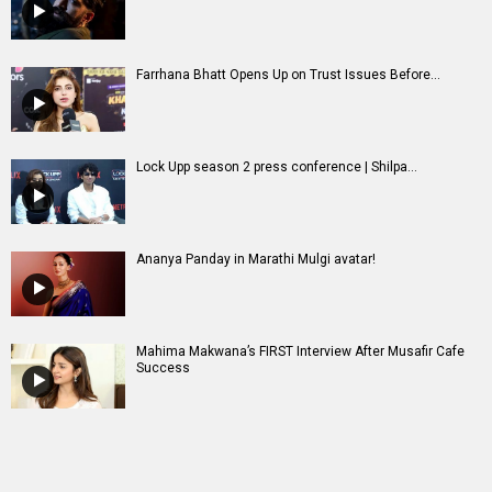
Farrhana Bhatt Opens Up on Trust Issues Before...
Lock Upp season 2 press conference | Shilpa...
Ananya Panday in Marathi Mulgi avatar!
Mahima Makwana’s FIRST Interview After Musafir Cafe
Success