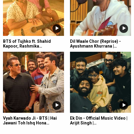
BTS of Tujhko ft. Shahid
Dil Waale Chor (Reprise) -
Kapoor, Rashmika…
Ayushmann Khurrana |…
Vyah Karwado Ji - BTS | Hai
Ek Din - Official Music Video |
Jawani Toh Ishq Hona…
Arijit Singh |…