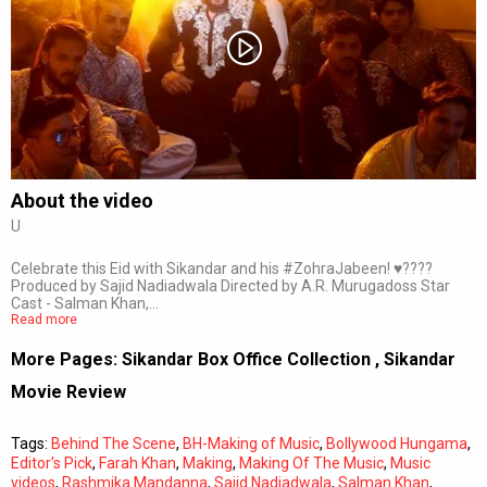
Subtitles
Off
Quality
Auto
About the video
U
0:00
/
0:00
Celebrate this Eid with Sikandar and his #ZohraJabeen! ♥️????
Produced by Sajid Nadiadwala Directed by A.R. Murugadoss Star
Cast - Salman Khan,…
Read more
More Pages:
Sikandar Box Office Collection
,
Sikandar
Movie Review
Tags:
Behind The Scene
,
BH-Making of Music
,
Bollywood Hungama
,
Editor's Pick
,
Farah Khan
,
Making
,
Making Of The Music
,
Music
videos
,
Rashmika Mandanna
,
Sajid Nadiadwala
,
Salman Khan
,