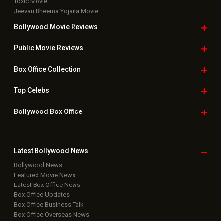
Toxic Movie
Jeevan Bheema Yojana Movie
Bollywood Movie
Reviews
Public Movie
Reviews
Box Office
Collection
Top
Celebs
Bollywood Box
Office
Latest Bollywood
News
Bollywood News
Featured Movie News
Latest Box Office News
Box Office Updates
Box Office Business Talk
Box Office Overseas News