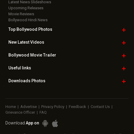
Latest News Slideshows
Upcoming Releases
Movie Reviews
Bollywood Hindi News
Top Bollywood
Photos
New Latest
Videos
Bollywood
Movie Trailer
Useful
links
Downloads
Photos
Home
|
Advertise
|
Privacy Policy
|
Feedback
|
Contact Us
|
Grievance Officer
|
FAQ
Download
App on