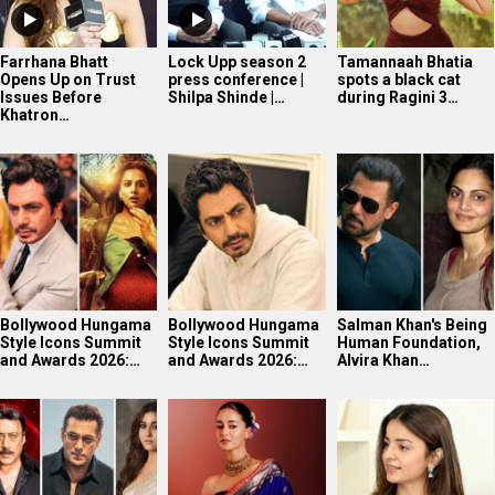
Farrhana Bhatt
Lock Upp season 2
Tamannaah Bhatia
Opens Up on Trust
press conference |
spots a black cat
Issues Before
Shilpa Shinde |…
during Ragini 3…
Khatron…
Bollywood Hungama
Bollywood Hungama
Salman Khan's Being
Style Icons Summit
Style Icons Summit
Human Foundation,
and Awards 2026:…
and Awards 2026:…
Alvira Khan…