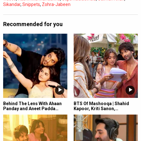
Sikandar
,
Snippets
,
Zohra-Jabeen
Recommended for you
Behind The Lens With Ahaan
BTS Of Mashooqa | Shahid
Panday and Aneet Padda…
Kapoor, Kriti Sanon,…