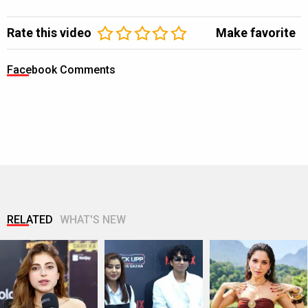
Rate this video
Make favorite
Facebook Comments
RELATED
WHAT'S NEW