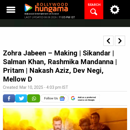
Skip
SEARCH
to
content
Bollywood Entertainment at its best
LAST UPDATED 08.08.2026 |
11:05 PM IST
Zohra Jabeen – Making | Sikandar |
Salman Khan, Rashmika Mandanna |
Pritam | Nakash Aziz, Dev Negi,
Mellow D
Created: Mar 10, 2025 - 4:03 pm IST
Add as a preferred
source on Google