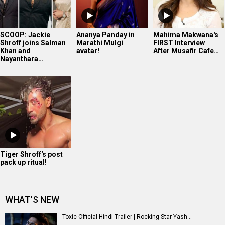
SCOOP: Jackie
Ananya Panday in
Mahima Makwana's
Shroff joins Salman
Marathi Mulgi
FIRST Interview
Khan and
avatar!
After Musafir Cafe…
Nayanthara…
Tiger Shroff's post
pack up ritual!
WHAT'S NEW
Toxic Official Hindi Trailer | Rocking Star Yash...