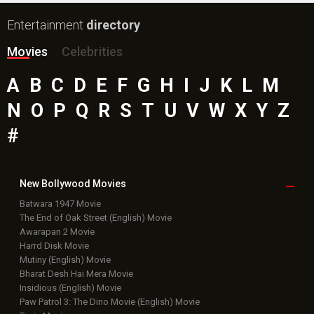
Entertainment
directory
Movies
Celebrities
A
B
C
D
E
F
G
H
I
J
K
L
M
N
O
P
Q
R
S
T
U
V
W
X
Y
Z
#
New Bollywood
Movies
Batwara 1947 Movie
The End of Oak Street (English) Movie
Awarapan 2 Movie
Harrd Disk Movie
Mutiny (English) Movie
Bharat Desh Hai Mera Movie
Insidious (English) Movie
Paw Patrol 3: The Dino Movie (English) Movie