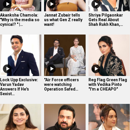
Lock Upp Exclusive:
"Air Force officers
Reg Flag Green Flag
Varun Yadav
were watching
with Vedika Pinto
Answers If He's
Operation Safed…
"I'm a CHEAPO"
Sexist…
“This time what I am
Vijay Subramaniam
Sonakshi Sinha gets
getting is just
on AI, Bollywood,
candid in this
‘LOVE’: Vedika…
Influencers,…
exclusive
Bollywood…