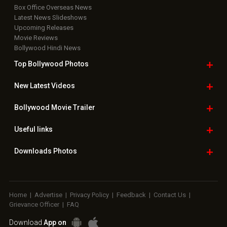
Useful
links
Downloads
Photos
Home
|
Advertise
|
Privacy Policy
|
Feedback
|
Contact Us
|
Grievance Officer
|
FAQ
Download
App on
Copyright © 2026 Hungama Digital Media Entertainment Pvt. Ltd. All
Rights Reserved.