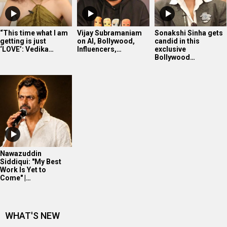
Nawazuddin
Siddiqui: "My Best
Work Is Yet to
Come" |…
WHAT'S NEW
Soha Ali Khan’s intense workout
Yoga Queen Shilpa Shetty displaying her mastery
The very confident Shanaya Kapoor