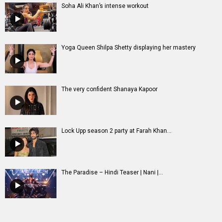
Lock Upp season 2 party at Farah Khan...
The Paradise – Hindi Teaser | Nani |...
Entertainment
directory
Movies
Celebrities
A
B
C
D
E
F
G
H
I
J
K
L
M
N
O
P
Q
R
S
T
U
V
W
X
Y
Z
#