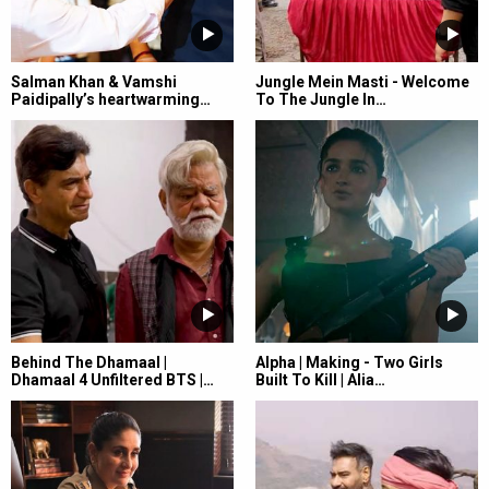
Salman Khan & Vamshi
Jungle Mein Masti - Welcome
Paidipally’s heartwarming…
To The Jungle In…
Behind The Dhamaal |
Alpha | Making - Two Girls
Dhamaal 4 Unfiltered BTS |…
Built To Kill | Alia…