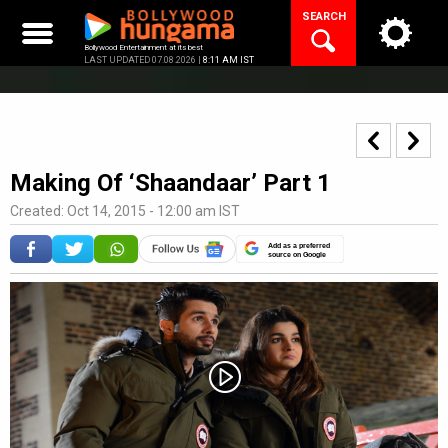
Skip
SEARCH
to
content
Bollywood Entertainment at its best
LAST UPDATED 07.08.2026 |
8:11 AM IST
Making Of ‘Shaandaar’ Part 1
Created: Oct 14, 2015 - 12:00 am IST
Add as a preferred
source on Google