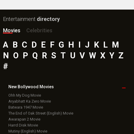
New Bollywood
Movies
Ohh My Dog Movie
Aryabhatt Ka Zero Movie
Batwara 1947 Movie
The End of Oak Street (English) Movie
Awarapan 2 Movie
Harrd Disk Movie
Mutiny (English) Movie
Bharat Desh Hai Mera Movie
Paw Patrol 3: The Dino Movie (English) Movie
Insidious (English) Movie
Bollywood Movie
Reviews
Public Movie
Reviews
Box Office
Collection
Top
Celebs