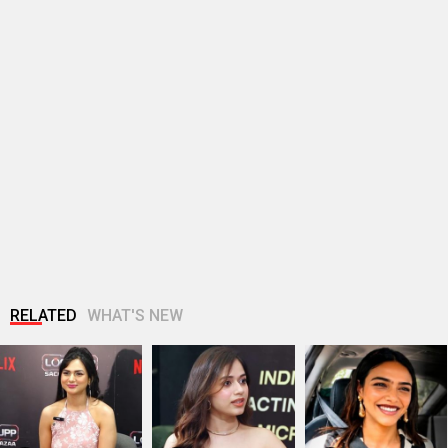
RELATED
WHAT'S NEW
Akanksha Chamola:
Jannat Zubair tells
Shriya Pilgaonkar
"Why is the media so
us what Gen Z really
Gets Real About
cynical? " |…
want!
Shah Rukh Khan,…