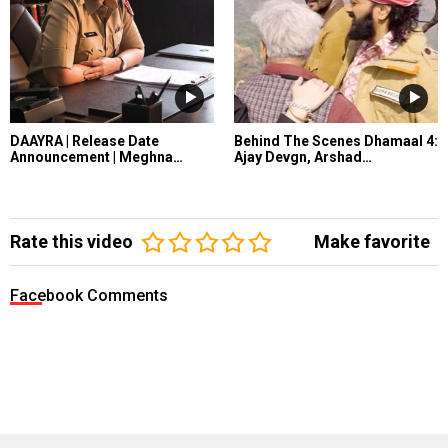
DAAYRA | Release Date
Behind The Scenes Dhamaal 4:
Announcement | Meghna…
Ajay Devgn, Arshad…
Rate this video
Make favorite
Facebook Comments