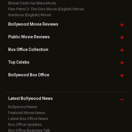
Bollywood Box
Office
Latest Bollywood
News
Bollywood News
Featured Movie News
Latest Box Office News
Box Office Updates
Box Office Business Talk
Box Office Overseas News
Latest News Slideshows
Upcoming Releases
Movie Reviews
Bollywood Hindi News
Top Bollywood
Photos
New Latest
Videos
Bollywood
Movie Trailer