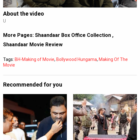
About the video
U
More Pages:
Shaandaar Box Office Collection
,
Shaandaar Movie Review
Tags:
BH-Making of Movie
,
Bollywood Hungama
,
Making Of The
Movie
Recommended for you