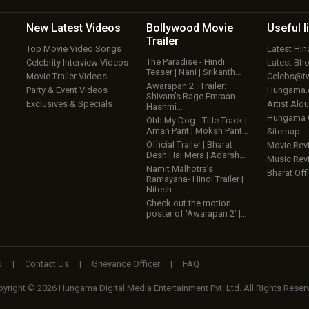
New Latest
Videos
Bollywood
Movie
Useful
l
Trailer
Top Movie Video Songs
Latest Hi
The Paradise - Hindi
Celebrity Interview Videos
Latest Bh
Teaser | Nani | Srikanth…
Movie Trailer Videos
Celebs@tw
Awarapan 2 : Trailer:
Party & Event Videos
Hungama
Shivam’s Rage Emraan
Exclusives & Specials
Artist Alo
Hashmi…
Hungama
Ohh My Dog - Title Track |
Aman Pant | Moksh Pant…
Sitemap
Official Trailer | Bharat
Movie Rev
Desh Hai Mera | Adarsh…
Music Rev
Namit Malhotra’s
Bharat Offi
Ramayana- Hindi Trailer |
Nitesh…
Check out the motion
poster of ‘Awarapan 2’ |…
k
|
Contact Us
|
Grievance Officer
|
FAQ
yright © 2026 Hungama Digital Media Entertainment Pvt. Ltd. All Rights Reser