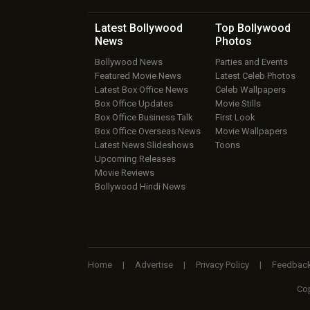
Latest Bollywood
Top Bollywood
News
Photos
Bollywood News
Parties and Events
Featured Movie News
Latest Celeb Photos
Latest Box Office News
Celeb Wallpapers
Box Office Updates
Movie Stills
Box Office Business Talk
First Look
Box Office Overseas News
Movie Wallpapers
Latest News Slideshows
Toons
Upcoming Releases
Movie Reviews
Bollywood Hindi News
Home
|
Advertise
|
Privacy Policy
|
Feedbac
Cop