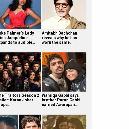
eke Palmer’s Lady
Amitabh Bachchan
iss Jacqueline
reveals why he has
xpands to audible…
worn the same…
he Traitors Season 2
Wamiqa Gabbi says
ailer: Karan Johar
brother Puran Gabbi
rops…
earned Awarapan…