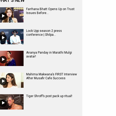
HAT'S NEW
Farrhana Bhatt Opens Up on Trust
Issues Before...
Lock Upp season 2 press
conference | Shilpa...
Ananya Panday in Marathi Mulgi
avatar!
Mahima Makwana’s FIRST Interview
After Musafir Cafe Success
Tiger Shroff’s post pack up ritual!