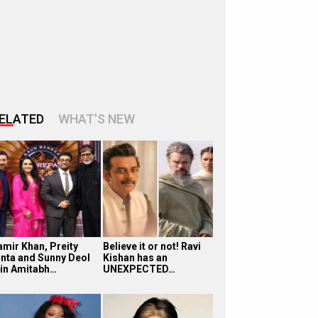
ELATED
WHAT'S NEW
amir Khan, Preity
Believe it or not! Ravi
inta and Sunny Deol
Kishan has an
oin Amitabh…
UNEXPECTED…