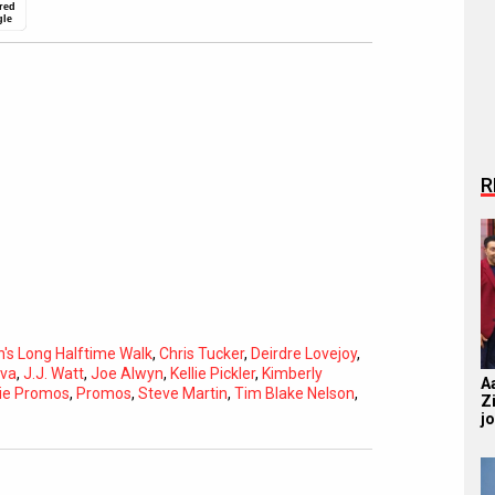
red
gle
R
nn's Long Halftime Walk
,
Chris Tucker
,
Deirdre Lovejoy
,
ova
,
J.J. Watt
,
Joe Alwyn
,
Kellie Pickler
,
Kimberly
A
ie Promos
,
Promos
,
Steve Martin
,
Tim Blake Nelson
,
Z
j