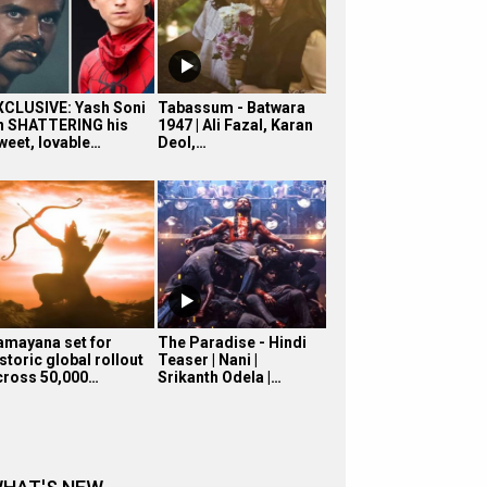
XCLUSIVE: Yash Soni
Tabassum - Batwara
n SHATTERING his
1947 | Ali Fazal, Karan
sweet, lovable…
Deol,…
amayana set for
The Paradise - Hindi
storic global rollout
Teaser | Nani |
cross 50,000…
Srikanth Odela |…