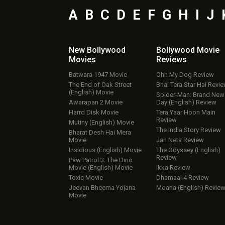
A
B
C
D
E
F
G
H
I
J
New Bollywood
Bollywood Movie
Movies
Reviews
Batwara 1947 Movie
Ohh My Dog Review
The End of Oak Street
Bhai Tera Star Hai Revi
(English) Movie
Spider-Man: Brand New
Awarapan 2 Movie
Day (English) Review
Harrd Disk Movie
Tera Yaar Hoon Main
Review
Mutiny (English) Movie
The India Story Review
Bharat Desh Hai Mera
Movie
Jan Neta Review
Insidious (English) Movie
The Odyssey (English)
Review
Paw Patrol 3: The Dino
Movie (English) Movie
Ikka Review
Toxic Movie
Dhamaal 4 Review
Jeevan Bheema Yojana
Moana (English) Revie
Movie