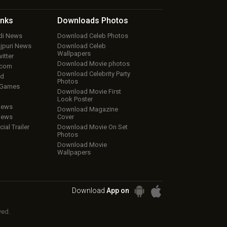
inks
Downloads
Photos
ndi News
Download Celeb Photos
ojpuri News
Download Celeb
Wallpapers
itter
Download Movie photos
.com
Download Celebrity Party
ud
Photos
 Games
Download Movie First
Look Poster
iews
Download Magazine
iews
Cover
cial Trailer
Download Movie On Set
Photos
Download Movie
Wallpapers
Download
App on
ved.