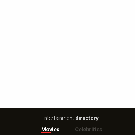
Entertainment
directory
Movies
Celebrities