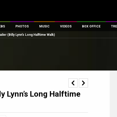
EBS
PHOTOS
MUSIC
VIDEOS
BOX OFFICE
TRE
ailer (Billy Lynn’s Long Halftime Walk)
es
100 Celebs
Parties And Events
Song Lyrics
Trailers
Box Office Collectio
ses
tal Celebs
Celeb Photos
Music Reviews
Celeb Interviews
Analysis & Features
ates
Celeb Wallpapers
OTT
All Time Top Grosse
Movie Stills
Short Videos
Overseas Box Office
First Look
First Day First Show
100 Crore Club
Movie Wallpapers
Parties & Events
200 Crore Club
Toons
Television
Top Male Celebs
lly Lynn’s Long Halftime
Exclusive & Specials
Top Female Celebs
Movie Songs