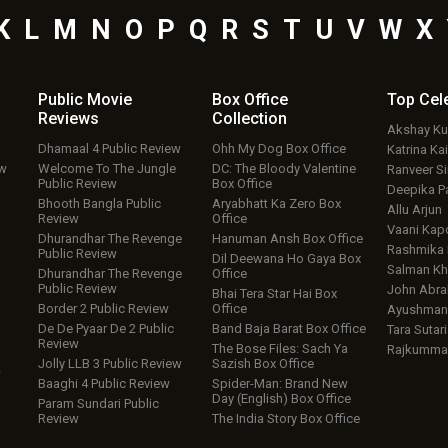
K
L
M
N
O
P
Q
R
S
T
U
V
W
X
Public Movie
Box Office
Top
Cel
Reviews
Collection
Akshay K
Dhamaal 4 Public Review
Ohh My Dog Box Office
Katrina Kai
ew
Welcome To The Jungle
DC: The Bloody Valentine
Ranveer S
Public Review
Box Office
Deepika P
Bhooth Bangla Public
Aryabhatt Ka Zero Box
Allu Arjun
Review
Office
Vaani Kap
Dhurandhar The Revenge
Hanuman Ansh Box Office
Rashmika
Public Review
Dil Deewana Ho Gaya Box
Salman Kh
Dhurandhar The Revenge
Office
Public Review
John Abr
Bhai Tera Star Hai Box
Border 2 Public Review
Office
Ayushmann
De De Pyaar De 2 Public
Band Baja Barat Box Office
Tara Sutari
Review
The Bose Files: Sach Ya
Rajkumma
Jolly LLB 3 Public Review
Sazish Box Office
w
Baaghi 4 Public Review
Spider-Man: Brand New
Day (English) Box Office
Param Sundari Public
Review
The India Story Box Office