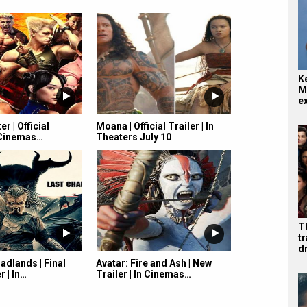
K
M
e
er | Official
Moana | Official Trailer | In
n Cinemas…
Theaters July 10
T
tr
d
adlands | Final
Avatar: Fire and Ash | New
r | In…
Trailer | In Cinemas…