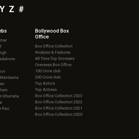
Y
Z
#
ebs
Bollywood Box
Office
umar
Box Office Collection
f
Analysis & Features
ingh
All Time Top Grossers
adukone
Overseas Box Office
100 Crore club
oor
200 Crore club
 Mandanna
Top Actors
an
Top Actress
aham
Box Office Collection 2023
 Khurrana
Box Office Collection 2022
a
Box Office Collection 2021
r Rao
Box Office Collection 2020