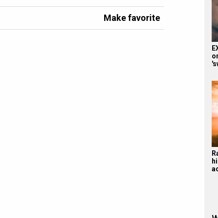
Make favorite
E
o
'
R
hi
a