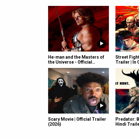
He-man and the Masters of
Street Fight
the Universe - Official…
Trailer | I
Scary Movie | Official Trailer
Predator: B
(2026)
Hindi Traile