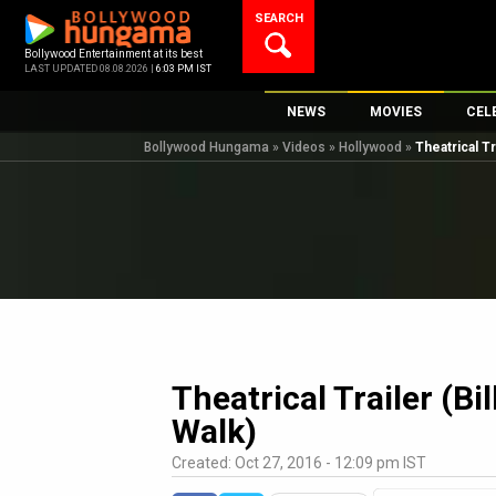
Skip
SEARCH
to
content
Bollywood Entertainment at its best
LAST UPDATED 08.08.2026 |
6:03 PM IST
NEWS
MOVIES
CEL
Bollywood Hungama
»
Videos
»
Hollywood
»
Theatrical Tr
Bollywood News
New Latest Movi
Top 
Bollywood Features News
Upcoming Relea
Digi
Slideshows
Movie Release D
South Cinema
Top 100 Movies
International
Movie Reviews
Television
OTT / Web Series
Theatrical Trailer (Bi
Fashion & Lifestyle
Walk)
K-Pop
Created: Oct 27, 2016 - 12:09 pm IST
AI