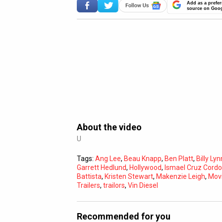
Add as a prefer
source on Goo
About the video
U
Tags:
Ang Lee
,
Beau Knapp
,
Ben Platt
,
Billy Ly
Garrett Hedlund
,
Hollywood
,
Ismael Cruz Cord
Battista
,
Kristen Stewart
,
Makenzie Leigh
,
Mov
Trailers
,
trailors
,
Vin Diesel
Recommended for you