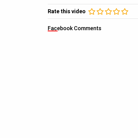
Rate this video
Facebook Comments