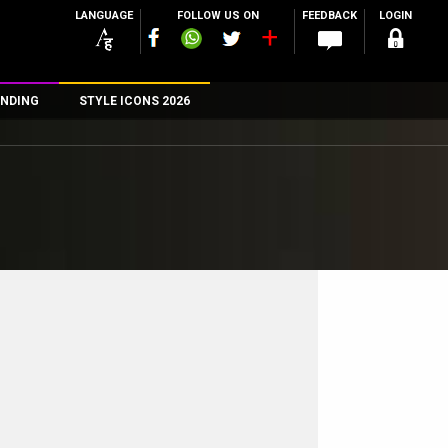
LANGUAGE
FOLLOW US ON
FEEDBACK
LOGIN
NDING
STYLE ICONS 2026
n
rs