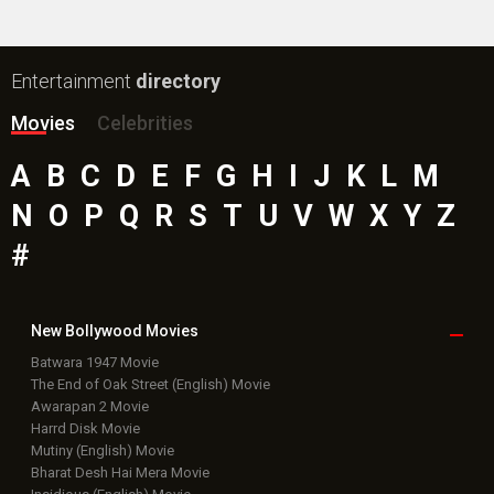
Entertainment
directory
Movies
Celebrities
A
B
C
D
E
F
G
H
I
J
K
L
M
N
O
P
Q
R
S
T
U
V
W
X
Y
Z
#
New Bollywood
Movies
Batwara 1947 Movie
The End of Oak Street (English) Movie
Awarapan 2 Movie
Harrd Disk Movie
Mutiny (English) Movie
Bharat Desh Hai Mera Movie