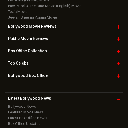
Insidious (English) Movie
Paw Patrol 3: The Dino Movie (English) Movie
Toxic Movie
Jeevan Bheema Yojana Movie
Bollywood Movie
Reviews
Public Movie
Reviews
Box Office
Collection
Top
Celebs
Bollywood Box
Office
Latest Bollywood
News
Bollywood News
Featured Movie News
Latest Box Office News
Box Office Updates