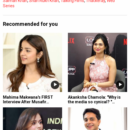
Salman Khan
,
Shah Rukh Khan
,
Talking Films
,
Thackeray
,
Web
Series
Recommended for you
Mahima Makwana's FIRST
Akanksha Chamola: "Why is
Interview After Musafir…
the media so cynical? "…