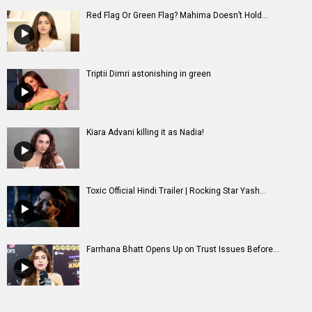
Red Flag Or Green Flag? Mahima Doesn’t Hold...
Triptii Dimri astonishing in green
Kiara Advani killing it as Nadia!
Toxic Official Hindi Trailer | Rocking Star Yash...
Farrhana Bhatt Opens Up on Trust Issues Before...