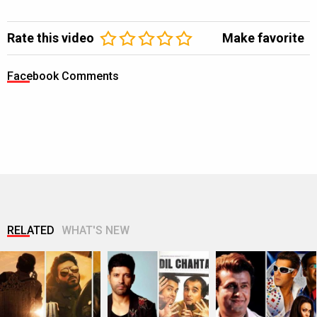
Rate this video
Make favorite
Facebook Comments
RELATED
WHAT'S NEW