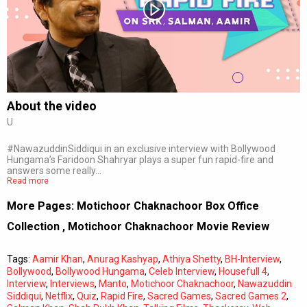
Subtitles
Off
Quality
Auto
About the video
U
0:00
/
0:00
#NawazuddinSiddiqui in an exclusive interview with Bollywood
Hungama’s Faridoon Shahryar plays a super fun rapid-fire and
answers some really…
Read more
More Pages:
Motichoor Chaknachoor Box Office
Collection
,
Motichoor Chaknachoor Movie Review
Tags:
Aamir Khan
,
Anurag Kashyap
,
Athiya Shetty
,
BH-Interview
,
Bollywood
,
Bollywood Hungama
,
Celeb Interview
,
Housefull 4
,
Interview
,
Interviews
,
Manto
,
Motichoor Chaknachoor
,
Nawazuddin
Siddiqui
,
Netflix
,
Quiz
,
Rapid Fire
,
Sacred Games
,
Sacred Games 2
,