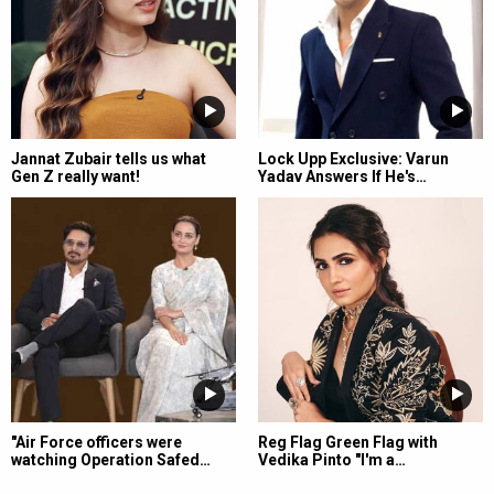
Jannat Zubair tells us what
Lock Upp Exclusive: Varun
Gen Z really want!
Yadav Answers If He's…
"Air Force officers were
Reg Flag Green Flag with
watching Operation Safed…
Vedika Pinto "I'm a…