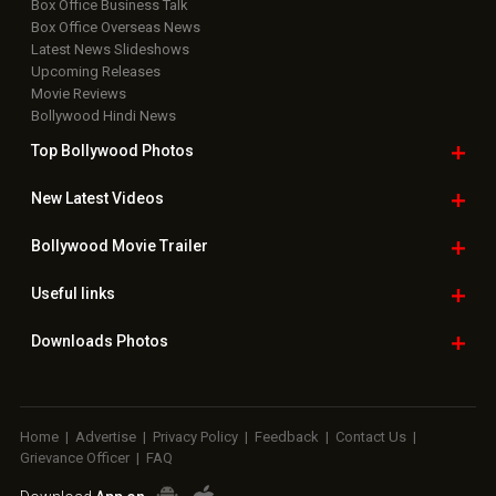
Box Office Business Talk
Box Office Overseas News
Latest News Slideshows
Upcoming Releases
Movie Reviews
Bollywood Hindi News
Top Bollywood
Photos
New Latest
Videos
Bollywood
Movie Trailer
Useful
links
Downloads
Photos
Home
|
Advertise
|
Privacy Policy
|
Feedback
|
Contact Us
|
Grievance Officer
|
FAQ