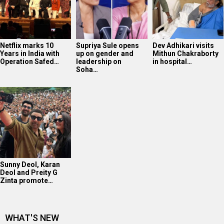
Netflix marks 10
Supriya Sule opens
Dev Adhikari visits
Years in India with
up on gender and
Mithun Chakraborty
Operation Safed…
leadership on
in hospital…
Soha…
Sunny Deol, Karan
Deol and Preity G
Zinta promote…
WHAT'S NEW