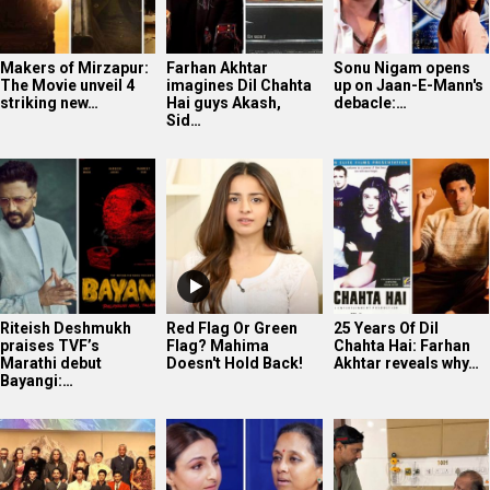
Makers of Mirzapur:
Farhan Akhtar
Sonu Nigam opens
The Movie unveil 4
imagines Dil Chahta
up on Jaan-E-Mann's
striking new…
Hai guys Akash,
debacle:…
Sid…
Riteish Deshmukh
Red Flag Or Green
25 Years Of Dil
praises TVF’s
Flag? Mahima
Chahta Hai: Farhan
Marathi debut
Doesn't Hold Back!
Akhtar reveals why…
Bayangi:…