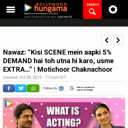
Skip
SEARCH
to
content
Bollywood Entertainment at its best
LAST UPDATED 07.08.2026 |
9:08 PM IST
Nawaz: “Kisi SCENE mein aapki 5%
DEMAND hai toh utna hi karo, usme
EXTRA…” | Motichoor Chaknachoor
Created: Oct 30, 2019 - 7:13 pm IST
Add as a preferred
source on Google