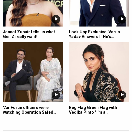
Jannat Zubair tells us what
Lock Upp Exclusive: Varun
Gen Z really want!
Yadav Answers If He's…
"Air Force officers were
Reg Flag Green Flag with
watching Operation Safed…
Vedika Pinto "I'm a…