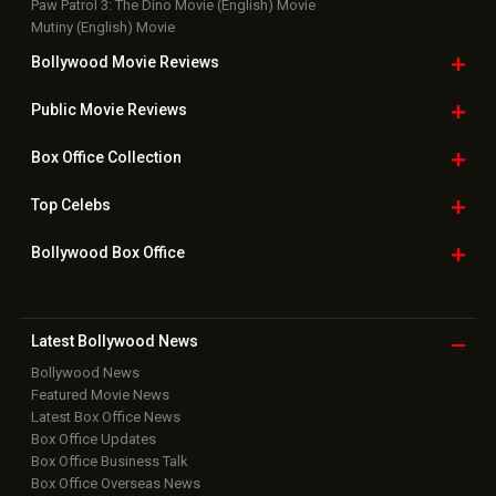
Paw Patrol 3: The Dino Movie (English) Movie
Mutiny (English) Movie
Bollywood Movie
Reviews
Public Movie
Reviews
Box Office
Collection
Top
Celebs
Bollywood Box
Office
Latest Bollywood
News
Bollywood News
Featured Movie News
Latest Box Office News
Box Office Updates
Box Office Business Talk
Box Office Overseas News