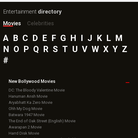
Entertainment
directory
Movies
Celebrities
A
B
C
D
E
F
G
H
I
J
K
L
M
N
O
P
Q
R
S
T
U
V
W
X
Y
Z
#
New Bollywood
Movies
DC: The Bloody Valentine Movie
Hanuman Ansh Movie
Aryabhatt Ka Zero Movie
Ohh My Dog Movie
Batwara 1947 Movie
The End of Oak Street (English) Movie
Awarapan 2 Movie
Harrd Disk Movie