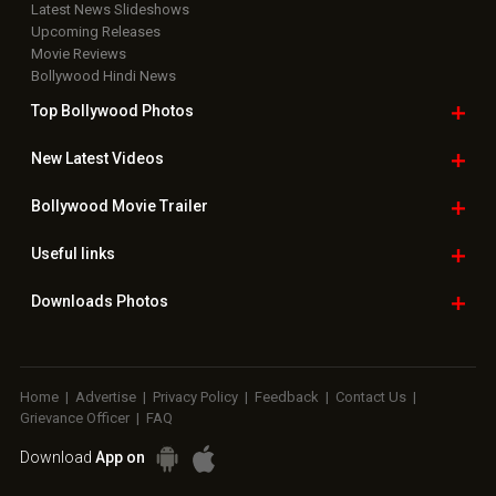
Latest News Slideshows
Upcoming Releases
Movie Reviews
Bollywood Hindi News
Top Bollywood
Photos
New Latest
Videos
Bollywood
Movie Trailer
Useful
links
Downloads
Photos
Home
|
Advertise
|
Privacy Policy
|
Feedback
|
Contact Us
|
Grievance Officer
|
FAQ
Download
App on