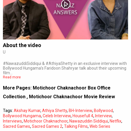
Subtitles
Off
Quality
Auto
About the video
U
0:00
/
0:00
#NawazuddiSiddiqui & #AthiyaShetty in an exclusive interview with
Bollywood Hungama’s Faridoon Shahryar talk about their upcoming
film…
Read more
More Pages:
Motichoor Chaknachoor Box Office
Collection
,
Motichoor Chaknachoor Movie Review
Tags:
Akshay Kumar
,
Athiya Shetty
,
BH-Interview
,
Bollywood
,
Bollywood Hungama
,
Celeb Interview
,
Housefull 4
,
Interview
,
Interviews
,
Motichoor Chaknachoor
,
Nawazuddin Siddiqui
,
Netflix
,
Sacred Games
,
Sacred Games 2
,
Talking Films
,
Web Series