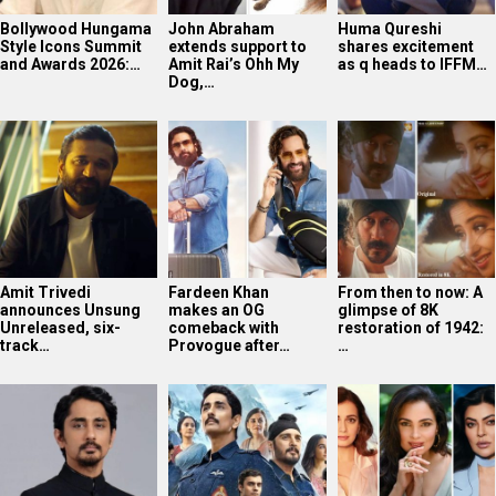
Bollywood Hungama
John Abraham
Huma Qureshi
Style Icons Summit
extends support to
shares excitement
and Awards 2026:…
Amit Rai’s Ohh My
as q heads to IFFM…
Dog,…
Amit Trivedi
Fardeen Khan
From then to now: A
announces Unsung
makes an OG
glimpse of 8K
Unreleased, six-
comeback with
restoration of 1942:
track…
Provogue after…
…