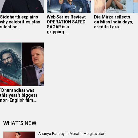
Siddharth explains
Web Series Review:
Dia Mirza reflects
why celebrities stay
OPERATION SAFED
on Miss India days,
silent on…
SAGAR is a
credits Lara…
gripping…
‘Dhurandhar was
this year's biggest
non-English film…
WHAT'S NEW
Ananya Panday in Marathi Mulgi avatar!