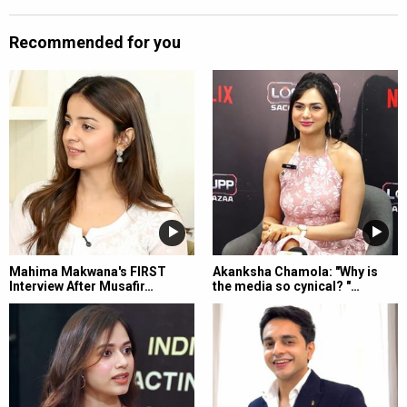
Recommended for you
Mahima Makwana's FIRST
Akanksha Chamola: "Why is
Interview After Musafir…
the media so cynical? "…