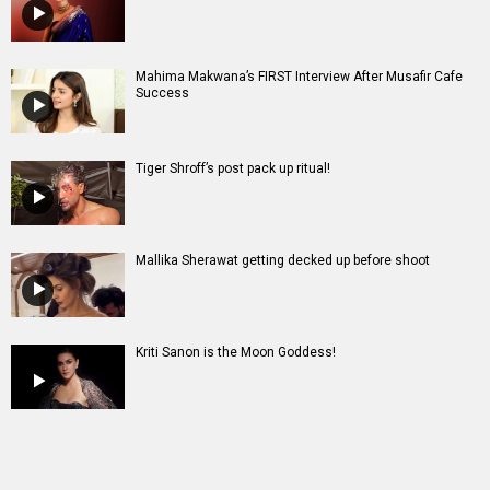
Mahima Makwana’s FIRST Interview After Musafir Cafe
Success
Tiger Shroff’s post pack up ritual!
Mallika Sherawat getting decked up before shoot
Kriti Sanon is the Moon Goddess!