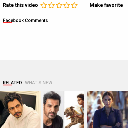
Rate this video
Make favorite
Facebook Comments
RELATED
WHAT'S NEW