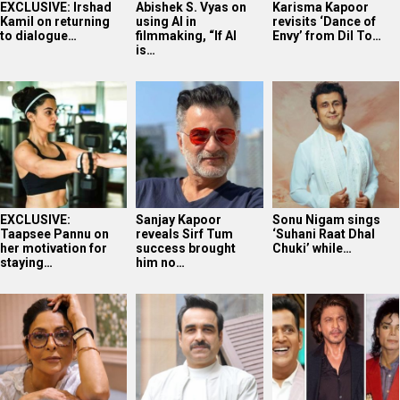
EXCLUSIVE: Irshad
Abishek S. Vyas on
Karisma Kapoor
Kamil on returning
using AI in
revisits ‘Dance of
to dialogue…
filmmaking, “If AI
Envy’ from Dil To…
is…
EXCLUSIVE:
Sanjay Kapoor
Sonu Nigam sings
Taapsee Pannu on
reveals Sirf Tum
‘Suhani Raat Dhal
her motivation for
success brought
Chuki’ while…
staying…
him no…