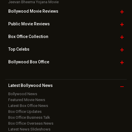
Jeevan Bheema Yojana Movie
Bollywood Movie
Reviews
Public Movie
Reviews
Box Office
Collection
Top
Celebs
Bollywood Box
Office
Latest Bollywood
News
Bollywood News
Featured Movie News
Latest Box Office News
Box Office Updates
Box Office Business Talk
Box Office Overseas News
Latest News Slideshows