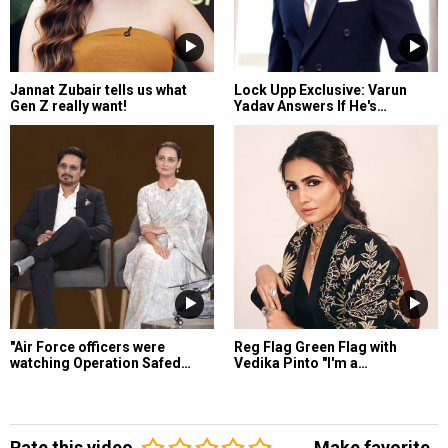
Jannat Zubair tells us what
Lock Upp Exclusive: Varun
Gen Z really want!
Yadav Answers If He's…
"Air Force officers were
Reg Flag Green Flag with
watching Operation Safed…
Vedika Pinto "I'm a…
Rate this video
Make favorite