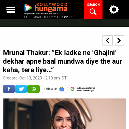
Skip
SEARCH
to
content
Bollywood Entertainment at its best
LAST UPDATED 10.08.2026 |
5:55 PM IST
Mrunal Thakur: “Ek ladke ne ‘Ghajini’
dekhar apne baal mundwa diye the aur
kaha, tere liye…”
Created: Oct 13, 2023 - 2:10 pm IST
Add as a preferred
source on Google