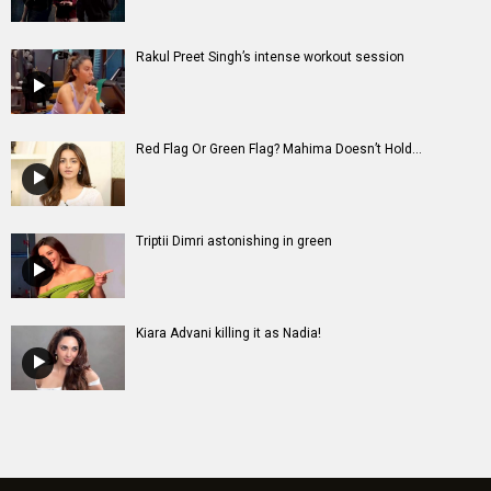
Rakul Preet Singh’s intense workout session
Red Flag Or Green Flag? Mahima Doesn’t Hold...
Triptii Dimri astonishing in green
Kiara Advani killing it as Nadia!