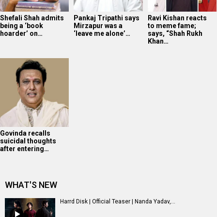
Shefali Shah admits
Pankaj Tripathi says
Ravi Kishan reacts
being a ‘book
Mirzapur was a
to meme fame;
hoarder’ on…
‘leave me alone’…
says, “Shah Rukh
Khan…
Govinda recalls
suicidal thoughts
after entering…
WHAT'S NEW
Harrd Disk | Official Teaser | Nanda Yadav,...