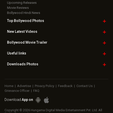
Upcoming Releases
Movie Reviews
Bollywood Hindi News
Top Bollywood
Photos
New Latest
Videos
Bollywood
Movie Trailer
Useful
links
Downloads
Photos
Home
|
Advertise
|
Privacy Policy
|
Feedback
|
Contact Us
|
Grievance Officer
|
FAQ
Download
App on
Copyright © 2026 Hungama Digital Media Entertainment Pvt. Ltd. All