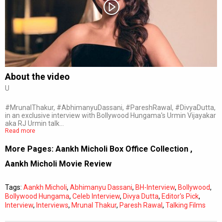
Subtitles
Off
Quality
Auto
About the video
U
0:00
/
0:00
#MrunalThakur, #AbhimanyuDassani, #PareshRawal, #DivyaDutta,
in an exclusive interview with Bollywood Hungama's Urmin Vijayakar
aka RJ Urmin talk…
Read more
More Pages:
Aankh Micholi Box Office Collection
,
Aankh Micholi Movie Review
Tags:
Aankh Micholi
,
Abhimanyu Dassani
,
BH-Interview
,
Bollywood
,
Bollywood Hungama
,
Celeb Interview
,
Divya Dutta
,
Editor's Pick
,
Interview
,
Interviews
,
Mrunal Thakur
,
Paresh Rawal
,
Talking Films