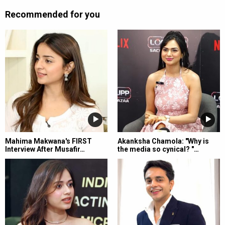
Recommended for you
Mahima Makwana's FIRST
Akanksha Chamola: "Why is
Interview After Musafir…
the media so cynical? "…