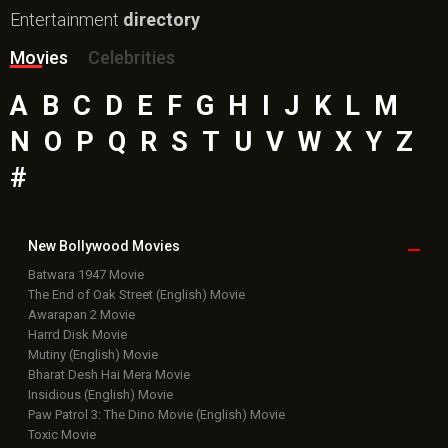
Entertainment
directory
Movies
Celebrities
A
B
C
D
E
F
G
H
I
J
K
L
M
N
O
P
Q
R
S
T
U
V
W
X
Y
Z
#
New Bollywood
Movies
Batwara 1947 Movie
The End of Oak Street (English) Movie
Awarapan 2 Movie
Harrd Disk Movie
Mutiny (English) Movie
Bharat Desh Hai Mera Movie
Insidious (English) Movie
Paw Patrol 3: The Dino Movie (English) Movie
Toxic Movie