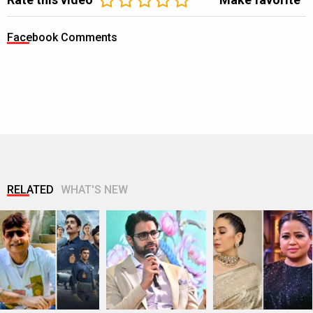
Facebook Comments
RELATED
WHAT'S NEW